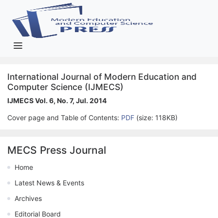
International Journal of Modern Education and
Computer Science (IJMECS)
IJMECS Vol. 6, No. 7, Jul. 2014
Cover page and Table of Contents:
PDF
(size: 118KB)
MECS Press Journal
Home
Latest News & Events
Archives
Editorial Board