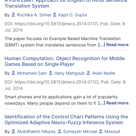
Translation System
By
Ruchika A. Sinhal
Kapil O. Gupta
DOI: https://doi.org/10.5815/ijmecs.2014.07.01, Pub. Date: 8
Jul. 2014
The paper focuses on Example Based Machine Translation
[...] Read more.
(EBMT) system that translates sentences from English to Hindi.
It uses the parallel corpus for translating sentences.
Development of a machine translation (MT) system typically
Human Computation: Object Recognition for Mobile
Games Based on Single Player
demands a large volume of computational resources.
Requirement of computational resources (for example, rules) is
By
Mohamed Sakr
Hany Mahgoub
Arabi Keshk
much less in respect of EBMT. This makes development of
DOI: https://doi.org/10.5815/ijmecs.2014.07.02, Pub. Date: 8
EBMT systems for English to Hindi translation feasible, where
Jul. 2014
availability of large-scale computational resources is still
scarce. Example based machine translation relies on the
Smart phones and its applications gain a lot of popularity
database for its translation. The frequency of word occurrence
[...] Read more.
nowadays. Many people depend on them to finish their tasks
is important for translation in EBMT in the following research.
banking, social networking, fun and a lot other things. Games
with a purpose (GWAP) and microtask crowdsourcing are
Identification of the Control Chart Patterns Using the
Optimized Adaptive Neuro-Fuzzy Inference System
considered two techniques of the human-computation. GWAPs
depend on humans to accomplish their tasks. Porting GWAPs to
By
Abdolhakim Nikpey
Somayeh Mirzaei
Masoud
smart phones will be great in increasing the number of humans