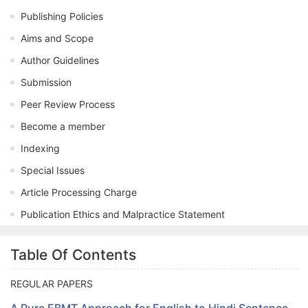
Publishing Policies
Aims and Scope
Author Guidelines
Submission
Peer Review Process
Become a member
Indexing
Special Issues
Article Processing Charge
Publication Ethics and Malpractice Statement
Table Of Contents
REGULAR PAPERS
A Pure EBMT Approach for English to Hindi Sentence