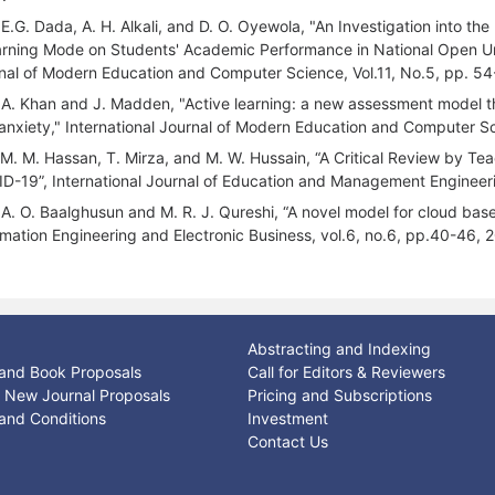
 E.G. Dada, A. H. Alkali, and D. O. Oyewola, "An Investigation into 
arning Mode on Students' Academic Performance in National Open Uni
nal of Modern Education and Computer Science, Vol.11, No.5, pp. 54
 A. Khan and J. Madden, "Active learning: a new assessment model t
 anxiety," International Journal of Modern Education and Computer Sc
 M. M. Hassan, T. Mirza, and M. W. Hussain, “A Critical Review by Te
D-19”, International Journal of Education and Management Engineerin
 A. O. Baalghusun and M. R. J. Qureshi, “A novel model for cloud base
rmation Engineering and Electronic Business, vol.6, no.6, pp.40-46, 
Abstracting and Indexing
and Book Proposals
Call for Editors & Reviewers
or New Journal Proposals
Pricing and Subscriptions
and Conditions
Investment
Contact Us