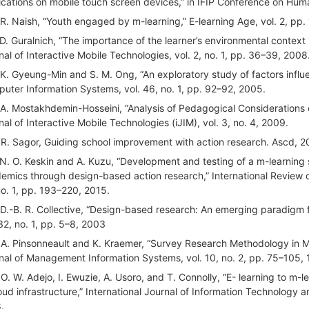
ications on mobile touch screen devices,” in IFIP Conference on Hu
 R. Naish, “Youth engaged by m-learning,” E-learning Age, vol. 2, pp.
 D. Guralnich, “The importance of the learner’s environmental context 
nal of Interactive Mobile Technologies, vol. 2, no. 1, pp. 36–39, 2008
 K. Gyeung-Min and S. M. Ong, “An exploratory study of factors influ
uter Information Systems, vol. 46, no. 1, pp. 92–92, 2005.
 A. Mostakhdemin-Hosseini, “Analysis of Pedagogical Considerations o
nal of Interactive Mobile Technologies (iJIM), vol. 3, no. 4, 2009.
 R. Sagor, Guiding school improvement with action research. Ascd, 
 N. O. Keskin and A. Kuzu, “Development and testing of a m-learning
emics through design-based action research,” International Review o
no. 1, pp. 193–220, 2015.
 D.-B. R. Collective, “Design-based research: An emerging paradigm f
 32, no. 1, pp. 5–8, 2003
 A. Pinsonneault and K. Kraemer, “Survey Research Methodology in
nal of Management Information Systems, vol. 10, no. 2, pp. 75–105,
 O. W. Adejo, I. Ewuzie, A. Usoro, and T. Connolly, “E- learning to m-
loud infrastructure,” International Journal of Information Technology 
.