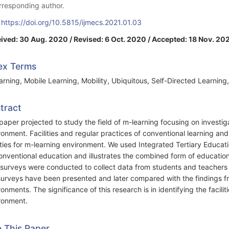
rresponding author.
:
https://doi.org/10.5815/ijmecs.2021.01.03
ived: 30 Aug. 2020 / Revised: 6 Oct. 2020 / Accepted: 18 Nov. 202
ex Terms
arning, Mobile Learning, Mobility, Ubiquitous, Self-Directed Learning,
tract
paper projected to study the field of m-learning focusing on investigat
ronment. Facilities and regular practices of conventional learning and
lities for m-learning environment. We used Integrated Tertiary Educ
onventional education and illustrates the combined form of educatio
surveys were conducted to collect data from students and teachers 
surveys have been presented and later compared with the findings fro
ronments. The significance of this research is in identifying the facili
ronment.
e This Paper