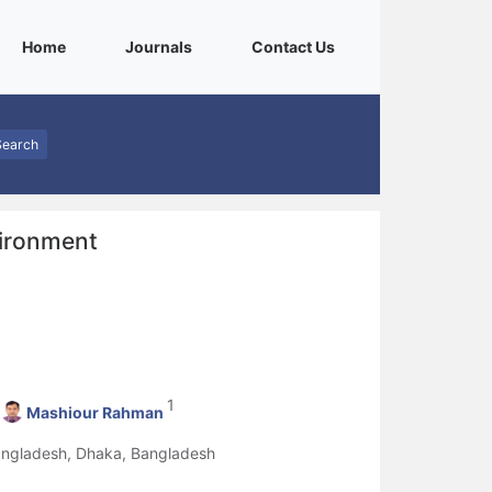
(current)
(current)
(current)
Home
Journals
Contact Us
Search
vironment
1
Mashiour Rahman
Bangladesh, Dhaka, Bangladesh