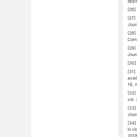
appl
[26]
[27]
Jour
[28]
Comp
[29]
Jour
[30]
[31]
acad
16, 
[32]
vol.
[33]
Jour
[34]
in c
2018