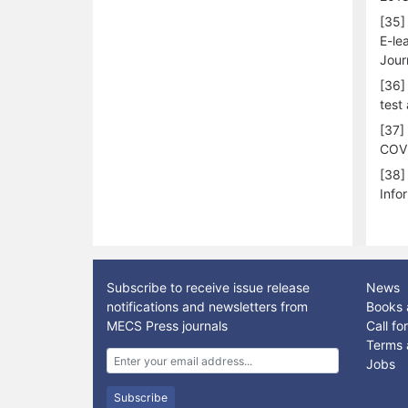
[35]
E-le
Jour
[36]
test
[37]
COVI
[38]
Info
Subscribe to receive issue release
News
notifications and newsletters from
Books 
MECS Press journals
Call f
Terms 
Jobs
Subscribe