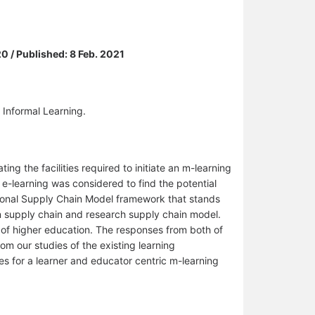
0 / Published: 8 Feb. 2021
 Informal Learning.
ing the facilities required to initiate an m-learning
 e-learning was considered to find the potential
ational Supply Chain Model framework that stands
n supply chain and research supply chain model.
of higher education. The responses from both of
m our studies of the existing learning
ties for a learner and educator centric m-learning