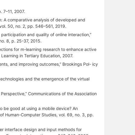
p. 7–11, 2007.
tion: A comparative analysis of developed and
vol. 50, no. 2, pp. 546–561, 2019.
articipation and quality of online interaction,”
no. 8, p. 25-37, 2015.
irections for m-learning research to enhance active
 Learning in Tertiary Education, 2007.
ents, and improving outcomes,” Brookings Pol- icy
technologies and the emergence of the virtual
l Perspective,” Communications of the Association
 to be good at using a mobile device? An
al of Human-Computer Studies, vol. 69, no. 3, pp.
ser interface design and input methods for