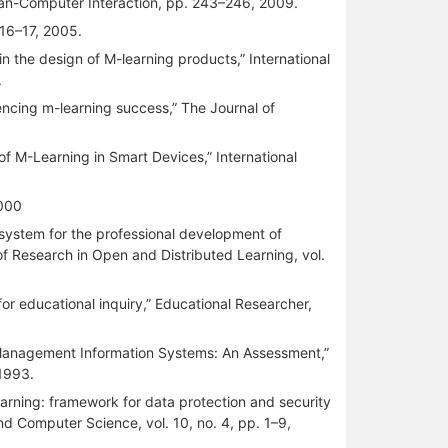
man-Computer Interaction, pp. 243–246, 2009.
 16–17, 2005.
in the design of M-learning products,” International
.
encing m-learning success,” The Journal of
f M-Learning in Smart Devices,” International
2000
 system for the professional development of
f Research in Open and Distributed Learning, vol.
or educational inquiry,” Educational Researcher,
 Management Information Systems: An Assessment,”
 1993.
learning: framework for data protection and security
and Computer Science, vol. 10, no. 4, pp. 1–9,