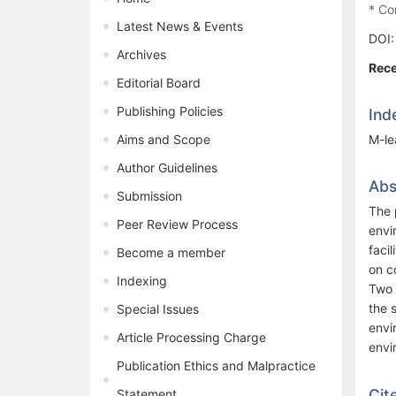
* Co
Latest News & Events
DOI
Archives
Rece
Editorial Board
Publishing Policies
Ind
Aims and Scope
M-le
Author Guidelines
Abs
Submission
The 
Peer Review Process
envi
faci
Become a member
on c
Indexing
Two 
the 
Special Issues
envi
Article Processing Charge
envi
Publication Ethics and Malpractice
Cit
Statement