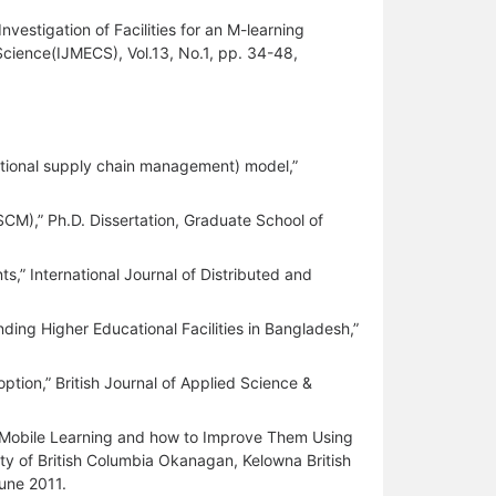
stigation of Facilities for an M-learning
cience(IJMECS), Vol.13, No.1, pp. 34-48,
cational supply chain management) model,”
CM),” Ph.D. Dissertation, Graduate School of
,” International Journal of Distributed and
nding Higher Educational Facilities in Bangladesh,”
ption,” British Journal of Applied Science &
 Mobile Learning and how to Improve Them Using
ty of British Columbia Okanagan, Kelowna British
une 2011.