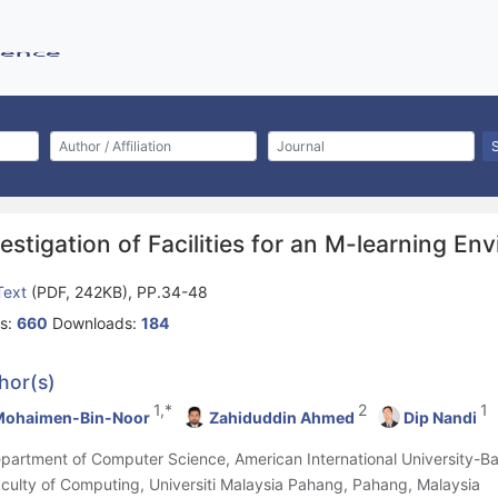
estigation of Facilities for an M-learning En
 Text
(PDF, 242KB), PP.34-48
s:
660
Downloads:
184
hor(s)
1,*
2
1
Mohaimen-Bin-Noor
Zahiduddin Ahmed
Dip Nandi
epartment of Computer Science, American International University-
aculty of Computing, Universiti Malaysia Pahang, Pahang, Malaysia