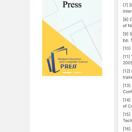
[7] 
Inte
[8] 
of N
[9] 
pp. 
[10]
[11]
200
[12]
train
[13]
Conf
[14]
of C
[15]
Tech
[16]