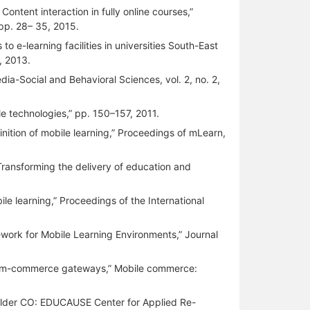
ontent interaction in fully online courses,”
 pp. 28– 35, 2015.
o e-learning facilities in universities South-East
, 2013.
dia-Social and Behavioral Sciences, vol. 2, no. 2,
ile technologies,” pp. 150–157, 2011.
inition of mobile learning,” Proceedings of mLearn,
: Transforming the delivery of education and
le learning,” Proceedings of the International
work for Mobile Learning Environments,” Journal
t of m-commerce gateways,” Mobile commerce:
(Boulder CO: EDUCAUSE Center for Applied Re-