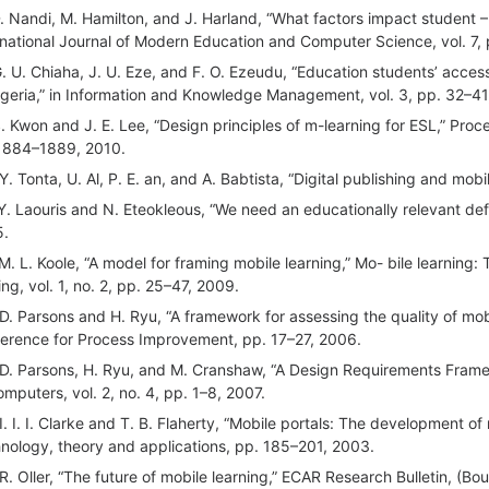
D. Nandi, M. Hamilton, and J. Harland, “What factors impact student – C
rnational Journal of Modern Education and Computer Science, vol. 7,
G. U. Chiaha, J. U. Eze, and F. O. Ezeudu, “Education students’ access t
igeria,” in Information and Knowledge Management, vol. 3, pp. 32–41
S. Kwon and J. E. Lee, “Design principles of m-learning for ESL,” Proce
1884–1889, 2010.
 Y. Tonta, U. Al, P. E. an, and A. Babtista, “Digital publishing and mob
 Y. Laouris and N. Eteokleous, “We need an educationally relevant def
5.
 M. L. Koole, “A model for framing mobile learning,” Mo- bile learning
ing, vol. 1, no. 2, pp. 25–47, 2009.
 D. Parsons and H. Ryu, “A framework for assessing the quality of mobi
erence for Process Improvement, pp. 17–27, 2006.
 D. Parsons, H. Ryu, and M. Cranshaw, “A Design Requirements Frame
omputers, vol. 2, no. 4, pp. 1–8, 2007.
 I. I. I. Clarke and T. B. Flaherty, “Mobile portals: The developmen
nology, theory and applications, pp. 185–201, 2003.
 R. Oller, “The future of mobile learning,” ECAR Research Bulletin, 