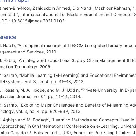
imen-Bin-Noor, Zahiduddin Ahmed, Dip Nandi, Mashiour Rahman, " Inve
ronment ", International Journal of Modern Education and Computer S
.DOI: 10.5815/ijmecs.2021.01.03
erence
M. Habib, “An empirical research of ITESCM (integrated tertiary edu
gement and Services, 2010.
M. Habib, “An Integrated Educational Supply Chain Management (ITES
rmation Technology, 2009.
M. Sarrab, “Mobile Learning (M-Learning) and Educational Environments
llel systems, vol. 3, no. 4, pp. 31–38, 2012.
J. Hossain, M. A. Hoque, and M. J. Uddin, “Private University: In Expa
lavision Journal, no. 01, pp. 14–14, 2014.
M. Sarrab, “Exploring Major Challenges and Benefits of M-learning Ado
nology, vol. 3, no. 4, pp. 826–839, 2013.
K. Aghigh and M. Bodaghi, “Learning Methods and Concepts Used in
Approaches,” in 6th International Conference on e-Learning, Universi
mbia Canada (P. Balcaen, ed.), (UK), Academic Publishing Limited, J