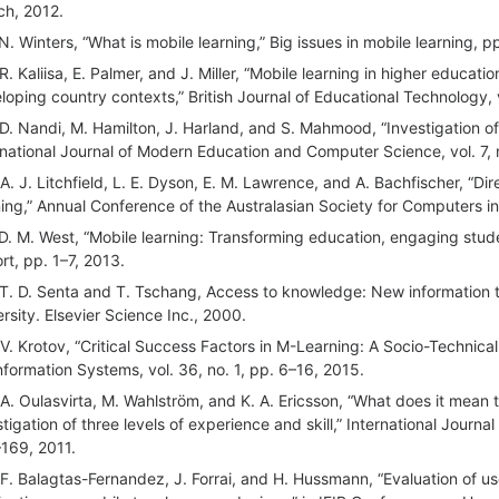
ch, 2012.
 N. Winters, “What is mobile learning,” Big issues in mobile learning, p
 R. Kaliisa, E. Palmer, and J. Miller, “Mobile learning in higher educa
loping country contexts,” British Journal of Educational Technology, 
 D. Nandi, M. Hamilton, J. Harland, and S. Mahmood, “Investigation of p
rnational Journal of Modern Education and Computer Science, vol. 7, 
 A. J. Litchfield, L. E. Dyson, E. M. Lawrence, and A. Bachfischer, “D
ning,” Annual Conference of the Australasian Society for Computers in
 D. M. West, “Mobile learning: Transforming education, engaging stud
rt, pp. 1–7, 2013.
 T. D. Senta and T. Tschang, Access to knowledge: New information 
ersity. Elsevier Science Inc., 2000.
 V. Krotov, “Critical Success Factors in M-Learning: A Socio-Technica
Information Systems, vol. 36, no. 1, pp. 6–16, 2015.
 A. Oulasvirta, M. Wahlström, and K. A. Ericsson, “What does it mean
stigation of three levels of experience and skill,” International Journ
169, 2011.
 F. Balagtas-Fernandez, J. Forrai, and H. Hussmann, “Evaluation of u