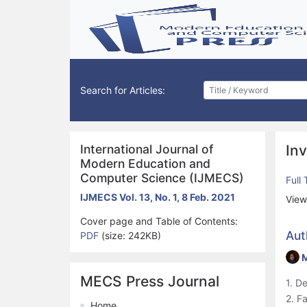
Search for Articles:
International Journal of
Inv
Modern Education and
Computer Science (IJMECS)
Full
IJMECS Vol. 13, No. 1, 8 Feb. 2021
View
Cover page and Table of Contents:
Aut
PDF
(size: 242KB)
MECS Press Journal
1. D
2. F
Home