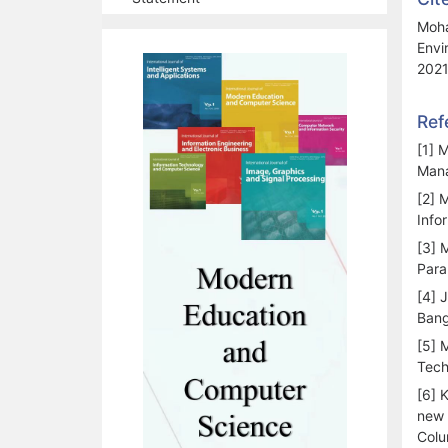
Moha
Envi
2021
Ref
[1] 
Mana
[2] 
Info
[3] 
Para
[4] 
Bang
[5] 
Tech
[6] 
new 
Colu