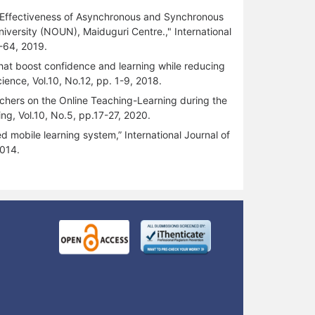
the Effectiveness of Asynchronous and Synchronous
versity (NOUN), Maiduguri Centre.," International
-64, 2019.
hat boost confidence and learning while reducing
ience, Vol.10, No.12, pp. 1-9, 2018.
achers on the Online Teaching-Learning during the
g, Vol.10, No.5, pp.17-27, 2020.
d mobile learning system,” International Journal of
2014.