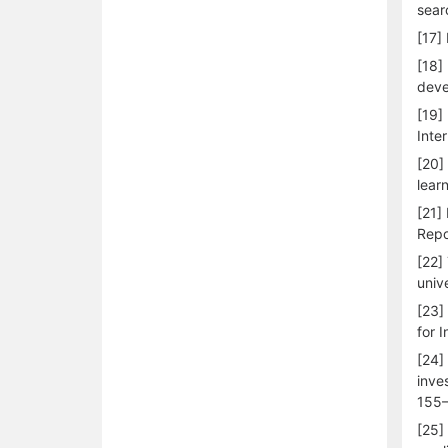
sear
[17]
[18]
deve
[19]
Inte
[20]
lear
[21]
Repo
[22]
univ
[23]
for 
[24]
inve
155–
[25]