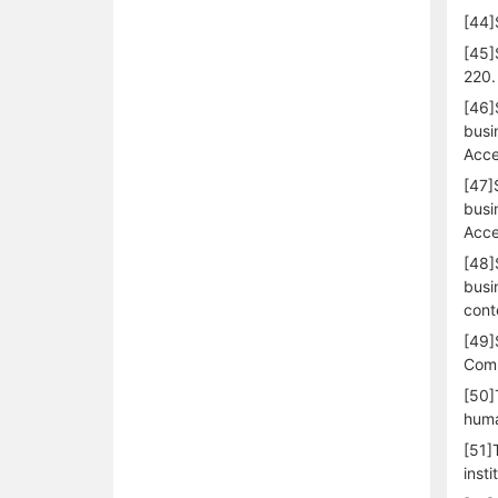
[44]
[45]
220.
[46]
busi
Acce
[47]
busi
Acce
[48]
busi
cont
[49]
Comm
[50]
huma
[51]
inst