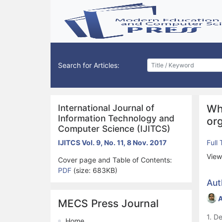
Search for Articles:
International Journal of
Wh
Information Technology and
or
Computer Science (IJITCS)
IJITCS Vol. 9, No. 11, 8 Nov. 2017
Full
View
Cover page and Table of Contents:
PDF
(size: 683KB)
Aut
A
MECS Press Journal
1. D
Home