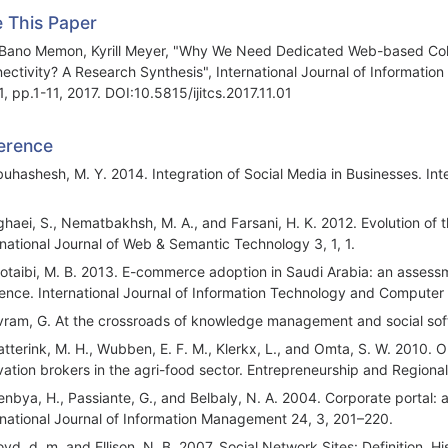
e This Paper
 Bano Memon, Kyrill Meyer, "Why We Need Dedicated Web-based Collab
ectivity? A Research Synthesis", International Journal of Informati
1, pp.1-11, 2017. DOI:10.5815/ijitcs.2017.11.01
erence
buhashesh, M. Y. 2014. Integration of Social Media in Businesses. Int
ghaei, S., Nematbakhsh, M. A., and Farsani, H. K. 2012. Evolution o
rnational Journal of Web & Semantic Technology 3, 1, 1.
lotaibi, M. B. 2013. E-commerce adoption in Saudi Arabia: an assessm
ence. International Journal of Information Technology and Computer 
vram, G. At the crossroads of knowledge management and social sof
atterink, M. H., Wubben, E. F. M., Klerkx, L., and Omta, S. W. 2010. 
vation brokers in the agri-food sector. Entrepreneurship and Regiona
enbya, H., Passiante, G., and Belbaly, N. A. 2004. Corporate portal
rnational Journal of Information Management 24, 3, 201–220.
oyd, d. m. and Ellison, N. B. 2007. Social Network Sites: Definition, 