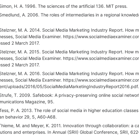
Simon, H. A. 1996. The sciences of the artificial 136. MIT press.
Smedlund, A. 2006. The roles of intermediaries in a regional knowledg
Stelzner, M. A. 2014. Social Media Marketing Industry Report. How ma
nesses, Social Media Examiner. https://www.socialmediaexaminer.c
ssed 2 March 2017.
Stelzner, M. A. 2015. Social Media Marketing Industry Report. How ma
nesses, Social Media Examiner. https://www.socialmediaexaminer.c
ssed 2 March 2017.
Stelzner, M. A. 2016. Social Media Marketing Industry Report. How ma
nesses, Social Media Examiner. https://www.socialmediaexaminer.c
ent/uploads/2016/05/SocialMediaMarketingIndustryReport2016.pdf.
Strufe, T. 2009. Safebook: A privacy-preserving online social network 
unications Magazine, 95.
Tess, P. A. 2013. The role of social media in higher education classes 
n behavior 29, 5, A60‐A68.
Thieme, M. and Meyer, K. 2011. Innovation through collaboration: a 
itutions and enterprises. In Annual (SRII) Global Conference, SRII, 62