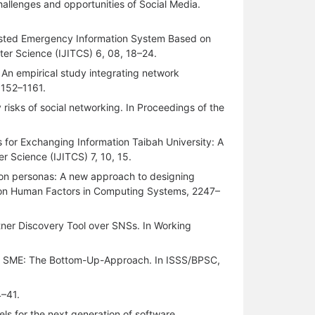
hallenges and opportunities of Social Media.
ssisted Emergency Information System Based on
ter Science (IJITCS) 6, 08, 18–24.
: An empirical study integrating network
1152–1161.
 risks of social networking. In Proceedings of the
 for Exchanging Information Taibah University: A
r Science (IJITCS) 7, 10, 15.
tion personas: A new approach to designing
e on Human Factors in Computing Systems, 2247–
tner Discovery Tool over SNSs. In Working
 of SME: The Bottom-Up-Approach. In ISSS/BPSC,
4–41.
ls for the next generation of software.