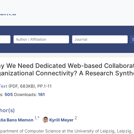
y We Need Dedicated Web-based Collaboratio
ganizational Connectivity? A Research Synth
 Text
(PDF, 683KB), PP.1-11
s:
505
Downloads:
161
hor(s)
1,*
2
tia Bano Memon
Kyrill Meyer
epartment of Computer Science at the University of Leipzig, Leipzig