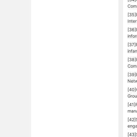
Comm
[35]
Inte
[36]
info
[37]
infa
[38]
Comp
[39]
Netw
[40]
Grou
[41]
mana
[42]
enga
[43]