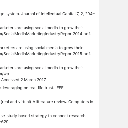
e system. Journal of Intellectual Capital 7, 2, 204–
rketers are using social media to grow their
om/SocialMediaMarketingIndustryReport2014.pdf.
rketers are using social media to grow their
om/SocialMediaMarketingIndustryReport2015.pdf.
rketers are using social media to grow their
om/wp-
 Accessed 2 March 2017.
leveraging on real-life trust. IEEE
(real and virtual)‐A literature review. Computers in
case-study based strategy to connect research
2–629.