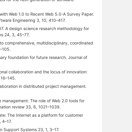
 with Web 1.0 to Recent Web 5.0-A Survey Paper.
tware Engineering 3, 10, 410–417.
007. A design science research methodology for
s 24, 3, 45–77.
 to comprehensive, multidisciplinary, coordinated
9–105.
nary foundation for future research. Journal of
onal collaboration and the locus of innovation:
 116–145.
llaboration in distributed project management.
ge management: The role of Web 2.0 tools for
mation review 33, 6, 1021–1039.
ate: The Internet as a platform for customer
, 4–17.
on Support Systems 23, 1, 3–17.