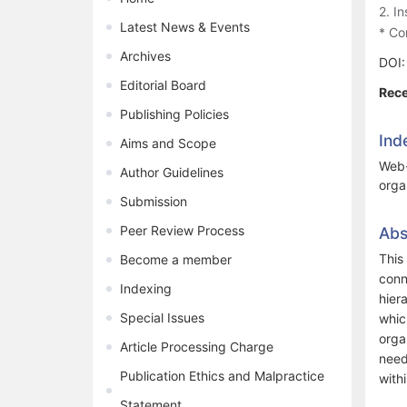
2. I
Latest News & Events
* Co
Archives
DOI
Editorial Board
Rece
Publishing Policies
Ind
Aims and Scope
Web-
Author Guidelines
orga
Submission
Peer Review Process
Abs
This
Become a member
conn
Indexing
hier
Special Issues
whic
orga
Article Processing Charge
need
Publication Ethics and Malpractice
with
Statement