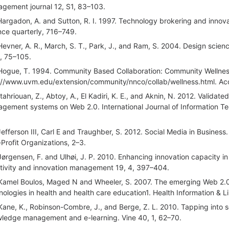
gement journal 12, S1, 83–103.
Hargadon, A. and Sutton, R. I. 1997. Technology brokering and innova
nce quarterly, 716–749.
Hevner, A. R., March, S. T., Park, J., and Ram, S. 2004. Design scien
1, 75–105.
Hogue, T. 1994. Community Based Collaboration: Community Wellness
://www.uvm.edu/extension/community/nnco/collab/wellness.html. Acc
Itahriouan, Z., Abtoy, A., El Kadiri, K. E., and Aknin, N. 2012. Vali
gement systems on Web 2.0. International Journal of Information T
Jefferson III, Carl E and Traughber, S. 2012. Social Media in Busine
Profit Organizations, 2–3.
Jørgensen, F. and Ulhøi, J. P. 2010. Enhancing innovation capacity i
tivity and innovation management 19, 4, 397–404.
Kamel Boulos, Maged N and Wheeler, S. 2007. The emerging Web 2.0 s
nologies in health and health care education1. Health Information & Li
Kane, K., Robinson-Combre, J., and Berge, Z. L. 2010. Tapping into 
ledge management and e-learning. Vine 40, 1, 62–70.