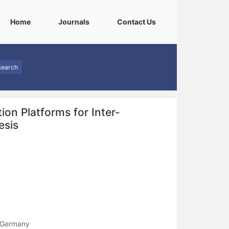
(current)
(current)
(current)
Home
Journals
Contact Us
Search
n Platforms for Inter-
esis
, Germany