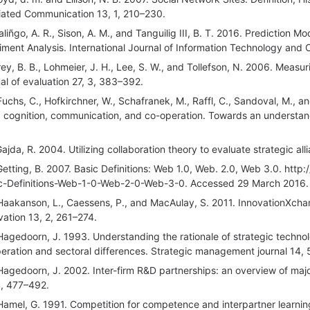
ated Communication 13, 1, 210–230.
aliñgo, A. R., Sison, A. M., and Tanguilig III, B. T. 2016. Prediction 
iment Analysis. International Journal of Information Technology and 
rey, B. B., Lohmeier, J. H., Lee, S. W., and Tollefson, N. 2006. Meas
nal of evaluation 27, 3, 383–392.
Fuchs, C., Hofkirchner, W., Schafranek, M., Raffl, C., Sandoval, M., an
 cognition, communication, and co-operation. Towards an understandin
Gajda, R. 2004. Utilizing collaboration theory to evaluate strategic all
Getting, B. 2007. Basic Definitions: Web 1.0, Web. 2.0, Web 3.0. ht
c-Definitions-Web-1-0-Web-2-0-Web-3-0. Accessed 29 March 2016.
Haakanson, L., Caessens, P., and MacAulay, S. 2011. InnovationXchan
vation 13, 2, 261–274.
Hagedoorn, J. 1993. Understanding the rationale of strategic technol
eration and sectoral differences. Strategic management journal 14, 
Hagedoorn, J. 2002. Inter-firm R&D partnerships: an overview of maj
4, 477–492.
Hamel, G. 1991. Competition for competence and interpartner learning w