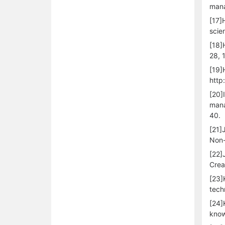
mana
[17]
scie
[18]
28, 
[19]
http
[20]
mana
40.
[21]
Non-
[22]
Crea
[23]
tech
[24]
know