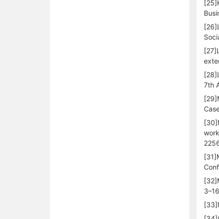
[25]
Busi
[26]
Soci
[27]
exte
[28]
7th 
[29]
Case
[30]
work
2256
[31]
Conf
[32]
3–16
[33]
[34]