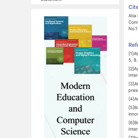
Cit
Atia
Conn
No.1
Ref
[1]A
5, 8.
[2]A
Inte
[3]A
pres
[4]A
[5]B
inno
[6]B
Inte
[7]b