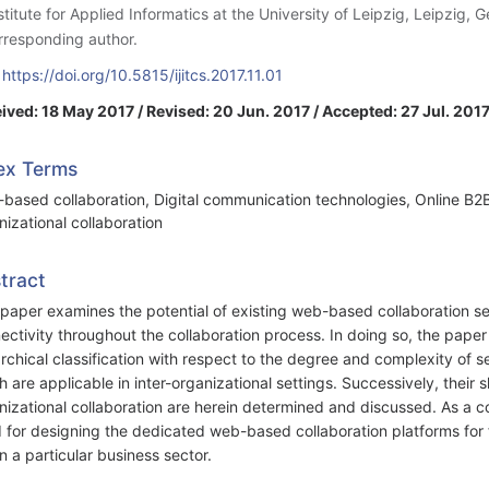
nstitute for Applied Informatics at the University of Leipzig, Leipzig,
rresponding author.
:
https://doi.org/10.5815/ijitcs.2017.11.01
ived: 18 May 2017 / Revised: 20 Jun. 2017 / Accepted: 27 Jul. 2017
ex Terms
based collaboration, Digital communication technologies, Online B2B c
nizational collaboration
tract
 paper examines the potential of existing web-based collaboration ser
ectivity throughout the collaboration process. In doing so, the paper 
archical classification with respect to the degree and complexity of se
h are applicable in inter-organizational settings. Successively, their 
nizational collaboration are herein determined and discussed. As a co
 for designing the dedicated web-based collaboration platforms for fa
in a particular business sector.