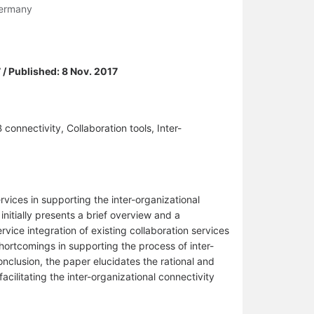
 Germany
 / Published: 8 Nov. 2017
onnectivity, Collaboration tools, Inter-
vices in supporting the inter-organizational
initially presents a brief overview and a
rvice integration of existing collaboration services
shortcomings in supporting the process of inter-
nclusion, the paper elucidates the rational and
cilitating the inter-organizational connectivity