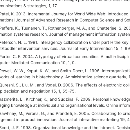
unications & strategies, 1, 17.
Patel, K. 2013. Incremental Journey for World Wide Web: Introduced
rnational Journal of Advanced Research in Computer Science and Sof
Peffers, K., Tuunanen, T., Rothenberger, M. A., and Chatterjee, S. 2
rmation systems research. Journal of management information system
Peterson, N. L. 1991. Interagency collaboration under part H the key
nt/toddler intervention services. Journal of Early Intervention 15, 1, 8
Porter, C. E. 2004. A typology of virtual communities: A multi-discipli
uter-Mediated Communication 10, 1, 0.
Powell, W. W., Koput, K. W., and Smith-Doerr, L. 1996. Interorganizati
orks of learning in biotechnology. Administrative science quarterly,
Qureshi, S., Liu, M., and Vogel, D. 2006. The effects of electronic co
p decision and negotiation 15, 1, 55–75.
Razmerita, L., Kirchner, K., and Sudzina, F. 2009. Personal knowled
ging knowledge at individual and organisational levels. Online infor
Sawhney, M., Verona, G., and Prandelli, E. 2005. Collaborating to cre
gement in product innovation. Journal of interactive marketing 19, 4
Scott, J. E. 1998. Organizational knowledge and the intranet. Decisi