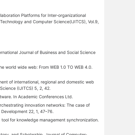
oration Platforms for Inter-organizational
on Technology and Computer Science(IJITCS), Vol.9,
ernational Journal of Business and Social Science
f the world wide web: From WEB 1.0 TO WEB 4.0.
ent of international, regional and domestic web
Science (IJITCS) 5, 2, 42.
tware. In Academic Conferences Ltd.
Orchestrating innovation networks: The case of
l Development 22, 1, 47–76.
: a tool for knowledge management synchronization.
History, and Scholarship. Journal of Computer-