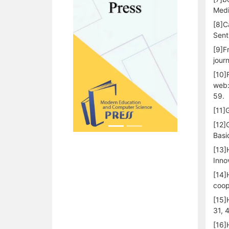
Medi
[8]C
Sent
[9]F
jour
[10]
web:
59.
[11]
[12]
Basi
[13]
Inno
[14]
coop
[15]
31, 
[16]