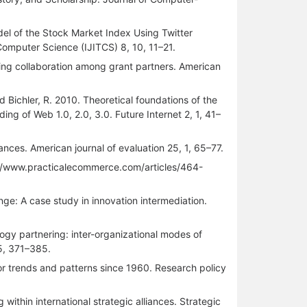
Model of the Stock Market Index Using Twitter
Computer Science (IJITCS) 8, 10, 11–21.
uring collaboration among grant partners. American
d Bichler, R. 2010. Theoretical foundations of the
g of Web 1.0, 2.0, 3.0. Future Internet 2, 1, 41–
iances. American journal of evaluation 25, 1, 65–77.
tp://www.practicalecommerce.com/articles/464-
ge: A case study in innovation intermediation.
ogy partnering: inter-organizational modes of
5, 371–385.
or trends and patterns since 1960. Research policy
ithin international strategic alliances. Strategic