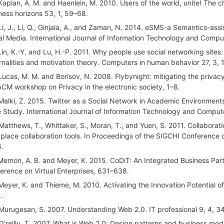
Kaplan, A. M. and Haenlein, M. 2010. Users of the world, unite! The c
ness horizons 53, 1, 59–68.
Li, J., Li, Q., Ginjala, A., and Zaman, N. 2014. eSMS-a Semantics-a
al Media. International Journal of Information Technology and Compu
Lin, K.-Y. and Lu, H.-P. 2011. Why people use social networking sites
rnalities and motivation theory. Computers in human behavior 27, 3, 
Lucas, M. M. and Borisov, N. 2008. Flybynight: mitigating the privacy
ACM workshop on Privacy in the electronic society, 1–8.
Malki, Z. 2015. Twitter as a Social Network in Academic Environments
 Study. International Journal of Information Technology and Compute
Matthews, T., Whittaker, S., Moran, T., and Yuen, S. 2011. Collabora
place collaboration tools. In Proceedings of the SIGCHI Conferenc
.
Memon, A. B. and Meyer, K. 2015. CoDiT: An Integrated Business Par
erence on Virtual Enterprises, 631–638.
Meyer, K. and Thieme, M. 2010. Activating the Innovation Potential
.
Murugesan, S. 2007. Understanding Web 2.0. IT professional 9, 4, 3
O’reilly, T. 2007. What is Web 2.0: Design patterns and business mode