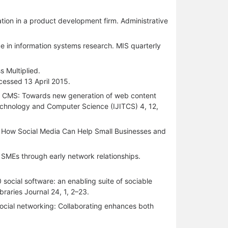
tion in a product development firm. Administrative
ce in information systems research. MIS quarterly
 Multiplied.
essed 13 April 2015.
dated CMS: Towards new generation of web content
echnology and Computer Science (IJITCS) 4, 12,
ss. How Social Media Can Help Small Businesses and
n SMEs through early network relationships.
ocial software: an enabling suite of sociable
braries Journal 24, 1, 2–23.
social networking: Collaborating enhances both