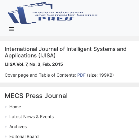
International Journal of Intelligent Systems and
Applications (IJISA)
IJISA Vol. 7, No. 3, Feb. 2015
Cover page and Table of Contents:
PDF
(size: 199KB)
MECS Press Journal
Home
Latest News & Events
Archives
Editorial Board