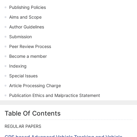
Publishing Policies
Aims and Scope
Author Guidelines
Submission
Peer Review Process
Become a member
Indexing
Special Issues
Article Processing Charge
Publication Ethics and Malpractice Statement
Table Of Contents
REGULAR PAPERS
GPS based Advanced Vehicle Tracking and Vehicle