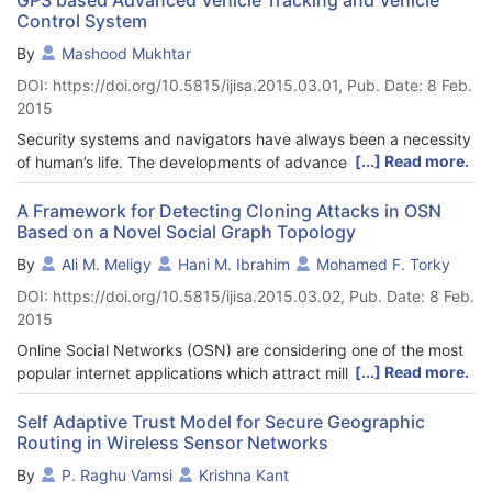
Control System
By
Mashood Mukhtar
DOI: https://doi.org/10.5815/ijisa.2015.03.01, Pub. Date: 8 Feb.
2015
Security systems and navigators have always been a necessity
[...] Read more.
of human’s life. The developments of advanced electronics
have brought revolutionary changes in these fields. In this
paper, we will present a vehicle tracking system that employs a
A Framework for Detecting Cloning Attacks in OSN
Based on a Novel Social Graph Topology
GPS module and a GSM modem to find the location of a vehicle
and offers a range of control features. To complete the design
By
Ali M. Meligy
Hani M. Ibrahim
Mohamed F. Torky
successfully, a GPS unit, two relays, a GSM Modem and two
DOI: https://doi.org/10.5815/ijisa.2015.03.02, Pub. Date: 8 Feb.
MCU units are used. There are five features introduced in the
2015
project. The aim of this project is to remotely track a vehicle’s
location, remotely switch ON and OFF the vehicle’s ignition
Online Social Networks (OSN) are considering one of the most
system and remotely lock and unlock the doors of the vehicle.
[...] Read more.
popular internet applications which attract millions of users
An SMS message is sent to the tracking system and the system
around the world to build several social relationships. Emerging
responds to the users request by performing appropriate
the Web 2.0 technology allowed OSN users to create, share, or
Self Adaptive Trust Model for Secure Geographic
actions. Short text messages are assigned to each of these
Routing in Wireless Sensor Networks
exchange types of contents in a popular fashion. The other
features. A webpage is specifically designed to view the
hand, OSN are considering one of the most popular platforms
By
P. Raghu Vamsi
Krishna Kant
vehicle’s location on Google maps. By using relay based control
for the intruders to spread several types of OSN attacks.