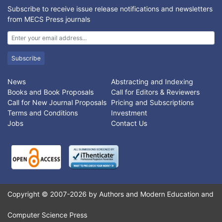
localization of an endoscopic tool. Results show that the
Subscribe to receive issue release notifications and newsletters
switching artificial nonlinear control algorithm is capable to
from MECS Press journals
design a stable controller. For this system, error was used as
the performance metric. Positioning of the endoscopic
manipulator relative to the world coordinate frame was possible
Subscribe
to within 0.05 inch. Error in maintaining a constant point in
space is evident during repositioning however this was caused
by limitations in the robot arm.
News
Abstracting and Indexing
Books and Book Proposals
Call for Editors & Reviewers
Call for New Journal Proposals
Pricing and Subscriptions
Terms and Conditions
Investment
Jobs
Contact Us
Copyright © 2007-2026 by Authors and Modern Education and
Computer Science Press