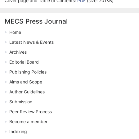
Cover page and Table of Contents:
PDF
(size: 201KB)
MECS Press Journal
Home
Latest News & Events
Archives
Editorial Board
Publishing Policies
Aims and Scope
Author Guidelines
Submission
Peer Review Process
Become a member
Indexing