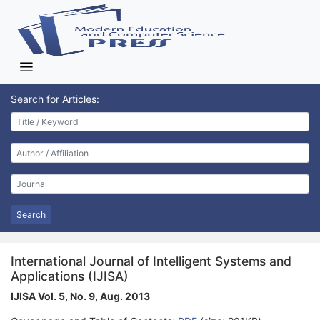
Search for Articles:
Search
International Journal of Intelligent Systems and
Applications (IJISA)
IJISA Vol. 5, No. 9, Aug. 2013