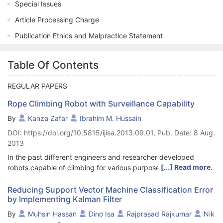
Special Issues
Article Processing Charge
Publication Ethics and Malpractice Statement
Table Of Contents
REGULAR PAPERS
Rope Climbing Robot with Surveillance Capability
By
Kanza Zafar
Ibrahim M. Hussain
DOI: https://doi.org/10.5815/ijisa.2013.09.01, Pub. Date: 8 Aug.
2013
In the past different engineers and researcher developed
[...] Read more.
robots capable of climbing for various purposes. In this paper
we have developed a robot capable of rope climbing in both
horizontal and vertical direction. Furthermore, the robot has the
Reducing Support Vector Machine Classification Error
by Implementing Kalman Filter
ability to perform surveillance using a camera mounted on top
of the robot. The quality of the transmitted video from the
By
Muhsin Hassan
Dino Isa
Rajprasad Rajkumar
Nik
camera to the computer is clear and stable. Hence the