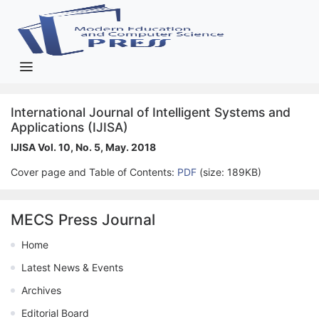
International Journal of Intelligent Systems and
Applications (IJISA)
IJISA Vol. 10, No. 5, May. 2018
Cover page and Table of Contents:
PDF
(size: 189KB)
MECS Press Journal
Home
Latest News & Events
Archives
Editorial Board