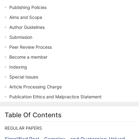
Publishing Policies
Aims and Scope
Author Guidelines
Submission
Peer Review Process
Become a member
Indexing
Special Issues
Article Processing Charge
Publication Ethics and Malpractice Statement
Table Of Contents
REGULAR PAPERS
Simplified Real-, Complex-, and Quaternion-Valued