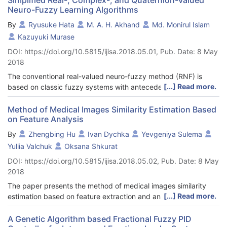
Neuro-Fuzzy Learning Algorithms
By
Ryusuke Hata
M. A. H. Akhand
Md. Monirul Islam
Kazuyuki Murase
DOI: https://doi.org/10.5815/ijisa.2018.05.01, Pub. Date: 8 May
2018
The conventional real-valued neuro-fuzzy method (RNF) is
[...] Read more.
based on classic fuzzy systems with antecedent membership
functions and consequent singletons. Rules in RNF are made by
all the combinations of membership functions; thus, the number
Method of Medical Images Similarity Estimation Based
on Feature Analysis
of rules as well as total parameters increase rapidly with the
number of inputs. Although network parameters are relatively
By
Zhengbing Hu
Ivan Dychka
Yevgeniya Sulema
less in the recently developed complex-valued neuro-fuzzy
Yuliia Valchuk
Oksana Shkurat
(CVNF) and quaternion neuro-fuzzy (QNF), parameters
DOI: https://doi.org/10.5815/ijisa.2018.05.02, Pub. Date: 8 May
increase with number of inputs. This study investigates
2018
simplified fuzzy rules that constrain rapid increment of rules
with inputs; and proposed simplified RNF (SRNF), simplified
The paper presents the method of medical images similarity
CVNF (SCVNF) and simplified QNF (SQNF) employing the
[...] Read more.
estimation based on feature extraction and analysis. The
proposed simplified fuzzy rules in conventional methods. The
proposed method has been developed for and tested on rat
proposed simplified neuro-fuzzy learning methods differ from
brain histological images, however, it can be applied for other
A Genetic Algorithm based Fractional Fuzzy PID
the conventional methods in their fuzzy rule structures. The