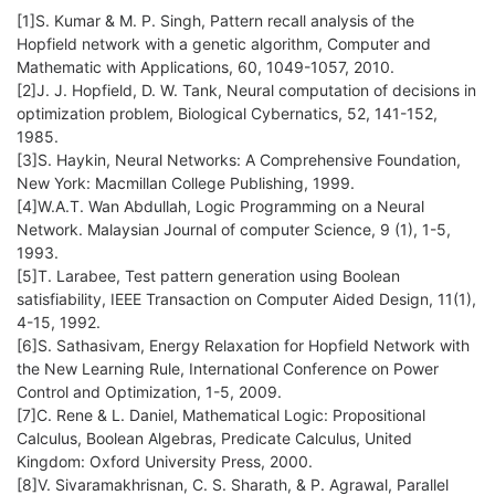
[1]S. Kumar & M. P. Singh, Pattern recall analysis of the
Hopfield network with a genetic algorithm, Computer and
Mathematic with Applications, 60, 1049-1057, 2010.
[2]J. J. Hopfield, D. W. Tank, Neural computation of decisions in
optimization problem, Biological Cybernatics, 52, 141-152,
1985.
[3]S. Haykin, Neural Networks: A Comprehensive Foundation,
New York: Macmillan College Publishing, 1999.
[4]W.A.T. Wan Abdullah, Logic Programming on a Neural
Network. Malaysian Journal of computer Science, 9 (1), 1-5,
1993.
[5]T. Larabee, Test pattern generation using Boolean
satisfiability, IEEE Transaction on Computer Aided Design, 11(1),
4-15, 1992.
[6]S. Sathasivam, Energy Relaxation for Hopfield Network with
the New Learning Rule, International Conference on Power
Control and Optimization, 1-5, 2009.
[7]C. Rene & L. Daniel, Mathematical Logic: Propositional
Calculus, Boolean Algebras, Predicate Calculus, United
Kingdom: Oxford University Press, 2000.
[8]V. Sivaramakhrisnan, C. S. Sharath, & P. Agrawal, Parallel