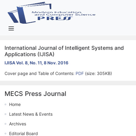
International Journal of Intelligent Systems and
Applications (IJISA)
IJISA Vol. 8, No. 11, 8 Nov. 2016
Cover page and Table of Contents:
PDF
(size: 305KB)
MECS Press Journal
Home
Latest News & Events
Archives
Editorial Board