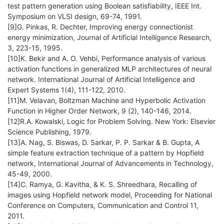
test pattern generation using Boolean satisfiability, IEEE Int.
Symposium on VLSI design, 69-74, 1991.
[9]G. Pinkas, R. Dechter, Improving energy connectionist
energy minimization, Journal of Artificial Intelligence Research,
3, 223-15, 1995.
[10]K. Bekir and A. O. Vehbi, Performance analysis of various
activation functions in generalized MLP architectures of neural
network. International Journal of Artificial Intelligence and
Expert Systems 1(4), 111-122, 2010.
[11]M. Velavan, Boltzman Machine and Hyperbolic Activation
Function in Higher Order Network, 9 (2), 140-146, 2014.
[12]R.A. Kowalski, Logic for Problem Solving. New York: Elsevier
Science Publishing, 1979.
[13]A. Nag, S. Biswas, D. Sarkar, P. P. Sarkar & B. Gupta, A
simple feature extraction technique of a pattern by Hopfield
network, International Journal of Advancements in Technology,
45-49, 2000.
[14]C. Ramya, G. Kavitha, & K. S. Shreedhara, Recalling of
images using Hopfield network model, Proceeding for National
Conference on Computers, Communication and Control 11,
2011.