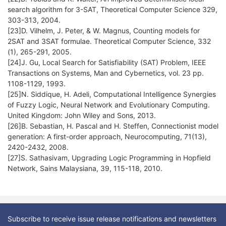
search algorithm for 3-SAT, Theoretical Computer Science 329,
303-313, 2004.
[23]D. Vilhelm, J. Peter, & W. Magnus, Counting models for
2SAT and 3SAT formulae. Theoretical Computer Science, 332
(1), 265-291, 2005.
[24]J. Gu, Local Search for Satisfiability (SAT) Problem, IEEE
Transactions on Systems, Man and Cybernetics, vol. 23 pp.
1108-1129, 1993.
[25]N. Siddique, H. Adeli, Computational Intelligence Synergies
of Fuzzy Logic, Neural Network and Evolutionary Computing.
United Kingdom: John Wiley and Sons, 2013.
[26]B. Sebastian, H. Pascal and H. Steffen, Connectionist model
generation: A first-order approach, Neurocomputing, 71(13),
2420-2432, 2008.
[27]S. Sathasivam, Upgrading Logic Programming in Hopfield
Network, Sains Malaysiana, 39, 115-118, 2010.
Subscribe to receive issue release notifications and newsletters