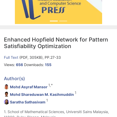
Enhanced Hopfield Network for Pattern
Satisfiability Optimization
Full Text
(PDF, 305KB), PP.27-33
Views:
656
Downloads:
155
Author(s)
1,*
Mohd Asyraf Mansor
1
Mohd Shareduwan M. Kasihmuddin
1
Saratha Sathasivam
1. School of Mathematical Sciences, Universiti Sains Malaysia,