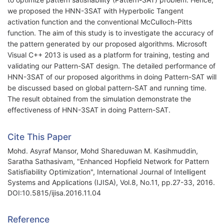
we proposed the HNN-3SAT with Hyperbolic Tangent
activation function and the conventional McCulloch-Pitts
function. The aim of this study is to investigate the accuracy of
the pattern generated by our proposed algorithms. Microsoft
Visual C++ 2013 is used as a platform for training, testing and
validating our Pattern-SAT design. The detailed performance of
HNN-3SAT of our proposed algorithms in doing Pattern-SAT will
be discussed based on global pattern-SAT and running time.
The result obtained from the simulation demonstrate the
effectiveness of HNN-3SAT in doing Pattern-SAT.
Cite This Paper
Mohd. Asyraf Mansor, Mohd Shareduwan M. Kasihmuddin,
Saratha Sathasivam, "Enhanced Hopfield Network for Pattern
Satisfiability Optimization", International Journal of Intelligent
Systems and Applications (IJISA), Vol.8, No.11, pp.27-33, 2016.
DOI:10.5815/ijisa.2016.11.04
Reference