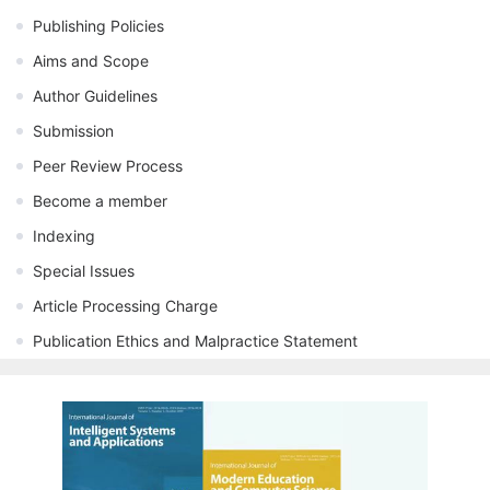
Publishing Policies
Aims and Scope
Author Guidelines
Submission
Peer Review Process
Become a member
Indexing
Special Issues
Article Processing Charge
Publication Ethics and Malpractice Statement