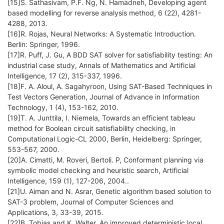
[15]S. Sathasivam, P.F. Ng, N. Hamadneh, Developing agent
based modelling for reverse analysis method, 6 (22), 4281-
4288, 2013.
[16]R. Rojas, Neural Networks: A Systematic Introduction.
Berlin: Springer, 1996.
[17]R. Puff, J. Gu, A BDD SAT solver for satisfiability testing: An
industrial case study, Annals of Mathematics and Artificial
Intelligence, 17 (2), 315-337, 1996.
[18]F. A. Aloul, A. Sagahyroon, Using SAT-Based Techniques in
Test Vectors Generation, Journal of Advance in Information
Technology, 1 (4), 153-162, 2010.
[19]T. A. Junttila, I. Niemela, Towards an efficient tableau
method for Boolean circuit satisfiability checking, in
Computational Logic-CL 2000, Berlin, Heidelberg: Springer,
553-567, 2000.
[20]A. Cimatti, M. Roveri, Bertoli. P, Conformant planning via
symbolic model checking and heuristic search, Artificial
Intelligence, 159 (1), 127-206, 2004..
[21]U. Aiman and N. Asrar, Genetic algorithm based solution to
SAT-3 problem, Journal of Computer Sciences and
Applications, 3, 33-39, 2015.
[22]B. Tobias and K. Walter, An improved deterministic local