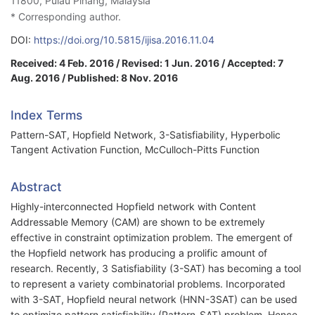
11800, Pulau Pinang, Malaysia
* Corresponding author.
DOI:
https://doi.org/10.5815/ijisa.2016.11.04
Received: 4 Feb. 2016 / Revised: 1 Jun. 2016 / Accepted: 7
Aug. 2016 / Published: 8 Nov. 2016
Index Terms
Pattern-SAT, Hopfield Network, 3-Satisfiability, Hyperbolic
Tangent Activation Function, McCulloch-Pitts Function
Abstract
Highly-interconnected Hopfield network with Content
Addressable Memory (CAM) are shown to be extremely
effective in constraint optimization problem. The emergent of
the Hopfield network has producing a prolific amount of
research. Recently, 3 Satisfiability (3-SAT) has becoming a tool
to represent a variety combinatorial problems. Incorporated
with 3-SAT, Hopfield neural network (HNN-3SAT) can be used
to optimize pattern satisfiability (Pattern-SAT) problem. Hence,