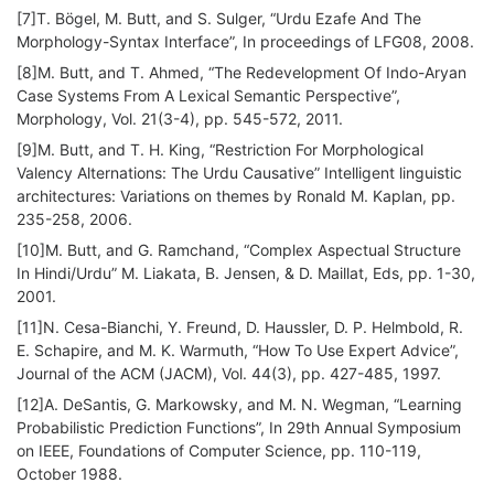
[7]T. Bögel, M. Butt, and S. Sulger, “Urdu Ezafe And The
Morphology-Syntax Interface”, In proceedings of LFG08, 2008.
[8]M. Butt, and T. Ahmed, “The Redevelopment Of Indo-Aryan
Case Systems From A Lexical Semantic Perspective”,
Morphology, Vol. 21(3-4), pp. 545-572, 2011.
[9]M. Butt, and T. H. King, “Restriction For Morphological
Valency Alternations: The Urdu Causative” Intelligent linguistic
architectures: Variations on themes by Ronald M. Kaplan, pp.
235-258, 2006.
[10]M. Butt, and G. Ramchand, “Complex Aspectual Structure
In Hindi/Urdu” M. Liakata, B. Jensen, & D. Maillat, Eds, pp. 1-30,
2001.
[11]N. Cesa-Bianchi, Y. Freund, D. Haussler, D. P. Helmbold, R.
E. Schapire, and M. K. Warmuth, “How To Use Expert Advice”,
Journal of the ACM (JACM), Vol. 44(3), pp. 427-485, 1997.
[12]A. DeSantis, G. Markowsky, and M. N. Wegman, “Learning
Probabilistic Prediction Functions”, In 29th Annual Symposium
on IEEE, Foundations of Computer Science, pp. 110-119,
October 1988.