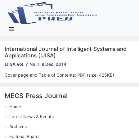
International Journal of Intelligent Systems and
Applications (IJISA)
IJISA Vol. 7, No. 1, 8 Dec. 2014
Cover page and Table of Contents:
PDF
(size: 425KB)
MECS Press Journal
Home
Latest News & Events
Archives
Editorial Board