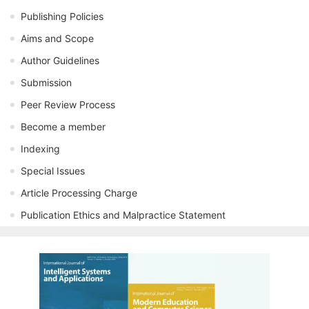
Publishing Policies
Aims and Scope
Author Guidelines
Submission
Peer Review Process
Become a member
Indexing
Special Issues
Article Processing Charge
Publication Ethics and Malpractice Statement