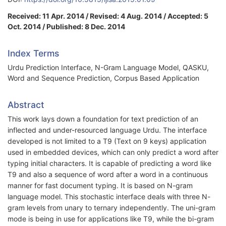
Received: 11 Apr. 2014 / Revised: 4 Aug. 2014 / Accepted: 5
Oct. 2014 / Published: 8 Dec. 2014
Index Terms
Urdu Prediction Interface, N-Gram Language Model, QASKU,
Word and Sequence Prediction, Corpus Based Application
Abstract
This work lays down a foundation for text prediction of an
inflected and under-resourced language Urdu. The interface
developed is not limited to a T9 (Text on 9 keys) application
used in embedded devices, which can only predict a word after
typing initial characters. It is capable of predicting a word like
T9 and also a sequence of word after a word in a continuous
manner for fast document typing. It is based on N-gram
language model. This stochastic interface deals with three N-
gram levels from unary to ternary independently. The uni-gram
mode is being in use for applications like T9, while the bi-gram