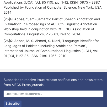
Applications (IJCA), Vol. 85 (10), pp. 1-12, ISSN: 0975 - 8887,
Published by Foundation of Computer Science, New York, USA,
2014.
[25]Q. Abbas, “Semi-Semantic Part of Speech Annotation and
Evaluation”, In Proceedings of ACL 8th Linguistic Annotation
Workshop held in conjunction with COLING, Association of
Computational Linguistics, P 75-81, Ireland, 2014.
[26]Q. Abbas, M. S. Ahmed, S. Niazi, “Language Identifier for
Languages of Pakistan Including Arabic and Persian”,
International Journal of Computational Linguistics (IJCL), Vol.
01(03), P 27-35, ISSN 2180-1266, 2010.
Subscribe to receive issue release notifications and newsletters
from MECS Press journals
Subscribe