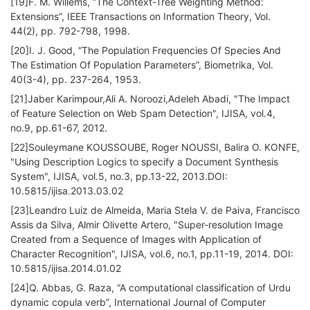
[19]F. M. Willems, “The Context-Tree Weighting Method:
Extensions”, IEEE Transactions on Information Theory, Vol.
44(2), pp. 792-798, 1998.
[20]I. J. Good, “The Population Frequencies Of Species And
The Estimation Of Population Parameters”, Biometrika, Vol.
40(3-4), pp. 237-264, 1953.
[21]Jaber Karimpour,Ali A. Noroozi,Adeleh Abadi, "The Impact
of Feature Selection on Web Spam Detection", IJISA, vol.4,
no.9, pp.61-67, 2012.
[22]Souleymane KOUSSOUBE, Roger NOUSSI, Balira O. KONFE,
"Using Description Logics to specify a Document Synthesis
System", IJISA, vol.5, no.3, pp.13-22, 2013.DOI:
10.5815/ijisa.2013.03.02
[23]Leandro Luiz de Almeida, Maria Stela V. de Paiva, Francisco
Assis da Silva, Almir Olivette Artero, "Super-resolution Image
Created from a Sequence of Images with Application of
Character Recognition", IJISA, vol.6, no.1, pp.11-19, 2014. DOI:
10.5815/ijisa.2014.01.02
[24]Q. Abbas, G. Raza, “A computational classification of Urdu
dynamic copula verb”, International Journal of Computer