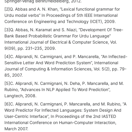
Springer-Verlag Berlin/Heidelberg, 2012.
[2]Q. Abbas and A. N. Khan, “Lexical functional grammar for
Urdu modal verbs” In Proceedings of 5th IEEE International
Conference on Engineering and Technology (ICET), 2009.
[3]Q. Abbas, N. Karamat and S. Niazi, “Development Of Tree-
Bank Based Probabilistic Grammar For Urdu Language”
International Journal of Electrical & Computer Science, Vol.
9(09), pp. 231–235, 2009.
[4]C. Aliprandi, N. Carmignani, and P. Mancarella, “An Inflected-
Sensitive Letter And Word Prediction System”, International
Journal of Computing & Information Sciences, Vol. 5(2), pp. 79-
85, 2007.
[5]C. Aliprandi, N. Carmignani, N. Deha, P. Mancarella, and M.
Rubino, “Advances In NLP Applied To Word Prediction”,
Langtech, 2008.
[6]C. Aliprandi, N. Carmignani, P. Mancarella, and M. Rubino, “A
Word Predictor For Inflected Languages: System Design And
User-Centric Interface”, In Proceedings of the 2nd IASTED
International Conference on Human-Computer Interaction,
March 2007.