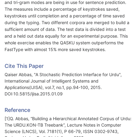
and tri-gram modes are being in use for sentence prediction.
The measures include a percentage of keystrokes saved,
keystrokes until completion and a percentage of time saved
during the typing. Two different corpora are merged to build a
sufficient amount of data. The test data is divided into a test
and a held out data equally for an experimental purpose. This
whole exercise enables the QASKU system outperforms the
FastType with almost 15% more saved keystrokes.
Cite This Paper
Qaiser Abbas, "A Stochastic Prediction Interface for Urdu",
International Journal of Intelligent Systems and
Applications(IJISA), vol.7, no.1, pp.94-100, 2015.
DOI:10.5815/ijisa.2015.01.09
Reference
[1]Q. Abbas, “Building a Hierarchical Annotated Corpus of Urdu:
The URDU.KON-TB Treebank”, Lecture Notes in Computer
Science (LNCS), Vol. 7181(1), P 66-79, ISSN 0302-9743,