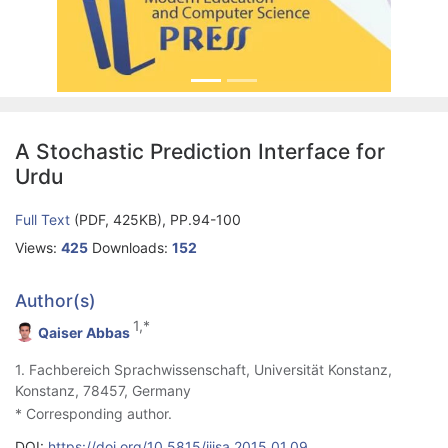
A Stochastic Prediction Interface for
Urdu
Full Text
(PDF, 425KB), PP.94-100
Views:
425
Downloads:
152
Author(s)
1,*
Qaiser Abbas
1. Fachbereich Sprachwissenschaft, Universität Konstanz,
Konstanz, 78457, Germany
* Corresponding author.
DOI:
https://doi.org/10.5815/ijisa.2015.01.09