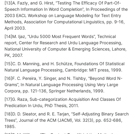
[13]A. Fazly, and G. Hirst, “Testing The Efficacy Of Part-Of-
Speech Information In Word Completion”, In Proceedings of the
2003 EACL Workshop on Language Modeling for Text Entry
Methods, Association for Computational Linguistics, pp. 9-16,
April 2003.
[14]M. Ijaz, “Urdu 5000 Most Frequent Words”, Technical
report, Center for Research and Urdu Language Processing,
National University of Computer & Emerging Sciences, Lahore,
PK, 2007.
[15]C. D. Manning, and H. Schütze, Foundations Of Statistical
Natural Language Processing, Cambridge: MIT press, 1999.
[16]F. C. Pereira, Y. Singer, and N. Tishby, “Beyond Word N-
Grams”, In Natural Language Processing Using Very Large
Corpora, pp. 121-136, Springer Netherlands, 1999.
[17]G. Raza, Sub-categorization Acquisition And Classes Of
Predication In Urdu, PhD Thesis, 2011.
[18]D. D. Sleator, and R. E. Tarjan, “Self-Adjusting Binary Search
Trees”, Journal of the ACM (JACM), Vol. 32(3), pp. 652-686,
1985.