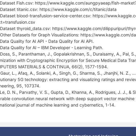
 Dataset Fish.csv: https://www.kaggle.com/aungpyaeap/fish-market?
 Dataset titanic.csv: https://www.kaggle.com/c/titanic/data
 Dataset blood-transfusion-service-center.csv: https://www.kaggle.
ct=transfusion.csv
 Dataset thyroid_data.csv: https://www.kaggle.com/dilippuripuri/thy
 Other Datasets for Graph Visualizations: https://www.kaggle.com/da
Data Quality for AI API - Data Quality for AI API.
 Data Quality for AI – IBM Developer - Learning Path.
 Doss, S., Paranthaman, J., Gopalakrishnan, S., Duraisamy, A., Pal, S.,
mization with Cryptographic Encryption for Secure Medical Data Tra
PUTERS MATERIALS & CONTINUA, 66(2), 1577-1594.
Gaur, L., Afaq, A., Solanki, A., Singh, G., Sharma, S., Jhanjhi, N. Z., .
lutionary 5G technology: extracting and visualizing ratings and revie
neering, 95, 107374.
 Le, D. N., Parvathy, V. S., Gupta, D., Khanna, A., Rodrigues, J. J., &
rable convolution neural network with deep support vector machine f
rnational journal of machine learning and cybernetics, 1-14.