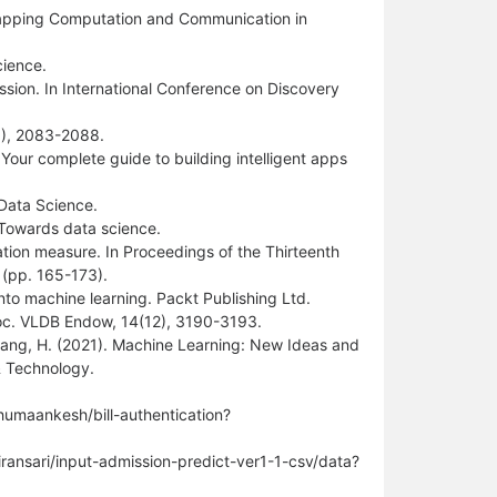
rlapping Computation and Communication in
cience.
ession. In International Conference on Discovery
19), 2083-2088.
: Your complete guide to building intelligent apps
 Data Science.
. Towards data science.
ation measure. In Proceedings of the Thirteenth
(pp. 165-173).
into machine learning. Packt Publishing Ltd.
Proc. VLDB Endow, 14(12), 3190-3193.
& Zhang, H. (2021). Machine Learning: New Ideas and
& Technology.
humaankesh/bill-authentication?
iransari/input-admission-predict-ver1-1-csv/data?