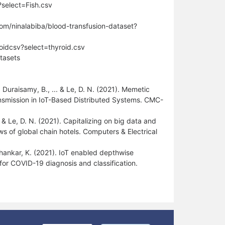
select=Fish.csv
com/ninalabiba/blood-transfusion-dataset?
roidcsv?select=thyroid.csv
tasets
 Duraisamy, B., ... & Le, D. N. (2021). Memetic
nsmission in IoT-Based Distributed Systems. CMC-
.. & Le, D. N. (2021). Capitalizing on big data and
ws of global chain hotels. Computers & Electrical
 Shankar, K. (2021). IoT enabled depthwise
or COVID-19 diagnosis and classification.