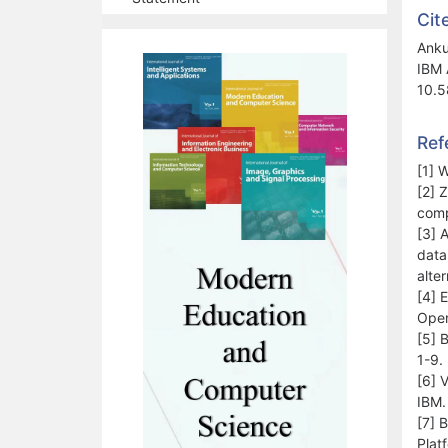
Cit
Anku
IBM 
10.5
Ref
[1] 
[2] 
comp
[3] A
data
alte
[4] 
Open
[5] 
1-9.
[6] 
IBM.
[7] 
Plat