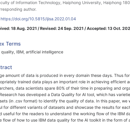
aculty of Information Technology, Haiphong University, Haiphong 18
rresponding author.
:
https://doi.org/10.5815/ijisa.2022.01.04
ived: 18 Aug. 2021 / Revised: 24 Sep. 2021 / Accepted: 13 Oct. 202
ex Terms
quality, IBM, artificial intelligence
tract
ge amount of data is produced in every domain these days. Thus for
opriately trained data plays an important role in achieving efficient 
archers, data scientists spare 80% of their time in preparing and org
Research has developed a Data Quality for AI tool, which has varietie
sets (in .csv format) to identify the quality of data. In this paper, we 
ul for different variants of datasets and showcase the results for eac
d useful for the readers to understand the working flow of the IBM da
e flow of how to use IBM data quality for the AI toolkit in the form of 