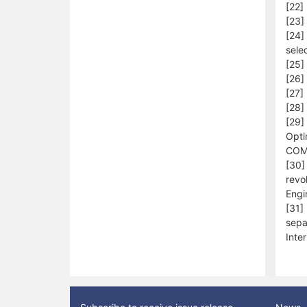
[22]
[23]
[24]
sele
[25]
[26]
[27] 
[28]
[29]
Opti
COM
[30] 
revo
Engi
[31]
sepa
Inte