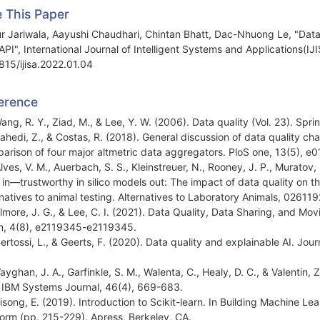
e This Paper
r Jariwala, Aayushi Chaudhari, Chintan Bhatt, Dac-Nhuong Le, "Data Q
API", International Journal of Intelligent Systems and Applications(IJ
815/ijisa.2022.01.04
erence
Wang, R. Y., Ziad, M., & Lee, Y. W. (2006). Data quality (Vol. 23). Sp
Zahedi, Z., & Costas, R. (2018). General discussion of data quality ch
arison of four major altmetric data aggregators. PloS one, 13(5), e
lves, V. M., Auerbach, S. S., Kleinstreuer, N., Rooney, J. P., Muratov, 
 in—trustworthy in silico models out: The impact of data quality on the r
rnatives to animal testing. Alternatives to Laboratory Animals, 026
Elmore, J. G., & Lee, C. I. (2021). Data Quality, Data Sharing, and Mo
, 4(8), e2119345-e2119345.
Bertossi, L., & Geerts, F. (2020). Data quality and explainable AI. Jou
Vayghan, J. A., Garfinkle, S. M., Walenta, C., Healy, D. C., & Valentin,
 IBM Systems Journal, 46(4), 669-683.
Bisong, E. (2019). Introduction to Scikit-learn. In Building Machine
form (pp. 215-229). Apress, Berkeley, CA.