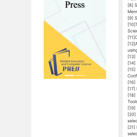
[8] 
Memo
[9] 
[10]
Scie
[11]
[12]
usin
[13]
[14]
[15]
Conf
[16]
[17]
[18]
Tool
[19]
[20]
sele
[21]
sele