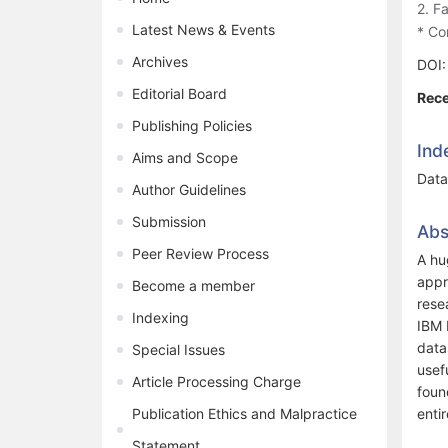
2. F
Latest News & Events
* Co
Archives
DOI
Editorial Board
Rece
Publishing Policies
Ind
Aims and Scope
Data 
Author Guidelines
Submission
Abs
Peer Review Process
A hu
appr
Become a member
rese
Indexing
IBM 
data
Special Issues
usef
Article Processing Charge
foun
Publication Ethics and Malpractice
entir
Statement