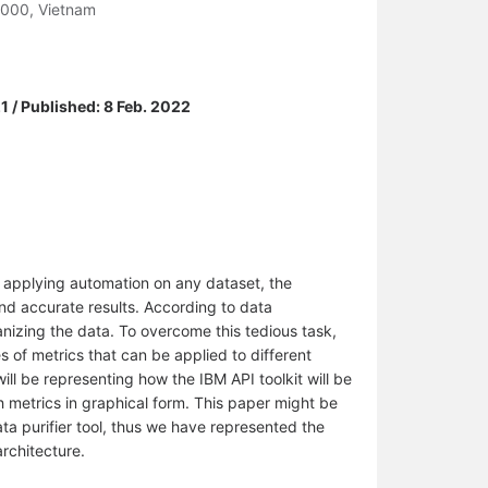
0000, Vietnam
1 / Published: 8 Feb. 2022
 applying automation on any dataset, the
and accurate results. According to data
anizing the data. To overcome this tedious task,
s of metrics that can be applied to different
will be representing how the IBM API toolkit will be
h metrics in graphical form. This paper might be
ta purifier tool, thus we have represented the
architecture.