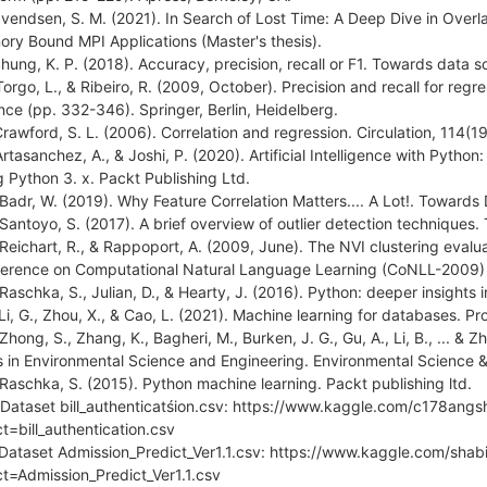
Svendsen, S. M. (2021). In Search of Lost Time: A Deep Dive in Ove
ry Bound MPI Applications (Master's thesis).
Shung, K. P. (2018). Accuracy, precision, recall or F1. Towards data s
Torgo, L., & Ribeiro, R. (2009, October). Precision and recall for regr
nce (pp. 332-346). Springer, Berlin, Heidelberg.
Crawford, S. L. (2006). Correlation and regression. Circulation, 114(
Artasanchez, A., & Joshi, P. (2020). Artificial Intelligence with Python
g Python 3. x. Packt Publishing Ltd.
 Badr, W. (2019). Why Feature Correlation Matters.... A Lot!. Towards
 Santoyo, S. (2017). A brief overview of outlier detection techniques
 Reichart, R., & Rappoport, A. (2009, June). The NVI clustering evalu
erence on Computational Natural Language Learning (CoNLL-2009) 
 Raschka, S., Julian, D., & Hearty, J. (2016). Python: deeper insights 
 Li, G., Zhou, X., & Cao, L. (2021). Machine learning for databases. 
 Zhong, S., Zhang, K., Bagheri, M., Burken, J. G., Gu, A., Li, B., ... 
s in Environmental Science and Engineering. Environmental Science 
 Raschka, S. (2015). Python machine learning. Packt publishing ltd.
 Dataset bill_authenticatśion.csv: https://www.kaggle.com/c178angs
ct=bill_authentication.csv
 Dataset Admission_Predict_Ver1.1.csv: https://www.kaggle.com/shab
ct=Admission_Predict_Ver1.1.csv