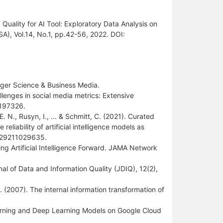
uality for AI Tool: Exploratory Data Analysis on
ISA), Vol.14, No.1, pp.42-56, 2022. DOI:
ringer Science & Business Media.
allenges in social media metrics: Extensive
0197326.
E. N., Rusyn, I., ... & Schmitt, C. (2021). Curated
eliability of artificial intelligence models as
11929211029635.
ving Artificial Intelligence Forward. JAMA Network
rnal of Data and Information Quality (JDIQ), 12(2),
 Z. (2007). The internal information transformation of
 Learning and Deep Learning Models on Google Cloud