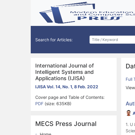
Search for Articles:
International Journal of
Dat
Intelligent Systems and
Applications (IJISA)
Full
IJISA Vol. 14, No. 1, 8 Feb. 2022
View
Cover page and Table of Contents:
Aut
PDF
(size: 635KB)
A
MECS Press Journal
1. U
Scie
Home