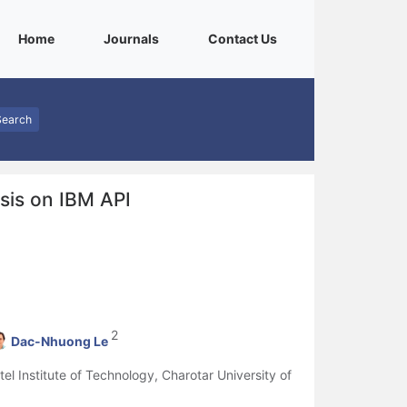
(current)
(current)
(current)
Home
Journals
Contact Us
Search
ysis on IBM API
2
Dac-Nhuong Le
l Institute of Technology, Charotar University of