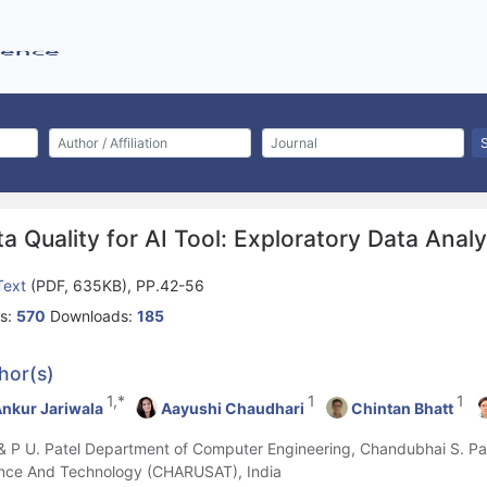
a Quality for AI Tool: Exploratory Data Anal
 Text
(PDF, 635KB), PP.42-56
s:
570
Downloads:
185
hor(s)
1,*
1
1
nkur Jariwala
Aayushi Chaudhari
Chintan Bhatt
 & P U. Patel Department of Computer Engineering, Chandubhai S. Pate
nce And Technology (CHARUSAT), India