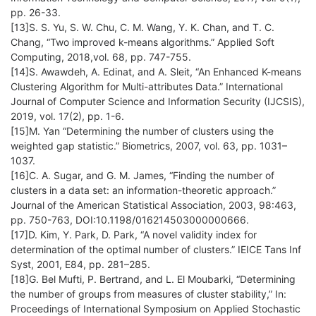
pp. 26-33.
[13]S. S. Yu, S. W. Chu, C. M. Wang, Y. K. Chan, and T. C.
Chang, “Two improved k-means algorithms.” Applied Soft
Computing, 2018,vol. 68, pp. 747-755.
[14]S. Awawdeh, A. Edinat, and A. Sleit, “An Enhanced K-means
Clustering Algorithm for Multi-attributes Data.” International
Journal of Computer Science and Information Security (IJCSIS),
2019, vol. 17(2), pp. 1-6.
[15]M. Yan “Determining the number of clusters using the
weighted gap statistic.” Biometrics, 2007, vol. 63, pp. 1031–
1037.
[16]C. A. Sugar, and G. M. James, “Finding the number of
clusters in a data set: an information-theoretic approach.”
Journal of the American Statistical Association, 2003, 98:463,
pp. 750-763, DOI:10.1198/016214503000000666.
[17]D. Kim, Y. Park, D. Park, “A novel validity index for
determination of the optimal number of clusters.” IEICE Tans Inf
Syst, 2001, E84, pp. 281–285.
[18]G. Bel Mufti, P. Bertrand, and L. El Moubarki, “Determining
the number of groups from measures of cluster stability,” In:
Proceedings of International Symposium on Applied Stochastic