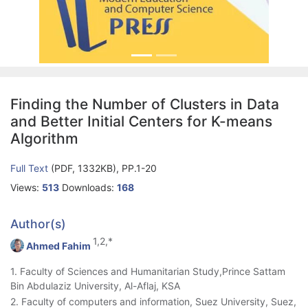
Finding the Number of Clusters in Data
and Better Initial Centers for K-means
Algorithm
Full Text
(PDF, 1332KB), PP.1-20
Views:
513
Downloads:
168
Author(s)
1,2,*
Ahmed Fahim
1. Faculty of Sciences and Humanitarian Study,Prince Sattam
Bin Abdulaziz University, Al-Aflaj, KSA
2. Faculty of computers and information, Suez University, Suez,