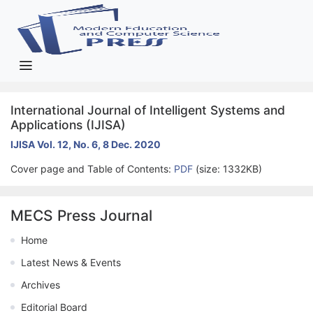
International Journal of Intelligent Systems and
Applications (IJISA)
IJISA Vol. 12, No. 6, 8 Dec. 2020
Cover page and Table of Contents:
PDF
(size: 1332KB)
MECS Press Journal
Home
Latest News & Events
Archives
Editorial Board