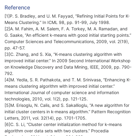
Reference
[1]P. S. Bradley, and U. M. Fayyad, “Refining Initial Points for K-
Means Clustering.” In ICML 98, pp. 91-99,‏ July 1998.
[2]A. M. Fahim, A. M. Salem, F. A. Torkey, M. A. Ramadan, and
G. Saake, “An efficient k-means with good initial starting points.”
Computer Sciences and Telecommunications, 2009, vol. 2(19),
[3]C. Zhang, and S. Xia, “K-means clustering algorithm with
improved initial center.” In 2009 Second International Workshop
on Knowledge Discovery and Data Mining, IEEE, ‏2009, pp. 790-
792.
[4]M. Yedla, S. R. Pathakota, and T. M. Srinivasa, “Enhancing K-
means clustering algorithm with improved initial center.”
International Journal of computer science and information
technologies, 2010, vol. 1(2), pp. 121-125.
[5]M. Erisoglu, N. Calis, and S. Sakallioglu, “A new algorithm for
initial cluster centers in k-means algorithm.” Pattern Recognition
[6]C. S. Li, “Cluster center initialization method for k-means
algorithm over data sets with two clusters.” Procedia