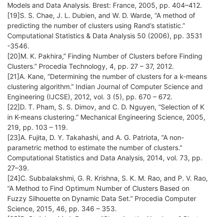
Models and Data Analysis. Brest: France, 2005, pp. 404–412.
[19]S. S. Chae, J. L. Dubien, and W. D. Warde, “A method of
predicting the number of clusters using Rand’s statistic.”
Computational Statistics & Data Analysis 50 (2006), pp. 3531
-3546.
[20]M. K. Pakhira,” Finding Number of Clusters before Finding
Clusters.” Procedia Technology, 4, pp. 27 – 37, 2012.
[21]A. Kane, “Determining the number of clusters for a k-means
clustering algorithm.” Indian Journal of Computer Science and
Engineering (IJCSE), 2012, vol. 3 (5), pp. 670 – 672.
[22]D. T. Pham, S. S. Dimov, and C. D. Nguyen, “Selection of K
in K-means clustering.” Mechanical Engineering Science, 2005,
219, pp. 103 – 119.
[23]A. Fujita, D. Y. Takahashi, and A. G. Patriota, “A non-
parametric method to estimate the number of clusters.”
Computational Statistics and Data Analysis, 2014, vol. 73, pp.
27–39.
[24]C. Subbalakshmi, G. R. Krishna, S. K. M. Rao, and P. V. Rao,
“A Method to Find Optimum Number of Clusters Based on
Fuzzy Silhouette on Dynamic Data Set.” Procedia Computer
Science, 2015, 46, pp. 346 – 353.