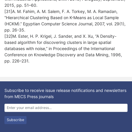
2015, pp. 51–60.
[31]A. M. Fahim, A. M. Salem, F. A. Torkey, M. A. Ramadan,
“Hierarchical Clustering Based on K-Means as Local Sample
(HCKM).” Egyptian Computer Science Journal, 2007, vol. 29(1),
[32]M. Ester, H. P. Krigel, J. Sander, and X. Xu, “A Density-
based algorithm for discovering clusters in large spatial
databases with noise,” in Proceedings of the International
Conference on Knowledge Discovery and Data Mining, 1996,
pp. 226–231.
Subscribe to receive issue release notifications and newsletters
from MECS Press journals
Subscribe