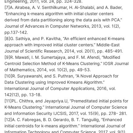
Engineering, 2011, vol. 24, pp. 324-328.
[7]A. Alrabea, A. V. Senthilkumar, H. Al-Shalabi, and A. Bader,
“Enhancing k-means algorithm with initial cluster centers
derived from data partitioning along the data axis with PCA.”
Journal of Advances in Computer Networks, 2013, vol. 1(2),
pp.137-142.
[8]G. Sathiya, and P. Kavitha, “An efficient enhanced K-means
approach with improved initial cluster centers.” Middle-East
Journal of Scientific Research, 2014, vol. 20(1), pp. 485-491.
[9]R. Mawati, I. M. Sumertajaya, and F. M. Afendi, “Modified
Centroid Selection Method of K-Means Clustering.” IOSR Journal
of Mathematics, 2014, vol. 10(2), pp. 49-53.
[10]R. Suryawanshi, and S. Puthran, “A Novel Approach for
Data Clustering using Improved Kmeans Algorithm.”
International Journal of Computer Applications, 2016, vol.
142(12), pp. 13-18.
[11]PL. Chithra, and Jeyapriya.U, “Premeditated initial points for
K-Means Clustering.” International Journal of Computer Science
and Information Security IJCSIS, 2017, vol. 15(9), pp. 278- 281.
[12]A. C. Fabregas, B. D. Gerardo, B. T. Tanguilig, “Enhanced
initial centroids for k-means algorithm.” International Journal of
Information Technology and Computer Science, 2017, vol. 9(1),