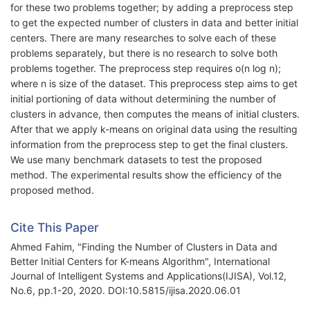
for these two problems together; by adding a preprocess step
to get the expected number of clusters in data and better initial
centers. There are many researches to solve each of these
problems separately, but there is no research to solve both
problems together. The preprocess step requires o(n log n);
where n is size of the dataset. This preprocess step aims to get
initial portioning of data without determining the number of
clusters in advance, then computes the means of initial clusters.
After that we apply k-means on original data using the resulting
information from the preprocess step to get the final clusters.
We use many benchmark datasets to test the proposed
method. The experimental results show the efficiency of the
proposed method.
Cite This Paper
Ahmed Fahim, "Finding the Number of Clusters in Data and
Better Initial Centers for K-means Algorithm", International
Journal of Intelligent Systems and Applications(IJISA), Vol.12,
No.6, pp.1-20, 2020. DOI:10.5815/ijisa.2020.06.01