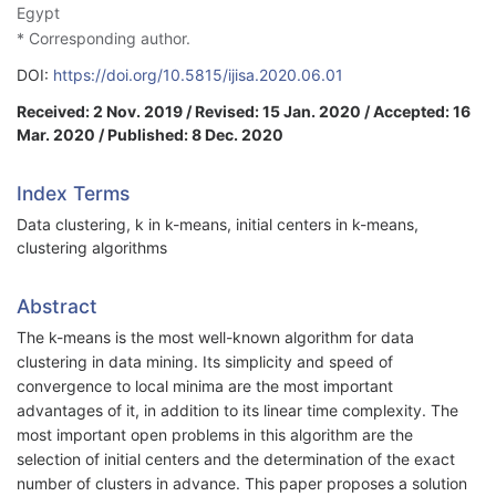
Egypt
* Corresponding author.
DOI:
https://doi.org/10.5815/ijisa.2020.06.01
Received: 2 Nov. 2019 / Revised: 15 Jan. 2020 / Accepted: 16
Mar. 2020 / Published: 8 Dec. 2020
Index Terms
Data clustering, k in k-means, initial centers in k-means,
clustering algorithms
Abstract
The k-means is the most well-known algorithm for data
clustering in data mining. Its simplicity and speed of
convergence to local minima are the most important
advantages of it, in addition to its linear time complexity. The
most important open problems in this algorithm are the
selection of initial centers and the determination of the exact
number of clusters in advance. This paper proposes a solution