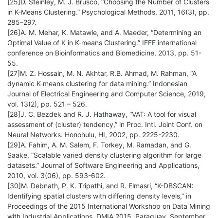
[25]D. Steinley, M. J. Brusco, “Choosing the Number of Clusters
in K-Means Clustering.” Psychological Methods, 2011, 16(3), pp.
285–297.
[26]A. M. Mehar, K. Matawie, and A. Maeder, “Determining an
Optimal Value of K in K-means Clustering.” IEEE international
conference on Bioinformatics and Biomedicine, 2013, pp. 51-
55.
[27]M. Z. Hossain, M. N. Akhtar, R.B. Ahmad, M. Rahman, “A
dynamic K-means clustering for data mining.” Indonesian
Journal of Electrical Engineering and Computer Science, 2019,
vol. 13(2), pp. 521 – 526.
[28]J. C. Bezdek and R. J. Hathaway, “VAT: A tool for visual
assessment of (cluster) tendency,” in Proc. Intl. Joint Conf. on
Neural Networks. Honohulu, HI, 2002, pp. 2225-2230.
[29]A. Fahim, A. M. Salem, F. Torkey, M. Ramadan, and G.
Saake, “Scalable varied density clustering algorithm for large
datasets.” Journal of Software Engineering and Applications,
2010, vol. 3(06), pp. 593-602.
[30]M. Debnath, P. K. Tripathi, and R. Elmasri, “K-DBSCAN:
Identifying spatial clusters with differing density levels,” in
Proceedings of the 2015 International Workshop on Data Mining
with Industrial Applications, DMIA 2015, Paraguay, September,