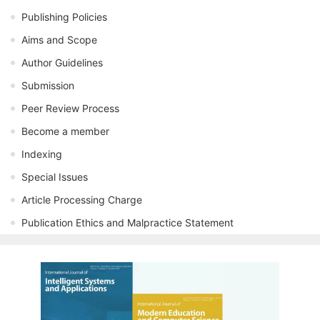
Publishing Policies
Aims and Scope
Author Guidelines
Submission
Peer Review Process
Become a member
Indexing
Special Issues
Article Processing Charge
Publication Ethics and Malpractice Statement