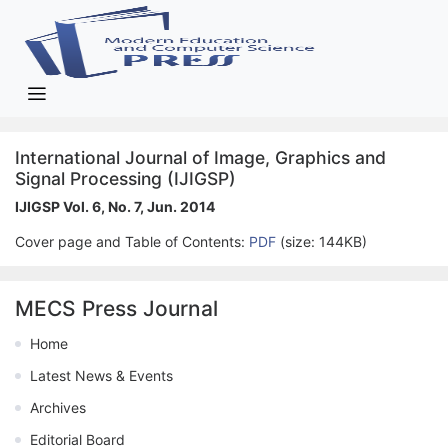
International Journal of Image, Graphics and
Signal Processing (IJIGSP)
IJIGSP Vol. 6, No. 7, Jun. 2014
Cover page and Table of Contents:
PDF
(size: 144KB)
MECS Press Journal
Home
Latest News & Events
Archives
Editorial Board