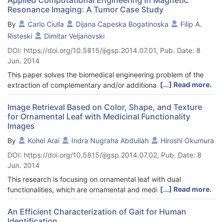
Resonance Imaging: A Tumor Case Study
By
Carlo Ciulla
Dijana Capeska Bogatinoska
Filip A.
Risteski
Dimitar Veljanovski
DOI: https://doi.org/10.5815/ijigsp.2014.07.01, Pub. Date: 8
Jun. 2014
This paper solves the biomedical engineering problem of the
[...] Read more.
extraction of complementary and/or additional information
related to the depths of the anatomical structures of the human
brain tumor imaged with Magnetic Resonance Imaging (MRI).
Image Retrieval Based on Color, Shape, and Texture
for Ornamental Leaf with Medicinal Functionality
The combined calculation of the signal resilient to interpolation
Images
and the Intensity-Curvature Functional provides with the
complementary and/or additional information. The steps to
By
Kohei Arai
Indra Nugraha Abdullah
Hiroshi Okumura
undertake for the calculation of the signal resilient to
DOI: https://doi.org/10.5815/ijigsp.2014.07.02, Pub. Date: 8
interpolation are: (i) fitting a polynomial function to the signal,
Jun. 2014
(ii) the calculation of the classic-curvature of the signal, (iii) the
calculation of the Intensity-Curvature term before interpolation
This research is focusing on ornamental leaf with dual
of the signal, (iv) the calculation of the Intensity-Curvature term
[...] Read more.
functionalities, which are ornamental and medicinal
after interpolation of the signal, (v) the solution of the equation
functionalities. However, only few people know about the
of the two aforementioned Intensity-Curvature terms of the
medicinal functionality of this plant. In Indonesia, this plant is
An Efficient Characterization of Gait for Human
signal provides with the signal resilient to interpolation. The
Identification
also easy to find because mostly cultivates in front of the