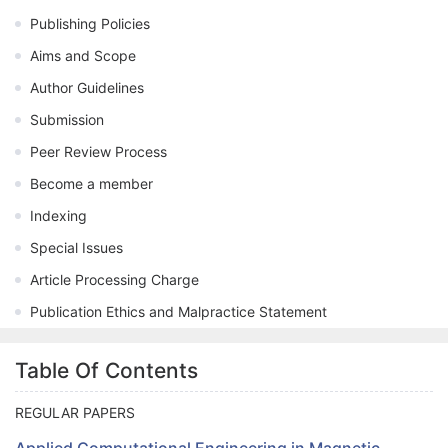
Publishing Policies
Aims and Scope
Author Guidelines
Submission
Peer Review Process
Become a member
Indexing
Special Issues
Article Processing Charge
Publication Ethics and Malpractice Statement
Table Of Contents
REGULAR PAPERS
Applied Computational Engineering in Magnetic