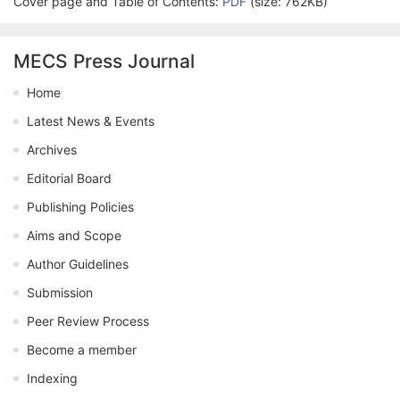
Cover page and Table of Contents:
PDF
(size: 762KB)
MECS Press Journal
Home
Latest News & Events
Archives
Editorial Board
Publishing Policies
Aims and Scope
Author Guidelines
Submission
Peer Review Process
Become a member
Indexing