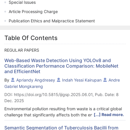
Special Issues
Article Processing Charge
Publication Ethics and Malpractice Statement
Table Of Contents
REGULAR PAPERS
Web-Based Waste Detection Using YOLOv8 and
Classification Performance Comparison: MobileNet
and EfficientNet
By
Apriandy Angdresey
Indah Yessi Kairupan
Andre
Gabriel Mongkareng
DOI: https://doi.org/10.5815/ijigsp.2025.06.01, Pub. Date: 8
Dec. 2025
Environmental pollution resulting from waste is a critical global
[...] Read more.
challenge that significantly affects both the environment and
public health, especially in countries like Indonesia. Effective
waste management and recycling depend on accurately
Semantic Segmentation of Tuberculosis Bacilli from