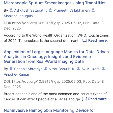
Microscopic Sputum Smear Images Using TransUNet
detecting and classifying different waste types. This study
tackles this challenge by evaluating the YOLOv8s algorithm for
By
Ashutosh Satapathy
Praneeth Vallabhaneni
object detection and conducting a comparative analysis of two
Manisha Indugula
mobile-optimized convolutional neural networks (CNNs),
DOI: https://doi.org/10.5815/ijigsp.2025.06.02, Pub. Date: 8
MobileNetV2 and EfficientNet, for waste classification. The
Dec. 2025
YOLOv8s model established a promising baseline for detection,
achieving a mean Average Precision (mAP@50) of 0.621 on the
According to the World Health Organization (WHO) touchstones
hold-out test set. MobileNetV2 proved to be the superior
[...] Read more.
of 2022, Tuberculosis is the second dominant disease after
architecture in the classification task, attaining a higher
COVID-19. Around one-fourth of the comprehensive population
accuracy of 94.4% compared to EfficientNet’s 87.8%.
is ascertained to have tuberculosis. Timely detection and
Application of Large Language Models for Data-Driven
Additionally, MobileNetV2 demonstrated significantly greater
Analytics in Oncology: Insights and Evidence
prevention of tuberculosis is a must to overcome its harmful
computational efficiency, with a processing time of 229 ms per
Generation from Real-World Imaging Data
effects. The method most often used in ascertaining whether a
step, in contrast to EfficientNet’s 606 ms per step. These
patient has tuberculosis, is examining his or her sputum sample.
By
Shobhit Shrotriya
Nizar Banu P. K.
Avi Kulkarni
findings confirm that combining YOLOv8s for detection and
In the process, the isolation of the bacilli is done manually, and
Vinod G. Kumar
MobileNetV2 for classification provides a robust and efficient
hence it is prone to error. Segmentation illustrates and
DOI: https://doi.org/10.5815/ijigsp.2025.06.03, Pub. Date: 8
pathway for developing automated waste management
enlightens objects or particles within an image, thus extracting
Dec. 2025
systems.
the Region of Interest (ROI). The contemplated study uses
TransUNet architecture to segment tuberculosis bacilli from
Breast cancer is one of the most common and serious types of
sputum images to increase diagnostic accuracy and
[...] Read more.
cancer. It can affect people of all ages and genders around the
performance. The attention mechanism used in the TransUNet
world. The increasing incidence of breast cancer, coupled with
model helps to identify the spatial hierarchies present in image.
its complexity, has placed a significant burden on healthcare
Noninvasive Hemoglobin Monitoring Device for