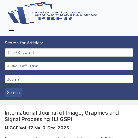
Search for Articles:
Search
International Journal of Image, Graphics and
Signal Processing (IJIGSP)
IJIGSP Vol. 17, No. 6, Dec. 2025