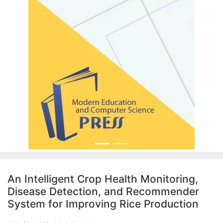
An Intelligent Crop Health Monitoring,
Disease Detection, and Recommender
System for Improving Rice Production