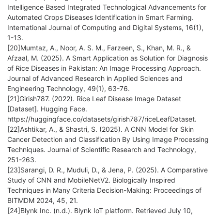
Intelligence Based Integrated Technological Advancements for
Automated Crops Diseases Identification in Smart Farming.
International Journal of Computing and Digital Systems, 16(1),
1-13.
[20]Mumtaz, A., Noor, A. S. M., Farzeen, S., Khan, M. R., &
Afzaal, M. (2025). A Smart Application as Solution for Diagnosis
of Rice Diseases in Pakistan: An Image Processing Approach.
Journal of Advanced Research in Applied Sciences and
Engineering Technology, 49(1), 63-76.
[21]Girish787. (2022). Rice Leaf Disease Image Dataset
[Dataset]. Hugging Face.
https://huggingface.co/datasets/girish787/riceLeafDataset.
[22]Ashtikar, A., & Shastri, S. (2025). A CNN Model for Skin
Cancer Detection and Classification By Using Image Processing
Techniques. Journal of Scientific Research and Technology,
251-263.
[23]Sarangi, D. R., Muduli, D., & Jena, P. (2025). A Comparative
Study of CNN and MobileNetV2. Biologically Inspired
Techniques in Many Criteria Decision-Making: Proceedings of
BITMDM 2024, 45, 21.
[24]Blynk Inc. (n.d.). Blynk IoT platform. Retrieved July 10,