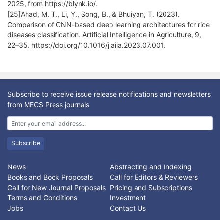
2025, from https://blynk.io/.
[25]Ahad, M. T., Li, Y., Song, B., & Bhuiyan, T. (2023).
Comparison of CNN-based deep learning architectures for rice
diseases classification. Artificial Intelligence in Agriculture, 9,
22–35. https://doi.org/10.1016/j.aiia.2023.07.001.
Subscribe to receive issue release notifications and newsletters
from MECS Press journals
Subscribe
News
Abstracting and Indexing
Books and Book Proposals
Call for Editors & Reviewers
Call for New Journal Proposals
Pricing and Subscriptions
Terms and Conditions
Investment
Jobs
Contact Us