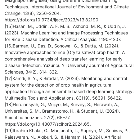
(Magnaporthe grisea) Using Different Machine Learning
Techniques. International Journal of Environment and Climate
Change, 13(8), 2256–2264.
https://doi.org/10.9734/ijecc/2023/v13i82190.
[15]Hasan, M., Uddin, A. F. M. S., Akhond, M. R., & Uddin, J.
(2023). Machine Learning and Image Processing Techniques
for Rice Disease Detection. A Critical Analysis. 1190–1207.
[16]Barman, U., Das, D., Sonowal, G., & Dutta, M. (2024).
Innovative approaches to rice (Oryza sativa) crop health: A
comprehensive analysis of deep transfer learning for early
disease detection. Yuzuncu Yıl University Journal of Agricultural
Sciences, 34(2), 314–322.
[17]Kamdi, S. Y., & Biradar, V. (2024). Monitoring and control
system for the detection of crop health in agricultural
application through an ensemble based deep learning strategy.
Multimedia Tools and Applications, 83(19), 56391-56422.
[18]Herdiansyah, G., Mujiyo, M., Survey, S., Herawati, A.,
Universitas, S. M., Bramastomo, H., & Student, U. (2024).
Scientific horizons. 27(2), 65–77.
https://doi.org/10.48077/scihor2.2024.65.
[19]Ibrahim Khalaf, O., Manjunath, L., Supriya, M., Srinivas, P.,
Rajeswaran, N., Algburi, S., & Hamam, H. (2024). Artificial