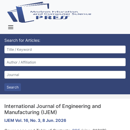
Search for Articles:
Search
International Journal of Engineering and
Manufacturing (IJEM)
IJEM Vol. 16, No. 3, 8 Jun. 2026