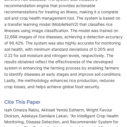
recommendation engine that provides actionable
recommendations for treating an illness, making it a complete
soil and crop health management tool. The system is based on
a transfer learning model (MobileNetV2) that classifies rice
illnesses using image classification. The model was trained on
22,688 images of rice diseases, achieving a detection accuracy
of 96.42%. The system was also highly accurate for monitoring
soil health, with minimum standard deviations of 0.20% and
0.22 for soil moisture and nitrogen levels, respectively. The
results obtained reflect the effectiveness of the developed
system in enhancing the farming process by enabling farmers
to identify diseases at early stages and improve soil conditions.
Lastly, the methodology enhances rice production, reduces
crop losses, and helps achieve global food security.
Cite This Paper
Isah Omeiza Rabiu, Akinseli Yemisi Estherm, Wright Favour
Dickson, Adekeye Damilare Lekan, "An Intelligent Crop Health
Monitoring, Disease Detection, and Recommender System for