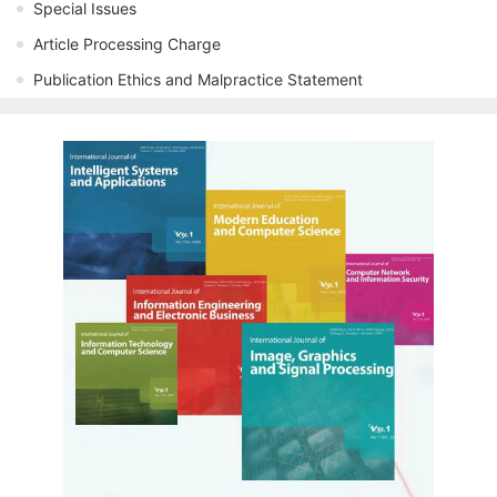
Special Issues
Article Processing Charge
Publication Ethics and Malpractice Statement