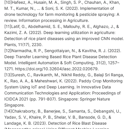
[10]Hafeez, A., Husain, M. A., Singh, S. P., Chauhan, A., Khan,
M. T., Kumar, N., ... & Soni, S. K. (2022). Implementation of
drone technology for farm monitoring & pesticide spraying: A
review. Information processing in Agriculture.
[11]Latif, G., Abdelhamid, S. E., Mallouhy, R. E., Alghazo, J., &
Kazimi, Z. A. (2022). Deep learning utilization in agriculture:
Detection of rice plant diseases using an improved CNN model.
Plants, 11(17), 2230.
[12]Narmadha, R. P., Sengottaiyan, N., & Kavitha, R. J. (2022).
Deep Transfer Learning Based Rice Plant Disease Detection
Model. Intelligent Automation & Soft Computing, 31(2), 1257–
1271. https://doi.org/10.32604/iasc.2022.020679.
[13]Suresh, C., Ravikanth, M., Nikhil Reddy, G., Balaji Sri Ranga,
K., Rao, A. A., & Maheshwari, K. (2022). Paddy Crop Monitoring
System Using IoT and Deep Learning. In Innovative Data
Communication Technologies and Application: Proceedings of
ICIDCA 2021 (pp. 791-807). Singapore: Springer Nature
Singapore.
[14]Chakraborty, B., Banerjee, S., Samanta, S., Debangshi, U.,
Yadav, S. V., Khaire, P. B., Shelar, V. B., Bansode, G. D., &
Landage, K. B. (2023). Detection of Rice Blast Disease