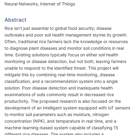
Neural Networks, Internet of Things
Abstract
Rice isn't just essential to global food security; disease
outbreaks and poor soil health management stymie its growth.
Often, traditional rice farmers lack the knowledge or resources
to diagnose plant diseases and monitor soil conditions in real
time. Existing solutions typically focus on either soil health
monitoring or disease detection, but not both, leaving farmers
unable to respond to the identified threat. This project will
mitigate this by combining real-time monitoring, disease
classification, and a recommendation system into a single
solution. Poor disease detection and inadequate health
examinations of soils commonly result in decreased rice
productivity. The proposed research is also focused on the
development of an intelligent system equipped with IoT sensors
to monitor soil parameters such as moisture, nitrogen
concentration (NPK), and temperature in real time, and a
machine-learning-based system capable of classifying 15
different rice diseases. The system also includes a