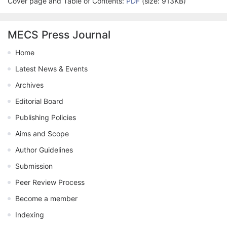
Cover page and Table of Contents:
PDF
(size: 913KB)
MECS Press Journal
Home
Latest News & Events
Archives
Editorial Board
Publishing Policies
Aims and Scope
Author Guidelines
Submission
Peer Review Process
Become a member
Indexing