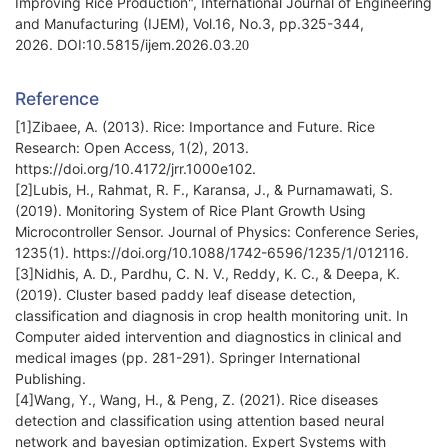
Improving Rice Production", International Journal of Engineering
and Manufacturing (IJEM), Vol.16, No.3, pp.325-344,
2026. DOI:10.5815/ijem.2026.03.
20
Reference
[1]Zibaee, A. (2013). Rice: Importance and Future. Rice
Research: Open Access, 1(2), 2013.
https://doi.org/10.4172/jrr.1000e102.
[2]Lubis, H., Rahmat, R. F., Karansa, J., & Purnamawati, S.
(2019). Monitoring System of Rice Plant Growth Using
Microcontroller Sensor. Journal of Physics: Conference Series,
1235(1). https://doi.org/10.1088/1742-6596/1235/1/012116.
[3]Nidhis, A. D., Pardhu, C. N. V., Reddy, K. C., & Deepa, K.
(2019). Cluster based paddy leaf disease detection,
classification and diagnosis in crop health monitoring unit. In
Computer aided intervention and diagnostics in clinical and
medical images (pp. 281-291). Springer International
Publishing.
[4]Wang, Y., Wang, H., & Peng, Z. (2021). Rice diseases
detection and classification using attention based neural
network and bayesian optimization. Expert Systems with