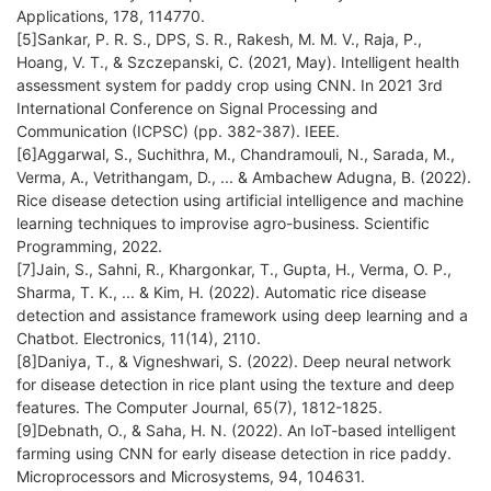
Applications, 178, 114770.
[5]Sankar, P. R. S., DPS, S. R., Rakesh, M. M. V., Raja, P.,
Hoang, V. T., & Szczepanski, C. (2021, May). Intelligent health
assessment system for paddy crop using CNN. In 2021 3rd
International Conference on Signal Processing and
Communication (ICPSC) (pp. 382-387). IEEE.
[6]Aggarwal, S., Suchithra, M., Chandramouli, N., Sarada, M.,
Verma, A., Vetrithangam, D., ... & Ambachew Adugna, B. (2022).
Rice disease detection using artificial intelligence and machine
learning techniques to improvise agro-business. Scientific
Programming, 2022.
[7]Jain, S., Sahni, R., Khargonkar, T., Gupta, H., Verma, O. P.,
Sharma, T. K., ... & Kim, H. (2022). Automatic rice disease
detection and assistance framework using deep learning and a
Chatbot. Electronics, 11(14), 2110.
[8]Daniya, T., & Vigneshwari, S. (2022). Deep neural network
for disease detection in rice plant using the texture and deep
features. The Computer Journal, 65(7), 1812-1825.
[9]Debnath, O., & Saha, H. N. (2022). An IoT-based intelligent
farming using CNN for early disease detection in rice paddy.
Microprocessors and Microsystems, 94, 104631.