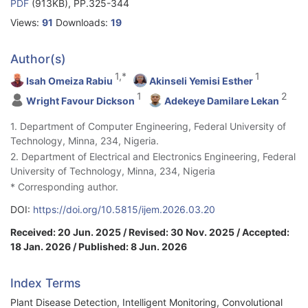
PDF
(913KB), PP.325-344
Views:
91
Downloads:
19
Author(s)
1,*
1
Isah Omeiza Rabiu
Akinseli Yemisi Esther
1
2
Wright Favour Dickson
Adekeye Damilare Lekan
1. Department of Computer Engineering, Federal University of
Technology, Minna, 234, Nigeria.
2. Department of Electrical and Electronics Engineering, Federal
University of Technology, Minna, 234, Nigeria
* Corresponding author.
DOI:
https://doi.org/10.5815/ijem.2026.03.20
Received: 20 Jun. 2025 / Revised: 30 Nov. 2025 / Accepted:
18 Jan. 2026 / Published: 8 Jun. 2026
Index Terms
Plant Disease Detection, Intelligent Monitoring, Convolutional