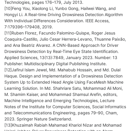
Technologies, pages 176–179, July 2013.
[10]Feng You, Xiaolong Li, Yunbo Gong, Hailwei Wang, and
Hongyi Li. A Real-time Driving Drowsiness Detection Algorithm
With Individual Differences Consideration. IEEE Access,
7:179396–179408, 2019.
[11]Ruben Florez, Facundo Palomino-Quispe, Roger Jesus
Coaquira-Castillo, Julio Cesar Herrera-Levano, Thuanne Paixão,
and Ana Beatriz Alvarez. A CNN-Based Approach for Driver
Drowsiness Detection by Real-Time Eye State Identification.
Applied Sciences, 13(13):7849, January 2023. Number: 13
Publisher: Multidisciplinary Digital Publishing Institute.
[12]Jafirul Islam Jewel, Md. Mahabub Hossain, and Md. Dulal
Haque. Design and Implementation of a Drowsiness Detection
System Up to Extended Head Angle Using FaceMesh Machine
Learning Solution. In Md. Shahriare Satu, Mohammad Ali Moni,
M. Shamim Kaiser, and Mohammad Shamsul Arefin, editors,
Machine Intelligence and Emerging Technologies, Lecture
Notes of the Institute for Computer Sciences, Social Informatics
and Telecommunications Engineering, pages 79–90, Cham,
2023. Springer Nature Switzerland.
[13]Khuzaimah Rabiah Mahamad Khariol Nizar and Mohamad