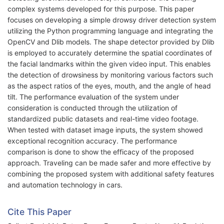
complex systems developed for this purpose. This paper
focuses on developing a simple drowsy driver detection system
utilizing the Python programming language and integrating the
OpenCV and Dlib models. The shape detector provided by Dlib
is employed to accurately determine the spatial coordinates of
the facial landmarks within the given video input. This enables
the detection of drowsiness by monitoring various factors such
as the aspect ratios of the eyes, mouth, and the angle of head
tilt. The performance evaluation of the system under
consideration is conducted through the utilization of
standardized public datasets and real-time video footage.
When tested with dataset image inputs, the system showed
exceptional recognition accuracy. The performance
comparison is done to show the efficacy of the proposed
approach. Traveling can be made safer and more effective by
combining the proposed system with additional safety features
and automation technology in cars.
Cite This Paper