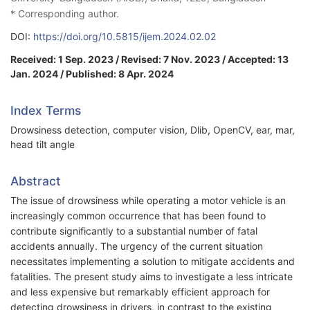
* Corresponding author.
DOI:
https://doi.org/10.5815/ijem.2024.02.02
Received: 1 Sep. 2023 / Revised: 7 Nov. 2023 / Accepted: 13
Jan. 2024 / Published: 8 Apr. 2024
Index Terms
Drowsiness detection, computer vision, Dlib, OpenCV, ear, mar,
head tilt angle
Abstract
The issue of drowsiness while operating a motor vehicle is an
increasingly common occurrence that has been found to
contribute significantly to a substantial number of fatal
accidents annually. The urgency of the current situation
necessitates implementing a solution to mitigate accidents and
fatalities. The present study aims to investigate a less intricate
and less expensive but remarkably efficient approach for
detecting drowsiness in drivers, in contrast to the existing