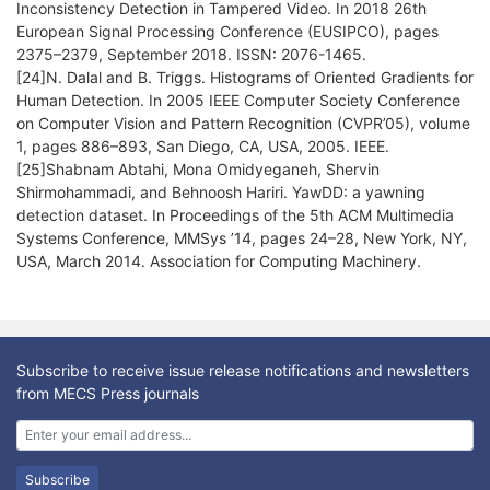
Inconsistency Detection in Tampered Video. In 2018 26th
European Signal Processing Conference (EUSIPCO), pages
2375–2379, September 2018. ISSN: 2076-1465.
[24]N. Dalal and B. Triggs. Histograms of Oriented Gradients for
Human Detection. In 2005 IEEE Computer Society Conference
on Computer Vision and Pattern Recognition (CVPR’05), volume
1, pages 886–893, San Diego, CA, USA, 2005. IEEE.
[25]Shabnam Abtahi, Mona Omidyeganeh, Shervin
Shirmohammadi, and Behnoosh Hariri. YawDD: a yawning
detection dataset. In Proceedings of the 5th ACM Multimedia
Systems Conference, MMSys ’14, pages 24–28, New York, NY,
USA, March 2014. Association for Computing Machinery.
Subscribe to receive issue release notifications and newsletters
from MECS Press journals
Subscribe