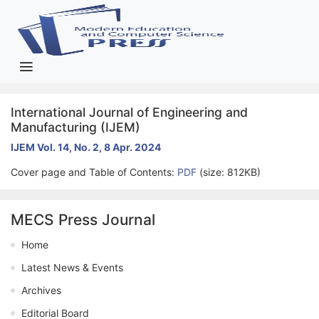
International Journal of Engineering and
Manufacturing (IJEM)
IJEM Vol. 14, No. 2, 8 Apr. 2024
Cover page and Table of Contents:
PDF
(size: 812KB)
MECS Press Journal
Home
Latest News & Events
Archives
Editorial Board