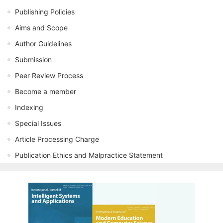
Publishing Policies
Aims and Scope
Author Guidelines
Submission
Peer Review Process
Become a member
Indexing
Special Issues
Article Processing Charge
Publication Ethics and Malpractice Statement