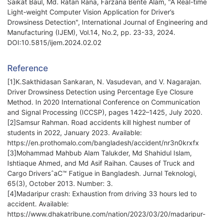
Saikat Baul, Md. Ratan Rana, Farzana Bente Alam, "A Real-time
Light-weight Computer Vision Application for Driver’s
Drowsiness Detection", International Journal of Engineering and
Manufacturing (IJEM), Vol.14, No.2, pp. 23-33, 2024.
DOI:10.5815/ijem.2024.02.02
Reference
[1]K.Sakthidasan Sankaran, N. Vasudevan, and V. Nagarajan.
Driver Drowsiness Detection using Percentage Eye Closure
Method. In 2020 International Conference on Communication
and Signal Processing (ICCSP), pages 1422–1425, July 2020.
[2]Samsur Rahman. Road accidents kill highest number of
students in 2022, January 2023. Available:
https://en.prothomalo.com/bangladesh/accident/nr3n0krxfx
[3]Mohammad Mahbub Alam Talukder, Md Shahidul Islam,
Ishtiaque Ahmed, and Md Asif Raihan. Causes of Truck and
Cargo DriversˆaC™ Fatigue in Bangladesh. Jurnal Teknologi,
65(3), October 2013. Number: 3.
[4]Madaripur crash: Exhaustion from driving 33 hours led to
accident. Available:
https://www.dhakatribune.com/nation/2023/03/20/madaripur-