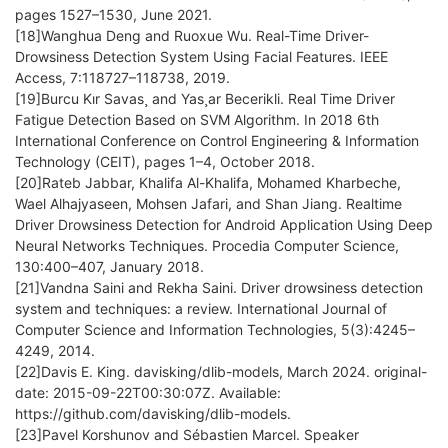
pages 1527–1530, June 2021.
[18]Wanghua Deng and Ruoxue Wu. Real-Time Driver-
Drowsiness Detection System Using Facial Features. IEEE
Access, 7:118727–118738, 2019.
[19]Burcu Kır Savas¸ and Yas¸ar Becerikli. Real Time Driver
Fatigue Detection Based on SVM Algorithm. In 2018 6th
International Conference on Control Engineering & Information
Technology (CEIT), pages 1–4, October 2018.
[20]Rateb Jabbar, Khalifa Al-Khalifa, Mohamed Kharbeche,
Wael Alhajyaseen, Mohsen Jafari, and Shan Jiang. Realtime
Driver Drowsiness Detection for Android Application Using Deep
Neural Networks Techniques. Procedia Computer Science,
130:400–407, January 2018.
[21]Vandna Saini and Rekha Saini. Driver drowsiness detection
system and techniques: a review. International Journal of
Computer Science and Information Technologies, 5(3):4245–
4249, 2014.
[22]Davis E. King. davisking/dlib-models, March 2024. original-
date: 2015-09-22T00:30:07Z. Available:
https://github.com/davisking/dlib-models.
[23]Pavel Korshunov and Sébastien Marcel. Speaker