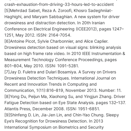
crash-exhaustion-from-driving-33-hours-led-to-accident
[5]Mehrdad Sabet, Reza A. Zoroofi, Khosro Sadeghniiat-
Haghighi, and Maryam Sabbaghian. A new system for driver
drowsiness and distraction detection. In 20th Iranian
Conference on Electrical Engineering (ICEE2012), pages 1247–
1251, May 2012. ISSN: 2164-7054.
[6]Antoine Picot, Sylvie Charbonnier, and Alice Caplier.
Drowsiness detection based on visual signs: blinking analysis
based on high frame rate video. In 2010 IEEE Instrumentation &
Measurement Technology Conference Proceedings, pages
801–804, May 2010. ISSN: 1091-5281.
[7]Jay D. Fuletra and Dulari Bosamiya. A Survey on Drivers
Drowsiness Detection Techniques. International Journal on
Recent and Innovation Trends in Computing and
Communication, 1(11):816–819, November 2013. Number: 11.
[8]Yong Du, Peijun Ma, Xiaohong Su, and Yingjun Zhang. Driver
Fatigue Detection based on Eye State Analysis. pages 132–137.
Atlantis Press, December 2008. ISSN: 1951-6851.
[9]Shinfeng D. Lin, Jia-Jen Lin, and Chin-Yao Chung. Sleepy
Eye’s Recognition for Drowsiness Detection. In 2013
International Symposium on Biometrics and Security