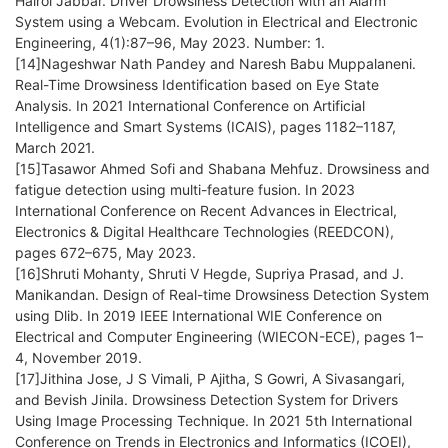
Hairol Jabbar. Driver Drowsiness Detection with an Alarm
System using a Webcam. Evolution in Electrical and Electronic
Engineering, 4(1):87–96, May 2023. Number: 1.
[14]Nageshwar Nath Pandey and Naresh Babu Muppalaneni.
Real-Time Drowsiness Identification based on Eye State
Analysis. In 2021 International Conference on Artificial
Intelligence and Smart Systems (ICAIS), pages 1182–1187,
March 2021.
[15]Tasawor Ahmed Sofi and Shabana Mehfuz. Drowsiness and
fatigue detection using multi-feature fusion. In 2023
International Conference on Recent Advances in Electrical,
Electronics & Digital Healthcare Technologies (REEDCON),
pages 672–675, May 2023.
[16]Shruti Mohanty, Shruti V Hegde, Supriya Prasad, and J.
Manikandan. Design of Real-time Drowsiness Detection System
using Dlib. In 2019 IEEE International WIE Conference on
Electrical and Computer Engineering (WIECON-ECE), pages 1–
4, November 2019.
[17]Jithina Jose, J S Vimali, P Ajitha, S Gowri, A Sivasangari,
and Bevish Jinila. Drowsiness Detection System for Drivers
Using Image Processing Technique. In 2021 5th International
Conference on Trends in Electronics and Informatics (ICOEI),