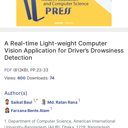
A Real-time Light-weight Computer
Vision Application for Driver’s Drowsiness
Detection
PDF
(812KB), PP.23-33
Views:
600
Downloads:
74
Author(s)
1,*
1
Saikat Baul
Md. Ratan Rana
1
Farzana Bente Alam
1. Department of Computer Science, American International
University-Bangladesh (AIUB), Dhaka, 1229, Bangladesh