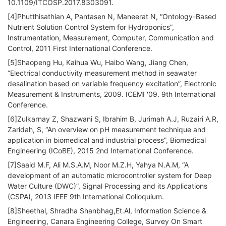
10.1109/ITCOSP.2017.8303091.
[4]Phutthisathian A, Pantasen N, Maneerat N, “Ontology-Based
Nutrient Solution Control System for Hydroponics”,
Instrumentation, Measurement, Computer, Communication and
Control, 2011 First International Conference.
[5]Shaopeng Hu, Kaihua Wu, Haibo Wang, Jiang Chen,
“Electrical conductivity measurement method in seawater
desalination based on variable frequency excitation”, Electronic
Measurement & Instruments, 2009. ICEMI '09. 9th International
Conference.
[6]Zulkarnay Z, Shazwani S, Ibrahim B, Jurimah A.J, Ruzairi A.R,
Zaridah, S, “An overview on pH measurement technique and
application in biomedical and industrial process”, Biomedical
Engineering (ICoBE), 2015 2nd International Conference.
[7]Saaid M.F, Ali M.S.A.M, Noor M.Z.H, Yahya N.A.M, “A
development of an automatic microcontroller system for Deep
Water Culture (DWC)”, Signal Processing and its Applications
(CSPA), 2013 IEEE 9th International Colloquium.
[8]Sheethal, Shradha Shanbhag,Et.Al, Information Science &
Engineering, Canara Engineering College, Survey On Smart