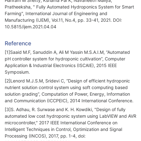
Hariram M Shetty, Kshama Pai K, Navaneeth Mallya,
Pratheeksha, " Fully Automated Hydroponics System for Smart
Farming", International Journal of Engineering and
Manufacturing (IJEM), Vol.11, No.4, pp. 33-41, 2021. DOI:
10.5815/ijem.2021.04.04
Reference
[1]Saaid M.F, Sanuddin A, Ali M Yassin M.S.A.I.M, “Automated
pH controller system for hydroponic cultivation”, Computer
Application & Industrial Electronics (ISCAIE), 2015 IEEE
Symposium.
[2]Lenord M.J.S.M, Sridevi C, “Design of efficient hydroponic
nutrient solution control system using soft computing based
solution grading”, Computation of Power, Energy, Information
and Communication (ICCPEIC), 2014 International Conference.
[3]S. Adhau, R. Surwase and K. H. Kowdiki, "Design of fully
automated low cost hydroponic system using LabVIEW and AVR
microcontroller," 2017 IEEE International Conference on
Intelligent Techniques in Control, Optimization and Signal
Processing (INCOS), 2017, pp. 1-4, doi: