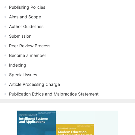
Publishing Policies
Aims and Scope
Author Guidelines
Submission
Peer Review Process
Become a member
Indexing
Special Issues
Article Processing Charge
Publication Ethics and Malpractice Statement