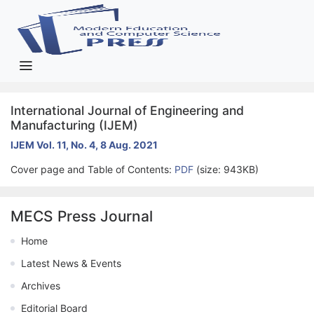
International Journal of Engineering and
Manufacturing (IJEM)
IJEM Vol. 11, No. 4, 8 Aug. 2021
Cover page and Table of Contents:
PDF
(size: 943KB)
MECS Press Journal
Home
Latest News & Events
Archives
Editorial Board