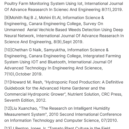
Poultry Farm Monitoring System Using Iot, International Journal
Of Advance Reasearch In Scienec And Engineering 8(11),2019.
[9]Mohith Raj B J, Mohini Et.Al, Information Science &
Engineering, Canara Engineering College, Survey On
Unmanned Aerial Vechicle Based Weeds Detection Using Deep
Neural Network, International Journal Of Advance Reaserach In
Science And Engineering, 8(9),Sept 2019.
[10]Chethan G Naik, Samyuktha, Information Science &
Engineering, Canara Engineering College, Intergrated Farming
System Using IOT and Bluetooth, International Journal Of
Advanced Technology In Engineering And Scienece,
7(10),October 2019.
[11]Howard M. Resh, “Hydroponic Food Production: A Definitive
Guidebook for the Advanced Home Gardener and the
Commercial Hydroponic Grower”, Nutrient Solution, CRC Press,
Seventh Edition, 2012.
[12]Liu Xuanchao, "The Research on Intelligent Humidity
Measurement System", 2010 Second International Conference
on Information Technology and Computer Science, 07/2010.
[13]J.Benton Jones Jr, “Tomato Plant Culture in the Field