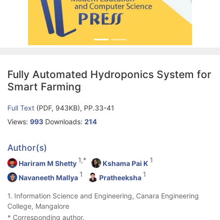
Fully Automated Hydroponics System for
Smart Farming
Full Text
(PDF, 943KB), PP.33-41
Views:
993
Downloads:
214
Author(s)
1,*
1
Hariram M Shetty
Kshama Pai K
1
1
Navaneeth Mallya
Pratheeksha
1. Information Science and Engineering, Canara Engineering
College, Mangalore
* Corresponding author.