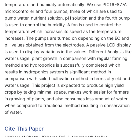
temperature and humidity automatically. We use PIC16F877A
microcontroller and four pumps, three of which are used to
pump water, nutrient solution, pH solution and the fourth pump
is used to control the humidity. A fan is used to control the
temperature which increases its speed as the temperature
increases. The pumps are turned on depending on the EC and
pH values obtained from the electrodes. A passive LCD display
is used to display variations in the values. Different Analysis like
water usage, plant growth in comparison with regular farming
method and hydroponics is successfully completed which
results in hydroponics system is significant method in
comparison with soiled cultivation method in terms of yield and
water usage. This project is expected to produce high yield
crops by taking minimal space, makes work easier for farmers
in growing of plants, and also consumes less amount of water
when compared to traditional method resulting in conservation
of water.
Cite This Paper