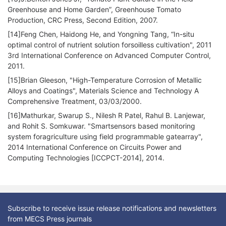
Greenhouse and Home Garden”, Greenhouse Tomato
Production, CRC Press, Second Edition, 2007.
[14]Feng Chen, Haidong He, and Yongning Tang, “In-situ
optimal control of nutrient solution forsoilless cultivation", 2011
3rd International Conference on Advanced Computer Control,
2011.
[15]Brian Gleeson, "High-Temperature Corrosion of Metallic
Alloys and Coatings", Materials Science and Technology A
Comprehensive Treatment, 03/03/2000.
[16]Mathurkar, Swarup S., Nilesh R Patel, Rahul B. Lanjewar,
and Rohit S. Somkuwar. "Smartsensors based monitoring
system foragriculture using field programmable gatearray",
2014 International Conference on Circuits Power and
Computing Technologies [ICCPCT-2014], 2014.
Subscribe to receive issue release notifications and newsletters
from MECS Press journals