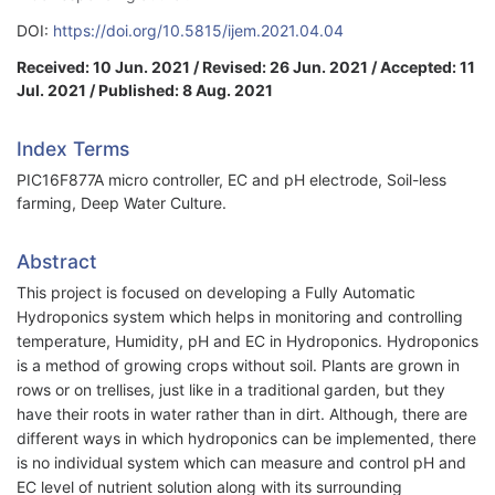
DOI:
https://doi.org/10.5815/ijem.2021.04.04
Received: 10 Jun. 2021 / Revised: 26 Jun. 2021 / Accepted: 11
Jul. 2021 / Published: 8 Aug. 2021
Index Terms
PIC16F877A micro controller, EC and pH electrode, Soil-less
farming, Deep Water Culture.
Abstract
This project is focused on developing a Fully Automatic
Hydroponics system which helps in monitoring and controlling
temperature, Humidity, pH and EC in Hydroponics. Hydroponics
is a method of growing crops without soil. Plants are grown in
rows or on trellises, just like in a traditional garden, but they
have their roots in water rather than in dirt. Although, there are
different ways in which hydroponics can be implemented, there
is no individual system which can measure and control pH and
EC level of nutrient solution along with its surrounding