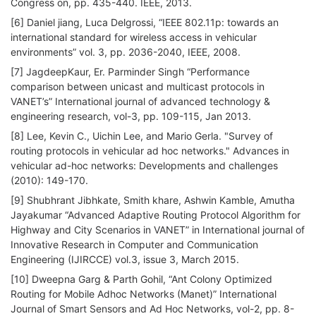
Congress on, pp. 435-440. IEEE, 2013.
[6] Daniel jiang, Luca Delgrossi, “IEEE 802.11p: towards an
international standard for wireless access in vehicular
environments” vol. 3, pp. 2036-2040, IEEE, 2008.
[7] JagdeepKaur, Er. Parminder Singh “Performance
comparison between unicast and multicast protocols in
VANET’s” International journal of advanced technology &
engineering research, vol-3, pp. 109-115, Jan 2013.
[8] Lee, Kevin C., Uichin Lee, and Mario Gerla. "Survey of
routing protocols in vehicular ad hoc networks." Advances in
vehicular ad-hoc networks: Developments and challenges
(2010): 149-170.
[9] Shubhrant Jibhkate, Smith khare, Ashwin Kamble, Amutha
Jayakumar “Advanced Adaptive Routing Protocol Algorithm for
Highway and City Scenarios in VANET” in International journal of
Innovative Research in Computer and Communication
Engineering (IJIRCCE) vol.3, issue 3, March 2015.
[10] Dweepna Garg & Parth Gohil, “Ant Colony Optimized
Routing for Mobile Adhoc Networks (Manet)” International
Journal of Smart Sensors and Ad Hoc Networks, vol-2, pp. 8-