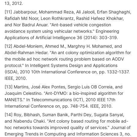
13, 2012.
[11] Jabbarpour, Mohammad Reza, Ali Jalooli, Erfan Shaghaghi,
Rafidah Md Noor, Leon Rothkrantz, Rashid Hafeez Khokhar,
and Nor Badrul Anuar. "Ant-based vehicle congestion
avoidance system using vehicular networks." Engineering
Applications of Artificial Intelligence 36 (2014): 303-319.
[12] Abdel-Moniem, Ahmed M., Marghny H. Mohamed, and
Abdel-Rahman Hedar. "An ant colony optimization algorithm for
the mobile ad hoc network routing problem based on AODV
protocol." In Intelligent Systems Design and Applications
(ISDA), 2010 10th International Conference on, pp. 1332-1337.
IEEE, 2010.
[13] Martins, José Alex Pontes, Sergio Luis OB Correia, and
Joaquim Celestino. "Ant-DYMO: a bio-inspired algorithm for
MANETS." In Telecommunications (ICT), 2010 IEEE 17th
International Conference on, pp. 748-754. IEEE, 2010.
[14] Roy, Bibhash, Suman Banik, Parthi Dey, Sugata Sanyal,
and Nabendu Chaki. "Ant colony based routing for mobile ad-
hoc networks towards improved quality of services." Journal of
Emerging Trends in Computing and Information Sciences 3, no.