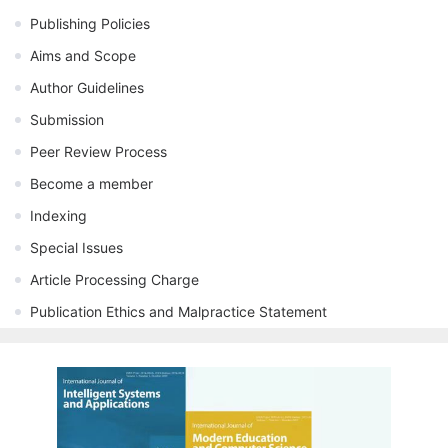
Publishing Policies
Aims and Scope
Author Guidelines
Submission
Peer Review Process
Become a member
Indexing
Special Issues
Article Processing Charge
Publication Ethics and Malpractice Statement