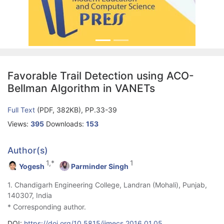
Favorable Trail Detection using ACO-
Bellman Algorithm in VANETs
Full Text
(PDF, 382KB), PP.33-39
Views:
395
Downloads:
153
Author(s)
1,*
1
Yogesh
Parminder Singh
1. Chandigarh Engineering College, Landran (Mohali), Punjab,
140307, India
* Corresponding author.
DOI:
https://doi.org/10.5815/ijmecs.2016.01.05