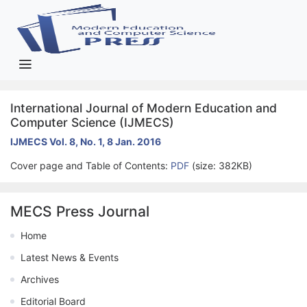
International Journal of Modern Education and
Computer Science (IJMECS)
IJMECS Vol. 8, No. 1, 8 Jan. 2016
Cover page and Table of Contents:
PDF
(size: 382KB)
MECS Press Journal
Home
Latest News & Events
Archives
Editorial Board