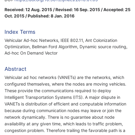
Received: 12 Aug. 2015 / Revised: 16 Sep. 2015 / Accepted: 25
Oct. 2015 / Published: 8 Jan. 2016
Index Terms
Vehicular Ad-hoc Networks, IEEE 802.11, Ant Colonization
Optimization, Bellman Ford Algorithm, Dynamic source routing,
Ad-hoc On Demand Vector
Abstract
Vehicular ad hoc networks (VANETs) are the networks, which
configured themselves, where the nodes are moving vehicles.
These provide the communications required to deploy
Intelligent Transportation Systems (ITS). A major dispute in
VANETs is distribution of efficient and computable information
because during communication nodes may leave or join the
network dynamically. There is no guarantee about node
availability at any given time, which leads to traffic problem,
congestion problem. Therefore trailing the favorable path is a