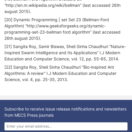
“http://en.m.wikipedia.org/wiki/bellman” (last accessed 26th
august 2015).
[20] Dynamic Programming | set Set 23 (Bellman-Ford
Algorithm) “http://www.geeksforgeeks.org/dynamic-
programming-set-23-bellman ford algorithm” (last accessed
26th august 2015).
[21] Sangita Roy, Samir Biswas, Sheli Sinha Chaudhuri “Nature-
Inspired Swarm Intelligence and Its Applications” I.J Modern
Education and Computer Science, vol. 12, pp. 55-65, 2014.
[22] Sangita Roy, Sheli Sinha Chaudhuri “Bio-inspired Ant
Algorithms: A review” I.J Modern Education and Computer
Science, vol. 4, pp. 25-35, 2013.
Subscribe to receive issue release notifications and newsletters
from MECS Press journals