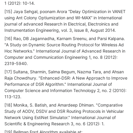
1 (2012): 10-14.
[15] Jaya Sehgal, poonam Arora “Delay Optimization in VANET
using Ant Colony Optiumization and WI-MAX” in International
journal of advanced Research in Electrical, Electroinics and
Instrumentation Engineering, vol. 3, issue 8, August 2014.
[16] Rao, DB Jagannadha, Karnam Sreenu, and Parsi Kalpana.
"A Study on Dynamic Source Routing Protocol for Wireless Ad
Hoc Networks." International Journal of Advanced Research in
Computer and Communication Engineering 1, no. 8 (2012):
2319-5940.
[17] Sultana, Sharmin, Salma Begum, Nazma Tara, and Ahsan
Raja Chowdhury. "Enhanced-DSR: A New Approach to Improve
Performance of DSR Algorithm." International Journal of
Computer Science and Information Technology 2, no. 2 (2010):
113-123.
[18] Monika, S. Batish, and Amardeep Dhiman. "Comparative
Study of AODV, DSDV and DSR Routing Protocols in Vehicular
Network Using EstiNet Simulator." International Journal of
Scientific & Engineering Research 3, no. 6 (2012): 1.
[19] Bellman Ford Algorithm available at: