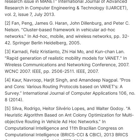
research issue in MANET” International Journal of Advanced
Research in Computer Engineering & Technology (IJARCET),
vol. 2, issue 7, July 2013.
[2] Fan, Peng, James G. Haran, John Dillenburg, and Peter C.
Nelson. "Cluster-based framework in vehicular ad-hoc
networks." In Ad-hoc, mobile, and wireless networks, pp. 32-
42. Springer Berlin Heidelberg, 2005.
[3] Karnadi, Feliz Kristianto, Zhi Hai Mo, and Kun-chan Lan.
"Rapid generation of realistic mobility models for VANET." In
Wireless Communications and Networking Conference, 2007.
WCNC 2007. IEEE, pp. 2506-2511. IEEE, 2007.
[4] Kaur, Navroop, Harjit Singh, and Amandeep Nagpal. “Pros
and Cons: Various Routing Protocols based on VANET's: A
Survey.” International Journal of Computer Applications 106, no.
8 (2014).
[5] Silva, Rodrigo, Heitor Silvério Lopes, and Walter Godoy. "A
Heuristic Algorithm Based on Ant Colony Optimization for Multi-
objective Routing in Vehicle Ad Hoc Networks." In
Computational Intelligence and 11th Brazilian Congress on
Computational Intelligence (BRICS-CCI & CBIC), 2013 BRICS