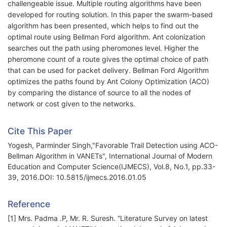
challengeable issue. Multiple routing algorithms have been
developed for routing solution. In this paper the swarm-based
algorithm has been presented, which helps to find out the
optimal route using Bellman Ford algorithm. Ant colonization
searches out the path using pheromones level. Higher the
pheromone count of a route gives the optimal choice of path
that can be used for packet delivery. Bellman Ford Algorithm
optimizes the paths found by Ant Colony Optimization (ACO)
by comparing the distance of source to all the nodes of
network or cost given to the networks.
Cite This Paper
Yogesh, Parminder Singh,"Favorable Trail Detection using ACO-
Bellman Algorithm in VANETs", International Journal of Modern
Education and Computer Science(IJMECS), Vol.8, No.1, pp.33-
39, 2016.DOI: 10.5815/ijmecs.2016.01.05
Reference
[1] Mrs. Padma .P, Mr. R. Suresh. “Literature Survey on latest