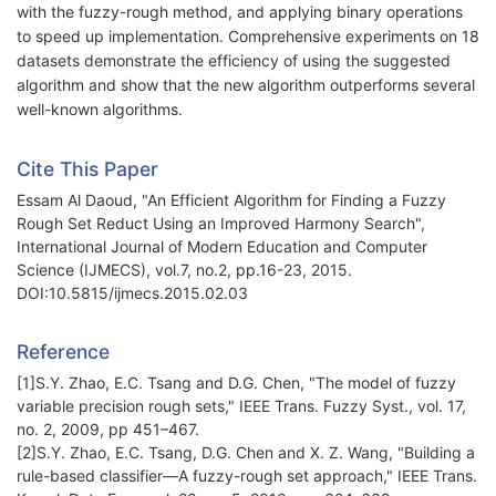
with the fuzzy-rough method, and applying binary operations
to speed up implementation. Comprehensive experiments on 18
datasets demonstrate the efficiency of using the suggested
algorithm and show that the new algorithm outperforms several
well-known algorithms.
Cite This Paper
Essam Al Daoud, "An Efficient Algorithm for Finding a Fuzzy
Rough Set Reduct Using an Improved Harmony Search",
International Journal of Modern Education and Computer
Science (IJMECS), vol.7, no.2, pp.16-23, 2015.
DOI:10.5815/ijmecs.2015.02.03
Reference
[1]S.Y. Zhao, E.C. Tsang and D.G. Chen, "The model of fuzzy
variable precision rough sets," IEEE Trans. Fuzzy Syst., vol. 17,
no. 2, 2009, pp 451–467.
[2]S.Y. Zhao, E.C. Tsang, D.G. Chen and X. Z. Wang, "Building a
rule-based classifier—A fuzzy-rough set approach," IEEE Trans.