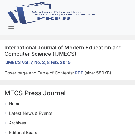
International Journal of Modern Education and
Computer Science (IJMECS)
IJMECS Vol. 7, No. 2, 8 Feb. 2015
Cover page and Table of Contents:
PDF
(size: 580KB)
MECS Press Journal
Home
Latest News & Events
Archives
Editorial Board