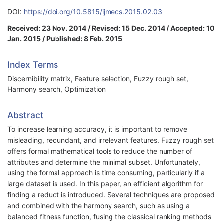
DOI:
https://doi.org/10.5815/ijmecs.2015.02.03
Received: 23 Nov. 2014 / Revised: 15 Dec. 2014 / Accepted: 10
Jan. 2015 / Published: 8 Feb. 2015
Index Terms
Discernibility matrix, Feature selection, Fuzzy rough set,
Harmony search, Optimization
Abstract
To increase learning accuracy, it is important to remove
misleading, redundant, and irrelevant features. Fuzzy rough set
offers formal mathematical tools to reduce the number of
attributes and determine the minimal subset. Unfortunately,
using the formal approach is time consuming, particularly if a
large dataset is used. In this paper, an efficient algorithm for
finding a reduct is introduced. Several techniques are proposed
and combined with the harmony search, such as using a
balanced fitness function, fusing the classical ranking methods