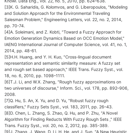
Knowl. Data Eng., vol. 22, no. 5, 2010, pp. 624–638.
[3]K. G. Saharidis, G. Kolomvos, and G. Liberopoulos, "Modeling
and Solution Approach for the Environmental Traveling
Salesman Problem," Engineering Letters, vol. 22, no. 2, 2014,
pp. 70-74.
[4]A. Soleimani, and Z. Kobti, "Toward a Fuzzy Approach for
Emotion Generation Dynamics Based on OCC Emotion Model,"
IAENG International Journal of Computer Science, vol. 41, no. 1,
2014, pp. 48-61.
[5]H.H. Huang, and Y. H. Kuo, "Cross-lingual document
representation and semantic similarity measure: A fuzzy set
and rough set based approach," IEEE Trans. Fuzzy Syst., vol.
18, no. 6, 2010, pp. 1098–1111.
[6]T.J. Li, and W.X. Zhang, "Rough fuzzy approximations on
two universes of discourse," Inform. Sci., vol. 178, pp. 892–906,
2008.
[7]Q. Hu, S. An, X. Yu, and D. Yu, "Robust fuzzy rough
classifiers," Fuzzy Sets Syst., vol. 183, 2011, pp. 26–43.
[8]D. Chen, L. Zhang, S. Zhao, Q. Hu, and P. Zhu, "A Novel
Algorithm for Finding Reducts With Fuzzy Rough Sets ," IEEE
Trans. Fuzzy Syst., vol. 20, no. 2, 2012, pp. 385-389.
[9]J. Zhang, J. Wang, D. Li, H. He, and J. Sun, "A New Heuristic