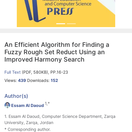
An Efficient Algorithm for Finding a
Fuzzy Rough Set Reduct Using an
Improved Harmony Search
Full Text
(PDF, 580KB), PP.16-23
Views:
439
Downloads:
152
Author(s)
1,*
Essam Al Daoud
1. Essam Al Daoud, Computer Science Department, Zarqa
University, Zarqa, Jordan
* Corresponding author.