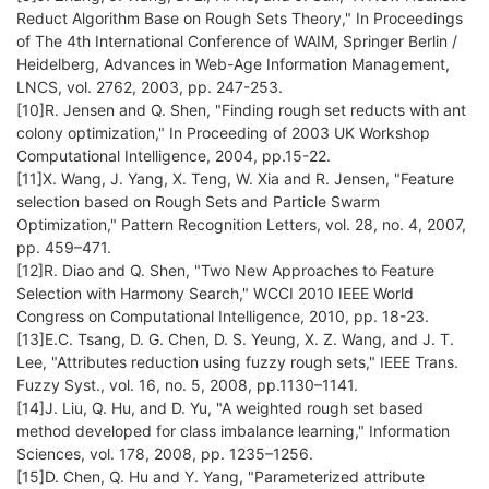
Reduct Algorithm Base on Rough Sets Theory," In Proceedings
of The 4th International Conference of WAIM, Springer Berlin /
Heidelberg, Advances in Web-Age Information Management,
LNCS, vol. 2762, 2003, pp. 247-253.
[10]R. Jensen and Q. Shen, "Finding rough set reducts with ant
colony optimization," In Proceeding of 2003 UK Workshop
Computational Intelligence, 2004, pp.15-22.
[11]X. Wang, J. Yang, X. Teng, W. Xia and R. Jensen, "Feature
selection based on Rough Sets and Particle Swarm
Optimization," Pattern Recognition Letters, vol. 28, no. 4, 2007,
pp. 459–471.
[12]R. Diao and Q. Shen, "Two New Approaches to Feature
Selection with Harmony Search," WCCI 2010 IEEE World
Congress on Computational Intelligence, 2010, pp. 18-23.
[13]E.C. Tsang, D. G. Chen, D. S. Yeung, X. Z. Wang, and J. T.
Lee, "Attributes reduction using fuzzy rough sets," IEEE Trans.
Fuzzy Syst., vol. 16, no. 5, 2008, pp.1130–1141.
[14]J. Liu, Q. Hu, and D. Yu, "A weighted rough set based
method developed for class imbalance learning," Information
Sciences, vol. 178, 2008, pp. 1235–1256.
[15]D. Chen, Q. Hu and Y. Yang, "Parameterized attribute