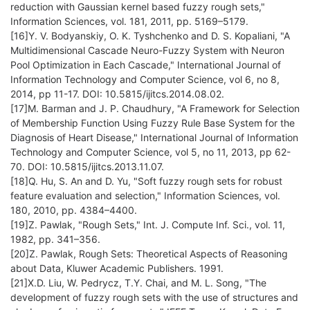
reduction with Gaussian kernel based fuzzy rough sets,"
Information Sciences, vol. 181, 2011, pp. 5169–5179.
[16]Y. V. Bodyanskiy, O. K. Tyshchenko and D. S. Kopaliani, "A
Multidimensional Cascade Neuro-Fuzzy System with Neuron
Pool Optimization in Each Cascade," International Journal of
Information Technology and Computer Science, vol 6, no 8,
2014, pp 11-17. DOI: 10.5815/ijitcs.2014.08.02.
[17]M. Barman and J. P. Chaudhury, "A Framework for Selection
of Membership Function Using Fuzzy Rule Base System for the
Diagnosis of Heart Disease," International Journal of Information
Technology and Computer Science, vol 5, no 11, 2013, pp 62-
70. DOI: 10.5815/ijitcs.2013.11.07.
[18]Q. Hu, S. An and D. Yu, "Soft fuzzy rough sets for robust
feature evaluation and selection," Information Sciences, vol.
180, 2010, pp. 4384–4400.
[19]Z. Pawlak, "Rough Sets," Int. J. Compute Inf. Sci., vol. 11,
1982, pp. 341–356.
[20]Z. Pawlak, Rough Sets: Theoretical Aspects of Reasoning
about Data, Kluwer Academic Publishers. 1991.
[21]X.D. Liu, W. Pedrycz, T.Y. Chai, and M. L. Song, "The
development of fuzzy rough sets with the use of structures and