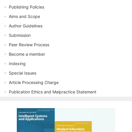
Publishing Policies
Aims and Scope
Author Guidelines
Submission
Peer Review Process
Become a member
Indexing
Special Issues
Article Processing Charge
Publication Ethics and Malpractice Statement