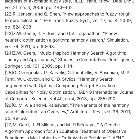
algebras of axiomatic fuzzy sets," IEEE Trans. Knowl. Data Eng.,
vol .21, no. 3, 2009, pp. 443–462.
[22]R. Jensen, and Q. Shen, "New approaches to fuzzy-rough
feature selection," IEEE Trans. Fuzzy Syst., vol. 17, no. 4, 2009,
pp. 824–838.
[23]Z.W. Geem, J. H. Kim, and G.V. Loganathan, "A new
heuristic optimization algorithm: harmony search," Simulation,
vol. 76, 2011, pp. 60–68.
[24]Z.W. Geem, "Music-Inspired Harmony Search Algorithm:
Theory and Applications," Studies in Computational Intelligence,
Springer, vol. 191, 2009, pp. 1-14.
[25]G. Georgoulas, P. Karvelis, G. Iacobellis, V. Boschian, M. P.
Fanti, W. Ukovich, and C. D. Stylios, "Harmony Search
augmented with Optimal Computing Budget Allocation
Capabilities for Noisy Optimization," IAENG International Journal
of Computer Science, vol 40, no.4, 2013, pp. 285-290.
[26]O. M. Alia and M. Rajeswari, "The variants of the harmony
search algorithm: an Overview," Artif. Intell. Rev., vol. 36, 2011,
pp. 49–68.
[27]M. Gabli, J. El Miloud, and M. El Bekkaye, " A Genetic
Algorithm Approach for an Equitable Treatment of Objective
Functions in Multi-objective Optimization Problems," IAENG