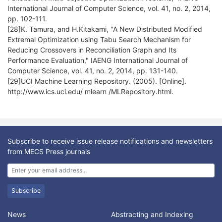
International Journal of Computer Science, vol. 41, no. 2, 2014,
pp. 102-111.
[28]K. Tamura, and H.Kitakami, "A New Distributed Modified
Extremal Optimization using Tabu Search Mechanism for
Reducing Crossovers in Reconciliation Graph and Its
Performance Evaluation," IAENG International Journal of
Computer Science, vol. 41, no. 2, 2014, pp. 131-140.
[29]UCI Machine Learning Repository. (2005). [Online].
http://www.ics.uci.edu/ mlearn /MLRepository.html.
Subscribe to receive issue release notifications and newsletters
from MECS Press journals
Subscribe
News
Abstracting and Indexing