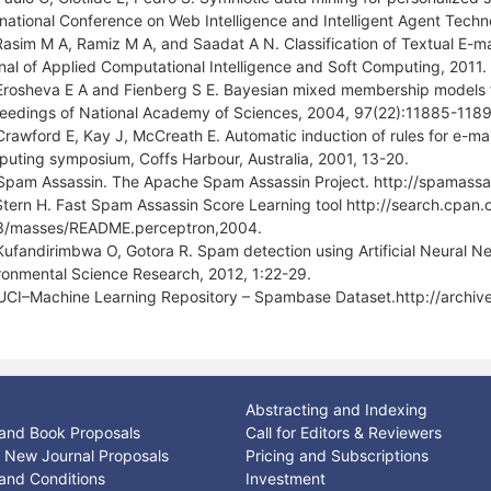
rnational Conference on Web Intelligence and Intelligent Agent Tech
Rasim M A, Ramiz M A, and Saadat A N. Classification of Textual E-ma
nal of Applied Computational Intelligence and Soft Computing, 2011.
Erosheva E A and Fienberg S E. Bayesian mixed membership models for 
eedings of National Academy of Sciences, 2004, 97(22):11885-1189
Crawford E, Kay J, McCreath E. Automatic induction of rules for e-mail
uting symposium, Coffs Harbour, Australia, 2001, 13-20.
Spam Assassin. The Apache Spam Assassin Project. http://spamassa
Stern H. Fast Spam Assassin Score Learning tool http://search.cpa
3/masses/README.perceptron,2004.
Kufandirimbwa O, Gotora R. Spam detection using Artificial Neural Net
ronmental Science Research, 2012, 1:22-29.
UCI–Machine Learning Repository – Spambase Dataset.http://archiv
Abstracting and Indexing
and Book Proposals
Call for Editors & Reviewers
or New Journal Proposals
Pricing and Subscriptions
and Conditions
Investment