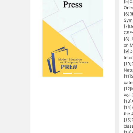
[5]C
Orle
[6]B
Symp
[7]D
CSE-
[8]L
on M
[9]D
Inte
[10]
Natu
[11]
cate
[12]
vol.
[13]
[14]
the 
[15]
class
[16]