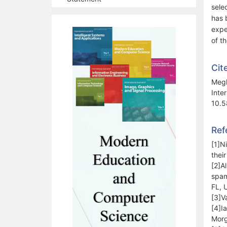
selec
has 
expe
of t
Cit
Megh
Inte
10.5
Ref
[1]N
thei
[2]A
spam
FL, 
[3]V
[4]I
Morg