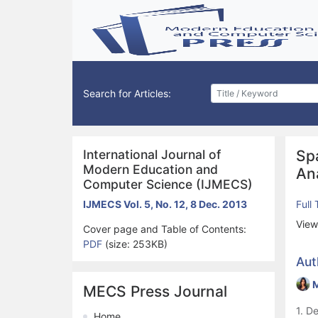
Search for Articles:
International Journal of
Sp
Modern Education and
An
Computer Science (IJMECS)
IJMECS Vol. 5, No. 12, 8 Dec. 2013
Full
View
Cover page and Table of Contents:
PDF
(size: 253KB)
Aut
M
MECS Press Journal
1. D
Home