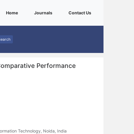
(current)
(current)
(current)
Home
Journals
Contact Us
Search
 Comparative Performance
formation Technology, Noida, India