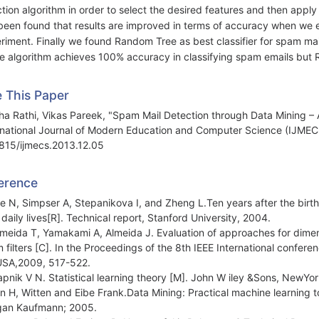
tion algorithm in order to select the desired features and then apply va
been found that results are improved in terms of accuracy when we 
riment. Finally we found Random Tree as best classifier for spam mail
he algorithm achieves 100% accuracy in classifying spam emails but 
e This Paper
a Rathi, Vikas Pareek, "Spam Mail Detection through Data Mining –
rnational Journal of Modern Education and Computer Science (IJMECS
815/ijmecs.2013.12.05
erence
ie N, Simpser A, Stepanikova I, and Zheng L.Ten years after the birth
r daily lives[R]. Technical report, Stanford University, 2004.
lmeida T, Yamakami A, Almeida J. Evaluation of approaches for dimen
 filters [C]. In the Proceedings of the 8th IEEE International confer
USA,2009, 517-522.
apnik V N. Statistical learning theory [M]. John W iley &Sons, NewYor
an H, Witten and Eibe Frank.Data Mining: Practical machine learning t
an Kaufmann; 2005.