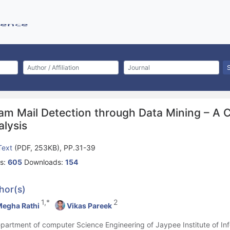
am Mail Detection through Data Mining – A
alysis
 Text
(PDF, 253KB), PP.31-39
s:
605
Downloads:
154
hor(s)
1,*
2
egha Rathi
Vikas Pareek
epartment of computer Science Engineering of Jaypee Institute of In