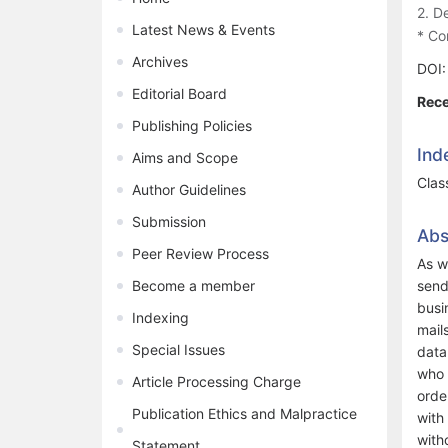
2. D
Latest News & Events
* Co
Archives
DOI
Editorial Board
Rece
Publishing Policies
Ind
Aims and Scope
Clas
Author Guidelines
Submission
Abs
Peer Review Process
As w
Become a member
send
busi
Indexing
mail
Special Issues
data
who 
Article Processing Charge
orde
Publication Ethics and Malpractice
with
with
Statement