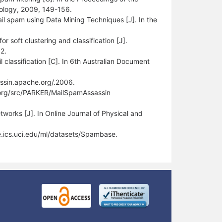
nology, 2009, 149-156.
il spam using Data Mining Techniques [J]. In the
soft clustering and classification [J].
2.
 classification [C]. In 6th Australian Document
ssin.apache.org/.2006.
n.org/src/PARKER/MailSpamAssassin
works [J]. In Online Journal of Physical and
e.ics.uci.edu/ml/datasets/Spambase.