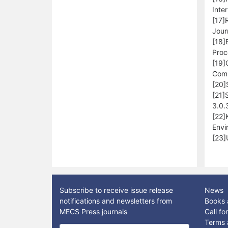
Inte
[17]
Jour
[18]
Proc
[19]
Comp
[20]
[21]
3.0.
[22]
Envi
[23]
Subscribe to receive issue release
News
notifications and newsletters from
Books 
MECS Press journals
Call f
Terms 