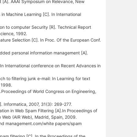
ort [A]. AAAI Symposium on Relevance, New
in Machine Learning [C]. In International
ion to computer Security [R]. Technical Report
Science, 1992.
ure Selection [C]. In Proc. Of the European Conf.
bedded personal information management [A].
. In International conference on Recent Advances in
o filtering junk e-mail: In Learning for text
 1998.
].Proceedings of World Congress on Engineering,
. Informatica, 2007, 31(3): 269-277.
cation in Web Spam Filtering [A].In Proceedings of
he Web (AIR Web), Madrid, Spain, 2009.
ebrand management.com/white papers/spam
pam filtering [C]. In the Proceedings of the