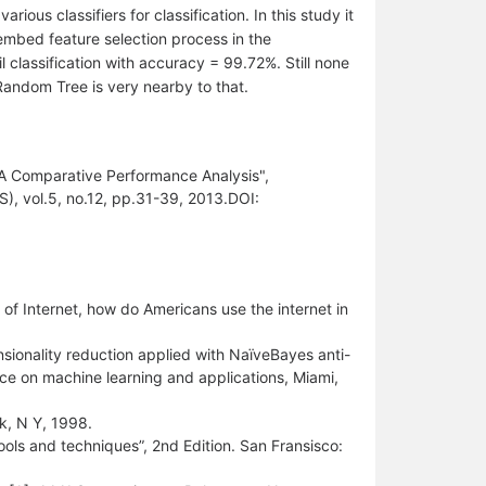
rious classifiers for classification. In this study it
embed feature selection process in the
 classification with accuracy = 99.72%. Still none
Random Tree is very nearby to that.
 A Comparative Performance Analysis",
), vol.5, no.12, pp.31-39, 2013.DOI:
 of Internet, how do Americans use the internet in
sionality reduction applied with NaïveBayes anti-
ence on machine learning and applications, Miami,
k, N Y, 1998.
ools and techniques”, 2nd Edition. San Fransisco: