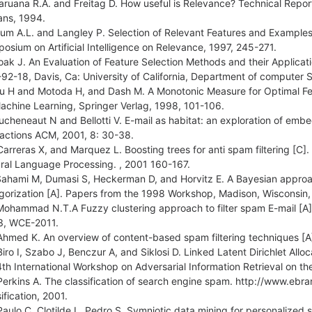
aruana R.A. and Freitag D. How useful is Relevance? Technical Rep
ans, 1994.
lum A.L. and Langley P. Selection of Relevant Features and Examples 
osium on Artificial Intelligence on Relevance, 1997, 245-271.
oak J. An Evaluation of Feature Selection Methods and their Applicat
92-18, Davis, Ca: University of California, Department of computer 
iu H and Motoda H, and Dash M. A Monotonic Measure for Optimal Feat
achine Learning, Springer Verlag, 1998, 101-106.
ucheneaut N and Bellotti V. E-mail as habitat: an exploration of em
ractions ACM, 2001, 8: 30-38.
Carreras X, and Marquez L. Boosting trees for anti spam filtering [C]
ral Language Processing. , 2001 160-167.
Sahami M, Dumasi S, Heckerman D, and Horvitz E. A Bayesian approach t
gorization [A]. Papers from the 1998 Workshop, Madison, Wisconsin,
Mohammad N.T.A Fuzzy clustering approach to filter spam E-mail [A
 3, WCE-2011.
Ahmed K. An overview of content-based spam filtering techniques [A]
Biro I, Szabo J, Benczur A, and Siklosi D. Linked Latent Dirichlet Allo
4th International Workshop on Adversarial Information Retrieval on t
Perkins A. The classification of search engine spam. http://www.
ification, 2001.
Paulo C, Clotilde L, Pedro S. Symniotic data mining for personalized s