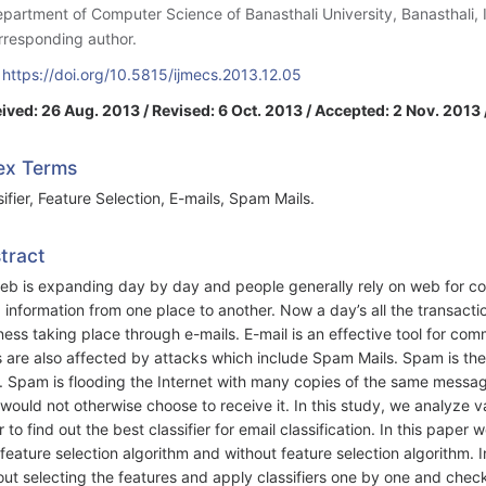
epartment of Computer Science of Banasthali University, Banasthali, 
rresponding author.
:
https://doi.org/10.5815/ijmecs.2013.12.05
ived: 26 Aug. 2013 / Revised: 6 Oct. 2013 / Accepted: 2 Nov. 2013 
ex Terms
sifier, Feature Selection, E-mails, Spam Mails.
tract
eb is expanding day by day and people generally rely on web for co
 information from one place to another. Now a day’s all the transacti
ness taking place through e-mails. E-mail is an effective tool for comm
s are also affected by attacks which include Spam Mails. Spam is th
. Spam is flooding the Internet with many copies of the same messag
would not otherwise choose to receive it. In this study, we analyze 
r to find out the best classifier for email classification. In this paper
 feature selection algorithm and without feature selection algorithm. I
out selecting the features and apply classifiers one by one and check