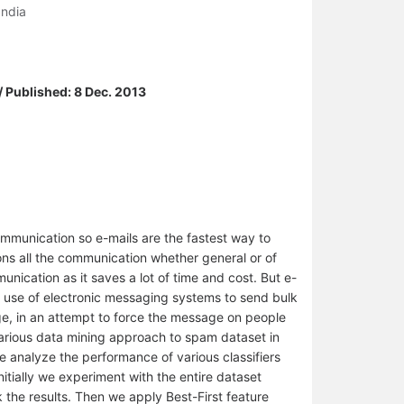
India
/ Published: 8 Dec. 2013
mmunication so e-mails are the fastest way to
ons all the communication whether general or of
unication as it saves a lot of time and cost. But e-
e use of electronic messaging systems to send bulk
e, in an attempt to force the message on people
various data mining approach to spam dataset in
 we analyze the performance of various classifiers
nitially we experiment with the entire dataset
 the results. Then we apply Best-First feature