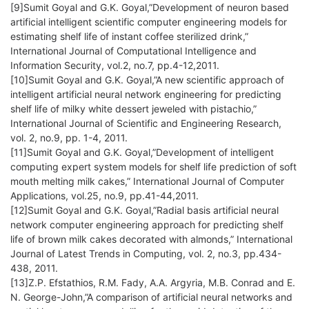
[9]Sumit Goyal and G.K. Goyal,”Development of neuron based
artificial intelligent scientific computer engineering models for
estimating shelf life of instant coffee sterilized drink,”
International Journal of Computational Intelligence and
Information Security, vol.2, no.7, pp.4-12,2011.
[10]Sumit Goyal and G.K. Goyal,”A new scientific approach of
intelligent artificial neural network engineering for predicting
shelf life of milky white dessert jeweled with pistachio,”
International Journal of Scientific and Engineering Research,
vol. 2, no.9, pp. 1-4, 2011.
[11]Sumit Goyal and G.K. Goyal,”Development of intelligent
computing expert system models for shelf life prediction of soft
mouth melting milk cakes,” International Journal of Computer
Applications, vol.25, no.9, pp.41-44,2011.
[12]Sumit Goyal and G.K. Goyal,”Radial basis artificial neural
network computer engineering approach for predicting shelf
life of brown milk cakes decorated with almonds,” International
Journal of Latest Trends in Computing, vol. 2, no.3, pp.434-
438, 2011.
[13]Z.P. Efstathios, R.M. Fady, A.A. Argyria, M.B. Conrad and E.
N. George-John,”A comparison of artificial neural networks and