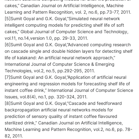
cakes,” Canadian Journal on Artificial Intelligence, Machine
Learning and Pattern Recognition, vol. 2, no.6, pp.73-77, 2011.
[5]Sumit Goyal and G.K. Goyal,”Simulated neural network
intelligent computing models for predicting shelf life of soft
cakes,” Global Journal of Computer Science and Technology,
vol.11, no.14,version 1.0, pp. 29-33, 2011.
[6]Sumit Goyal and G.K. Goyal,”Advanced computing research
on cascade single and double hidden layers for detecting shelf
life of kalakand: An artificial neural network approach,”
International Journal of Computer Science & Emerging
Technologies, vol.2, no.5, pp.292-295, 2011.
[7]Sumit Goyal and G.K. Goyal,”Application of artificial neural
engineering and regression models for forecasting shelf life of
instant coffee drink,” International Journal of Computer Science
Issues, vol.8(4), no.1, pp. 320-324, 2011.
[8]Sumit Goyal and G.K. Goyal,”Cascade and feedforward
backpropagation artificial neural networks models for
prediction of sensory quality of instant coffee flavoured
sterilized drink,” Canadian Journal on Artificial Intelligence,
Machine Learning and Pattern Recognition, vol.2, no.6, pp. 78-
82, 2011.