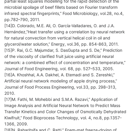
partial least squares modelling for the rapid detection of the
microbial spoilage of beef fillets based on Fourier transform
infrared spectral fingerprints,” Food Microbiology, vol.28, no.4,
pp.782–790, 2011.
[14]D. Colorado, M.E. Ali, O. García-Valladares, O. and J.A.
Hernández,”Heat transfer using a correlation by neural network
for natural convection from vertical helical coil in oil and
glycerol/water solution,” Energy, vol.36, pp. 854-863, 2011.
[15]P. Rai, G.C. Majumdar, S. DasGupta and S. De,” Prediction
of the viscosity of clarified fruit juice using artificial neural
network: a combined effect of concentration and temperature,”
Journal of Food Engineering, vol. 68, pp. 527–533, 2005.
[16]A. Khoshhal, A.A. Dakhel, A. Etemadi and S. Zereshki,”
Artificial neural network modeling of apple drying process,”
Journal of Food Process Engineering, vol.33, pp. 298–313,
2010.
[17]M. Fathi, M. Mohebbi and S.M.A. Razavi,” Application of
Image Analysis and Artificial Neural Network to Predict Mass
Transfer Kinetics and Color Changes of Osmotically Dehydrated
Kiwifruit,” Food Bioprocess Technology, vol. 4, no.8, pp.1357-
1366, 2009.
[18]N. Raharitsifa and C. Ratti,” Foam-mat freeze-drying of