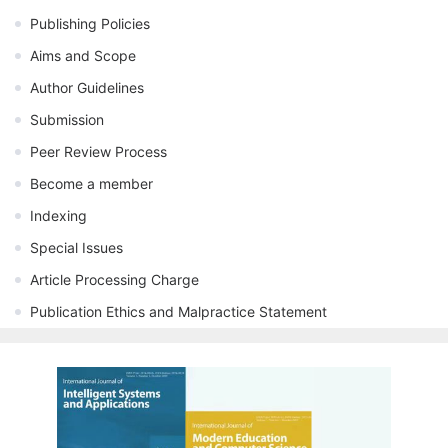
Publishing Policies
Aims and Scope
Author Guidelines
Submission
Peer Review Process
Become a member
Indexing
Special Issues
Article Processing Charge
Publication Ethics and Malpractice Statement