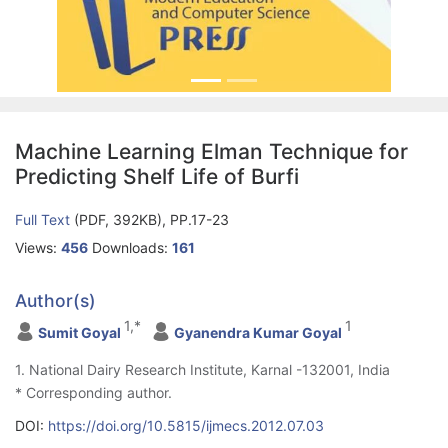
Machine Learning Elman Technique for
Predicting Shelf Life of Burfi
Full Text
(PDF, 392KB), PP.17-23
Views:
456
Downloads:
161
Author(s)
1,*
1
Sumit Goyal
Gyanendra Kumar Goyal
1. National Dairy Research Institute, Karnal -132001, India
* Corresponding author.
DOI:
https://doi.org/10.5815/ijmecs.2012.07.03