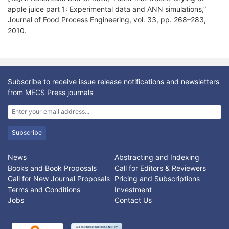
apple juice part 1: Experimental data and ANN simulations,”
Journal of Food Process Engineering, vol. 33, pp. 268–283,
2010.
Subscribe to receive issue release notifications and newsletters
from MECS Press journals
Subscribe
News
Abstracting and Indexing
Books and Book Proposals
Call for Editors & Reviewers
Call for New Journal Proposals
Pricing and Subscriptions
Terms and Conditions
Investment
Jobs
Contact Us