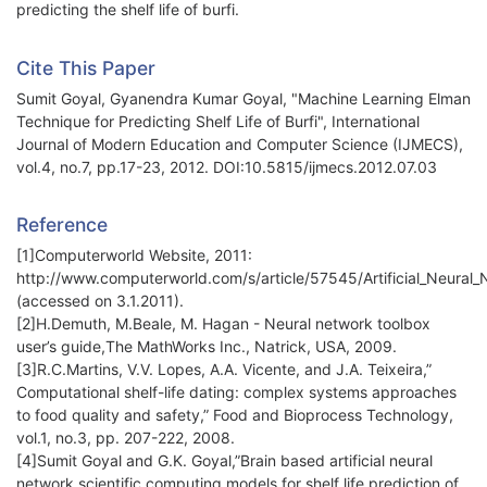
predicting the shelf life of burfi.
Cite This Paper
Sumit Goyal, Gyanendra Kumar Goyal, "Machine Learning Elman
Technique for Predicting Shelf Life of Burfi", International
Journal of Modern Education and Computer Science (IJMECS),
vol.4, no.7, pp.17-23, 2012. DOI:10.5815/ijmecs.2012.07.03
Reference
[1]Computerworld Website, 2011:
http://www.computerworld.com/s/article/57545/Artificial_Neural
(accessed on 3.1.2011).
[2]H.Demuth, M.Beale, M. Hagan - Neural network toolbox
user’s guide,The MathWorks Inc., Natrick, USA, 2009.
[3]R.C.Martins, V.V. Lopes, A.A. Vicente, and J.A. Teixeira,”
Computational shelf-life dating: complex systems approaches
to food quality and safety,” Food and Bioprocess Technology,
vol.1, no.3, pp. 207-222, 2008.
[4]Sumit Goyal and G.K. Goyal,”Brain based artificial neural
network scientific computing models for shelf life prediction of