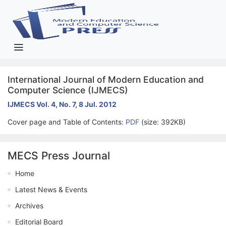
International Journal of Modern Education and
Computer Science (IJMECS)
IJMECS Vol. 4, No. 7, 8 Jul. 2012
Cover page and Table of Contents:
PDF
(size: 392KB)
MECS Press Journal
Home
Latest News & Events
Archives
Editorial Board