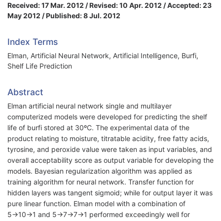
Received: 17 Mar. 2012 / Revised: 10 Apr. 2012 / Accepted: 23
May 2012 / Published: 8 Jul. 2012
Index Terms
Elman, Artificial Neural Network, Artificial Intelligence, Burfi,
Shelf Life Prediction
Abstract
Elman artificial neural network single and multilayer
computerized models were developed for predicting the shelf
life of burfi stored at 30ºC. The experimental data of the
product relating to moisture, titratable acidity, free fatty acids,
tyrosine, and peroxide value were taken as input variables, and
overall acceptability score as output variable for developing the
models. Bayesian regularization algorithm was applied as
training algorithm for neural network. Transfer function for
hidden layers was tangent sigmoid; while for output layer it was
pure linear function. Elman model with a combination of
5→10→1 and 5→7→7→1 performed exceedingly well for