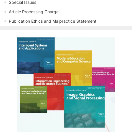
Special Issues
Article Processing Charge
Publication Ethics and Malpractice Statement