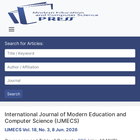
Search for Articles:
Search
International Journal of Modern Education and
Computer Science (IJMECS)
IJMECS Vol. 18, No. 3, 8 Jun. 2026