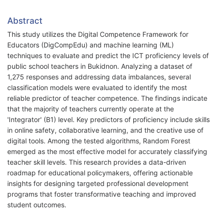
Abstract
This study utilizes the Digital Competence Framework for
Educators (DigCompEdu) and machine learning (ML)
techniques to evaluate and predict the ICT proficiency levels of
public school teachers in Bukidnon. Analyzing a dataset of
1,275 responses and addressing data imbalances, several
classification models were evaluated to identify the most
reliable predictor of teacher competence. The findings indicate
that the majority of teachers currently operate at the
'Integrator' (B1) level. Key predictors of proficiency include skills
in online safety, collaborative learning, and the creative use of
digital tools. Among the tested algorithms, Random Forest
emerged as the most effective model for accurately classifying
teacher skill levels. This research provides a data-driven
roadmap for educational policymakers, offering actionable
insights for designing targeted professional development
programs that foster transformative teaching and improved
student outcomes.