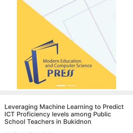
Leveraging Machine Learning to Predict
ICT Proficiency levels among Public
School Teachers in Bukidnon