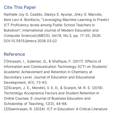
Cite This Paper
Nathalie Joy G. Casildo, Gladys S. Ayunar, Jinky G. Marcelo,
Kent Levi A. Bonifacio, "Leveraging Machine Learning to Predict
ICT Proficiency levels among Public School Teachers in
Bukidnon", International Journal of Modern Education and
Computer Science(IJMECS), Vol.18, No.3, pp. 17-35, 2026.
DOI:10.5815/ijmecs.2026.03.02
Reference
[1]Hussain, I., Suleman, Q., & Shafique, F. (2017). Effects of
Information and Communication Technology (ICT) on Students'
Academic Achievement and Retention in Chemistry at
Secondary Level. Journal of Education and Educational
Development, 4(1), 73-93.
[2]Scarpin, J. E., Mondini, V. E. D., & Scarpin, M. R. S. (2018).
Technology Acceptance Factors and Student Retention in
Online Courses. E-Journal of Business Education and
Scholarship of Teaching, 12(3), 44-68.
[3]Seenivasan, R. (2024). ICT in Education: A Critical Literature