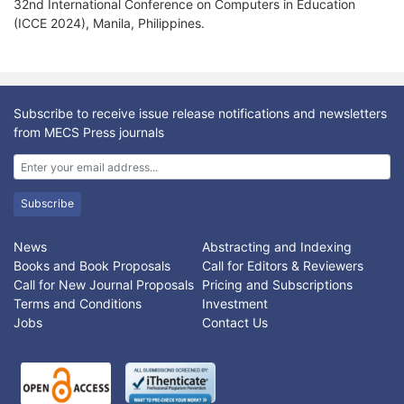
32nd International Conference on Computers in Education
(ICCE 2024), Manila, Philippines.
Subscribe to receive issue release notifications and newsletters
from MECS Press journals
Subscribe
News
Abstracting and Indexing
Books and Book Proposals
Call for Editors & Reviewers
Call for New Journal Proposals
Pricing and Subscriptions
Terms and Conditions
Investment
Jobs
Contact Us