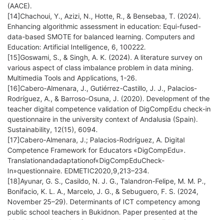
(AACE).
[14]Chachoui, Y., Azizi, N., Hotte, R., & Bensebaa, T. (2024).
Enhancing algorithmic assessment in education: Equi-fused-
data-based SMOTE for balanced learning. Computers and
Education: Artificial Intelligence, 6, 100222.
[15]Goswami, S., & Singh, A. K. (2024). A literature survey on
various aspect of class imbalance problem in data mining.
Multimedia Tools and Applications, 1-26.
[16]Cabero-Almenara, J., Gutiérrez-Castillo, J. J., Palacios-
Rodríguez, A., & Barroso-Osuna, J. (2020). Development of the
teacher digital competence validation of DigCompEdu check-in
questionnaire in the university context of Andalusia (Spain).
Sustainability, 12(15), 6094.
[17]Cabero-Almenara, J.; Palacios-Rodríguez, A. Digital
Competence Framework for Educators «DigCompEdu».
Translationandadaptationof«DigCompEduCheck-
In»questionnaire. EDMETIC2020,9,213–234.
[18]Ayunar, G. S., Casildo, N. J. G., Talandron-Felipe, M. M. P.,
Bonifacio, K. L. A., Marcelo, J. G., & Sebuguero, F. S. (2024,
November 25–29). Determinants of ICT competency among
public school teachers in Bukidnon. Paper presented at the