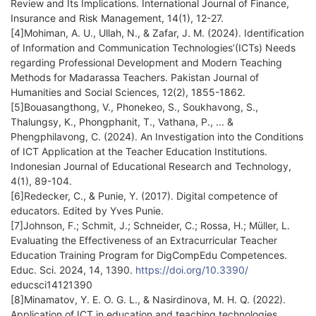
Review and Its Implications. International Journal of Finance,
Insurance and Risk Management, 14(1), 12-27.
[4]Mohiman, A. U., Ullah, N., & Zafar, J. M. (2024). Identification
of Information and Communication Technologies’(ICTs) Needs
regarding Professional Development and Modern Teaching
Methods for Madarassa Teachers. Pakistan Journal of
Humanities and Social Sciences, 12(2), 1855-1862.
[5]Bouasangthong, V., Phonekeo, S., Soukhavong, S.,
Thalungsy, K., Phongphanit, T., Vathana, P., ... &
Phengphilavong, C. (2024). An Investigation into the Conditions
of ICT Application at the Teacher Education Institutions.
Indonesian Journal of Educational Research and Technology,
4(1), 89-104.
[6]Redecker, C., & Punie, Y. (2017). Digital competence of
educators. Edited by Yves Punie.
[7]Johnson, F.; Schmit, J.; Schneider, C.; Rossa, H.; Müller, L.
Evaluating the Effectiveness of an Extracurricular Teacher
Education Training Program for DigCompEdu Competences.
Educ. Sci. 2024, 14, 1390.
https://doi.org/10.3390/
educsci14121390
[8]Minamatov, Y. E. O. G. L., & Nasirdinova, M. H. Q. (2022).
Application of ICT in education and teaching technologies.