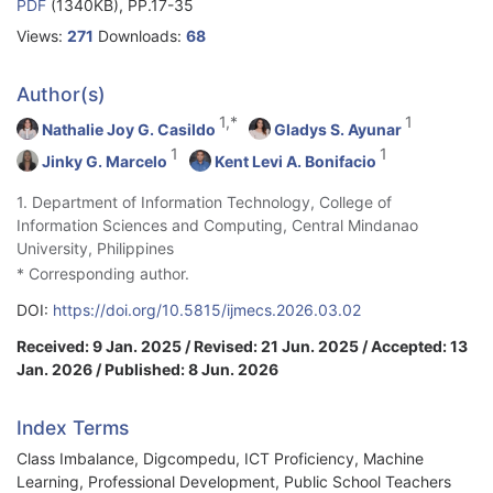
PDF
(1340KB), PP.17-35
Views:
271
Downloads:
68
Author(s)
1,*
1
Nathalie Joy G. Casildo
Gladys S. Ayunar
1
1
Jinky G. Marcelo
Kent Levi A. Bonifacio
1. Department of Information Technology, College of
Information Sciences and Computing, Central Mindanao
University, Philippines
* Corresponding author.
DOI:
https://doi.org/10.5815/ijmecs.2026.03.02
Received: 9 Jan. 2025 / Revised: 21 Jun. 2025 / Accepted: 13
Jan. 2026 / Published: 8 Jun. 2026
Index Terms
Class Imbalance, Digcompedu, ICT Proficiency, Machine
Learning, Professional Development, Public School Teachers