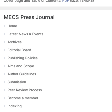
Cover page and Table of Contents:
PDF
(size: 1340KB)
MECS Press Journal
Home
Latest News & Events
Archives
Editorial Board
Publishing Policies
Aims and Scope
Author Guidelines
Submission
Peer Review Process
Become a member
Indexing