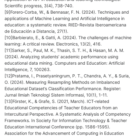
Scientific progress, 3(4), 738-740.
[9]Forero-Corba, W., & Bennasar, F. N. (2024). Techniques and
applications of Machine Learning and Artificial Intelligence in
education: a systematic review. RIED-Revista Iberoamericana
de Educación a Distancia, 27(1).
[10]Barbierato, E., & Gatti, A. (2024). The challenges of machine
learning: A critical review. Electronics, 13(2), 416.
[11]Sarker, S., Paul, M. K., Thasin, S. T. H., & Hasan, M. A. M.
(2024). Analyzing students' academic performance using
educational data mining. Computers and Education: Artificial
Intelligence, 7, 100263.
[12]Pratama, I., Prasetyaningrum, P. T., Chandra, A. Y., & Suria,
O. (2024). Measuring Resampling Methods on Imbalanced
Educational Dataset’s Classification Performance. Register:
Jurnal Ilmiah Teknologi Sistem Informasi, 10(1), 1-11.
[13]Förster, K., & Grafe, S. (2021, March). ICT-related
Educational Competencies of Teacher Educators from an
Intercultural Perspective. A Systematic Analysis of Competency
Frameworks. In Society for Information Technology & Teacher
Education International Conference (pp. 1586-1595).
Association for the Advancement of Computing in Education