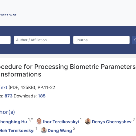
ocedure for Processing Biometric Parameter
ansformations
 Text
(PDF, 425KB), PP.11-22
s:
873
Downloads:
185
hor(s)
1,*
1
2
Zhengbing Hu
Ihor Tereikovskyi
Denys Chernyshev
1
3
leh Tereikovskyi
Dong Wang