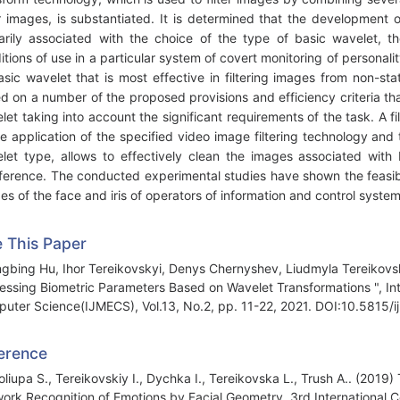
r images, is substantiated. It is determined that the development 
arily associated with the choice of the type of basic wavelet,
itions of use in a particular system of covert monitoring of persona
asic wavelet that is most effective in filtering images from non-st
d on a number of the proposed provisions and efficiency criteria th
let taking into account the significant requirements of the task. A 
he application of the specified video image filtering technology an
let type, allows to effectively clean the images associated with 
rference. The conducted experimental studies have shown the feasibil
es of the face and iris of operators of information and control system
e This Paper
gbing Hu, Ihor Tereikovskyi, Denys Chernyshev, Liudmyla Tereikovs
essing Biometric Parameters Based on Wavelet Transformations ", In
uter Science(IJMECS), Vol.13, No.2, pp. 11-22, 2021. DOI:10.5815/
erence
Toliupa S., Tereikovskiy I., Dychka I., Tereikovska L., Trush A.. (201
ork Recognition of Emotions by Facial Geometry. 3rd International