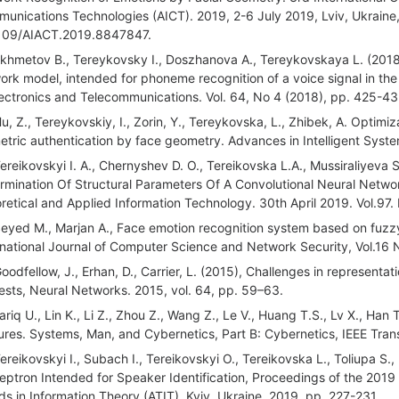
unications Technologies (AICT). 2019, 2-6 July 2019, Lviv, Ukraine,
109/AIACT.2019.8847847.
Akhmetov B., Tereykovsky I., Doszhanova A., Tereykovskaya L. (2018)
ork model, intended for phoneme recognition of a voice signal in the 
lectronics and Telecommunications. Vol. 64, No 4 (2018), pp. 425-4
Hu, Z., Tereykovskiy, I., Zorin, Y., Tereykovska, L., Zhibek, A. Optimi
etric authentication by face geometry. Advances in Intelligent Syst
Tereikovskyi I. A., Chernyshev D. O., Tereikovska L.A., Mussiraliyev
rmination Of Structural Parameters Of A Convolutional Neural Networ
retical and Applied Information Technology. 30th April 2019. Vol.97
Seyed M., Marjan A., Face emotion recognition system based on fuzzy
rnational Journal of Computer Science and Network Security, Vol.16 
Goodfellow, J., Erhan, D., Carrier, L. (2015), Challenges in representa
ests, Neural Networks. 2015, vol. 64, pp. 59–63.
Tariq U., Lin K., Li Z., Zhou Z., Wang Z., Le V., Huang T.S., Lv X., H
ures. Systems, Man, and Cybernetics, Part B: Cybernetics, IEEE Trans
Tereikovskyi I., Subach I., Tereikovskyi O., Tereikovska L., Toliupa S.
eptron Intended for Speaker Identification, Proceedings of the 201
ds in Information Theory (ATIT), Kyiv, Ukraine, 2019, pp. 227-231.