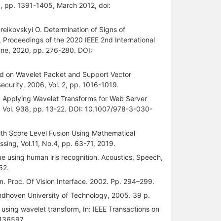
 3, pp. 1391-1405, March 2012, doi:
ereikovskyi O. Determination of Signs of
 Proceedings of the 2020 IEEE 2nd International
ine, 2020, pp. 276-280. DOI:
d on Wavelet Packet and Support Vector
ecurity. 2006, Vol. 2, pp. 1016-1019.
, K. Applying Wavelet Transforms for Web Server
. Vol. 938, pp. 13-22. DOI: 10.1007/978-3-030-
 with Score Level Fusion Using Mathematical
ssing, Vol.11, No.4, pp. 63-71, 2019.
que using human iris recognition. Acoustics, Speech,
52.
n. Proc. Of Vision Interface. 2002. Pp. 294–299.
indhoven University of Technology, 2005. 39 p.
 using wavelet transform, In: IEEE Transactions on
.136597.