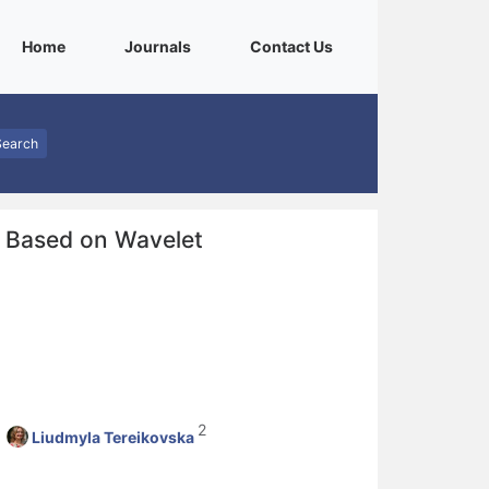
(current)
(current)
(current)
Home
Journals
Contact Us
Search
s Based on Wavelet
2
Liudmyla Tereikovska