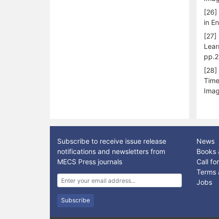
[26]
in E
[27]
Lear
pp.2
[28]
Time
Imag
Subscribe to receive issue release
News
notifications and newsletters from
Books 
MECS Press journals
Call f
Terms 
Jobs
Subscribe