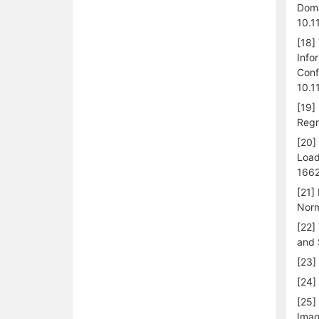
Doma
10.1
[18]
Info
Conf
10.1
[19]
Regr
[20]
Load
1662
[21]
Norm
[22]
and 
[23]
[24]
[25]
Imag