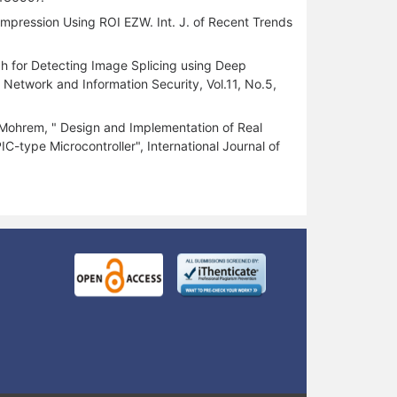
mpression Using ROI EZW. Int. J. of Recent Trends
ch for Detecting Image Splicing using Deep
Network and Information Security, Vol.11, No.5,
ohrem, " Design and Implementation of Real
ype Microcontroller", International Journal of