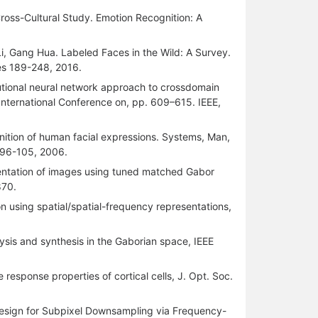
ross-Cultural Study. Emotion Recognition: A
i, Gang Hua. Labeled Faces in the Wild: A Survey.
ges 189-248, 2016.
lutional neural network approach to crossdomain
, International Conference on, pp. 609–615. IEEE,
ition of human facial expressions. Systems, Man,
p.96-105, 2006.
mentation of images using tuned matched Gabor
870.
n using spatial/spatial-frequency representations,
lysis and synthesis in the Gaborian space, IEEE
e response properties of cortical cells, J. Opt. Soc.
r Design for Subpixel Downsampling via Frequency-