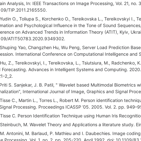
in Analysis, In: IEEE Transactions on Image Processing, Vol. 21, no.
109/TIP.2011.2165550.
 Yudin O., Toliupa S., Korchenko O., Tereikovska L., Tereikovskyi I., T
rmation and Psychological Influence in the Tone of Sound Sequences,
erence on Advanced Trends in Information Theory (ATIT), Kyiv, Ukra
109/ATIT50783.2020.9349302.
 Shuping Yao, Changzhen Hu, Wu Peng, Server Load Prediction Base
ession. International Conference on Computational Intelligence and S
 Hu, Z., Tereikovskyi, I., Tereikovska, L., Tsiutsiura, M., Radchenko
 Forecasting. Advances in Intelligent Systems and Computing. 2020
1-2_2.
 Priti S. Sanjekar, J. B. Patil, " Wavelet based Multimodal Biometrics
alization", International Journal of Image, Graphics and Signal Proce
 Tisse C., Martin L., Torres L., Robert M. Person identification techni
Signal Processing. Proceedings ICASSP ’05. 2005. Vol. 2. pp. 949–9
 Tisse C. Person Identification Technique using Human Iris Recognitio
 Steinbuch, M. Wavelet Theory and Applications a literature study. E
 M. Antonini, M. Barlaud, P. Mathieu and I. Daubechies. Image coding
e Processing, Vol. 1, no. 2, pp. 205-220, April 1992, doi: 10.1109/83