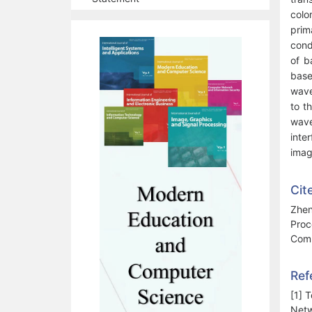
colo
prim
cond
of b
base
wave
to t
wave
inte
imag
Cit
Zhen
Proc
Comp
Ref
[1] 
Netw