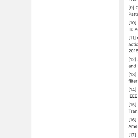
[9] 
Patt
[10]
In: 
[11]
acti
2015
[12]
and 
[13]
filt
[14]
IEEE 
[15]
Tran
[16]
Amer
[17]