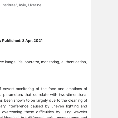
Institute", Kyiv, Ukraine
e
 / Published: 8 Apr. 2021
ce image, iris, operator, monitoring, authentication,
f covert monitoring of the face and emotions of
c parameters that correlate with two-dimensional
as been shown to be largely due to the cleaning of
nary interference caused by uneven lighting and
of overcoming these difficulties by using wavelet
al identical, but differently noisy monochrome and