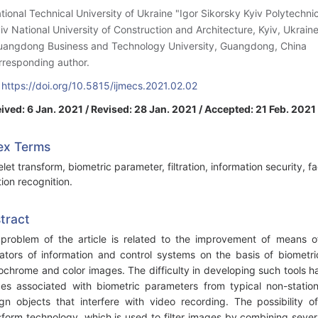
ational Technical University of Ukraine "Igor Sikorsky Kyiv Polytechnic 
yiv National University of Construction and Architecture, Kyiv, Ukrain
uangdong Business and Technology University, Guangdong, China
rresponding author.
:
https://doi.org/10.5815/ijmecs.2021.02.02
ived: 6 Jan. 2021 / Revised: 28 Jan. 2021 / Accepted: 21 Feb. 2021
ex Terms
let transform, biometric parameter, filtration, information security, fa
ion recognition.
tract
problem of the article is related to the improvement of means o
ators of information and control systems on the basis of biometri
chrome and color images. The difficulty in developing such tools h
es associated with biometric parameters from typical non-statio
ign objects that interfere with video recording. The possibility 
sform technology, which is used to filter images by combining sever