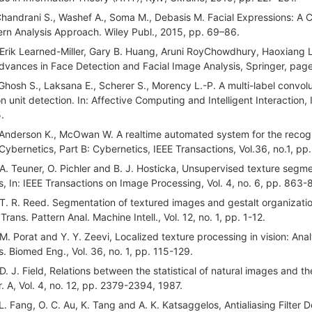
Chandrani S., Washef A., Soma M., Debasis M. Facial Expressions: A C
ern Analysis Approach. Wiley Publ., 2015, pp. 69–86.
 Erik Learned-Miller, Gary B. Huang, Aruni RoyChowdhury, Haoxiang L
Advances in Face Detection and Facial Image Analysis, Springer, pa
 Ghosh S., Laksana E., Scherer S., Morency L.-P. A multi-label convo
on unit detection. In: Affective Computing and Intelligent Interaction
.
 Anderson K., McOwan W. A realtime automated system for the recogn
Cybernetics, Part B: Cybernetics, IEEE Transactions, Vol.36, no.1, p
 A. Teuner, O. Pichler and B. J. Hosticka, Unsupervised texture seg
ers, In: IEEE Transactions on Image Processing, Vol. 4, no. 6, pp. 863-
 T. R. Reed. Segmentation of textured images and gestalt organizatio
Trans. Pattern Anal. Machine Intell., Vol. 12, no. 1, pp. 1-12.
 M. Porat and Y. Y. Zeevi, Localized texture processing in vision: Ana
s. Biomed Eng., Vol. 36, no. 1, pp. 115-129.
 D. J. Field, Relations between the statistical of natural images and th
. A, Vol. 4, no. 12, pp. 2379-2394, 1987.
 L. Fang, O. C. Au, K. Tang and A. K. Katsaggelos, Antialiasing Filte