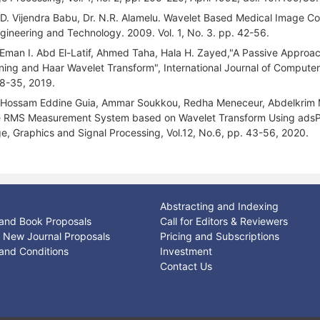
 D. Vijendra Babu, Dr. N.R. Alamelu. Wavelet Based Medical Image Co
ngineering and Technology. 2009. Vol. 1, No. 3. pp. 42-56.
 Eman I. Abd El-Latif, Ahmed Taha, Hala H. Zayed,"A Passive Approa
ning and Haar Wavelet Transform", International Journal of Computer 
8-35, 2019.
 Hossam Eddine Guia, Ammar Soukkou, Redha Meneceur, Abdelkrim M
 RMS Measurement System based on Wavelet Transform Using adsPIC-t
e, Graphics and Signal Processing, Vol.12, No.6, pp. 43-56, 2020.
Abstracting and Indexing
and Book Proposals
Call for Editors & Reviewers
or New Journal Proposals
Pricing and Subscriptions
and Conditions
Investment
Contact Us