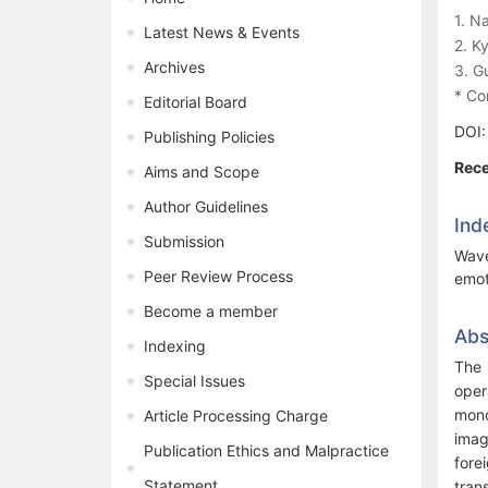
1. N
Latest News & Events
2. K
Archives
3. G
* Co
Editorial Board
DOI
Publishing Policies
Rece
Aims and Scope
Author Guidelines
Ind
Submission
Wave
Peer Review Process
emot
Become a member
Abs
Indexing
The 
Special Issues
oper
mono
Article Processing Charge
imag
Publication Ethics and Malpractice
fore
Statement
tran