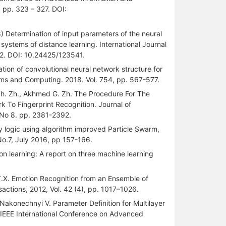
 pp. 323 – 327. DOI:
 Determination of input parameters of the neural
systems of distance learning. International Journal
32. DOI: 10.24425/123541.
zation of convolutional neural network structure for
ems and Computing. 2018. Vol. 754, pp. 567-577.
a Sh. Zh., Akhmed G. Zh. The Procedure For The
k To Fingerprint Recognition. Journal of
. No 8. pp. 2381-2392.
 logic using algorithm improved Particle Swarm,
No.7, July 2016, pp 157-166.
tion learning: A report on three machine learning
an T.X. Emotion Recognition from an Ensemble of
actions, 2012, Vol. 42 (4), pp. 1017–1026.
, Nakonechnyi V. Parameter Definition for Multilayer
9 IEEE International Conference on Advanced