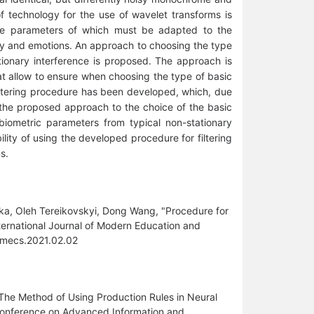
of technology for the use of wavelet transforms is
 the parameters of which must be adapted to the
lity and emotions. An approach to choosing the type
ationary interference is proposed. The approach is
at allow to ensure when choosing the type of basic
filtering procedure has been developed, which, due
d the proposed approach to the choice of the basic
biometric parameters from typical non-stationary
ity of using the developed procedure for filtering
s.
ka, Oleh Tereikovskyi, Dong Wang, "Procedure for
ternational Journal of Modern Education and
ijmecs.2021.02.02
9) The Method of Using Production Rules in Neural
 Conference on Advanced Information and