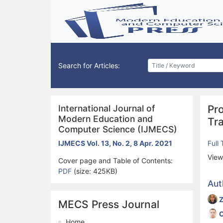
Search for Articles:
International Journal of
Pr
Modern Education and
Tr
Computer Science (IJMECS)
IJMECS Vol. 13, No. 2, 8 Apr. 2021
Full
View
Cover page and Table of Contents:
PDF
(size: 425KB)
Aut
MECS Press Journal
O
Home