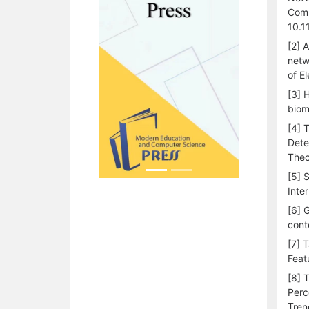
Comm
10.1
[2] 
netw
of E
[3] 
biom
[4] 
Dete
Theo
[5] 
Inte
[6] 
cont
[7] 
Feat
[8] 
Perc
Tren