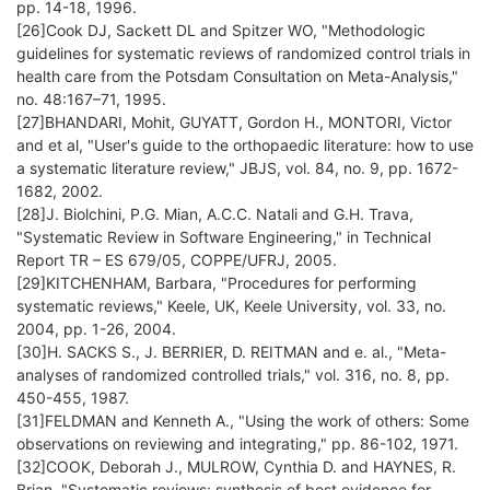
pp. 14-18, 1996.
[26]Cook DJ, Sackett DL and Spitzer WO, "Methodologic
guidelines for systematic reviews of randomized control trials in
health care from the Potsdam Consultation on Meta-Analysis,"
no. 48:167–71, 1995.
[27]BHANDARI, Mohit, GUYATT, Gordon H., MONTORI, Victor
and et al, "User's guide to the orthopaedic literature: how to use
a systematic literature review," JBJS, vol. 84, no. 9, pp. 1672-
1682, 2002.
[28]J. Biolchini, P.G. Mian, A.C.C. Natali and G.H. Trava,
"Systematic Review in Software Engineering," in Technical
Report TR – ES 679/05, COPPE/UFRJ, 2005.
[29]KITCHENHAM, Barbara, "Procedures for performing
systematic reviews," Keele, UK, Keele University, vol. 33, no.
2004, pp. 1-26, 2004.
[30]H. SACKS S., J. BERRIER, D. REITMAN and e. al., "Meta-
analyses of randomized controlled trials," vol. 316, no. 8, pp.
450-455, 1987.
[31]FELDMAN and Kenneth A., "Using the work of others: Some
observations on reviewing and integrating," pp. 86-102, 1971.
[32]COOK, Deborah J., MULROW, Cynthia D. and HAYNES, R.
Brian, "Systematic reviews: synthesis of best evidence for