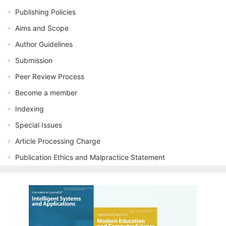
Publishing Policies
Aims and Scope
Author Guidelines
Submission
Peer Review Process
Become a member
Indexing
Special Issues
Article Processing Charge
Publication Ethics and Malpractice Statement