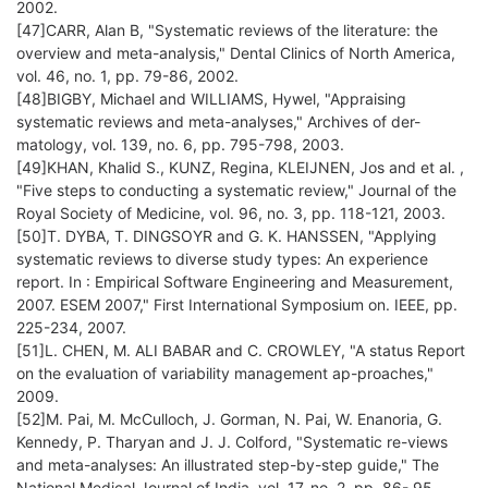
2002.
[47]CARR, Alan B, "Systematic reviews of the literature: the
overview and meta-analysis," Dental Clinics of North America,
vol. 46, no. 1, pp. 79-86, 2002.
[48]BIGBY, Michael and WILLIAMS, Hywel, "Appraising
systematic reviews and meta-analyses," Archives of der-
matology, vol. 139, no. 6, pp. 795-798, 2003.
[49]KHAN, Khalid S., KUNZ, Regina, KLEIJNEN, Jos and et al. ,
"Five steps to conducting a systematic review," Journal of the
Royal Society of Medicine, vol. 96, no. 3, pp. 118-121, 2003.
[50]T. DYBA, T. DINGSOYR and G. K. HANSSEN, "Applying
systematic reviews to diverse study types: An experience
report. In : Empirical Software Engineering and Measurement,
2007. ESEM 2007," First International Symposium on. IEEE, pp.
225-234, 2007.
[51]L. CHEN, M. ALI BABAR and C. CROWLEY, "A status Report
on the evaluation of variability management ap-proaches,"
2009.
[52]M. Pai, M. McCulloch, J. Gorman, N. Pai, W. Enanoria, G.
Kennedy, P. Tharyan and J. J. Colford, "Systematic re-views
and meta-analyses: An illustrated step-by-step guide," The
National Medical Journal of India, vol. 17, no. 2, pp. 86- 95,