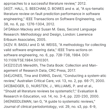
approaches to a successful literature review," 2012.
[40]T. HALL, S. BEECHAM, D. BOWES and e. al, "A sys-tematic
literature review on fault prediction performance in software
engineering," IEEE Transactions on Software Engineering, vol.
38, no. 6, pp. 1276-1304, 2012.
[41]Alison Mackey and Susan M. Gass, Second Language
Research: Methodology and Design, London: Lawrence
Erlbaum Associates, 2005.
[42]V. R. BASILI and D. M. WEISS, "A methodology for collecting
valid software engineering data," IEEE Trans-actions on
software engineering, no. 6, pp. 728-738, 1984. DOI:
10.1109/TSE.1984.5010301.
[43]ZOZUS Meredith, The Data Book: Collection and Man-
agement of Research Data, CRC Press, 2017.
[44]JONES, Tina and EVANS, David, "Conducting a system-atic
review," Australian Critical Care, vol. 13, no. 2, pp. 66-71, 2000.
[45]BADGER, D., NURSTEN, J., WILLIAMS, P. and et al.,
"Should all literature reviews be systematic?," Evaluation &
Research in Education, vol. 14, no. 3-4, pp. 220-230, 2000.
[46]NEEDLEMAN, Ian G, "A guide to systematic reviews,"
Journal of clinical periodontology, vol. 29, no. s3, pp. 6-9,