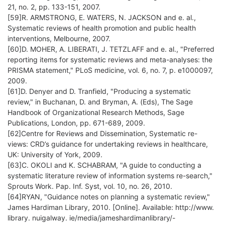
21, no. 2, pp. 133-151, 2007.
[59]R. ARMSTRONG, E. WATERS, N. JACKSON and e. al.,
Systematic reviews of health promotion and public health
interventions, Melbourne, 2007.
[60]D. MOHER, A. LIBERATI, J. TETZLAFF and e. al., "Preferred
reporting items for systematic reviews and meta-analyses: the
PRISMA statement," PLoS medicine, vol. 6, no. 7, p. e1000097,
2009.
[61]D. Denyer and D. Tranfield, "Producing a systematic
review," in Buchanan, D. and Bryman, A. (Eds), The Sage
Handbook of Organizational Research Methods, Sage
Publications, London, pp. 671-689, 2009.
[62]Centre for Reviews and Dissemination, Systematic re-
views: CRD’s guidance for undertaking reviews in healthcare,
UK: University of York, 2009.
[63]C. OKOLI and K. SCHABRAM, "A guide to conducting a
systematic literature review of information systems re-search,"
Sprouts Work. Pap. Inf. Syst, vol. 10, no. 26, 2010.
[64]RYAN, "Guidance notes on planning a systematic review,"
James Hardiman Library, 2010. [Online]. Available: http://www.
library. nuigalway. ie/media/jameshardimanlibrary/-