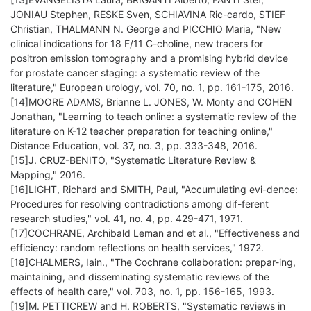
JONIAU Stephen, RESKE Sven, SCHIAVINA Ric-cardo, STIEF
Christian, THALMANN N. George and PICCHIO Maria, "New
clinical indications for 18 F/11 C-choline, new tracers for
positron emission tomography and a promising hybrid device
for prostate cancer staging: a systematic review of the
literature," European urology, vol. 70, no. 1, pp. 161-175, 2016.
[14]MOORE ADAMS, Brianne L. JONES, W. Monty and COHEN
Jonathan, "Learning to teach online: a systematic review of the
literature on K-12 teacher preparation for teaching online,"
Distance Education, vol. 37, no. 3, pp. 333-348, 2016.
[15]J. CRUZ-BENITO, "Systematic Literature Review &
Mapping," 2016.
[16]LIGHT, Richard and SMITH, Paul, "Accumulating evi-dence:
Procedures for resolving contradictions among dif-ferent
research studies," vol. 41, no. 4, pp. 429-471, 1971.
[17]COCHRANE, Archibald Leman and et al., "Effectiveness and
efficiency: random reflections on health services," 1972.
[18]CHALMERS, Iain., "The Cochrane collaboration: prepar-ing,
maintaining, and disseminating systematic reviews of the
effects of health care," vol. 703, no. 1, pp. 156-165, 1993.
[19]M. PETTICREW and H. ROBERTS, "Systematic reviews in