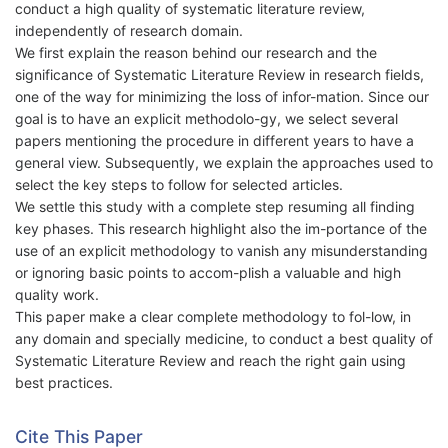
conduct a high quality of systematic literature review,
independently of research domain.
We first explain the reason behind our research and the
significance of Systematic Literature Review in research fields,
one of the way for minimizing the loss of infor-mation. Since our
goal is to have an explicit methodolo-gy, we select several
papers mentioning the procedure in different years to have a
general view. Subsequently, we explain the approaches used to
select the key steps to follow for selected articles.
We settle this study with a complete step resuming all finding
key phases. This research highlight also the im-portance of the
use of an explicit methodology to vanish any misunderstanding
or ignoring basic points to accom-plish a valuable and high
quality work.
This paper make a clear complete methodology to fol-low, in
any domain and specially medicine, to conduct a best quality of
Systematic Literature Review and reach the right gain using
best practices.
Cite This Paper