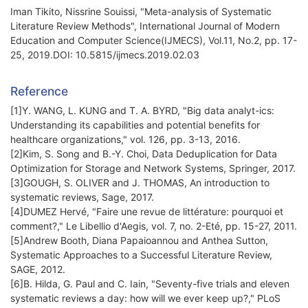
Iman Tikito, Nissrine Souissi, "Meta-analysis of Systematic
Literature Review Methods", International Journal of Modern
Education and Computer Science(IJMECS), Vol.11, No.2, pp. 17-
25, 2019.DOI: 10.5815/ijmecs.2019.02.03
Reference
[1]Y. WANG, L. KUNG and T. A. BYRD, "Big data analyt-ics:
Understanding its capabilities and potential benefits for
healthcare organizations," vol. 126, pp. 3-13, 2016.
[2]Kim, S. Song and B.-Y. Choi, Data Deduplication for Data
Optimization for Storage and Network Systems, Springer, 2017.
[3]GOUGH, S. OLIVER and J. THOMAS, An introduction to
systematic reviews, Sage, 2017.
[4]DUMEZ Hervé, "Faire une revue de littérature: pourquoi et
comment?," Le Libellio d'Aegis, vol. 7, no. 2-Eté, pp. 15-27, 2011.
[5]Andrew Booth, Diana Papaioannou and Anthea Sutton,
Systematic Approaches to a Successful Literature Review,
SAGE, 2012.
[6]B. Hilda, G. Paul and C. Iain, "Seventy-five trials and eleven
systematic reviews a day: how will we ever keep up?," PLoS