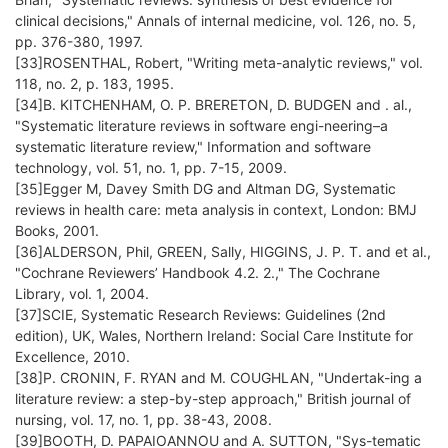
clinical decisions," Annals of internal medicine, vol. 126, no. 5,
pp. 376-380, 1997.
[33]ROSENTHAL, Robert, "Writing meta-analytic reviews," vol.
118, no. 2, p. 183, 1995.
[34]B. KITCHENHAM, O. P. BRERETON, D. BUDGEN and . al.,
"Systematic literature reviews in software engi-neering–a
systematic literature review," Information and software
technology, vol. 51, no. 1, pp. 7-15, 2009.
[35]Egger M, Davey Smith DG and Altman DG, Systematic
reviews in health care: meta analysis in context, London: BMJ
Books, 2001.
[36]ALDERSON, Phil, GREEN, Sally, HIGGINS, J. P. T. and et al.,
"Cochrane Reviewers’ Handbook 4.2. 2.," The Cochrane
Library, vol. 1, 2004.
[37]SCIE, Systematic Research Reviews: Guidelines (2nd
edition), UK, Wales, Northern Ireland: Social Care Institute for
Excellence, 2010.
[38]P. CRONIN, F. RYAN and M. COUGHLAN, "Undertak-ing a
literature review: a step-by-step approach," British journal of
nursing, vol. 17, no. 1, pp. 38-43, 2008.
[39]BOOTH, D. PAPAIOANNOU and A. SUTTON, "Sys-tematic