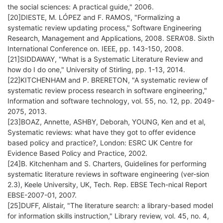
the social sciences: A practical guide," 2006.
[20]DIESTE, M. LÓPEZ and F. RAMOS, "Formalizing a
systematic review updating process," Software Engineering
Research, Management and Applications, 2008. SERA'08. Sixth
International Conference on. IEEE, pp. 143-150, 2008.
[21]SIDDAWAY, "What is a Systematic Literature Review and
how do I do one," University of Stirling, pp. 1-13, 2014.
[22]KITCHENHAM and P. BRERETON, "A systematic review of
systematic review process research in software engineering,"
Information and software technology, vol. 55, no. 12, pp. 2049-
2075, 2013.
[23]BOAZ, Annette, ASHBY, Deborah, YOUNG, Ken and et al,
Systematic reviews: what have they got to offer evidence
based policy and practice?, London: ESRC UK Centre for
Evidence Based Policy and Practice, 2002.
[24]B. Kitchenham and S. Charters, Guidelines for performing
systematic literature reviews in software engineering (ver-sion
2.3), Keele University, UK, Tech. Rep. EBSE Tech-nical Report
EBSE-2007-01, 2007.
[25]DUFF, Alistair, "The literature search: a library-based model
for information skills instruction," Library review, vol. 45, no. 4,