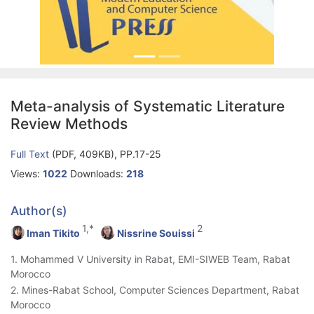
Meta-analysis of Systematic Literature
Review Methods
Full Text
(PDF, 409KB), PP.17-25
Views:
1022
Downloads:
218
Author(s)
1,*
2
Iman Tikito
Nissrine Souissi
1. Mohammed V University in Rabat, EMI-SIWEB Team, Rabat
Morocco
2. Mines-Rabat School, Computer Sciences Department, Rabat
Morocco