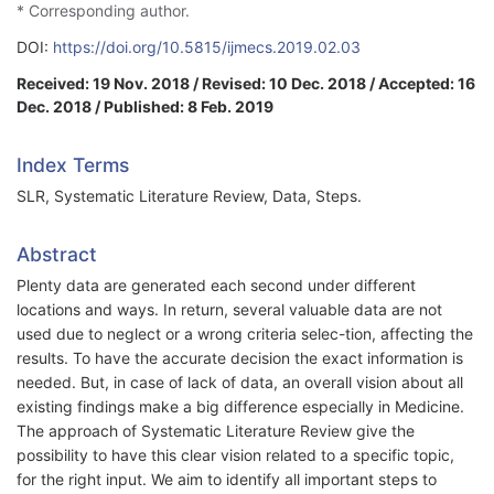
* Corresponding author.
DOI:
https://doi.org/10.5815/ijmecs.2019.02.03
Received: 19 Nov. 2018 / Revised: 10 Dec. 2018 / Accepted: 16
Dec. 2018 / Published: 8 Feb. 2019
Index Terms
SLR, Systematic Literature Review, Data, Steps.
Abstract
Plenty data are generated each second under different
locations and ways. In return, several valuable data are not
used due to neglect or a wrong criteria selec-tion, affecting the
results. To have the accurate decision the exact information is
needed. But, in case of lack of data, an overall vision about all
existing findings make a big difference especially in Medicine.
The approach of Systematic Literature Review give the
possibility to have this clear vision related to a specific topic,
for the right input. We aim to identify all important steps to