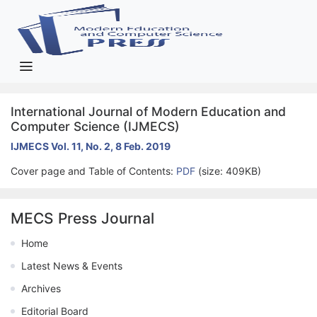
International Journal of Modern Education and
Computer Science (IJMECS)
IJMECS Vol. 11, No. 2, 8 Feb. 2019
Cover page and Table of Contents:
PDF
(size: 409KB)
MECS Press Journal
Home
Latest News & Events
Archives
Editorial Board