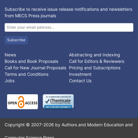
Subscribe to receive issue release notifications and newsletters
from MECS Press journals
Subscribe
News
Abstracting and Indexing
Books and Book Proposals
Call for Editors & Reviewers
Call for New Journal Proposals
Pricing and Subscriptions
Terms and Conditions
Investment
Jobs
Contact Us
Copyright © 2007-2026 by Authors and Modern Education and
Computer Science Press