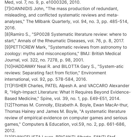
Med, vol. 7, no. 9, p. e1000326, 2010.
[7]IOANNIDIS John, "The mass production of redundant,
misleading, and conflicted systematic reviews and meta‐
analyses," The Milbank Quarterly, vol. 94, no. 3, pp. 485-514,
2016.
[8]Ramiro S., "SP0028 Systematic literature review: where to
start," Annals of the Rheumatic Diseases, vol. 76, p. 8, 2017.
[9]PETTICREW Mark, "Systematic reviews from astronomy to
zoology: myths and misconceptions," BMJ: British Medical
Journal, vol. 322, no. 7278, p. 98, 2001.
[10]HADDAWAY Neal R. and BILOTTA Gary S., "System-atic
reviews: Separating fact from fiction," Environment
international, vol. 92, pp. 578-584, 2016.
[11]FISHER Charles, PATEL Alpesh A. and VACCARO Alexander
R, "High-Impact Literature: What It Requires Beyond Evidence-
Based Medicine," Spine, vol. 39, no. 1, pp. E49-E51, 2014.
[12]Thomas M. Connolly, Elizabeth A. Boyle, Ewan MacAr-thur,
Thomas Hainey and James M. Boyle, "A systematic literature
review of empirical evidence on computer games and serious
games," Computers & Education, vol.59, no. 2, pp. 661-686,
2012.
[13]EVANGELISTA Laura, BRIGANTI Alberto, FANTI Stef,