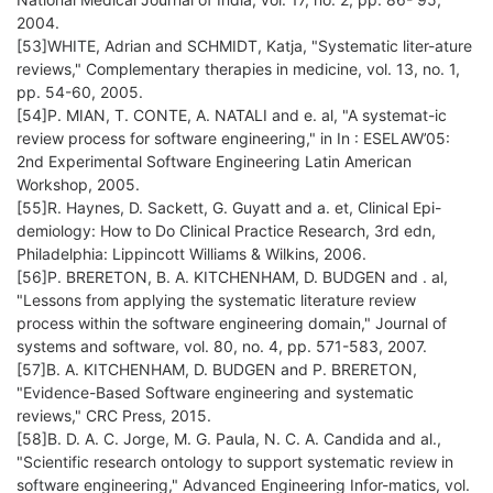
2004.
[53]WHITE, Adrian and SCHMIDT, Katja, "Systematic liter-ature
reviews," Complementary therapies in medicine, vol. 13, no. 1,
pp. 54-60, 2005.
[54]P. MIAN, T. CONTE, A. NATALI and e. al, "A systemat-ic
review process for software engineering," in In : ESELAW’05:
2nd Experimental Software Engineering Latin American
Workshop, 2005.
[55]R. Haynes, D. Sackett, G. Guyatt and a. et, Clinical Epi-
demiology: How to Do Clinical Practice Research, 3rd edn,
Philadelphia: Lippincott Williams & Wilkins, 2006.
[56]P. BRERETON, B. A. KITCHENHAM, D. BUDGEN and . al,
"Lessons from applying the systematic literature review
process within the software engineering domain," Journal of
systems and software, vol. 80, no. 4, pp. 571-583, 2007.
[57]B. A. KITCHENHAM, D. BUDGEN and P. BRERETON,
"Evidence-Based Software engineering and systematic
reviews," CRC Press, 2015.
[58]B. D. A. C. Jorge, M. G. Paula, N. C. A. Candida and al.,
"Scientific research ontology to support systematic review in
software engineering," Advanced Engineering Infor-matics, vol.