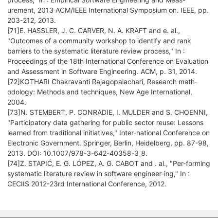
urement, 2013 ACM/IEEE International Symposium on. IEEE, pp.
203-212, 2013.
[71]E. HASSLER, J. C. CARVER, N. A. KRAFT and e. al.,
"Outcomes of a community workshop to identify and rank
barriers to the systematic literature review process," In :
Proceedings of the 18th International Conference on Evaluation
and Assessment in Software Engineering. ACM, p. 31, 2014.
[72]KOTHARI Chakravanti Rajagopalachari, Research meth-
odology: Methods and techniques, New Age International,
2004.
[73]N. STEMBERT, P. CONRADIE, I. MULDER and S. CHOENNI,
"Participatory data gathering for public sector reuse: Lessons
learned from traditional initiatives," Inter-national Conference on
Electronic Government. Springer, Berlin, Heidelberg, pp. 87-98,
2013. DOI: 10.1007/978-3-642-40358-3_8.
[74]Z. STAPIĆ, E. G. LÓPEZ, A. G. CABOT and . al., "Per-forming
systematic literature review in software engineer-ing," In :
CECIIS 2012-23rd International Conference, 2012.