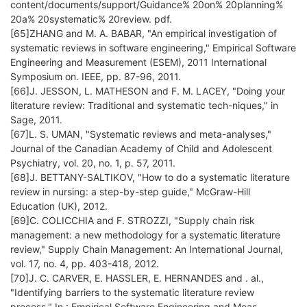
content/documents/support/Guidance% 20on% 20planning%
20a% 20systematic% 20review. pdf.
[65]ZHANG and M. A. BABAR, "An empirical investigation of
systematic reviews in software engineering," Empirical Software
Engineering and Measurement (ESEM), 2011 International
Symposium on. IEEE, pp. 87-96, 2011.
[66]J. JESSON, L. MATHESON and F. M. LACEY, "Doing your
literature review: Traditional and systematic tech-niques," in
Sage, 2011.
[67]L. S. UMAN, "Systematic reviews and meta-analyses,"
Journal of the Canadian Academy of Child and Adolescent
Psychiatry, vol. 20, no. 1, p. 57, 2011.
[68]J. BETTANY-SALTIKOV, "How to do a systematic literature
review in nursing: a step-by-step guide," McGraw-Hill
Education (UK), 2012.
[69]C. COLICCHIA and F. STROZZI, "Supply chain risk
management: a new methodology for a systematic literature
review," Supply Chain Management: An International Journal,
vol. 17, no. 4, pp. 403-418, 2012.
[70]J. C. CARVER, E. HASSLER, E. HERNANDES and . al.,
"Identifying barriers to the systematic literature review
process," In : Empirical Software Engineering and Meas-