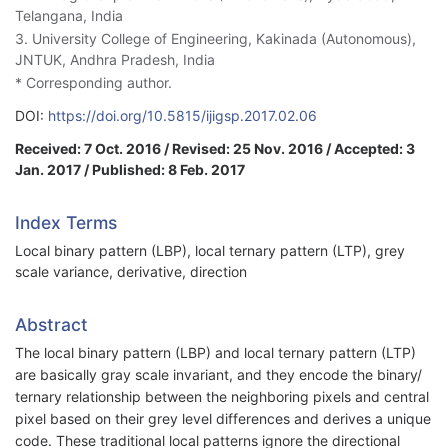
Telangana, India
3. University College of Engineering, Kakinada (Autonomous),
JNTUK, Andhra Pradesh, India
* Corresponding author.
DOI:
https://doi.org/10.5815/ijigsp.2017.02.06
Received: 7 Oct. 2016 / Revised: 25 Nov. 2016 / Accepted: 3
Jan. 2017 / Published: 8 Feb. 2017
Index Terms
Local binary pattern (LBP), local ternary pattern (LTP), grey
scale variance, derivative, direction
Abstract
The local binary pattern (LBP) and local ternary pattern (LTP)
are basically gray scale invariant, and they encode the binary/
ternary relationship between the neighboring pixels and central
pixel based on their grey level differences and derives a unique
code. These traditional local patterns ignore the directional