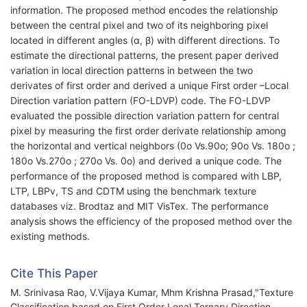
information. The proposed method encodes the relationship
between the central pixel and two of its neighboring pixel
located in different angles (α, β) with different directions. To
estimate the directional patterns, the present paper derived
variation in local direction patterns in between the two
derivates of first order and derived a unique First order –Local
Direction variation pattern (FO-LDVP) code. The FO-LDVP
evaluated the possible direction variation pattern for central
pixel by measuring the first order derivate relationship among
the horizontal and vertical neighbors (0o Vs.90o; 90o Vs. 180o ;
180o Vs.270o ; 270o Vs. 0o) and derived a unique code. The
performance of the proposed method is compared with LBP,
LTP, LBPv, TS and CDTM using the benchmark texture
databases viz. Brodtaz and MIT VisTex. The performance
analysis shows the efficiency of the proposed method over the
existing methods.
Cite This Paper
M. Srinivasa Rao, V.Vijaya Kumar, Mhm Krishna Prasad,"Texture
Classification based on First Order Local Ternary Direction