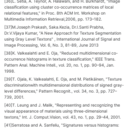
[36]L. Setia, A. Teynor, A. Halawani, and H. Burkhardt, "Image
classification using cluster co-occurrence matrices of local
relational features," in Proc. 8th ACM Int. Workshop on
Multimedia Information Retrieval,2006, pp. 173–182.
[37]M.Joseph Prakash, Saka.Kezia, Dr.I.Santi Prabha,
Dr.V.Vijaya Kumar, "A New Approach for Texture Segmentation
using Gray Level Textons" , International Journal of Signal and
Image Processing, Vol. 6, No. 3, 81-89, June 2013
[38]K. Valkealahti and E. Oja, "Reduced multidimensional co-
occurrence histograms in texture classification," IEEE Trans.
Pattern Anal. Machine Intell., vol. 20, no. 1, pp. 90–94, Jan.
1998.
[39]T. Ojala, K. Valkealahti, E. Oja, and M. Pietikäinen, "Texture
discriminationwith multidimensional distributions of signed gray-
level differences," Pattern Recognit., vol. 34, no. 3, pp. 727–
739, 2001.
[40]T. Leung and J. Malik, "Representing and recognizing the
visual appearance of materials using three-dimensional
textons," Int. J. Comput.Vision, vol. 43, no. 1, pp. 29–44, 2001.
[41]Serratosa and A. Sanfeliu, "Signatures versus histograms: