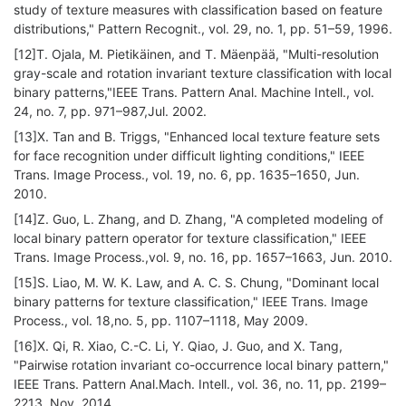
study of texture measures with classification based on feature
distributions," Pattern Recognit., vol. 29, no. 1, pp. 51–59, 1996.
[12]T. Ojala, M. Pietikäinen, and T. Mäenpää, "Multi-resolution
gray-scale and rotation invariant texture classification with local
binary patterns,"IEEE Trans. Pattern Anal. Machine Intell., vol.
24, no. 7, pp. 971–987,Jul. 2002.
[13]X. Tan and B. Triggs, "Enhanced local texture feature sets
for face recognition under difficult lighting conditions," IEEE
Trans. Image Process., vol. 19, no. 6, pp. 1635–1650, Jun.
2010.
[14]Z. Guo, L. Zhang, and D. Zhang, "A completed modeling of
local binary pattern operator for texture classification," IEEE
Trans. Image Process.,vol. 9, no. 16, pp. 1657–1663, Jun. 2010.
[15]S. Liao, M. W. K. Law, and A. C. S. Chung, "Dominant local
binary patterns for texture classification," IEEE Trans. Image
Process., vol. 18,no. 5, pp. 1107–1118, May 2009.
[16]X. Qi, R. Xiao, C.-C. Li, Y. Qiao, J. Guo, and X. Tang,
"Pairwise rotation invariant co-occurrence local binary pattern,"
IEEE Trans. Pattern Anal.Mach. Intell., vol. 36, no. 11, pp. 2199–
2213, Nov. 2014.