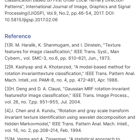
Patterns", International Journal of Image, Graphics and Signal
Processing(IJIGSP), Vol.9, No.2, pp.46-54, 2017. DOI:
10.5815/ijigsp.2017.02.06
Reference
[1]R. M. Haralik, K. Shanmugam, and I. Dinstein, "Texture
features for image classification," IEEE Trans. Syst., Man
Cybern., vol. SMC-3, no.6, pp. 610–621, Jun., 1973.
[2]R. Kashyap and A. Khotanzed, "A model-based method for
rotation invarianttexture classification," IEEE Trans. Pattern Anal.
Mach. Intell.,vol. PAMI-8, no. 4, pp. 472–481, Apr. 1986.
[3]H. Deng and D. A. Clausi, "Gaussian MRF rotation-invariant
featuresfor image classification," IEEE Trans. Image Process.,
vol. 26, no. 7,pp. 951–955, Jul. 2004.
[4]J. Chen and A. Kundu, "Rotation and gray scale transform
invariant texture identification using wavelet decomposition and
hidden Markovmodel," IEEE Trans. Pattern Anal. Mach. Intell.,
vol. 16, no. 2, pp.208–214, Feb. 1994.
[5]M. Varma and A. Zisserman, "A statistical approach to