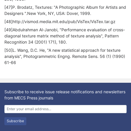
[47]P. Brodatz, Textures: "A Photographic Album for Artists and
Designers ".New York, NY, USA: Dover, 1999.
[48]http://vismod.media.mit.edu/pub/VisTex/VisTex.tar.gz
[49]Abdulrahman Al-Janobi, "Performance evaluation of cross-
diagonal texture matrix method of texture analysis", Pattern
Recognition 34 (2001) 171}, 180.
[50]L. Wang, D.C. He, "A new statistical approach for texture
analysis", Photogrammetric Engng. Remote Sens. 56 (1) (1990)
61-66
Subscribe to receive issue release notifications and newsletters
from MECS Press journals
Subscribe