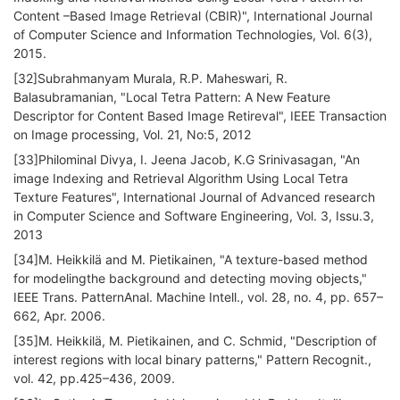
Content –Based Image Retrieval (CBIR)", International Journal
of Computer Science and Information Technologies, Vol. 6(3),
2015.
[32]Subrahmanyam Murala, R.P. Maheswari, R.
Balasubramanian, "Local Tetra Pattern: A New Feature
Descriptor for Content Based Image Retireval", IEEE Transaction
on Image processing, Vol. 21, No:5, 2012
[33]Philominal Divya, I. Jeena Jacob, K.G Srinivasagan, "An
image Indexing and Retrieval Algorithm Using Local Tetra
Texture Features", International Journal of Advanced research
in Computer Science and Software Engineering, Vol. 3, Issu.3,
2013
[34]M. Heikkilä and M. Pietikainen, "A texture-based method
for modelingthe background and detecting moving objects,"
IEEE Trans. PatternAnal. Machine Intell., vol. 28, no. 4, pp. 657–
662, Apr. 2006.
[35]M. Heikkilä, M. Pietikainen, and C. Schmid, "Description of
interest regions with local binary patterns," Pattern Recognit.,
vol. 42, pp.425–436, 2009.