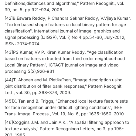
Definitions,distances and algorithms," Pattern Recognit., vol.
39, no. 5, pp.921–934, 2006.
[42]B.Eswara Reddy, P.Chandra Sekhar Reddy, V.Vijaya Kumar,
"Texton based shape features on local binary pattern for age
classification", International journal of image, graphics and
signal processing (IJIGSP), Vol. 7, No.4,pp.54-60, July-2012,
ISSN: 2074-9074.
[43]PS Kumar, VV P. Kiran Kumar Reddy, "Age classification
based on features extracted from third order neighbourhood
Local Binary Pattern", ICTACT journal on image and video
processing 5(2),926-931
[44]T. Ahonen and M. Pietikaïnen, "Image description using
joint distribution of filter bank responses," Pattern Recognit.
Lett., vol. 30, pp.368–376, 2009.
[45]X. Tan and B. Triggs, "Enhanced local texture feature sets
for face recognition under difficult lighting conditions", IEEE
Trans. Image. Process., Vol. 19, No. 6, pp: 1635-1650, 2010
[46]Coggins J.M. and Jain A.K., "A spatial filtering approach to
texture analysis," Pattern Recogninon Letters, no.3, pp.195-
203, 1985.