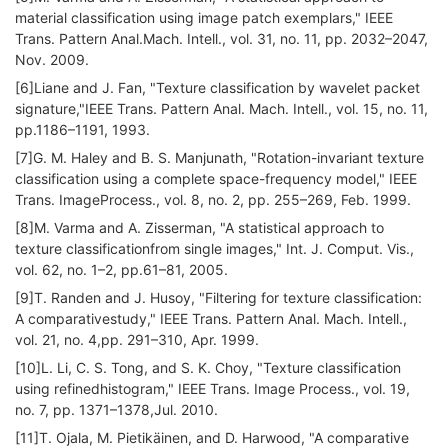
material classification using image patch exemplars," IEEE
Trans. Pattern Anal.Mach. Intell., vol. 31, no. 11, pp. 2032–2047,
Nov. 2009.
[6]Liane and J. Fan, "Texture classification by wavelet packet
signature,"IEEE Trans. Pattern Anal. Mach. Intell., vol. 15, no. 11,
pp.1186–1191, 1993.
[7]G. M. Haley and B. S. Manjunath, "Rotation-invariant texture
classification using a complete space-frequency model," IEEE
Trans. ImageProcess., vol. 8, no. 2, pp. 255–269, Feb. 1999.
[8]M. Varma and A. Zisserman, "A statistical approach to
texture classificationfrom single images," Int. J. Comput. Vis.,
vol. 62, no. 1–2, pp.61–81, 2005.
[9]T. Randen and J. Husoy, "Filtering for texture classification:
A comparativestudy," IEEE Trans. Pattern Anal. Mach. Intell.,
vol. 21, no. 4,pp. 291–310, Apr. 1999.
[10]L. Li, C. S. Tong, and S. K. Choy, "Texture classification
using refinedhistogram," IEEE Trans. Image Process., vol. 19,
no. 7, pp. 1371–1378,Jul. 2010.
[11]T. Ojala, M. Pietikäinen, and D. Harwood, "A comparative