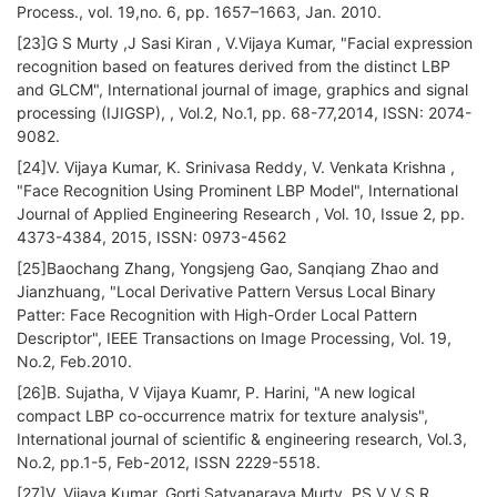
Process., vol. 19,no. 6, pp. 1657–1663, Jan. 2010.
[23]G S Murty ,J Sasi Kiran , V.Vijaya Kumar, "Facial expression
recognition based on features derived from the distinct LBP
and GLCM", International journal of image, graphics and signal
processing (IJIGSP), , Vol.2, No.1, pp. 68-77,2014, ISSN: 2074-
9082.
[24]V. Vijaya Kumar, K. Srinivasa Reddy, V. Venkata Krishna ,
"Face Recognition Using Prominent LBP Model", International
Journal of Applied Engineering Research , Vol. 10, Issue 2, pp.
4373-4384, 2015, ISSN: 0973-4562
[25]Baochang Zhang, Yongsjeng Gao, Sanqiang Zhao and
Jianzhuang, "Local Derivative Pattern Versus Local Binary
Patter: Face Recognition with High-Order Local Pattern
Descriptor", IEEE Transactions on Image Processing, Vol. 19,
No.2, Feb.2010.
[26]B. Sujatha, V Vijaya Kuamr, P. Harini, "A new logical
compact LBP co-occurrence matrix for texture analysis",
International journal of scientific & engineering research, Vol.3,
No.2, pp.1-5, Feb-2012, ISSN 2229-5518.
[27]V. Vijaya Kumar, Gorti Satyanaraya Murty, PS V V S R