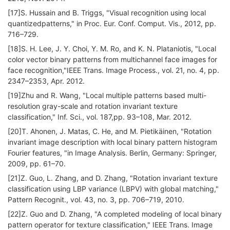
[17]S. Hussain and B. Triggs, "Visual recognition using local
quantizedpatterns," in Proc. Eur. Conf. Comput. Vis., 2012, pp.
716–729.
[18]S. H. Lee, J. Y. Choi, Y. M. Ro, and K. N. Plataniotis, "Local
color vector binary patterns from multichannel face images for
face recognition,"IEEE Trans. Image Process., vol. 21, no. 4, pp.
2347–2353, Apr. 2012.
[19]Zhu and R. Wang, "Local multiple patterns based multi-
resolution gray-scale and rotation invariant texture
classification," Inf. Sci., vol. 187,pp. 93–108, Mar. 2012.
[20]T. Ahonen, J. Matas, C. He, and M. Pietikäinen, "Rotation
invariant image description with local binary pattern histogram
Fourier features, "in Image Analysis. Berlin, Germany: Springer,
2009, pp. 61–70.
[21]Z. Guo, L. Zhang, and D. Zhang, "Rotation invariant texture
classification using LBP variance (LBPV) with global matching,"
Pattern Recognit., vol. 43, no. 3, pp. 706–719, 2010.
[22]Z. Guo and D. Zhang, "A completed modeling of local binary
pattern operator for texture classification," IEEE Trans. Image