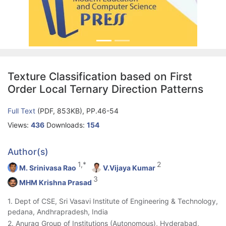
Texture Classification based on First
Order Local Ternary Direction Patterns
Full Text
(PDF, 853KB), PP.46-54
Views:
436
Downloads:
154
Author(s)
1,*
2
M. Srinivasa Rao
V.Vijaya Kumar
3
MHM Krishna Prasad
1. Dept of CSE, Sri Vasavi Institute of Engineering & Technology,
pedana, Andhrapradesh, India
2. Anurag Group of Institutions (Autonomous), Hyderabad,