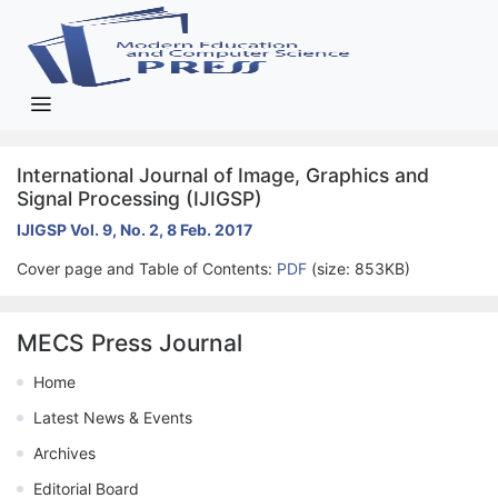
International Journal of Image, Graphics and
Signal Processing (IJIGSP)
IJIGSP Vol. 9, No. 2, 8 Feb. 2017
Cover page and Table of Contents:
PDF
(size: 853KB)
MECS Press Journal
Home
Latest News & Events
Archives
Editorial Board