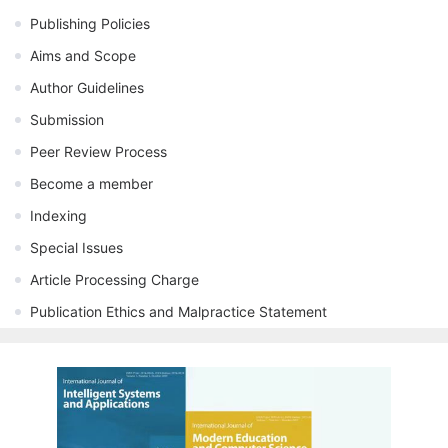
Publishing Policies
Aims and Scope
Author Guidelines
Submission
Peer Review Process
Become a member
Indexing
Special Issues
Article Processing Charge
Publication Ethics and Malpractice Statement