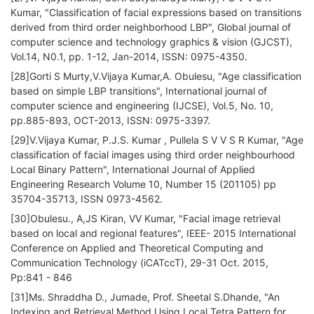
Kumar, "Classification of facial expressions based on transitions
derived from third order neighborhood LBP", Global journal of
computer science and technology graphics & vision (GJCST),
Vol.14, N0.1, pp. 1-12, Jan-2014, ISSN: 0975-4350.
[28]Gorti S Murty,V.Vijaya Kumar,A. Obulesu, "Age classification
based on simple LBP transitions", International journal of
computer science and engineering (IJCSE), Vol.5, No. 10,
pp.885-893, OCT-2013, ISSN: 0975-3397.
[29]V.Vijaya Kumar, P.J.S. Kumar , Pullela S V V S R Kumar, "Age
classification of facial images using third order neighbourhood
Local Binary Pattern", International Journal of Applied
Engineering Research Volume 10, Number 15 (201105) pp
35704-35713, ISSN 0973-4562.
[30]Obulesu., A,JS Kiran, VV Kumar, "Facial image retrieval
based on local and regional features", IEEE- 2015 International
Conference on Applied and Theoretical Computing and
Communication Technology (iCATccT), 29-31 Oct. 2015,
Pp:841 - 846
[31]Ms. Shraddha D., Jumade, Prof. Sheetal S.Dhande, "An
Indexing and Retrieval Method Using Local Tetra Pattern for