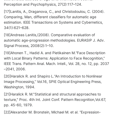
Perception and Psychophysics, 27(2):117–124.
[17]Lanitis, A., Draganova, C., and Christodoulou, C. (2004).
Comparing, Man, different classifiers for automatic age
estimation. IEEE Transactions on Systems and Cybernetics,
34(1):621–628.
[18]Andreas Lanitis,(2008). Comparative evaluation of
automatic age-progression methodologies. EURASIP J. Adv.
Signal Process, 2008(2):1–10.
[19]Ahonen T., Hadid A. and Pietikainen M.“Face Description
with Local Binary Patterns: Application to Face Recognition,”
IEEE Trans. Pattern Anal. Mach. Intell., Vol. 28, no. 12, pp. 2037
–2041, 2006.
[20]Haralick R. and Shapiro L.“An Introduction to Nonlinear
Image Processing,” Vol.16, SPIE Optical Engineering Press,
Washington, 1994.
[21]Haralick R. M."Statistical and structural approaches to
texture," Proc. 4th Int. Joint Conf. Pattern Recognition,Vol.67,
pp. 45-60, 1979.
[22]Alexander M. Bronstein, Michael M. et al. “Expression-