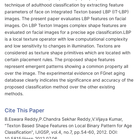
technique of adulthood classification by extracting feature
parameters of face on Integrated Texton based LBP (IT-LBP)
images. The present paper evaluates LBP features on facial
images. On LBP Texton Images complex shape features are
evaluated on facial images for a precise age classification.LBP
is a local texture operator with low computational complexity
and low sensitivity to changes in illumination. Textons are
considered as texture shape primitives which are located with
certain placement rules. The proposed shape features
represent emergent patterns showing a common property all
over the image. The experimental evidence on FGnet aging
database clearly indicates the significance and accuracy of the
proposed classification method over the other existing
methods.
Cite This Paper
B.Eswara Reddy,P.Chandra Sekhar Reddy,V.Vijaya Kumar,
"Texton Based Shape Features on Local Binary Pattern for Age
Classification", IJIGSP, vol.4, no.7, pp.54-60, 2012. DOI:
10.5815/ijigsp.2012.07.06