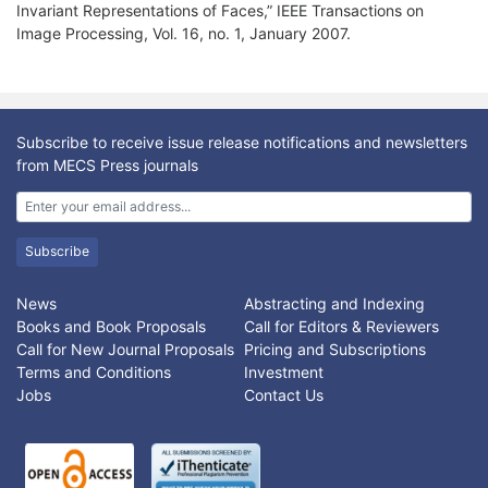
Invariant Representations of Faces,” IEEE Transactions on
Image Processing, Vol. 16, no. 1, January 2007.
Subscribe to receive issue release notifications and newsletters
from MECS Press journals
Subscribe
News
Abstracting and Indexing
Books and Book Proposals
Call for Editors & Reviewers
Call for New Journal Proposals
Pricing and Subscriptions
Terms and Conditions
Investment
Jobs
Contact Us