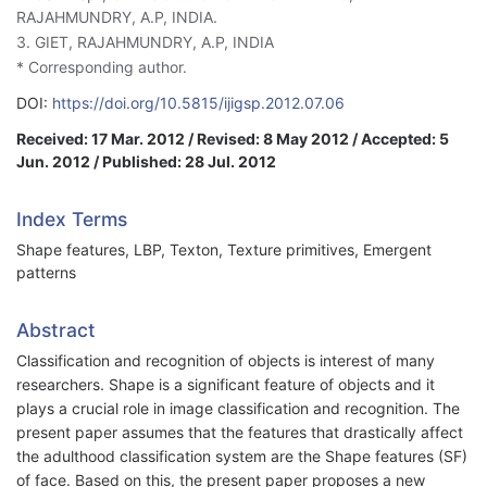
RAJAHMUNDRY, A.P, INDIA.
3. GIET, RAJAHMUNDRY, A.P, INDIA
* Corresponding author.
DOI:
https://doi.org/10.5815/ijigsp.2012.07.06
Received: 17 Mar. 2012 / Revised: 8 May 2012 / Accepted: 5
Jun. 2012 / Published: 28 Jul. 2012
Index Terms
Shape features, LBP, Texton, Texture primitives, Emergent
patterns
Abstract
Classification and recognition of objects is interest of many
researchers. Shape is a significant feature of objects and it
plays a crucial role in image classification and recognition. The
present paper assumes that the features that drastically affect
the adulthood classification system are the Shape features (SF)
of face. Based on this, the present paper proposes a new