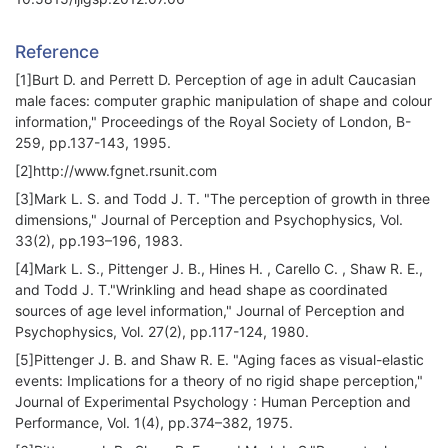
Reference
[1]Burt D. and Perrett D. Perception of age in adult Caucasian
male faces: computer graphic manipulation of shape and colour
information," Proceedings of the Royal Society of London, B-
259, pp.137-143, 1995.
[2]http://www.fgnet.rsunit.com
[3]Mark L. S. and Todd J. T. "The perception of growth in three
dimensions," Journal of Perception and Psychophysics, Vol.
33(2), pp.193–196, 1983.
[4]Mark L. S., Pittenger J. B., Hines H. , Carello C. , Shaw R. E.,
and Todd J. T."Wrinkling and head shape as coordinated
sources of age level information," Journal of Perception and
Psychophysics, Vol. 27(2), pp.117-124, 1980.
[5]Pittenger J. B. and Shaw R. E. "Aging faces as visual-elastic
events: Implications for a theory of no rigid shape perception,"
Journal of Experimental Psychology : Human Perception and
Performance, Vol. 1(4), pp.374–382, 1975.