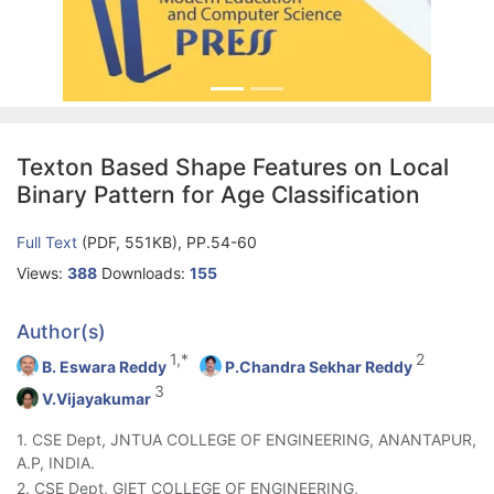
Texton Based Shape Features on Local
Binary Pattern for Age Classification
Full Text
(PDF, 551KB), PP.54-60
Views:
388
Downloads:
155
Author(s)
1,*
2
B. Eswara Reddy
P.Chandra Sekhar Reddy
3
V.Vijayakumar
1. CSE Dept, JNTUA COLLEGE OF ENGINEERING, ANANTAPUR,
A.P, INDIA.
2. CSE Dept, GIET COLLEGE OF ENGINEERING,