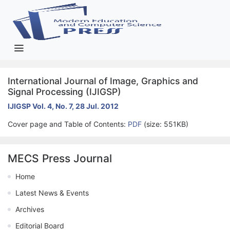
International Journal of Image, Graphics and
Signal Processing (IJIGSP)
IJIGSP Vol. 4, No. 7, 28 Jul. 2012
Cover page and Table of Contents:
PDF
(size: 551KB)
MECS Press Journal
Home
Latest News & Events
Archives
Editorial Board