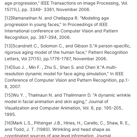
age progression,” IEEE Transactions on image Processing, Vol.
15(11L), pp. 3349- 3361, November 2006.
[12]Ramanathan N. and Chellappa R. "Modeling age
progression in young faces," In Proceedings of IEEE
International conference on Computer Vision and Pattern
Recognition, pp. 387-394, 2006.
[13]Scandrett C., Solomon C., and Gibson S."A person-specific,
rigorous aging model of the human face," Pattern Recognition
Letters, Vol 27(15), pp.1776-1787, November 2006.
[14]Suo J. , Min F. , Zhu S., Shan S. and Chen X."A multi-
resolution dynamic model for face aging simulation," In IEEE
Conference of Computer Vision and Pattern Recognition, pp.1-
8, 2007.
[15]Wu Y. , Thalmaun N. and Thalimnann D. "A dynamic wrinkle
model in facial animation and skin aging," Journal of
Visualization and Computer Animation, Vol. 6, pp. 195-205,
1995.
[16]Mark L.S., Pittenger J.B., Hines, H., Carello, C., Shaw, R. E.,
and Todd, J. T. (1980). Wrinkling and head shape as
coordinated sources of age level information. Journal