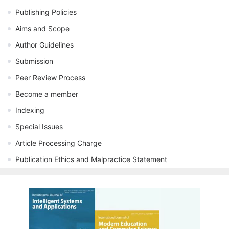
Publishing Policies
Aims and Scope
Author Guidelines
Submission
Peer Review Process
Become a member
Indexing
Special Issues
Article Processing Charge
Publication Ethics and Malpractice Statement