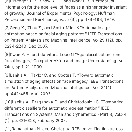
[6]Pittenger J. B., Shaw R. E. , and Mark L. S."Perceptual
information for the age level of faces as a higher order invariant
of growth," Journal of Experimental Psychology: Huffman
Perception and Per-finance, Vol.5 (3), pp.478-493, 1979.
[7]Geng X., Zhou Z., and Smith-Miles K."Automatic age
estimation based on facial aging patterns," IEEE Transactions
on Pattern Analysis and Machine Intelligence, Vol.29 (12), pp.
2234-2240, Dec 2007.
[8]Kwon Y. H. and da Vitoria Lobo N "Age classification from
facial images,” Computer Vision and Image Understanding, Vol.
74(l), pp.1-21, 1999.
[9]Lanitis A. , Taylor C. and Cootes T. “Toward automatic
simulation of aging effects on face images,” IEEE Transactions
on Pattern Analysis and Machine Intelligence, Vol. 24(4),
pp.442-455, April 2002.
[10]Lanitis A., Draganova C. and Christodoulou C. “Comparing
different classifiers for automatic age estimation,” IEEE
Transactions on Systems, Man and Cybernetics - Part B, Vol.34
(1), pp.621–628, February 2004.
[11]Ramanathan N. and Chellappa R."Face verification across