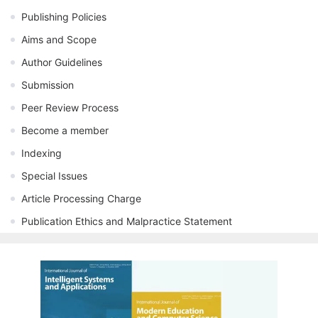
Publishing Policies
Aims and Scope
Author Guidelines
Submission
Peer Review Process
Become a member
Indexing
Special Issues
Article Processing Charge
Publication Ethics and Malpractice Statement