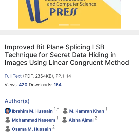
Improved Bit Plane Splicing LSB
Technique for Secret Data Hiding in
Images Using Linear Congruent Method
Full Text
(PDF, 2364KB), PP.1-14
Views:
420
Downloads:
154
Author(s)
1,*
1
Ibrahim M. Hussain
M. Kamran Khan
1
2
Mohammad Naseem
Aisha Ajmal
2
Osama M. Hussain