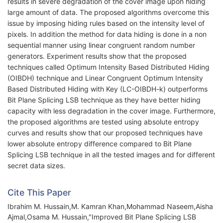
results in severe degradation of the cover image upon hiding
large amount of data. The proposed algorithms overcome this
issue by imposing hiding rules based on the intensity level of
pixels. In addition the method for data hiding is done in a non
sequential manner using linear congruent random number
generators. Experiment results show that the proposed
techniques called Optimum Intensity Based Distributed Hiding
(OIBDH) technique and Linear Congruent Optimum Intensity
Based Distributed Hiding with Key (LC-OIBDH-k) outperforms
Bit Plane Splicing LSB technique as they have better hiding
capacity with less degradation in the cover image. Furthermore,
the proposed algorithms are tested using absolute entropy
curves and results show that our proposed techniques have
lower absolute entropy difference compared to Bit Plane
Splicing LSB technique in all the tested images and for different
secret data sizes.
Cite This Paper
Ibrahim M. Hussain,M. Kamran Khan,Mohammad Naseem,Aisha
Ajmal,Osama M. Hussain,"Improved Bit Plane Splicing LSB