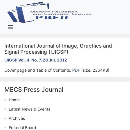
International Journal of Image, Graphics and
Signal Processing (IJIGSP)
IJIGSP Vol. 4, No. 7, 28 Jul. 2012
Cover page and Table of Contents:
PDF
(size: 2364KB)
MECS Press Journal
Home
Latest News & Events
Archives
Editorial Board