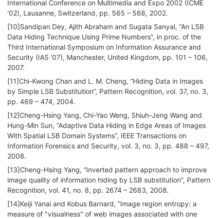
International Conference on Multimedia and Expo 2002 (ICME
'02), Lausanne, Switzerland, pp. 565 – 568, 2002.
[10]Sandipan Dey, Ajith Abraham and Sugata Sanyal, “An LSB
Data Hiding Technique Using Prime Numbers”, in proc. of the
Third International Symposium on Information Assurance and
Security (IAS '07), Manchester, United Kingdom, pp. 101 – 106,
2007.
[11]Chi-Kwong Chan and L. M. Cheng, “Hiding Data in Images
by Simple LSB Substitution”, Pattern Recognition, vol. 37, no. 3,
pp. 469 – 474, 2004.
[12]Cheng-Hsing Yang, Chi-Yao Weng, Shiuh-Jeng Wang and
Hung-Min Sun, “Adaptive Data Hiding in Edge Areas of Images
With Spatial LSB Domain Systems”, IEEE Transactions on
Information Forensics and Security, vol. 3, no. 3, pp. 488 – 497,
2008.
[13]Cheng-Hsing Yang, “Inverted pattern approach to improve
image quality of information hiding by LSB substitution”, Pattern
Recognition, vol. 41, no. 8, pp. 2674 – 2683, 2008.
[14]Keiji Yanai and Kobus Barnard, “Image region entropy: a
measure of "visualness" of web images associated with one