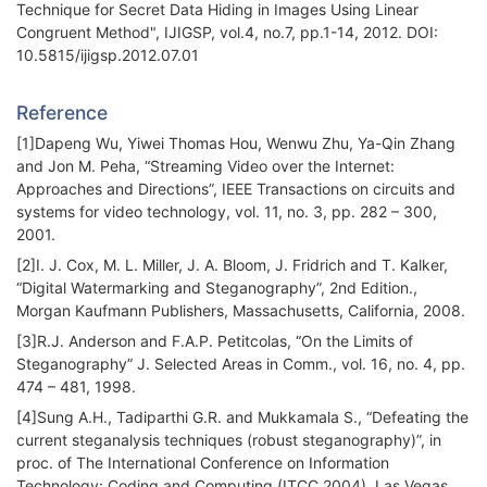
Technique for Secret Data Hiding in Images Using Linear
Congruent Method", IJIGSP, vol.4, no.7, pp.1-14, 2012. DOI:
10.5815/ijigsp.2012.07.01
Reference
[1]Dapeng Wu, Yiwei Thomas Hou, Wenwu Zhu, Ya-Qin Zhang
and Jon M. Peha, “Streaming Video over the Internet:
Approaches and Directions”, IEEE Transactions on circuits and
systems for video technology, vol. 11, no. 3, pp. 282 – 300,
2001.
[2]I. J. Cox, M. L. Miller, J. A. Bloom, J. Fridrich and T. Kalker,
“Digital Watermarking and Steganography”, 2nd Edition.,
Morgan Kaufmann Publishers, Massachusetts, California, 2008.
[3]R.J. Anderson and F.A.P. Petitcolas, “On the Limits of
Steganography” J. Selected Areas in Comm., vol. 16, no. 4, pp.
474 – 481, 1998.
[4]Sung A.H., Tadiparthi G.R. and Mukkamala S., “Defeating the
current steganalysis techniques (robust steganography)”, in
proc. of The International Conference on Information
Technology: Coding and Computing (ITCC 2004), Las Vegas,