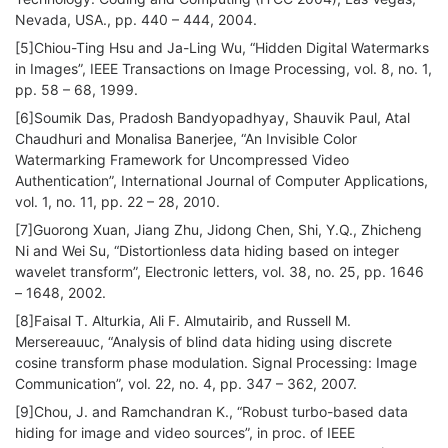
Nevada, USA., pp. 440 – 444, 2004.
[5]Chiou-Ting Hsu and Ja-Ling Wu, “Hidden Digital Watermarks
in Images”, IEEE Transactions on Image Processing, vol. 8, no. 1,
pp. 58 – 68, 1999.
[6]Soumik Das, Pradosh Bandyopadhyay, Shauvik Paul, Atal
Chaudhuri and Monalisa Banerjee, “An Invisible Color
Watermarking Framework for Uncompressed Video
Authentication”, International Journal of Computer Applications,
vol. 1, no. 11, pp. 22 – 28, 2010.
[7]Guorong Xuan, Jiang Zhu, Jidong Chen, Shi, Y.Q., Zhicheng
Ni and Wei Su, “Distortionless data hiding based on integer
wavelet transform”, Electronic letters, vol. 38, no. 25, pp. 1646
– 1648, 2002.
[8]Faisal T. Alturkia, Ali F. Almutairib, and Russell M.
Mersereauuc, “Analysis of blind data hiding using discrete
cosine transform phase modulation. Signal Processing: Image
Communication”, vol. 22, no. 4, pp. 347 – 362, 2007.
[9]Chou, J. and Ramchandran K., “Robust turbo-based data
hiding for image and video sources”, in proc. of IEEE