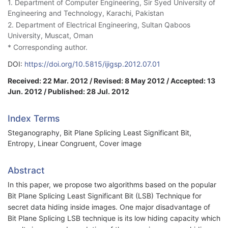
1. Department of Computer Engineering, Sir Syed University of
Engineering and Technology, Karachi, Pakistan
2. Department of Electrical Engineering, Sultan Qaboos
University, Muscat, Oman
* Corresponding author.
DOI:
https://doi.org/10.5815/ijigsp.2012.07.01
Received: 22 Mar. 2012 / Revised: 8 May 2012 / Accepted: 13
Jun. 2012 / Published: 28 Jul. 2012
Index Terms
Steganography, Bit Plane Splicing Least Significant Bit,
Entropy, Linear Congruent, Cover image
Abstract
In this paper, we propose two algorithms based on the popular
Bit Plane Splicing Least Significant Bit (LSB) Technique for
secret data hiding inside images. One major disadvantage of
Bit Plane Splicing LSB technique is its low hiding capacity which