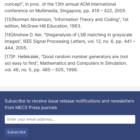
concept”, in proc. of the 13th annual ACM international
conference on Multimedia, Singapore, pp. 419 – 422, 2005.
[15]Norman Abramson, “Information Theory and Coding”, 1st
edition, McGraw-Hill Education, 1963.
[16]Andrew D. Ker, “Steganalysis of LSB matching in grayscale
images”, IEEE Signal Processing Letters, vol. 12, no. 6, pp. 441 –
444, 2005.
[17]P. Hellekalek, “Good random number generators are (not
so) easy to find”, Mathematics and Computers in Simulation,
vol. 46, no. 5, pp. 485 – 505, 1998.
Subscribe to receive issue release notifications and newsletters
from MECS Press journals
Subscribe