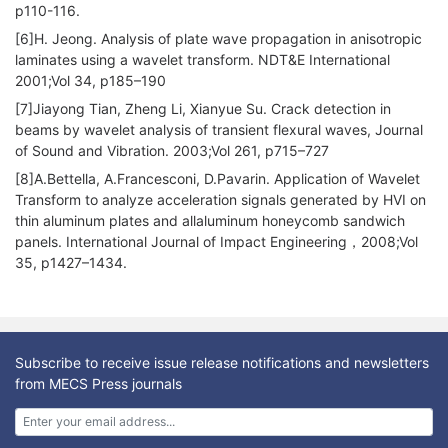
p110-116.
[6]H. Jeong. Analysis of plate wave propagation in anisotropic
laminates using a wavelet transform. NDT&E International
2001;Vol 34, p185–190
[7]Jiayong Tian, Zheng Li, Xianyue Su. Crack detection in
beams by wavelet analysis of transient flexural waves, Journal
of Sound and Vibration. 2003;Vol 261, p715–727
[8]A.Bettella, A.Francesconi, D.Pavarin. Application of Wavelet
Transform to analyze acceleration signals generated by HVI on
thin aluminum plates and allaluminum honeycomb sandwich
panels. International Journal of Impact Engineering，2008;Vol
35, p1427–1434.
Subscribe to receive issue release notifications and newsletters
from MECS Press journals