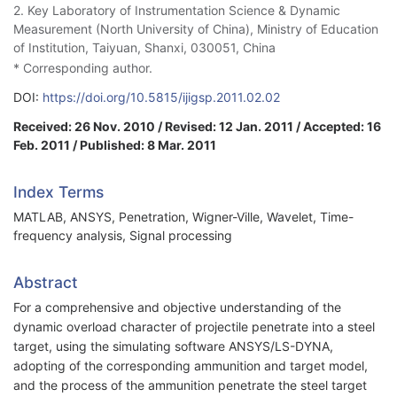
2. Key Laboratory of Instrumentation Science & Dynamic
Measurement (North University of China), Ministry of Education
of Institution, Taiyuan, Shanxi, 030051, China
* Corresponding author.
DOI:
https://doi.org/10.5815/ijigsp.2011.02.02
Received: 26 Nov. 2010 / Revised: 12 Jan. 2011 / Accepted: 16
Feb. 2011 / Published: 8 Mar. 2011
Index Terms
MATLAB, ANSYS, Penetration, Wigner-Ville, Wavelet, Time-
frequency analysis, Signal processing
Abstract
For a comprehensive and objective understanding of the
dynamic overload character of projectile penetrate into a steel
target, using the simulating software ANSYS/LS-DYNA,
adopting of the corresponding ammunition and target model,
and the process of the ammunition penetrate the steel target