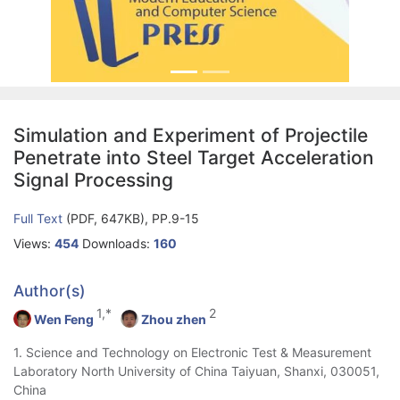
Simulation and Experiment of Projectile
Penetrate into Steel Target Acceleration
Signal Processing
Full Text
(PDF, 647KB), PP.9-15
Views:
454
Downloads:
160
Author(s)
1,*
2
Wen Feng
Zhou zhen
1. Science and Technology on Electronic Test & Measurement
Laboratory North University of China Taiyuan, Shanxi, 030051,
China