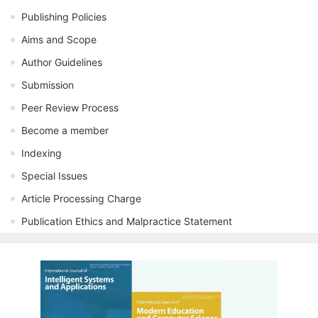
Publishing Policies
Aims and Scope
Author Guidelines
Submission
Peer Review Process
Become a member
Indexing
Special Issues
Article Processing Charge
Publication Ethics and Malpractice Statement