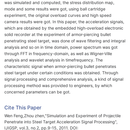
was simulated and computed, the stress distribution map,
mode and some results were got, using ball cartridge
experiment, the original overload curves and high speed
camera results were got. In this paper, the acceleration signals,
which are obtained by the embedded high-overload electronic
solid recorder at the experiment of armor-piercing bullet
penetrating steel target, was done of wave filtering and integral
analysis and so on in time domain, power spectrum was got
through FFT in frequency-domain, as well as Wigner-Ville
analysis and wavelet analysis in timefrequency. The
characteristic signal when armor-piercing bullet penetrates
steel target under certain conditions was obtained. Through
signal processing and comprehensive analysis, a kind of signal
processing method was provided to engineers, by which
concerned parameters can be got.
Cite This Paper
Wen Feng,Zhou zhen,"Simulation and Experiment of Projectile
Penetrate into Steel Target Acceleration Signal Processing",
IJIGSP, vol.3, no.2, pp.9-15, 2011. DOI: