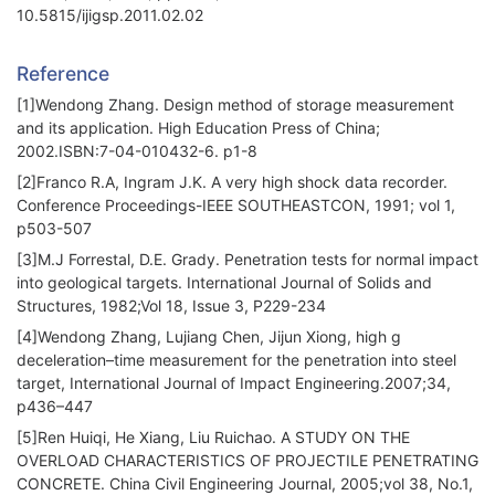
10.5815/ijigsp.2011.02.02
Reference
[1]Wendong Zhang. Design method of storage measurement
and its application. High Education Press of China;
2002.ISBN:7-04-010432-6. p1-8
[2]Franco R.A, Ingram J.K. A very high shock data recorder.
Conference Proceedings-IEEE SOUTHEASTCON, 1991; vol 1,
p503-507
[3]M.J Forrestal, D.E. Grady. Penetration tests for normal impact
into geological targets. International Journal of Solids and
Structures, 1982;Vol 18, Issue 3, P229-234
[4]Wendong Zhang, Lujiang Chen, Jijun Xiong, high g
deceleration–time measurement for the penetration into steel
target, International Journal of Impact Engineering.2007;34,
p436–447
[5]Ren Huiqi, He Xiang, Liu Ruichao. A STUDY ON THE
OVERLOAD CHARACTERISTICS OF PROJECTILE PENETRATING
CONCRETE. China Civil Engineering Journal, 2005;vol 38, No.1,