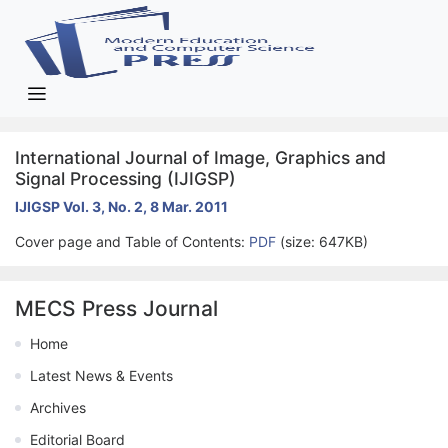
International Journal of Image, Graphics and
Signal Processing (IJIGSP)
IJIGSP Vol. 3, No. 2, 8 Mar. 2011
Cover page and Table of Contents:
PDF
(size: 647KB)
MECS Press Journal
Home
Latest News & Events
Archives
Editorial Board