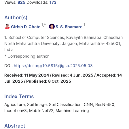
Views:
825
Downloads:
173
Author(s)
1,*
1
Girish D. Chate
S. S. Bhamare
1. School of Computer Sciences, Kavayitri Bahinabai Chaudhari
North Maharashtra University, Jalgaon, Maharashtra- 425001,
India
* Corresponding author.
DOI:
https://doi.org/10.5815/ijigsp.2025.05.03
Received: 11 May 2024 / Revised: 4 Jun. 2025 / Accepted: 14
Jul. 2025 / Published: 8 Oct. 2025
Index Terms
Agriculture, Soil Image, Soil Classification, CNN, ResNet50,
InceptionV3, MobileNetV2, Machine Learning
Abstract