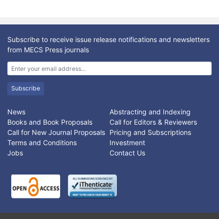
Subscribe to receive issue release notifications and newsletters
from MECS Press journals
Subscribe
News
Abstracting and Indexing
Books and Book Proposals
Call for Editors & Reviewers
Call for New Journal Proposals
Pricing and Subscriptions
Terms and Conditions
Investment
Jobs
Contact Us