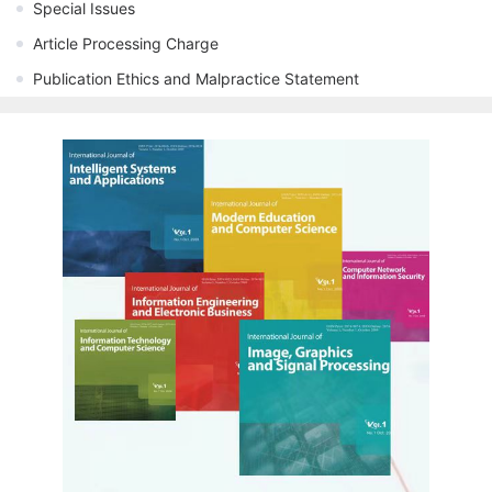
Special Issues
Article Processing Charge
Publication Ethics and Malpractice Statement