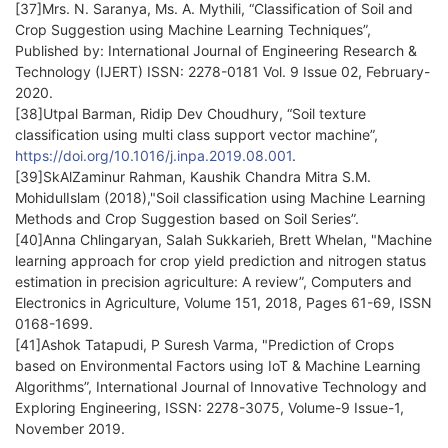
[37]Mrs. N. Saranya, Ms. A. Mythili, “Classification of Soil and
Crop Suggestion using Machine Learning Techniques”,
Published by: International Journal of Engineering Research &
Technology (IJERT) ISSN: 2278-0181 Vol. 9 Issue 02, February-
2020.
[38]Utpal Barman, Ridip Dev Choudhury, “Soil texture
classification using multi class support vector machine”,
https://doi.org/10.1016/j.inpa.2019.08.001
.
[39]SkAlZaminur Rahman, Kaushik Chandra Mitra S.M.
MohidulIslam (2018),"Soil classification using Machine Learning
Methods and Crop Suggestion based on Soil Series”.
[40]Anna Chlingaryan, Salah Sukkarieh, Brett Whelan, "Machine
learning approach for crop yield prediction and nitrogen status
estimation in precision agriculture: A review”, Computers and
Electronics in Agriculture, Volume 151, 2018, Pages 61-69, ISSN
0168-1699.
[41]Ashok Tatapudi, P Suresh Varma, "Prediction of Crops
based on Environmental Factors using IoT & Machine Learning
Algorithms”, International Journal of Innovative Technology and
Exploring Engineering, ISSN: 2278-3075, Volume-9 Issue-1,
November 2019.