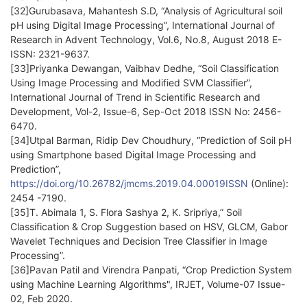
[32]Gurubasava, Mahantesh S.D, “Analysis of Agricultural soil
pH using Digital Image Processing”, International Journal of
Research in Advent Technology, Vol.6, No.8, August 2018 E-
ISSN: 2321-9637.
[33]Priyanka Dewangan, Vaibhav Dedhe, “Soil Classification
Using Image Processing and Modified SVM Classifier”,
International Journal of Trend in Scientific Research and
Development, Vol-2, Issue-6, Sep-Oct 2018 ISSN No: 2456-
6470.
[34]Utpal Barman, Ridip Dev Choudhury, “Prediction of Soil pH
using Smartphone based Digital Image Processing and
Prediction”,
https://doi.org/10.26782/jmcms.2019.04.00019ISSN
(Online):
2454 -7190.
[35]T. Abimala 1, S. Flora Sashya 2, K. Sripriya,” Soil
Classification & Crop Suggestion based on HSV, GLCM, Gabor
Wavelet Techniques and Decision Tree Classifier in Image
Processing”.
[36]Pavan Patil and Virendra Panpati, “Crop Prediction System
using Machine Learning Algorithms", IRJET, Volume-07 Issue-
02, Feb 2020.