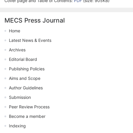
Cover page and Table of Contents:
PDF
(size: 905KB)
MECS Press Journal
Home
Latest News & Events
Archives
Editorial Board
Publishing Policies
Aims and Scope
Author Guidelines
Submission
Peer Review Process
Become a member
Indexing