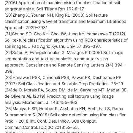
(2016) Application of machine vision for classification of soil
aggregate size. Soil Tillage Res 162:8–17.
[20]Zhang X, Younan NH, King RL (2003) Soil texture
classification using wavelet transform and Maximum Likelihood
Approach. 7929–7931.
[21]Chung SO, Cho KH, Cho JW, Jung KY, Yamakawa T (2012)
Soil texture classification algorithm using RGB characteristics of
soil images. J Fac Agric Kyushu Univ 57:393–397.
[22]Sofou A, Evangelopoulos G, Maragos P (2005) Soil image
segmentation and texture analysis: a computer vision
approach. Geoscience and Remote Sensing Letters 2(4):394–
398.
[23]Honawad PSK, Chinchali PSS, Pawar PK, Deshpande PP
(2017) Soil Classification and Suitable Crop Prediction. 25–29
[24]de O. Morais PA, Souza DM, de M. Carvalho MT, Madari BE,
de Oliveira AE (2019) Predicting soil texture using image
analysis. Microchem. J. 146:455–463.
[25]Maniyath SR, Hebbar R, Akshatha KN, Architha LS, Rama
Subramoniam S (2018) Soil color detection using Knn classifier.
Proc. - 2018 Int. Conf. Des. Innov. 3Cs Comput.
Commun.Control. ICDI3C 2018:52–55.