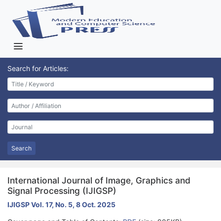
Search for Articles:
Search
International Journal of Image, Graphics and
Signal Processing (IJIGSP)
IJIGSP Vol. 17, No. 5, 8 Oct. 2025