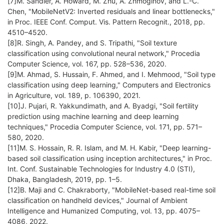
[7]M. Sandler, A. Howard, M. Zhu, A. Zhmoginov, and L.-C.
Chen, "MobileNetV2: Inverted residuals and linear bottlenecks,"
in Proc. IEEE Conf. Comput. Vis. Pattern Recognit., 2018, pp.
4510–4520.
[8]R. Singh, A. Pandey, and S. Tripathi, "Soil texture
classification using convolutional neural network," Procedia
Computer Science, vol. 167, pp. 528–536, 2020.
[9]M. Ahmad, S. Hussain, F. Ahmed, and I. Mehmood, "Soil type
classification using deep learning," Computers and Electronics
in Agriculture, vol. 189, p. 106390, 2021.
[10]J. Pujari, R. Yakkundimath, and A. Byadgi, "Soil fertility
prediction using machine learning and deep learning
techniques," Procedia Computer Science, vol. 171, pp. 571–
580, 2020.
[11]M. S. Hossain, R. R. Islam, and M. H. Kabir, "Deep learning-
based soil classification using inception architectures," in Proc.
Int. Conf. Sustainable Technologies for Industry 4.0 (STI),
Dhaka, Bangladesh, 2019, pp. 1–5.
[12]B. Maji and C. Chakraborty, "MobileNet-based real-time soil
classification on handheld devices," Journal of Ambient
Intelligence and Humanized Computing, vol. 13, pp. 4075–
4086, 2022.