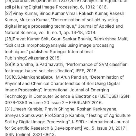
[26]Gurubasava,Mahantesh SD (2018) Analysis of Agricultural
soil pHusingDigital Image Processing. 6, 1812–1816.
[27]Vinay Kumar, Binod Kumar Vimal, Rakesh Kumar, Rakesh
Kumar, Mukesh Kumar, "Determination of soil pH by using
digital image processing technique," Journal of Applied and
Natural Science, vol. 6, no. 1, pp. 14-18, 2014.
[28]Pravat Kumar Shit, Gouri Sankar Bhunia, Ramkrishna Maiti,
“Soil crack morphologyanalysis using image processing
techniques” published Springer International
PublishingSwitzerland 2015.
[29]K.Srunitha, S.Padmavathi, “Performance of SVM classifier
for image-based soil classification”, IEEE, 2016.
[30]C.S.ManikandaBabu, M.Arun Pandian, “Determination of
Physical and Chemical Characteristics of Soil Using Digital
Image Processing”, International Journal of Emerging
Technology in Computer Science & Electronics (IJETCSE) ISSN:
0976-1353 Volume 20 Issue 2 – FEBRUARY 2016.
[31]Umesh Kamble, Pravin Shingne, Roshan Kankrayane,
Shreyas Somkuwar, Prof.Sandip Kamble, “Testing of Agriculture
Soil by Digital Image Processing”, IJSRD - International Journal
for Scientific Research & Development| Vol. 5, Issue 01, 2017 |
ISSN (online): 2321-0613.