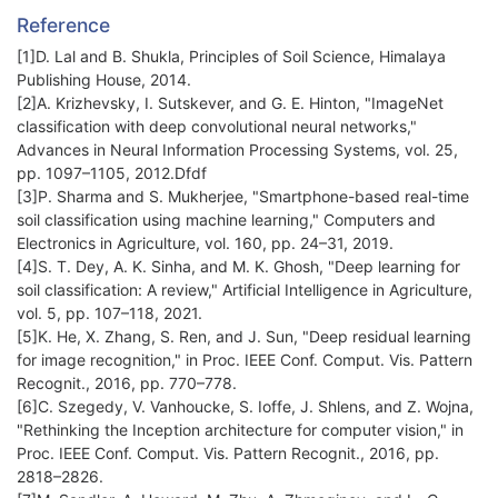
Reference
[1]D. Lal and B. Shukla, Principles of Soil Science, Himalaya
Publishing House, 2014.
[2]A. Krizhevsky, I. Sutskever, and G. E. Hinton, "ImageNet
classification with deep convolutional neural networks,"
Advances in Neural Information Processing Systems, vol. 25,
pp. 1097–1105, 2012.Dfdf
[3]P. Sharma and S. Mukherjee, "Smartphone-based real-time
soil classification using machine learning," Computers and
Electronics in Agriculture, vol. 160, pp. 24–31, 2019.
[4]S. T. Dey, A. K. Sinha, and M. K. Ghosh, "Deep learning for
soil classification: A review," Artificial Intelligence in Agriculture,
vol. 5, pp. 107–118, 2021.
[5]K. He, X. Zhang, S. Ren, and J. Sun, "Deep residual learning
for image recognition," in Proc. IEEE Conf. Comput. Vis. Pattern
Recognit., 2016, pp. 770–778.
[6]C. Szegedy, V. Vanhoucke, S. Ioffe, J. Shlens, and Z. Wojna,
"Rethinking the Inception architecture for computer vision," in
Proc. IEEE Conf. Comput. Vis. Pattern Recognit., 2016, pp.
2818–2826.