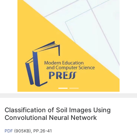
Classification of Soil Images Using
Convolutional Neural Network
PDF
(905KB), PP.26-41