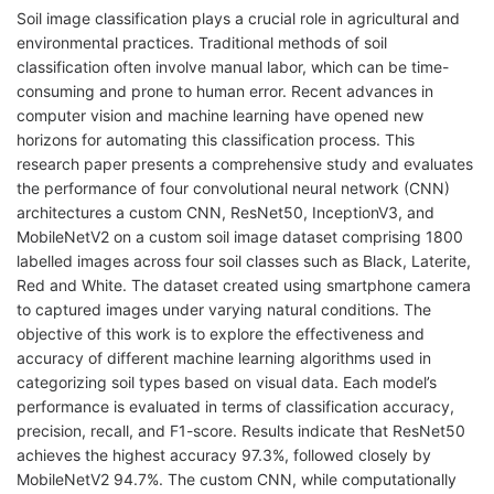
Soil image classification plays a crucial role in agricultural and
environmental practices. Traditional methods of soil
classification often involve manual labor, which can be time-
consuming and prone to human error. Recent advances in
computer vision and machine learning have opened new
horizons for automating this classification process. This
research paper presents a comprehensive study and evaluates
the performance of four convolutional neural network (CNN)
architectures a custom CNN, ResNet50, InceptionV3, and
MobileNetV2 on a custom soil image dataset comprising 1800
labelled images across four soil classes such as Black, Laterite,
Red and White. The dataset created using smartphone camera
to captured images under varying natural conditions. The
objective of this work is to explore the effectiveness and
accuracy of different machine learning algorithms used in
categorizing soil types based on visual data. Each model’s
performance is evaluated in terms of classification accuracy,
precision, recall, and F1-score. Results indicate that ResNet50
achieves the highest accuracy 97.3%, followed closely by
MobileNetV2 94.7%. The custom CNN, while computationally