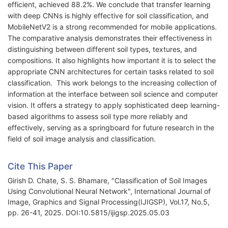
efficient, achieved 88.2%. We conclude that transfer learning
with deep CNNs is highly effective for soil classification, and
MobileNetV2 is a strong recommended for mobile applications.
The comparative analysis demonstrates their effectiveness in
distinguishing between different soil types, textures, and
compositions. It also highlights how important it is to select the
appropriate CNN architectures for certain tasks related to soil
classification. This work belongs to the increasing collection of
information at the interface between soil science and computer
vision. It offers a strategy to apply sophisticated deep learning-
based algorithms to assess soil type more reliably and
effectively, serving as a springboard for future research in the
field of soil image analysis and classification.
Cite This Paper
Girish D. Chate, S. S. Bhamare, "Classification of Soil Images
Using Convolutional Neural Network", International Journal of
Image, Graphics and Signal Processing(IJIGSP), Vol.17, No.5,
pp. 26-41, 2025. DOI:10.5815/ijigsp.2025.05.03