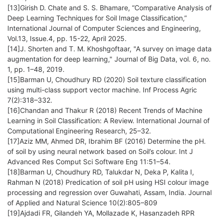
[13]Girish D. Chate and S. S. Bhamare, “Comparative Analysis of
Deep Learning Techniques for Soil Image Classification,”
International Journal of Computer Sciences and Engineering,
Vol.13, Issue.4, pp. 15-22, April 2025.
[14]J. Shorten and T. M. Khoshgoftaar, "A survey on image data
augmentation for deep learning," Journal of Big Data, vol. 6, no.
1, pp. 1–48, 2019.
[15]Barman U, Choudhury RD (2020) Soil texture classification
using multi-class support vector machine. Inf Process Agric
7(2):318–332.
[16]Chandan and Thakur R (2018) Recent Trends of Machine
Learning in Soil Classification: A Review. International Journal of
Computational Engineering Research, 25–32.
[17]Aziz MM, Ahmed DR, Ibrahim BF (2016) Determine the pH.
of soil by using neural network based on Soil’s colour. Int J
Advanced Res Comput Sci Software Eng 11:51–54.
[18]Barman U, Choudhury RD, Talukdar N, Deka P, Kalita I,
Rahman N (2018) Predication of soil pH using HSI colour image
processing and regression over Guwahati, Assam, India. Journal
of Applied and Natural Science 10(2):805–809
[19]Ajdadi FR, Gilandeh YA, Mollazade K, Hasanzadeh RPR