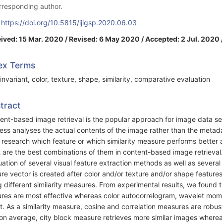
rresponding author.
:
https://doi.org/10.5815/ijigsp.2020.06.03
ived: 15 Mar. 2020 / Revised: 6 May 2020 / Accepted: 2 Jul. 2020 
ex Terms
invariant, color, texture, shape, similarity, comparative evaluation
tract
ent-based image retrieval is the popular approach for image data se
ess analyses the actual contents of the image rather than the metadat
r research which feature or which similarity measure performs better
 are the best combinations of them in content-based image retriev
uation of several visual feature extraction methods as well as severa
ure vector is created after color and/or texture and/or shape features
g different similarity measures. From experimental results, we foun
ures are most effective whereas color autocorrelogram, wavelet mo
lt. As a similarity measure, cosine and correlation measures are rob
on average, city block measure retrieves more similar images where