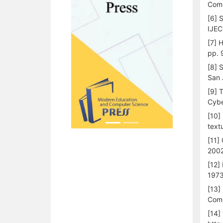
Comp
[6] 
IJEC
[7] 
pp. 
[8] 
San 
[9] 
Cybe
[10]
textu
[11]
2002
[12]
1973
[13]
Comp
[14]