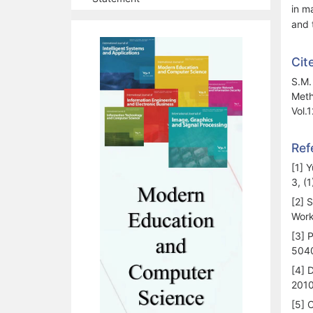
in m
and 
Cit
S.M.
Meth
Vol.
Ref
[1] 
3, (1
[2] 
Work
[3] P
504
[4] 
2010
[5] 