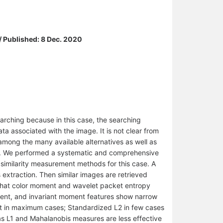
/ Published: 8 Dec. 2020
arching because in this case, the searching
a associated with the image. It is not clear from
 among the many available alternatives as well as
al. We performed a systematic and comprehensive
l similarity measurement methods for this case. A
 extraction. Then similar images are retrieved
d that color moment and wavelet packet entropy
ment, and invariant moment features show narrow
ust in maximum cases; Standardized L2 in few cases
as L1 and Mahalanobis measures are less effective