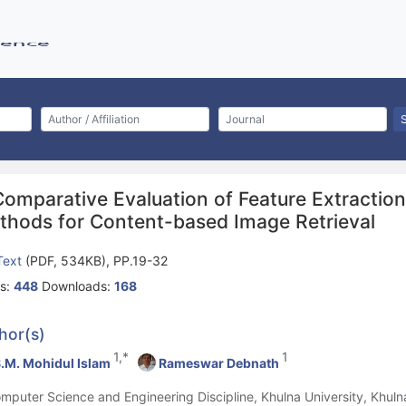
Comparative Evaluation of Feature Extractio
thods for Content-based Image Retrieval
 Text
(PDF, 534KB), PP.19-32
s:
448
Downloads:
168
hor(s)
1,*
1
.M. Mohidul Islam
Rameswar Debnath
omputer Science and Engineering Discipline, Khulna University, Khul