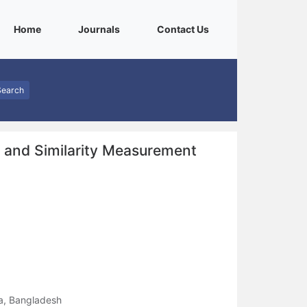
(current)
(current)
(current)
Home
Journals
Contact Us
Search
n and Similarity Measurement
na, Bangladesh