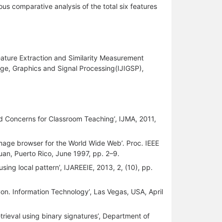
us comparative analysis of the total six features
ature Extraction and Similarity Measurement
age, Graphics and Signal Processing(IJIGSP),
nd Concerns for Classroom Teaching’, IJMA, 2011,
 image browser for the World Wide Web’. Proc. IEEE
an, Puerto Rico, June 1997, pp. 2–9.
using local pattern’, IJAREEIE, 2013, 2, (10), pp.
Con. Information Technology’, Las Vegas, USA, April
trieval using binary signatures’, Department of