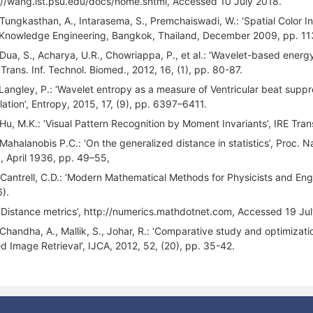
://wang.ist.psu.edu/docs/home.shtml, Accessed 10 July 2018.
 Tungkasthan, A., Intarasema, S., Premchaiswadi, W.: ‘Spatial Color I
Knowledge Engineering, Bangkok, Thailand, December 2009, pp. 11
 Dua, S., Acharya, U.R., Chowriappa, P., et al.: ‘Wavelet-based energy
 Trans. Inf. Technol. Biomed., 2012, 16, (1), pp. 80-87.
 Langley, P.: ‘Wavelet entropy as a measure of Ventricular beat suppr
llation’, Entropy, 2015, 17, (9), pp. 6397–6411.
 Hu, M.K.: ‘Visual Pattern Recognition by Moment Invariants’, IRE Trans
 Mahalanobis P.C.: ‘On the generalized distance in statistics’, Proc. Na
a, April 1936, pp. 49–55,
 Cantrell, C.D.: ‘Modern Mathematical Methods for Physicists and Eng
).
 ‘Distance metrics’, http://numerics.mathdotnet.com, Accessed 19 Ju
 Chandha, A., Mallik, S., Johar, R.: ‘Comparative study and optimizati
d Image Retrieval’, IJCA, 2012, 52, (20), pp. 35-42.