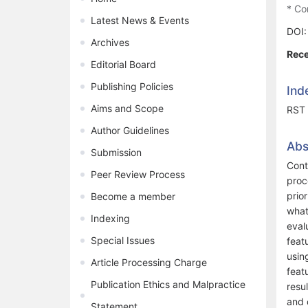
* Co
Latest News & Events
DOI
Archives
Rece
Editorial Board
Publishing Policies
Ind
Aims and Scope
RST 
Author Guidelines
Abs
Submission
Cont
Peer Review Process
proc
prio
Become a member
what
Indexing
eval
Special Issues
feat
usin
Article Processing Charge
feat
Publication Ethics and Malpractice
resu
and 
Statement