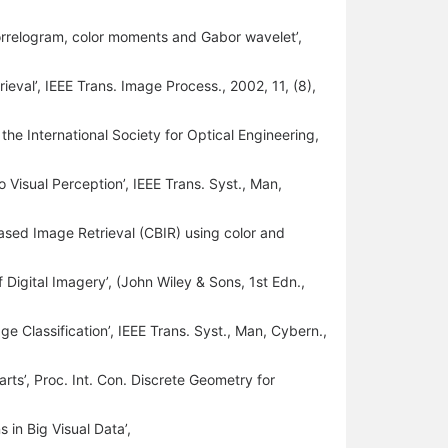
orrelogram, color moments and Gabor wavelet’,
ieval’, IEEE Trans. Image Process., 2002, 11, (8),
. the International Society for Optical Engineering,
 Visual Perception’, IEEE Trans. Syst., Man,
 Based Image Retrieval (CBIR) using color and
 Digital Imagery’, (John Wiley & Sons, 1st Edn.,
ge Classification’, IEEE Trans. Syst., Man, Cybern.,
parts’, Proc. Int. Con. Discrete Geometry for
in Big Visual Data’,