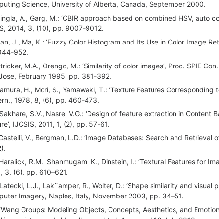
uting Science, University of Alberta, Canada, September 2000.
Singla, A., Garg, M.: ‘CBIR approach based on combined HSV, auto c
S, 2014, 3, (10), pp. 9007-9012.
Han, J., Ma, K.: ‘Fuzzy Color Histogram and Its Use in Color Image Retr
944-952.
Stricker, M.A., Orengo, M.: ‘Similarity of color images’, Proc. SPIE Con
Jose, February 1995, pp. 381-392.
Tamura, H., Mori, S., Yamawaki, T.: ‘Texture Features Corresponding to
rn., 1978, 8, (6), pp. 460-473.
 Sakhare, S.V., Nasre, V.G.: ‘Design of feature extraction in Content
re’, IJCSIS, 2011, 1, (2), pp. 57-61.
 Castelli, V., Bergman, L.D.: ‘Image Databases: Search and Retrieval of
).
 Haralick, R.M., Shanmugam, K., Dinstein, I.: ‘Textural Features for Ima
, 3, (6), pp. 610–621.
 Latecki, L.J., Lak¨amper, R., Wolter, D.: ‘Shape similarity and visual 
uter Imagery, Naples, Italy, November 2003, pp. 34–51.
 ‘Wang Groups: Modeling Objects, Concepts, Aesthetics, and Emotions 