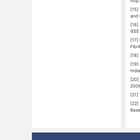
http
[15]
and 
[16]
IEEE
[17]
Fibri
[18]
[19]
Indi
[20]
2006
[21]
[22]
Base