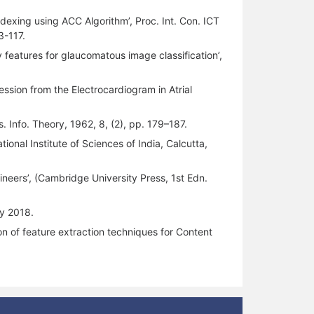
ndexing using ACC Algorithm’, Proc. Int. Con. ICT
3-117.
 features for glaucomatous image classification’,
ession from the Electrocardiogram in Atrial
. Info. Theory, 1962, 8, (2), pp. 179–187.
tional Institute of Sciences of India, Calcutta,
ineers’, (Cambridge University Press, 1st Edn.
ly 2018.
on of feature extraction techniques for Content