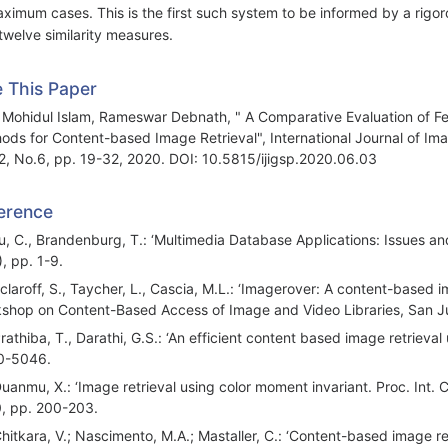
aximum cases. This is the first such system to be informed by a rigoro
twelve similarity measures.
e This Paper
 Mohidul Islam, Rameswar Debnath, " A Comparative Evaluation of Fe
ods for Content-based Image Retrieval", International Journal of Im
12, No.6, pp. 19-32, 2020. DOI: 10.5815/ijigsp.2020.06.03
erence
Yu, C., Brandenburg, T.: ‘Multimedia Database Applications: Issues a
), pp. 1-9.
Sclaroff, S., Taycher, L., Cascia, M.L.: ‘Imagerover: A content-based
shop on Content-Based Access of Image and Video Libraries, San Ju
rathiba, T., Darathi, G.S.: ‘An efficient content based image retrieval 
0-5046.
Duanmu, X.: ‘Image retrieval using color moment invariant. Proc. Int. 
, pp. 200-203.
Chitkara, V.; Nascimento, M.A.; Mastaller, C.: ‘Content-based image re