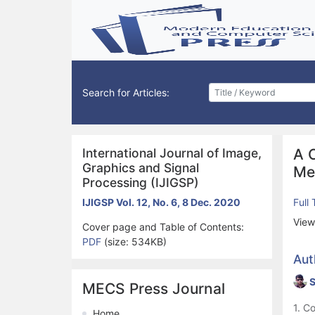
Search for Articles:
International Journal of Image,
A 
Graphics and Signal
Me
Processing (IJIGSP)
IJIGSP Vol. 12, No. 6, 8 Dec. 2020
Full
View
Cover page and Table of Contents:
PDF
(size: 534KB)
Aut
S
MECS Press Journal
1. C
Home