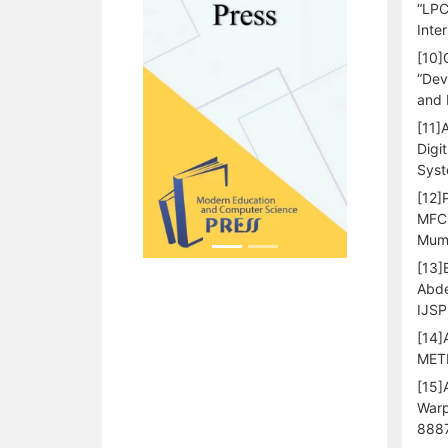
“LPC
Inte
[10]
“Dev
and 
[11]
Digi
Syst
[12]
MFCC
Mumb
[13]
Abde
IJSP
[14]
METH
[15]
Warp
8887