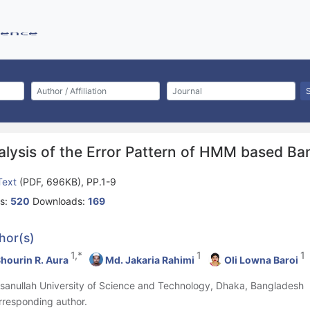
alysis of the Error Pattern of HMM based Ba
 Text
(PDF, 696KB), PP.1-9
s:
520
Downloads:
169
hor(s)
1,*
1
1
hourin R. Aura
Md. Jakaria Rahimi
Oli Lowna Baroi
hsanullah University of Science and Technology, Dhaka, Bangladesh
rresponding author.