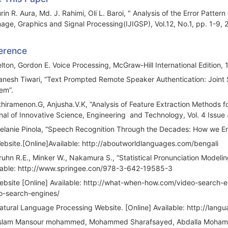
rin R. Aura, Md. J. Rahimi, Oli L. Baroi, " Analysis of the Error Patt
mage, Graphics and Signal Processing(IJIGSP), Vol.12, No.1, pp. 1-9,
erence
elton, Gordon E. Voice Processing, McGraw-Hill International Edition, 
anesh Tiwari, “Text Prompted Remote Speaker Authentication: Joint 
em”.
thiramenon.G, Anjusha.V.K, “Analysis of Feature Extraction Methods fo
nal of Innovative Science, Engineering and Technology, Vol. 4 Issue 
elanie Pinola, “Speech Recognition Through the Decades: How we En
ebsite.[Online]Available: http://aboutworldlanguages.com/bengali
ruhn R.E., Minker W., Nakamura S., “Statistical Pronunciation Model
lable: http://www.springee.con/978-3-642-19585-3
ebsite [Online] Available: http://what-when-how.com/video-search-
o-search-engines/
atural Language Processing Website. [Online] Available: http://lan
slam Mansour mohammed, Mohammed Sharafsayed, Abdalla Mohamm