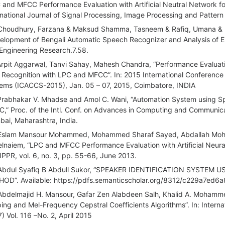
 and MFCC Performance Evaluation with Artificial Neutral Network fo
rnational Journal of Signal Processing, Image Processing and Pattern
Choudhury, Farzana & Maksud Shamma, Tasneem & Rafiq, Umana & 
elopment of Bengali Automatic Speech Recognizer and Analysis of Error
Engineering Research.7.58.
Arpit Aggarwal, Tanvi Sahay, Mahesh Chandra, “Performance Evaluation
t Recognition with LPC and MFCC”. In: 2015 International Confere
ems (ICACCS-2015), Jan. 05 – 07, 2015, Coimbatore, INDIA
Prabhakar V. Mhadse and Amol C. Wani, “Automation System using 
,” Proc. of the Intl. Conf. on Advances in Computing and Communica
ai, Maharashtra, India.
Eslam Mansour Mohammed, Mohammed Sharaf Sayed, Abdallah Moh
lnaiem, “LPC and MFCC Performance Evaluation with Artificial Neura
IPPR, vol. 6, no. 3, pp. 55-66, June 2013.
Abdul Syafiq B Abdull Sukor, “SPEAKER IDENTIFICATION SYST
OD”. Available: https://pdfs.semanticscholar.org/8312/c229a7e
Abdelmajid H. Mansour, Gafar Zen Alabdeen Salh, Khalid A. Mohamm
ing and Mel-Frequency Cepstral Coefficients Algorithms”. In: Intern
) Vol. 116 –No. 2, April 2015