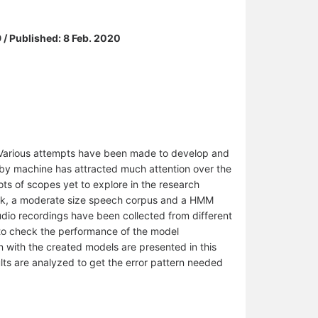
 / Published: 8 Feb. 2020
 Various attempts have been made to develop and
by machine has attracted much attention over the
ots of scopes yet to explore in the research
ork, a moderate size speech corpus and a HMM
udio recordings have been collected from different
o to check the performance of the model
n with the created models are presented in this
sults are analyzed to get the error pattern needed