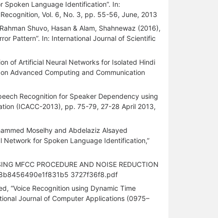
r Spoken Language Identification”. In:
 Recognition, Vol. 6, No. 3, pp. 55-56, June, 2013
Rahman Shuvo, Hasan & Alam, Shahnewaz (2016),
 Pattern”. In: International Journal of Scientific
 of Artificial Neural Networks for Isolated Hindi
nce on Advanced Computing and Communication
Speech Recognition for Speaker Dependency using
tion (ICACC-2013), pp. 75-79, 27-28 April 2013,
ammed Moselhy and Abdelaziz Alsayed
l Network for Spoken Language Identification,”
EM USING MFCC PROCEDURE AND NOISE REDUCTION
d6a8b8456490e1f831b5 3727f36f8.pdf
ed, “Voice Recognition using Dynamic Time
ational Journal of Computer Applications (0975–