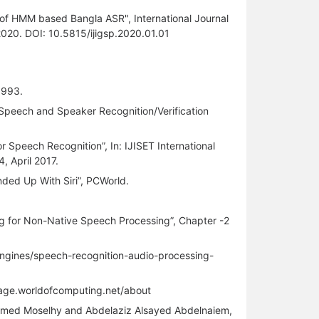
ern of HMM based Bangla ASR", International Journal
 2020. DOI: 10.5815/ijigsp.2020.01.01
1993.
Speech and Speaker Recognition/Verification
r Speech Recognition”, In: IJISET International
4, April 2017.
ded Up With Siri”, PCWorld.
ing for Non-Native Speech Processing”, Chapter -2
engines/speech-recognition-audio-processing-
guage.worldofcomputing.net/about
ed Moselhy and Abdelaziz Alsayed Abdelnaiem,