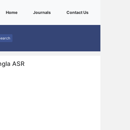
(current)
(current)
(current)
Home
Journals
Contact Us
Search
ngla ASR