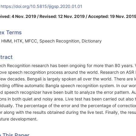
:
https://doi.org/10.5815/ijigsp.2020.01.01
ived: 4 Nov. 2019 / Revised: 12 Nov. 2019 / Accepted: 19 Nov. 2019
ex Terms
 HMM, HTK, MFCC, Speech Recognition, Dictionary
tract
ch Recognition research has been ongoing for more than 80 years.
ove speech recognition process around the world. Research on ASR 
 few decades. Bengali is largely spoken all over the world. There are l
rding offline automatic Bangla speech recognition system. In our w
d speech recognizer have been built to analyze the error pattern. A
ons in both quiet and noisy area. Live test has been carried out als
vidually. The percentage of the error and the percentage of correctio
r along with the results obtained during the live test. Finally, the re
future development.
e This Paper