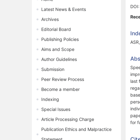
DOI
Latest News & Events
Rece
Archives
Editorial Board
Ind
Publishing Policies
ASR,
Aims and Scope
Abs
Author Guidelines
Spee
Submission
impr
Peer Review Process
last
rega
Become a member
base
Indexing
pers
indi
Special Issues
pape
Article Processing Charge
for 
Publication Ethics and Malpractice
Cit
Statement