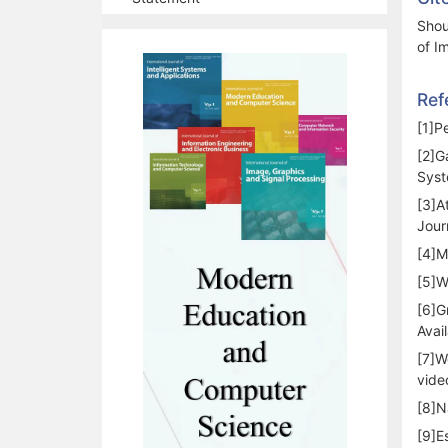
Shou
of I
Ref
[1]P
[2]G
Syst
[3]A
Jour
[4]M
[5]W
[6]G
Avai
[7]W
vide
[8]N
[9]E