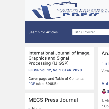
Search for Articles:
International Journal of Image,
An
Graphics and Signal
Processing (IJIGSP)
Full
IJIGSP Vol. 12, No. 1, 8 Feb. 2020
View
Cover page and Table of Contents:
Aut
PDF
(size: 696KB)
S
MECS Press Journal
1. A
* Co
Home