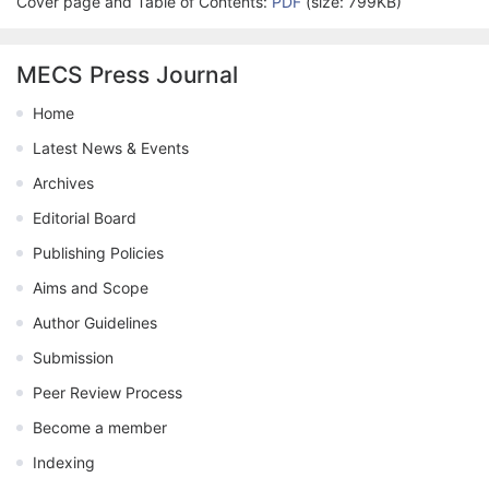
Cover page and Table of Contents:
PDF
(size: 799KB)
MECS Press Journal
Home
Latest News & Events
Archives
Editorial Board
Publishing Policies
Aims and Scope
Author Guidelines
Submission
Peer Review Process
Become a member
Indexing