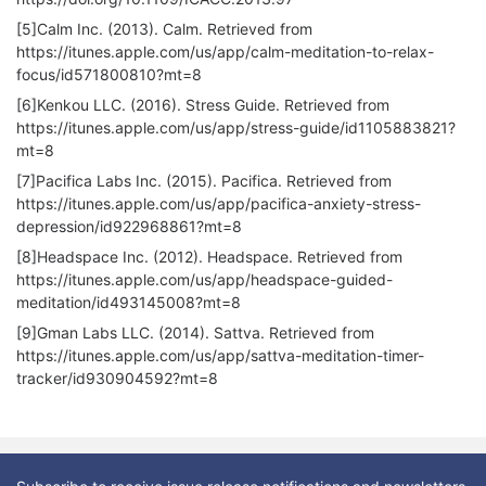
[5]Calm Inc. (2013). Calm. Retrieved from
https://itunes.apple.com/us/app/calm-meditation-to-relax-
focus/id571800810?mt=8
[6]Kenkou LLC. (2016). Stress Guide. Retrieved from
https://itunes.apple.com/us/app/stress-guide/id1105883821?
mt=8
[7]Pacifica Labs Inc. (2015). Pacifica. Retrieved from
https://itunes.apple.com/us/app/pacifica-anxiety-stress-
depression/id922968861?mt=8
[8]Headspace Inc. (2012). Headspace. Retrieved from
https://itunes.apple.com/us/app/headspace-guided-
meditation/id493145008?mt=8
[9]Gman Labs LLC. (2014). Sattva. Retrieved from
https://itunes.apple.com/us/app/sattva-meditation-timer-
tracker/id930904592?mt=8