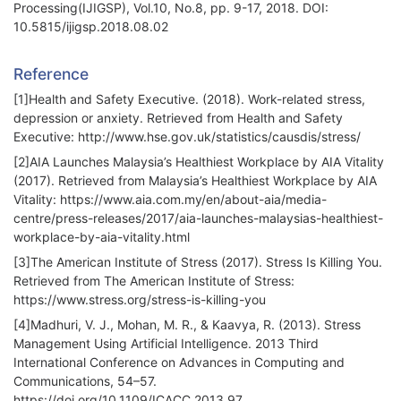
Processing(IJIGSP), Vol.10, No.8, pp. 9-17, 2018. DOI:
10.5815/ijigsp.2018.08.02
Reference
[1]Health and Safety Executive. (2018). Work-related stress,
depression or anxiety. Retrieved from Health and Safety
Executive: http://www.hse.gov.uk/statistics/causdis/stress/
[2]AIA Launches Malaysia’s Healthiest Workplace by AIA Vitality
(2017). Retrieved from Malaysia’s Healthiest Workplace by AIA
Vitality: https://www.aia.com.my/en/about-aia/media-
centre/press-releases/2017/aia-launches-malaysias-healthiest-
workplace-by-aia-vitality.html
[3]The American Institute of Stress (2017). Stress Is Killing You.
Retrieved from The American Institute of Stress:
https://www.stress.org/stress-is-killing-you
[4]Madhuri, V. J., Mohan, M. R., & Kaavya, R. (2013). Stress
Management Using Artificial Intelligence. 2013 Third
International Conference on Advances in Computing and
Communications, 54–57.
https://doi.org/10.1109/ICACC.2013.97