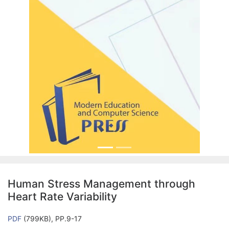
Human Stress Management through
Heart Rate Variability
PDF
(799KB), PP.9-17