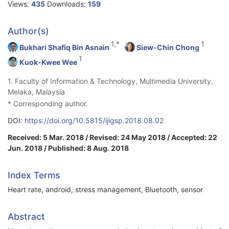
Views:
435
Downloads:
159
Author(s)
1,*
1
Bukhari Shafiq Bin Asnain
Siew-Chin Chong
1
Kuok-Kwee Wee
1. Faculty of Information & Technology, Multimedia University,
Melaka, Malaysia
* Corresponding author.
DOI:
https://doi.org/10.5815/ijigsp.2018.08.02
Received: 5 Mar. 2018 / Revised: 24 May 2018 / Accepted: 22
Jun. 2018 / Published: 8 Aug. 2018
Index Terms
Heart rate, android, stress management, Bluetooth, sensor
Abstract