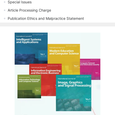
Special Issues
Article Processing Charge
Publication Ethics and Malpractice Statement