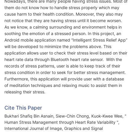
Nowadays, there are many people having stress issues. Most of
them do not know how to handle stress properly which may
cause harm to their health condition. Moreover, they also may
not notice that they are having stress until it become worsen.
As we know, a calming surrounding and environment helps in
soothing the emotion of a stressed person. In this project, an
Android mobile application named “Intelligent Stress Relief App”
will be developed to minimize the problems above. This
application allows user to check their stress level based on their
heart rate data through Bluetooth heart rate sensor. With the
records of stress patterns, user is able to keep track of their
stress condition in order to seek for better stress management.
Furthermore, this application will provide user with a database
of meditation techniques and relaxing music to assist them in
releasing their stress.
Cite This Paper
Bukhari Shafiq Bin Asnain, Siew-Chin Chong, Kuok-Kwee Wee, "
Human Stress Management through Heart Rate Variability ",
International Journal of Image, Graphics and Signal