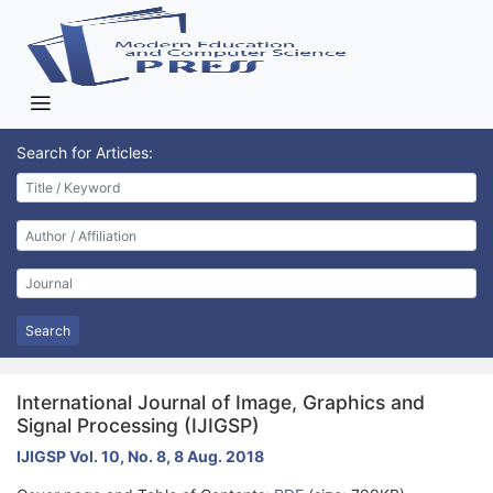
Search for Articles:
Search
International Journal of Image, Graphics and
Signal Processing (IJIGSP)
IJIGSP Vol. 10, No. 8, 8 Aug. 2018