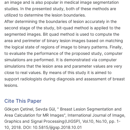
an image and is also popular in medical image segmentation
studies. In the presented study, both of these methods are
utilized to determine the lesion boundaries.
After determining the boundaries of lesion accurately in the
second stage of the study, bit-quad method is applied to the
segmented images. Bit quad method is used to compute the
area and perimeter of binary lesion images based on matching
the logical state of regions of image to binary patterns. Finally,
to evaluate the performance of the proposed study, computer
simulations are performed. It is demonstrated via computer
simulations that the lesion area and parameter values are very
close to real values. By means of this study it is aimed to
support radiologists during diagnosis and assessment of breast
lesions.
Cite This Paper
Gökçen Çetinel, Sevda Gül, " Breast Lesion Segmentation and
Area Calculation for MR Images", International Journal of Image,
Graphics and Signal Processing(IJIGSP), Vol.10, No.10, pp. 1-
10, 2018. DOI: 10.5815/ijigsp.2018.10.01