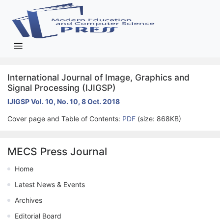
International Journal of Image, Graphics and
Signal Processing (IJIGSP)
IJIGSP Vol. 10, No. 10, 8 Oct. 2018
Cover page and Table of Contents:
PDF
(size: 868KB)
MECS Press Journal
Home
Latest News & Events
Archives
Editorial Board