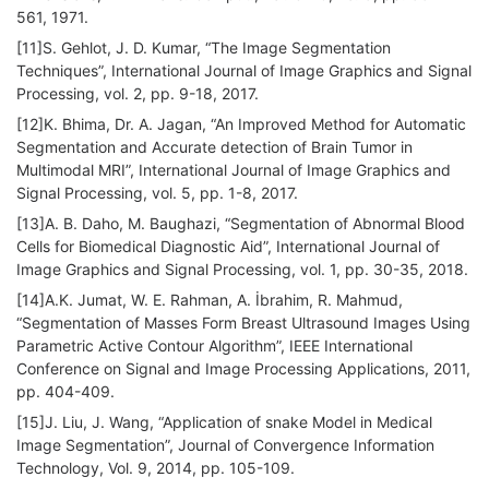
561, 1971.
[11]S. Gehlot, J. D. Kumar, “The Image Segmentation
Techniques”, International Journal of Image Graphics and Signal
Processing, vol. 2, pp. 9-18, 2017.
[12]K. Bhima, Dr. A. Jagan, “An Improved Method for Automatic
Segmentation and Accurate detection of Brain Tumor in
Multimodal MRI”, International Journal of Image Graphics and
Signal Processing, vol. 5, pp. 1-8, 2017.
[13]A. B. Daho, M. Baughazi, “Segmentation of Abnormal Blood
Cells for Biomedical Diagnostic Aid”, International Journal of
Image Graphics and Signal Processing, vol. 1, pp. 30-35, 2018.
[14]A.K. Jumat, W. E. Rahman, A. İbrahim, R. Mahmud,
“Segmentation of Masses Form Breast Ultrasound Images Using
Parametric Active Contour Algorithm”, IEEE International
Conference on Signal and Image Processing Applications, 2011,
pp. 404-409.
[15]J. Liu, J. Wang, “Application of snake Model in Medical
Image Segmentation”, Journal of Convergence Information
Technology, Vol. 9, 2014, pp. 105-109.