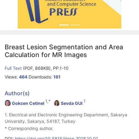
Breast Lesion Segmentation and Area
Calculation for MR Images
Full Text
(PDF, 868KB), PP.1-10
Views:
464
Downloads:
161
Author(s)
1,*
1
Gokcen Cetinel
Sevda GUl
1. Electrical and Electronic Engineering Department, Sakarya
University, Sakarya, 54187, Turkey
* Corresponding author.
DOI:
https://doi.org/10.5815/ijigsp.2018.10.01