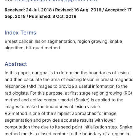
Received: 24 Jul. 2018 / Revised: 16 Aug. 2018 / Accepted: 17
Sep. 2018 / Published: 8 Oct. 2018
Index Terms
Breast cancer, lesion segmentation, region growing, snake
algorithm, bit-quad method
Abstract
In this paper, our goal is to determine the boundaries of lesion
and then calculate the area of existing lesion in breast magnetic
resonance (MR) images to provide a useful information to the
radiologists. For this purpose, at first stage region growing (RG)
method and active contour model (Snake) is applied to the
images to make the boundaries of lesion visible.
RG method is one of the simplest approaches for image
segmentation and provides accurate results with lower
computation time due to its seed point initialization step. Snake
method molds a closed contour to the boundary of a region in