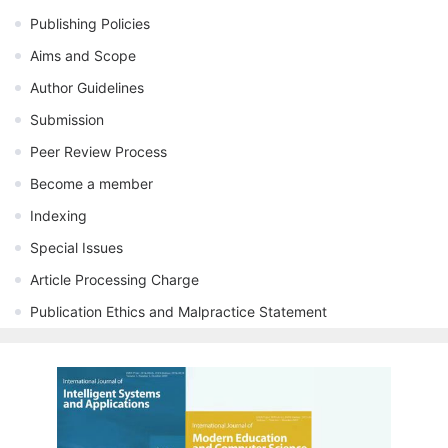
Publishing Policies
Aims and Scope
Author Guidelines
Submission
Peer Review Process
Become a member
Indexing
Special Issues
Article Processing Charge
Publication Ethics and Malpractice Statement