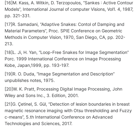
[16]M. Kass, A. Witkin, D. Terzopoulos, “Sankes : Active Contour
Models”, International Journal of computer Visions, Vol1. 4, 1987,
pp. 321-331.
[17]R. Samadani, “Adaptive Snakes: Contol of Damping and
Material Parameters”, Proc. SPIE Conference on Geometric
Methods in Computer Vision, 1970, San Diego, CA, pp. 202-
213.
[18]L. Ji, H. Yan, “Loop-Free Snakes for Image Segmentation”
Porc. 1999 International Conference on Image Processing
Kobe, Japan,1999, pp. 193-197.
[19]R. O. Duda, “Image Segmentation and Description”
unpublishes notes, 1975.
[20]W. K. Pratt, Processing Digital Image Processing, John
Wiley and Sons Inc., 3. Edition, 2001.
[21]G. Çetinel, S. Gül, “Detection of lesion boundaries in breast
magnetic resonance imaging with Otsu thresholding and Fuzzy
c-means”, 5.th International Conference on Advanced
Technologies and Sciences, 2017.