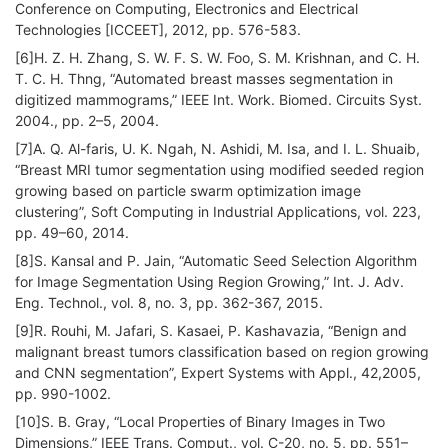
Conference on Computing, Electronics and Electrical
Technologies [ICCEET], 2012, pp. 576-583.
[6]H. Z. H. Zhang, S. W. F. S. W. Foo, S. M. Krishnan, and C. H.
T. C. H. Thng, “Automated breast masses segmentation in
digitized mammograms,” IEEE Int. Work. Biomed. Circuits Syst.
2004., pp. 2–5, 2004.
[7]A. Q. Al-faris, U. K. Ngah, N. Ashidi, M. Isa, and I. L. Shuaib,
“Breast MRI tumor segmentation using modified seeded region
growing based on particle swarm optimization image
clustering”, Soft Computing in Industrial Applications, vol. 223,
pp. 49–60, 2014.
[8]S. Kansal and P. Jain, “Automatic Seed Selection Algorithm
for Image Segmentation Using Region Growing,” Int. J. Adv.
Eng. Technol., vol. 8, no. 3, pp. 362-367, 2015.
[9]R. Rouhi, M. Jafari, S. Kasaei, P. Kashavazia, “Benign and
malignant breast tumors classification based on region growing
and CNN segmentation”, Expert Systems with Appl., 42,2005,
pp. 990-1002.
[10]S. B. Gray, “Local Properties of Binary Images in Two
Dimensions,” IEEE Trans. Comput., vol. C-20, no. 5, pp. 551–