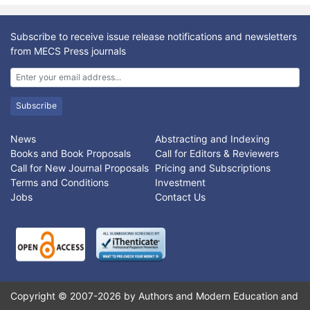
Subscribe to receive issue release notifications and newsletters
from MECS Press journals
Subscribe
News
Abstracting and Indexing
Books and Book Proposals
Call for Editors & Reviewers
Call for New Journal Proposals
Pricing and Subscriptions
Terms and Conditions
Investment
Jobs
Contact Us
Copyright © 2007-2026 by Authors and Modern Education and