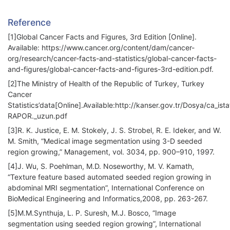
Reference
[1]Global Cancer Facts and Figures, 3rd Edition [Online].
Available: https://www.cancer.org/content/dam/cancer-
org/research/cancer-facts-and-statistics/global-cancer-facts-
and-figures/global-cancer-facts-and-figures-3rd-edition.pdf.
[2]The Ministry of Health of the Republic of Turkey, Turkey
Cancer
Statistics’data[Online].Available:http://kanser.gov.tr/Dosya/ca_ista
RAPOR._uzun.pdf
[3]R. K. Justice, E. M. Stokely, J. S. Strobel, R. E. Ideker, and W.
M. Smith, “Medical image segmentation using 3-D seeded
region growing,” Management, vol. 3034, pp. 900–910, 1997.
[4]J. Wu, S. Poehlman, M.D. Noseworthy, M. V. Kamath,
“Texture feature based automated seeded region growing in
abdominal MRI segmentation”, International Conference on
BioMedical Engineering and Informatics,2008, pp. 263-267.
[5]M.M.Synthuja, L. P. Suresh, M.J. Bosco, “Image
segmentation using seeded region growing”, International