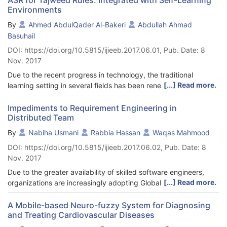
Environments
By
Ahmed AbdulQader Al-Bakeri
Abdullah Ahmad
Basuhail
DOI: https://doi.org/10.5815/ijieeb.2017.06.01, Pub. Date: 8
Nov. 2017
Due to the recent progress in technology, the traditional
[...] Read more.
learning setting in several fields has been renewed by different
environments of learning, most of which involve the use of
computers and networking to achieve a type of e-learning. With
Impediments to Requirement Engineering in
Distributed Team
great interest surrounding the Holy Quran related research, only
a few scientific research has been conducted on the rules of
By
Nabiha Usmani
Rabbia Hassan
Waqas Mahmood
Tajweed (intonation) based on automatic speech recognition
DOI: https://doi.org/10.5815/ijieeb.2017.06.02, Pub. Date: 8
(ASR). In this research, the use of ASR and MVC design is
Nov. 2017
proposed. This system enhances the learners’ basic knowledge
of Tajweed and facilitates self-learning. The learning process
Due to the greater availability of skilled software engineers,
that is based on ASR ensures that the students have the proper
[...] Read more.
organizations are increasingly adopting Global Software
pronunciation of the verses of the Holy Quran. However, the
Development, at relatively lesser costs. Software process in
traditional method requires that both students and teacher
such distributed teams have turned out to be progressively
A Mobile-based Neuro-fuzzy System for Diagnosing
meet face-to-face. This requirement is a limitation to enhancing
and Treating Cardiovascular Diseases
more viable for numerous reasons, due to better communication
individuals’ learning. The purpose of this research is to use
technologies and maturity level of software industry. However