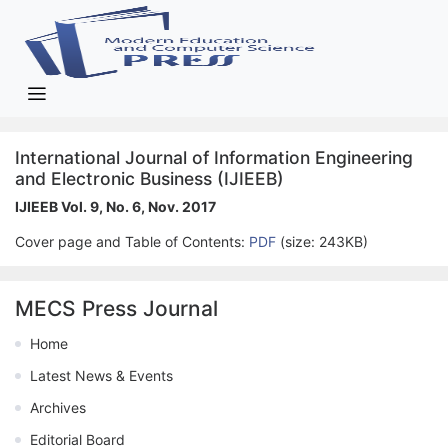
International Journal of Information Engineering
and Electronic Business (IJIEEB)
IJIEEB Vol. 9, No. 6, Nov. 2017
Cover page and Table of Contents:
PDF
(size: 243KB)
MECS Press Journal
Home
Latest News & Events
Archives
Editorial Board