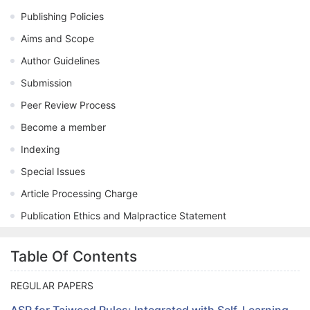
Publishing Policies
Aims and Scope
Author Guidelines
Submission
Peer Review Process
Become a member
Indexing
Special Issues
Article Processing Charge
Publication Ethics and Malpractice Statement
Table Of Contents
REGULAR PAPERS
ASR for Tajweed Rules: Integrated with Self-Learning