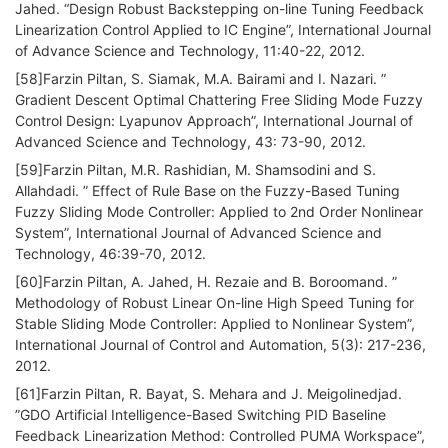
Jahed. “Design Robust Backstepping on-line Tuning Feedback
Linearization Control Applied to IC Engine”, International Journal
of Advance Science and Technology, 11:40-22, 2012.
[58]Farzin Piltan, S. Siamak, M.A. Bairami and I. Nazari. ”
Gradient Descent Optimal Chattering Free Sliding Mode Fuzzy
Control Design: Lyapunov Approach”, International Journal of
Advanced Science and Technology, 43: 73-90, 2012.
[59]Farzin Piltan, M.R. Rashidian, M. Shamsodini and S.
Allahdadi. ” Effect of Rule Base on the Fuzzy-Based Tuning
Fuzzy Sliding Mode Controller: Applied to 2nd Order Nonlinear
System”, International Journal of Advanced Science and
Technology, 46:39-70, 2012.
[60]Farzin Piltan, A. Jahed, H. Rezaie and B. Boroomand. ”
Methodology of Robust Linear On-line High Speed Tuning for
Stable Sliding Mode Controller: Applied to Nonlinear System”,
International Journal of Control and Automation, 5(3): 217-236,
2012.
[61]Farzin Piltan, R. Bayat, S. Mehara and J. Meigolinedjad.
”GDO Artificial Intelligence-Based Switching PID Baseline
Feedback Linearization Method: Controlled PUMA Workspace”,