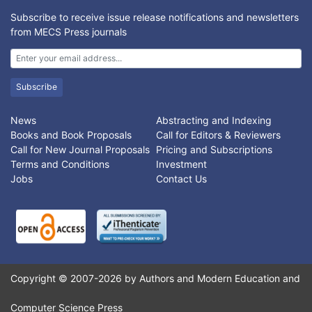
Subscribe to receive issue release notifications and newsletters
from MECS Press journals
Subscribe
News
Abstracting and Indexing
Books and Book Proposals
Call for Editors & Reviewers
Call for New Journal Proposals
Pricing and Subscriptions
Terms and Conditions
Investment
Jobs
Contact Us
Copyright © 2007-2026 by Authors and Modern Education and
Computer Science Press