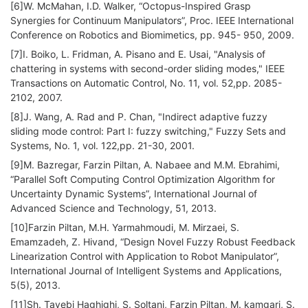
[6]W. McMahan, I.D. Walker, “Octopus-Inspired Grasp
Synergies for Continuum Manipulators”, Proc. IEEE International
Conference on Robotics and Biomimetics, pp. 945- 950, 2009.
[7]I. Boiko, L. Fridman, A. Pisano and E. Usai, "Analysis of
chattering in systems with second-order sliding modes," IEEE
Transactions on Automatic Control, No. 11, vol. 52,pp. 2085-
2102, 2007.
[8]J. Wang, A. Rad and P. Chan, "Indirect adaptive fuzzy
sliding mode control: Part I: fuzzy switching," Fuzzy Sets and
Systems, No. 1, vol. 122,pp. 21-30, 2001.
[9]M. Bazregar, Farzin Piltan, A. Nabaee and M.M. Ebrahimi,
“Parallel Soft Computing Control Optimization Algorithm for
Uncertainty Dynamic Systems”, International Journal of
Advanced Science and Technology, 51, 2013.
[10]Farzin Piltan, M.H. Yarmahmoudi, M. Mirzaei, S.
Emamzadeh, Z. Hivand, “Design Novel Fuzzy Robust Feedback
Linearization Control with Application to Robot Manipulator”,
International Journal of Intelligent Systems and Applications,
5(5), 2013.
[11]Sh. Tayebi Haghighi, S. Soltani, Farzin Piltan, M. kamgari, S.