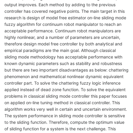
output improves. Each method by adding to the previous
controller has covered negative points. The main target in this
research is design of model free estimator on-line sliding mode
fuzzy algorithm for continuum robot manipulator to reach an
acceptable performance. Continuum robot manipulators are
highly nonlinear, and a number of parameters are uncertain,
therefore design model free controller by both analytical and
empirical paradigms are the main goal. Although classical
sliding mode methodology has acceptable performance with
known dynamic parameters such as stability and robustness
but there are two important disadvantages as below: chattering
phenomenon and mathematical nonlinear dynamic equivalent
controller part. To solve the chattering fuzzy logic inference
applied instead of dead zone function. To solve the equivalent
problems in classical sliding mode controller this paper focuses
on applied on-line tuning method in classical controller. This
algorithm works very well in certain and uncertain environment.
The system performance in sliding mode controller is sensitive
to the sliding function. Therefore, compute the optimum value
of sliding function for a system is the next challenge. This