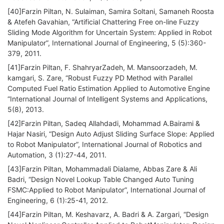
[40]Farzin Piltan, N. Sulaiman, Samira Soltani, Samaneh Roosta
& Atefeh Gavahian, “Artificial Chattering Free on-line Fuzzy
Sliding Mode Algorithm for Uncertain System: Applied in Robot
Manipulator”, International Journal of Engineering, 5 (5):360-
379, 2011.
[41]Farzin Piltan, F. ShahryarZadeh, M. Mansoorzadeh, M.
kamgari, S. Zare, “Robust Fuzzy PD Method with Parallel
Computed Fuel Ratio Estimation Applied to Automotive Engine
“International Journal of Intelligent Systems and Applications,
5(8), 2013.
[42]Farzin Piltan, Sadeq Allahdadi, Mohammad A.Bairami &
Hajar Nasiri, “Design Auto Adjust Sliding Surface Slope: Applied
to Robot Manipulator”, International Journal of Robotics and
Automation, 3 (1):27-44, 2011.
[43]Farzin Piltan, Mohammadali Dialame, Abbas Zare & Ali
Badri, “Design Novel Lookup Table Changed Auto Tuning
FSMC:Applied to Robot Manipulator”, International Journal of
Engineering, 6 (1):25-41, 2012.
[44]Farzin Piltan, M. Keshavarz, A. Badri & A. Zargari, “Design