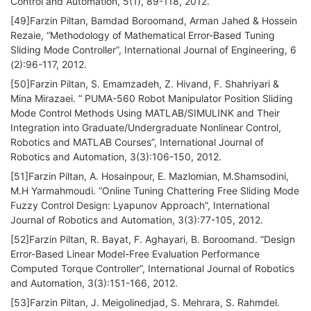
Control and Automation, 5(1), 89-118, 2012.
[49]Farzin Piltan, Bamdad Boroomand, Arman Jahed & Hossein
Rezaie, “Methodology of Mathematical Error-Based Tuning
Sliding Mode Controller”, International Journal of Engineering, 6
(2):96-117, 2012.
[50]Farzin Piltan, S. Emamzadeh, Z. Hivand, F. Shahriyari &
Mina Mirazaei. ” PUMA-560 Robot Manipulator Position Sliding
Mode Control Methods Using MATLAB/SIMULINK and Their
Integration into Graduate/Undergraduate Nonlinear Control,
Robotics and MATLAB Courses”, International Journal of
Robotics and Automation, 3(3):106-150, 2012.
[51]Farzin Piltan, A. Hosainpour, E. Mazlomian, M.Shamsodini,
M.H Yarmahmoudi. ”Online Tuning Chattering Free Sliding Mode
Fuzzy Control Design: Lyapunov Approach”, International
Journal of Robotics and Automation, 3(3):77-105, 2012.
[52]Farzin Piltan, R. Bayat, F. Aghayari, B. Boroomand. “Design
Error-Based Linear Model-Free Evaluation Performance
Computed Torque Controller”, International Journal of Robotics
and Automation, 3(3):151-166, 2012.
[53]Farzin Piltan, J. Meigolinedjad, S. Mehrara, S. Rahmdel.