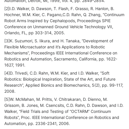
Automation, Detroit, MI, 1999, vol. 4, pp. 2849-2854.
[2]I.D. Walker, D. Dawson, T. Flash, F. Grasso, R. Hanlon, B.
Hochner, W.M. Kier, C. Pagano,C.D. Rahn, Q. Zhang, “Continuum
Robot Arms Inspired by Cephalopods, Proceedings SPIE
Conference on Unmanned Ground Vehicle Technology VII,
Orlando, FL, pp 303-314, 2005.
[3]K. Suzumori, S. Iikura, and H. Tanaka, “Development of
Flexible Microactuator and it’s Applications to Robotic
Mechanisms”, Proceedings IEEE International Conference on
Robotics and Automation, Sacramento, California, pp. 1622-
1627, 1991.
[4]D. Trivedi, C.D. Rahn, W.M. Kier, and I.D. Walker, “Soft
Robotics: Biological Inspiration, State of the Art, and Future
Research”, Applied Bionics and Biomechanics, 5(2), pp. 99-117,
2008.
[5]W. McMahan, M. Pritts, V. Chitrakaran, D. Dienno, M.
Grissom, B. Jones, M. Csencsits, C.D. Rahn, D. Dawson, and I.D.
Walker, “Field Trials and Testing of “OCTARM” Continuum
Robots”, Proc. IEEE International Conference on Robotics and
Automation, pp. 2336-2341, 2006.