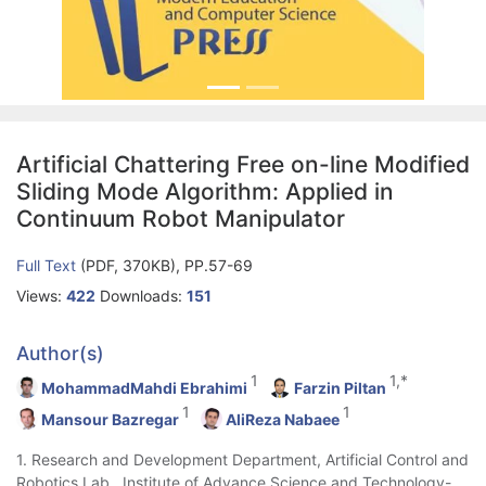
Artificial Chattering Free on-line Modified
Sliding Mode Algorithm: Applied in
Continuum Robot Manipulator
Full Text
(PDF, 370KB), PP.57-69
Views:
422
Downloads:
151
Author(s)
1
1,*
MohammadMahdi Ebrahimi
Farzin Piltan
1
1
Mansour Bazregar
AliReza Nabaee
1. Research and Development Department, Artificial Control and
Robotics Lab., Institute of Advance Science and Technology-