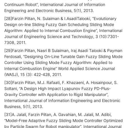
Continuum Robot”, International Journal of Information
Engineering and Electronic Business, 5(1), 2013.
[28]Farzin Piltan, N. Sulaiman & I.AsadiTalooki, “Evolutionary
Design on-line Sliding Fuzzy Gain Scheduling Sliding Mode
Algorithm: Applied to Internal Combustion Engine”, International
Journal of Engineering Science and Technology, 3 (10):7301-
7308, 2011.
[29]Farzin Piltan, Nasri B Sulaiman, Iraj Asadi Talooki & Payman
Ferdosali, ”Designing On-Line Tunable Gain Fuzzy Sliding Mode
Controller Using Sliding Mode Fuzzy Algorithm: Applied to
Internal Combustion Engine” World Applied Science Journal
(WASJ), 15 (3): 422-428, 2011.
[30]Farzin Piltan, M.J. Rafaati, F. Khazaeni, A. Hosainpour, S.
Soltani, “A Design High Impact Lyapunov Fuzzy PD-Plus-
Gravity Controller with Application to Rigid Manipulator”,
International Journal of Information Engineering and Electronic
Business, 5(1), 2013.
[31]A. Jalali, Farzin Piltan, A. Gavahian, M. Jalali, M. Adibi,
“Model-Free Adaptive Fuzzy Sliding Mode Controller Optimized
by Particle Swarm for Robot manipulator”, International Journal