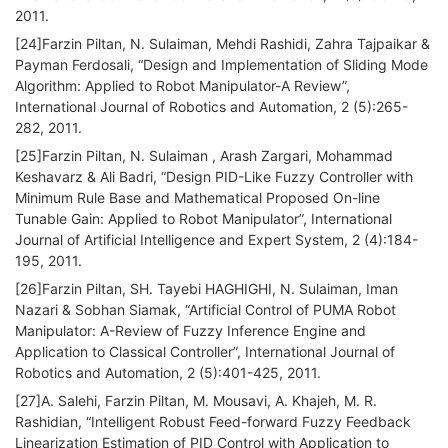
2011.
[24]Farzin Piltan, N. Sulaiman, Mehdi Rashidi, Zahra Tajpaikar &
Payman Ferdosali, “Design and Implementation of Sliding Mode
Algorithm: Applied to Robot Manipulator-A Review”,
International Journal of Robotics and Automation, 2 (5):265-
282, 2011.
[25]Farzin Piltan, N. Sulaiman , Arash Zargari, Mohammad
Keshavarz & Ali Badri, “Design PID-Like Fuzzy Controller with
Minimum Rule Base and Mathematical Proposed On-line
Tunable Gain: Applied to Robot Manipulator”, International
Journal of Artificial Intelligence and Expert System, 2 (4):184-
195, 2011.
[26]Farzin Piltan, SH. Tayebi HAGHIGHI, N. Sulaiman, Iman
Nazari & Sobhan Siamak, “Artificial Control of PUMA Robot
Manipulator: A-Review of Fuzzy Inference Engine and
Application to Classical Controller”, International Journal of
Robotics and Automation, 2 (5):401-425, 2011.
[27]A. Salehi, Farzin Piltan, M. Mousavi, A. Khajeh, M. R.
Rashidian, “Intelligent Robust Feed-forward Fuzzy Feedback
Linearization Estimation of PID Control with Application to