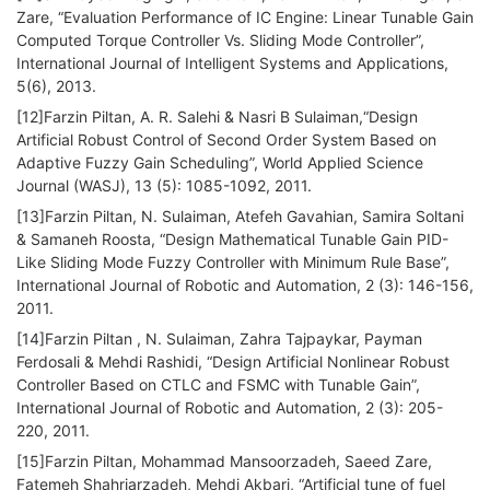
Zare, “Evaluation Performance of IC Engine: Linear Tunable Gain
Computed Torque Controller Vs. Sliding Mode Controller”,
International Journal of Intelligent Systems and Applications,
5(6), 2013.
[12]Farzin Piltan, A. R. Salehi & Nasri B Sulaiman,“Design
Artificial Robust Control of Second Order System Based on
Adaptive Fuzzy Gain Scheduling”, World Applied Science
Journal (WASJ), 13 (5): 1085-1092, 2011.
[13]Farzin Piltan, N. Sulaiman, Atefeh Gavahian, Samira Soltani
& Samaneh Roosta, “Design Mathematical Tunable Gain PID-
Like Sliding Mode Fuzzy Controller with Minimum Rule Base”,
International Journal of Robotic and Automation, 2 (3): 146-156,
2011.
[14]Farzin Piltan , N. Sulaiman, Zahra Tajpaykar, Payman
Ferdosali & Mehdi Rashidi, “Design Artificial Nonlinear Robust
Controller Based on CTLC and FSMC with Tunable Gain”,
International Journal of Robotic and Automation, 2 (3): 205-
220, 2011.
[15]Farzin Piltan, Mohammad Mansoorzadeh, Saeed Zare,
Fatemeh Shahriarzadeh, Mehdi Akbari, “Artificial tune of fuel