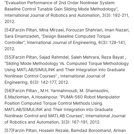
”Evaluation Performance of 2nd Order Nonlinear System:
Baseline Control Tunable Gain Sliding Mode Methodology”,
International Journal of Robotics and Automation, 3(3): 192-211,
2012.
[54]Farzin Piltan, Mina Mirzaei, Forouzan Shahriari, Iman Nazari,
Sara Emamzadeh, “Design Baseline Computed Torque
Controller”, International Journal of Engineering, 6(3): 129-141,
2012.
[55]Farzin Piltan, Sajad Rahmdel, Saleh Mehrara, Reza Bayat ,
“Sliding Mode Methodology Vs. Computed Torque Methodology
Using MATLAB/SIMULINK and Their Integration into Graduate
Nonlinear Control Courses” , International Journal of
Engineering, 6(3): 142-177, 2012.
[56]Farzin Piltan , M.H. Yarmahmoudi, M. Shamsodini,
E.Mazlomian, A.Hosainpour. ”PUMA-560 Robot Manipulator
Position Computed Torque Control Methods Using
MATLAB/SIMULINK and Their Integration into Graduate
Nonlinear Control and MATLAB Courses”, International Journal
of Robotics and Automation, 3(3): 167-191, 2012.
[57]Farzin Piltan, Hossein Rezaie, Bamdad Boroomand, Arman