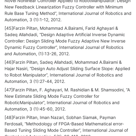
Novel Nonlinear Controller Applied to RobotManipulator: Design
New Feedback Linearization Fuzzy Controller with Minimum
Rule Base Tuning Method”, International Journal of Robotics and
Automation, 3 (1):1-12, 2012.
[45]Farzin Piltan, Mohammad A.Bairami, Farid Aghayari &
Sadeq Allahdadi, “Design Adaptive Artificial Inverse Dynamic
Controller: Design Sliding Mode Fuzzy Adaptive New Inverse
Dynamic Fuzzy Controller”, International Journal of Robotics
and Automation, (1):13-26, 2012.
[46]Farzin Piltan, Sadeq Allahdadi, Mohammad A.Bairami &
Hajar Nasiri, “Design Auto Adjust Sliding Surface Slope: Applied
to Robot Manipulator”, International Journal of Robotics and
Automation, 3 (1):27-44, 2012.
[47]Farzin Piltan, F. Aghayari, M. Rashidian & M. Shamsodini, “A
New Estimate Sliding Mode Fuzzy Controller for
RoboticManipulator”, International Journal of Robotics and
Automation, 3 (1):45-60, 2012.
[48]Farzin Piltan, Iman Nazari, Sobhan Siamak, Payman
Ferdosali, “Methodology of FPGA-Based Mathematical error-
Based Tuning Sliding Mode Controller”, International Journal of