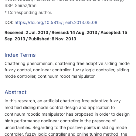
SSP, Shiraz/Iran
* Corresponding author.
DOI:
https://doi.org/10.5815/ijieeb.2013.05.08
Received: 2 Jul. 2013 / Revised: 14 Aug. 2013 / Accepted: 15
Sep. 2013 / Published: 8 Nov. 2013
Index Terms
Chattering phenomenon, chattering free adaptive sliding mode
fuzzy control, nonlinear controller, fuzzy logic controller, sliding
mode controller, continuum robot manipulator
Abstract
In this research, an artificial chattering free adaptive fuzzy
modified sliding mode control design and application to
continuum robotic manipulator has proposed in order to design
high performance nonlinear controller in the presence of
uncertainties. Regarding to the positive points in sliding mode
controller, fuzzy logic controller and online tuning method, the