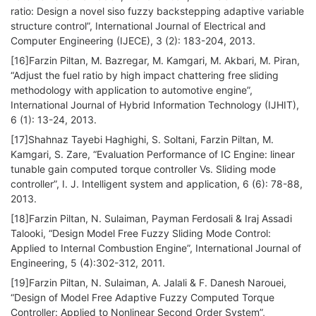
ratio: Design a novel siso fuzzy backstepping adaptive variable
structure control”, International Journal of Electrical and
Computer Engineering (IJECE), 3 (2): 183-204, 2013.
[16]Farzin Piltan, M. Bazregar, M. Kamgari, M. Akbari, M. Piran,
“Adjust the fuel ratio by high impact chattering free sliding
methodology with application to automotive engine”,
International Journal of Hybrid Information Technology (IJHIT),
6 (1): 13-24, 2013.
[17]Shahnaz Tayebi Haghighi, S. Soltani, Farzin Piltan, M.
Kamgari, S. Zare, “Evaluation Performance of IC Engine: linear
tunable gain computed torque controller Vs. Sliding mode
controller”, I. J. Intelligent system and application, 6 (6): 78-88,
2013.
[18]Farzin Piltan, N. Sulaiman, Payman Ferdosali & Iraj Assadi
Talooki, “Design Model Free Fuzzy Sliding Mode Control:
Applied to Internal Combustion Engine”, International Journal of
Engineering, 5 (4):302-312, 2011.
[19]Farzin Piltan, N. Sulaiman, A. Jalali & F. Danesh Narouei,
“Design of Model Free Adaptive Fuzzy Computed Torque
Controller: Applied to Nonlinear Second Order System”,