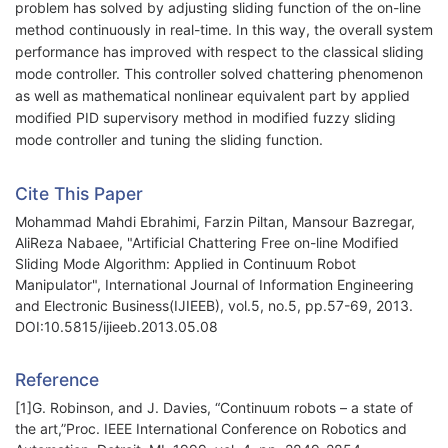
problem has solved by adjusting sliding function of the on-line
method continuously in real-time. In this way, the overall system
performance has improved with respect to the classical sliding
mode controller. This controller solved chattering phenomenon
as well as mathematical nonlinear equivalent part by applied
modified PID supervisory method in modified fuzzy sliding
mode controller and tuning the sliding function.
Cite This Paper
Mohammad Mahdi Ebrahimi, Farzin Piltan, Mansour Bazregar,
AliReza Nabaee, "Artificial Chattering Free on-line Modified
Sliding Mode Algorithm: Applied in Continuum Robot
Manipulator", International Journal of Information Engineering
and Electronic Business(IJIEEB), vol.5, no.5, pp.57-69, 2013.
DOI:10.5815/ijieeb.2013.05.08
Reference
[1]G. Robinson, and J. Davies, “Continuum robots – a state of
the art,”Proc. IEEE International Conference on Robotics and