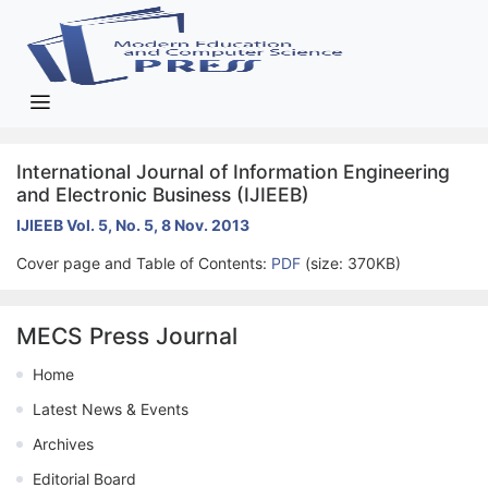
International Journal of Information Engineering
and Electronic Business (IJIEEB)
IJIEEB Vol. 5, No. 5, 8 Nov. 2013
Cover page and Table of Contents:
PDF
(size: 370KB)
MECS Press Journal
Home
Latest News & Events
Archives
Editorial Board