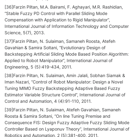
[36]Farzin Piltan, M.A. Bairami, F. Aghayari, M.R. Rashidian,
“Stable Fuzzy PD Control with Parallel Sliding Mode
Compensation with Application to Rigid Manipulator”,
International Journal of Information Technology and Computer
Science, 5(7), 2013.
[37]Farzin Piltan, N. Sulaiman, Samaneh Roosta, Atefeh
Gavahian & Samira Soltani, “Evolutionary Design of
Backstepping Artificial Sliding Mode Based Position Algorithm:
Applied to Robot Manipulator”, International Journal of
Engineering, 5 (5):419-434, 2011.
[38]Farzin Piltan, N. Sulaiman, Amin Jalali, Sobhan Siamak &
Iman Nazari, “Control of Robot Manipulator: Design a Novel
Tuning MIMO Fuzzy Backstepping Adaptive Based Fuzzy
Estimator Variable Structure Control”, International Journal of
Control and Automation, 4 (4):91-110, 2011.
[39]Farzin Piltan, N. Sulaiman, Atefeh Gavahian, Samaneh
Roosta & Samira Soltani, “On line Tuning Premise and
Consequence FIS: Design Fuzzy Adaptive Fuzzy Sliding Mode
Controller Based on Lyaponuv Theory”, International Journal of
Robotics and Automation, 2 (5):381-400, 2011.