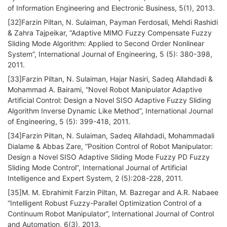
of Information Engineering and Electronic Business, 5(1), 2013.
[32]Farzin Piltan, N. Sulaiman, Payman Ferdosali, Mehdi Rashidi
& Zahra Tajpeikar, “Adaptive MIMO Fuzzy Compensate Fuzzy
Sliding Mode Algorithm: Applied to Second Order Nonlinear
System”, International Journal of Engineering, 5 (5): 380-398,
2011.
[33]Farzin Piltan, N. Sulaiman, Hajar Nasiri, Sadeq Allahdadi &
Mohammad A. Bairami, “Novel Robot Manipulator Adaptive
Artificial Control: Design a Novel SISO Adaptive Fuzzy Sliding
Algorithm Inverse Dynamic Like Method”, International Journal
of Engineering, 5 (5): 399-418, 2011.
[34]Farzin Piltan, N. Sulaiman, Sadeq Allahdadi, Mohammadali
Dialame & Abbas Zare, “Position Control of Robot Manipulator:
Design a Novel SISO Adaptive Sliding Mode Fuzzy PD Fuzzy
Sliding Mode Control”, International Journal of Artificial
Intelligence and Expert System, 2 (5):208-228, 2011.
[35]M. M. Ebrahimit Farzin Piltan, M. Bazregar and A.R. Nabaee
“Intelligent Robust Fuzzy-Parallel Optimization Control of a
Continuum Robot Manipulator”, International Journal of Control
and Automation, 6(3), 2013.