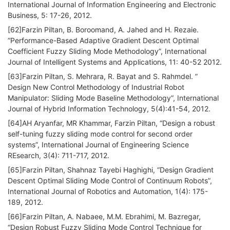
International Journal of Information Engineering and Electronic
Business, 5: 17-26, 2012.
[62]Farzin Piltan, B. Boroomand, A. Jahed and H. Rezaie.
”Performance-Based Adaptive Gradient Descent Optimal
Coefficient Fuzzy Sliding Mode Methodology”, International
Journal of Intelligent Systems and Applications, 11: 40-52 2012.
[63]Farzin Piltan, S. Mehrara, R. Bayat and S. Rahmdel. ”
Design New Control Methodology of Industrial Robot
Manipulator: Sliding Mode Baseline Methodology”, International
Journal of Hybrid Information Technology, 5(4):41-54, 2012.
[64]AH Aryanfar, MR Khammar, Farzin Piltan, “Design a robust
self-tuning fuzzy sliding mode control for second order
systems”, International Journal of Engineering Science
REsearch, 3(4): 711-717, 2012.
[65]Farzin Piltan, Shahnaz Tayebi Haghighi, “Design Gradient
Descent Optimal Sliding Mode Control of Continuum Robots”,
International Journal of Robotics and Automation, 1(4): 175-
189, 2012.
[66]Farzin Piltan, A. Nabaee, M.M. Ebrahimi, M. Bazregar,
“Design Robust Fuzzy Sliding Mode Control Technique for