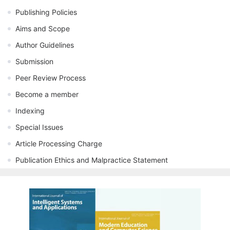
Publishing Policies
Aims and Scope
Author Guidelines
Submission
Peer Review Process
Become a member
Indexing
Special Issues
Article Processing Charge
Publication Ethics and Malpractice Statement