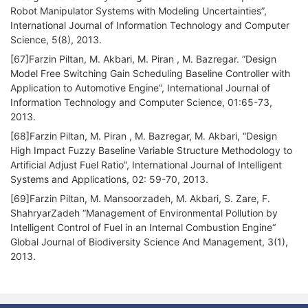
Robot Manipulator Systems with Modeling Uncertainties”,
International Journal of Information Technology and Computer
Science, 5(8), 2013.
[67]Farzin Piltan, M. Akbari, M. Piran , M. Bazregar. ”Design
Model Free Switching Gain Scheduling Baseline Controller with
Application to Automotive Engine”, International Journal of
Information Technology and Computer Science, 01:65-73,
2013.
[68]Farzin Piltan, M. Piran , M. Bazregar, M. Akbari, “Design
High Impact Fuzzy Baseline Variable Structure Methodology to
Artificial Adjust Fuel Ratio”, International Journal of Intelligent
Systems and Applications, 02: 59-70, 2013.
[69]Farzin Piltan, M. Mansoorzadeh, M. Akbari, S. Zare, F.
ShahryarZadeh “Management of Environmental Pollution by
Intelligent Control of Fuel in an Internal Combustion Engine“
Global Journal of Biodiversity Science And Management, 3(1),
2013.