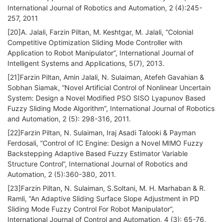
International Journal of Robotics and Automation, 2 (4):245-
257, 2011
[20]A. Jalali, Farzin Piltan, M. Keshtgar, M. Jalali, “Colonial
Competitive Optimization Sliding Mode Controller with
Application to Robot Manipulator”, International Journal of
Intelligent Systems and Applications, 5(7), 2013.
[21]Farzin Piltan, Amin Jalali, N. Sulaiman, Atefeh Gavahian &
Sobhan Siamak, “Novel Artificial Control of Nonlinear Uncertain
System: Design a Novel Modified PSO SISO Lyapunov Based
Fuzzy Sliding Mode Algorithm”, International Journal of Robotics
and Automation, 2 (5): 298-316, 2011.
[22]Farzin Piltan, N. Sulaiman, Iraj Asadi Talooki & Payman
Ferdosali, “Control of IC Engine: Design a Novel MIMO Fuzzy
Backstepping Adaptive Based Fuzzy Estimator Variable
Structure Control”, International Journal of Robotics and
Automation, 2 (5):360-380, 2011.
[23]Farzin Piltan, N. Sulaiman, S.Soltani, M. H. Marhaban & R.
Ramli, “An Adaptive Sliding Surface Slope Adjustment in PD
Sliding Mode Fuzzy Control For Robot Manipulator”,
International Journal of Control and Automation, 4 (3): 65-76,