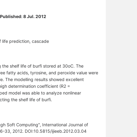
 Published: 8 Jul. 2012
lf life prediction, cascade
he shelf life of burfi stored at 30oC. The
free fatty acids, tyrosine, and peroxide value were
ble. The modelling results showed excellent
gh determination coefficient (R2 =
ed model was able to analyze nonlinear
ng the shelf life of burfi.
gh Soft Computing", International Journal of
.26-33, 2012. DOI:10.5815/ijieeb.2012.03.04