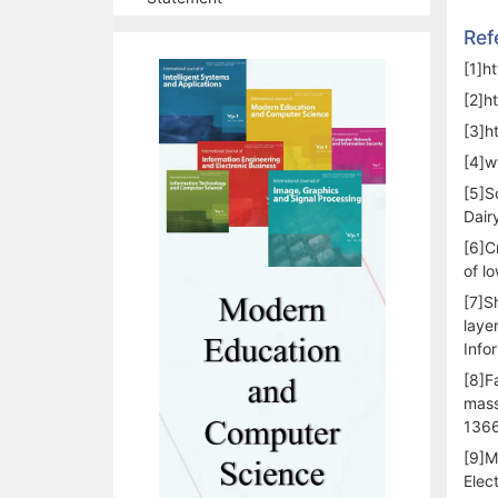
Ref
[1]h
[2]h
[3]h
[4]w
[5]S
Dair
[6]Cr
of l
[7]S
laye
Info
[8]F
mass
1366
[9]M
Elec