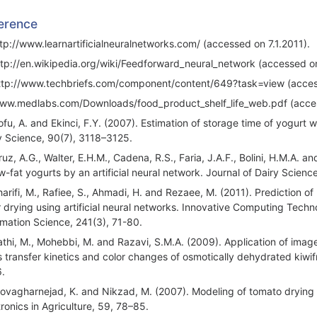
erence
ttp://www.learnartificialneuralnetworks.com/ (accessed on 7.1.2011).
ttp://en.wikipedia.org/wiki/Feedforward_neural_network (accessed on
ttp://www.techbriefs.com/component/content/649?task=view (access
ww.medlabs.com/Downloads/food_product_shelf_life_web.pdf (acces
ofu, A. and Ekinci, F.Y. (2007). Estimation of storage time of yogurt w
y Science, 90(7), 3118–3125.
uz, A.G., Walter, E.H.M., Cadena, R.S., Faria, J.A.F., Bolini, H.M.A. an
ow-fat yogurts by an artificial neural network. Journal of Dairy Scien
harifi, M., Rafiee, S., Ahmadi, H. and Rezaee, M. (2011). Prediction of
r drying using artificial neural networks. Innovative Computing Te
rmation Science, 241(3), 71-80.
athi, M., Mohebbi, M. and Razavi, S.M.A. (2009). Application of image 
 transfer kinetics and color changes of osmotically dehydrated kiwif
.
ovagharnejad, K. and Nikzad, M. (2007). Modeling of tomato drying u
tronics in Agriculture, 59, 78–85.