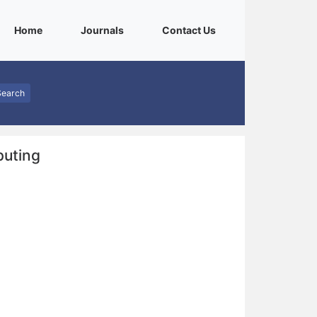
(current)
(current)
(current)
Home
Journals
Contact Us
Search
puting