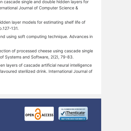
n cascade single and double hidden layers for
nternational Journal of Computer Science &
den layer models for estimating shelf life of
p.127-131.
akand using soft computing technique. Advances in
etection of processed cheese using cascade single
 of Systems and Software, 2(2), 79-83.
 layers of cascade artificial neural intelligence
voured sterilized drink. International Journal of