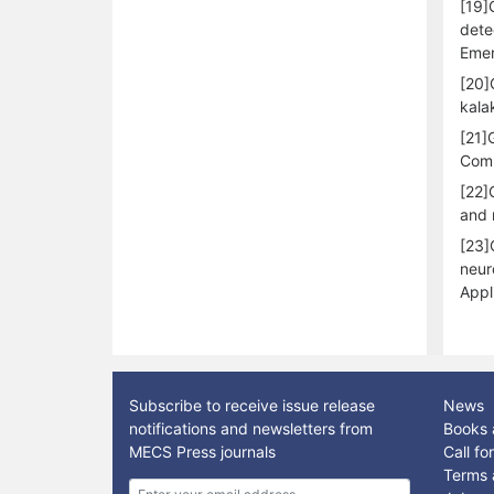
[19]
dete
Emer
[20]
kala
[21]
Comp
[22]
and 
[23]
neur
Appl
Subscribe to receive issue release
News
notifications and newsletters from
Books 
MECS Press journals
Call f
Terms 