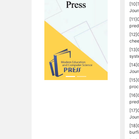
[10]
Jour
[11]
pred
[12]
chee
[13]
syst
[14]
Journ
[15]
proc
[16]
pred
[17]
Jour
[18]
burf