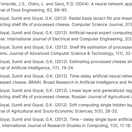
Torrecilla, J.S., Otero, L. and Sanz, P.D. (2004). A neural network a
nal of Food Engineering, 62, 89–95.
Goyal, Sumit and Goyal, G.K. (2012). Radial basis (exact fit) and lin
icting shelf life of processed cheese. Computer Science Journal, 2(1
Goyal, Sumit and Goyal, G.K. (2012). Artificial neural expert computin
se. International Journal of Electrical and Computer Engineering, 2(3
Goyal, Sumit and Goyal, G.K. (2012). Shelf life estimation of processe
ems. Journal of Advanced Computer Science & Technology, 1(1), 32
Goyal, Sumit and Goyal, G.K. (2012). Estimating processed cheese shelf 
al of Artificial Intelligence, 1(1), 19-24.
Goyal, Sumit and Goyal, G.K. (2012). Time-delay artificial neural netw
essed cheese. BRAIN. Broad Research in Artificial Intelligence and 
Goyal, Sumit and Goyal, G.K. (2012). Linear layer and generalized reg
icting shelf life of processed cheese. Russian Journal of Agricultur
Goyal, Sumit and Goyal, G.K. (2012). Soft computing single hidden layer
nal of Agricultural and Socio-Economic Sciences, 5(5), 28-32.
Goyal, Sumit and Goyal, G.K. (2012). Time – delay single layer artificia
i. International Journal of Research Studies in Computing, 1(2), 11-18