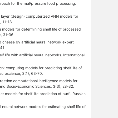
pproach for thermal/pressure food processing.
ear layer (design) computerized ANN models for
), 11-18.
g models for determining shelf life of processed
), 31-36.
d cheese by artificial neural network expert
-41
life with artificial neural networks. International
ork computing models for predicting shelf life of
Neuroscience, 3(1), 63-70.
ression computational intelligence models for
al and Socio-Economic Sciences, 3(3), 28-32.
 models for shelf life prediction of burfi. Russian
l neural network models for estimating shelf life of
.