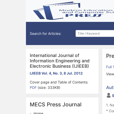
Search for Articles:
International Journal of
Pre
Information Engineering and
Electronic Business (IJIEEB)
Full
IJIEEB Vol. 4, No. 3, 8 Jul. 2012
View
Cover page and Table of Contents:
Aut
PDF
(size: 333KB)
S
MECS Press Journal
1. N
* Co
Home