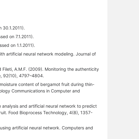
 30.1.2011).
ed on 7.1.2011).
sed on 1.1.2011).
ith artificial neural network modeling. Journal of
d Fileti, A.M.F. (2009). Monitoring the authenticity
ce, 92(10), 4797–4804.
 moisture content of bergamot fruit during thin-
chnology Communications in Computer and
analysis and artificial neural network to predict
ruit. Food Bioprocess Technology, 4(8), 1357-
sing artificial neural network. Computers and