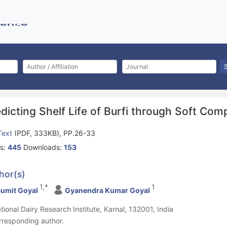
dicting Shelf Life of Burfi through Soft Com
 Text
(PDF, 333KB), PP.26-33
s:
445
Downloads:
153
hor(s)
1,*
1
umit Goyal
Gyanendra Kumar Goyal
ational Dairy Research Institute, Karnal, 132001, India
rresponding author.