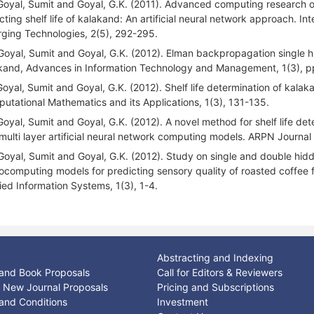
Goyal, Sumit and Goyal, G.K. (2011). Advanced computing research o
cting shelf life of kalakand: An artificial neural network approach. I
ging Technologies, 2(5), 292-295.
Goyal, Sumit and Goyal, G.K. (2012). Elman backpropagation single hid
kand, Advances in Information Technology and Management, 1(3), p
Goyal, Sumit and Goyal, G.K. (2012). Shelf life determination of kal
utational Mathematics and its Applications, 1(3), 131-135.
Goyal, Sumit and Goyal, G.K. (2012). A novel method for shelf life d
multi layer artificial neural network computing models. ARPN Journal
Goyal, Sumit and Goyal, G.K. (2012). Study on single and double hidden
ocomputing models for predicting sensory quality of roasted coffee fla
ied Information Systems, 1(3), 1-4.
Abstracting and Indexing
and Book Proposals
Call for Editors & Reviewers
or New Journal Proposals
Pricing and Subscriptions
and Conditions
Investment