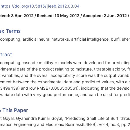
:
https://doi.org/10.5815/ijieeb.2012.03.04
ived: 3 Apr. 2012 / Revised: 13 May 2012 / Accepted: 2 Jun. 2012 /
ex Terms
computing, artificial neural networks, artificial intelligence, burfi, she
tract
 computing cascade multilayer models were developed for predicting t
rimental data of the product relating to moisture, titratable acidity, 
t variables, and the overall acceptability score was the output varia
ement between the experimental data and predicted values, with a hi
3499439) and low RMSE (0.006500561), indicating that the develop
ivariate data with very good performance, and can be used for predicti
e This Paper
t Goyal, Gyanendra Kumar Goyal, "Predicting Shelf Life of Burfi throu
rmation Engineering and Electronic Business(IJIEEB), vol.4, no.3, pp