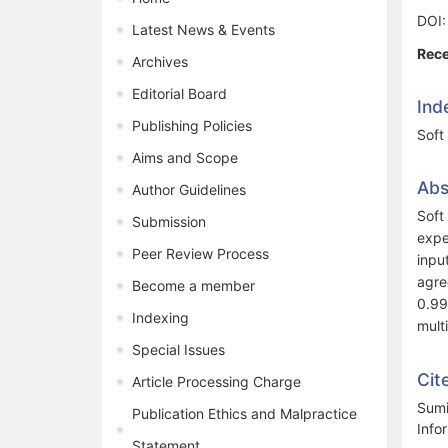
DOI
Latest News & Events
Rece
Archives
Editorial Board
Ind
Publishing Policies
Soft 
Aims and Scope
Abs
Author Guidelines
Soft
Submission
expe
Peer Review Process
inpu
agre
Become a member
0.99
Indexing
mult
Special Issues
Cit
Article Processing Charge
Sumi
Publication Ethics and Malpractice
Info
Statement