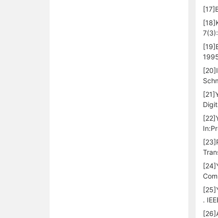
[17]
[18]
7(3)
[19]
1995
[20]
Schm
[21]
Digi
[22]
In:P
[23]
Tran
[24]
Comp
[25]
. IE
[26]