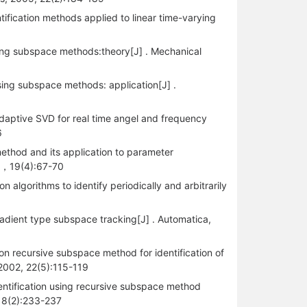
tification methods applied to linear time-varying
sing subspace methods:theory[J] . Mechanical
sing subspace methods: application[J] .
daptive SVD for real time angel and frequency
6
thod and its application to parameter
02，19(4):67-70
 algorithms to identify periodically and arbitrarily
radient type subspace tracking[J] . Automatica,
on recursive subspace method for identification of
 2002, 22(5):115-119
entification using recursive subspace method
 18(2):233-237