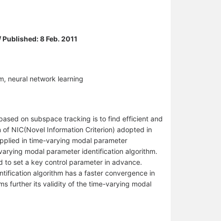
/ Published: 8 Feb. 2011
m, neural network learning
based on subspace tracking is to find efficient and
 of NIC(Novel Information Criterion) adopted in
 applied in time-varying modal parameter
arying modal parameter identification algorithm.
d to set a key control parameter in advance.
ification algorithm has a faster convergence in
ms further its validity of the time-varying modal