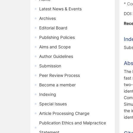
* Co
Latest News & Events
DOI
Archives
Rece
Editorial Board
Publishing Policies
Ind
Aims and Scope
Subs
Author Guidelines
Abs
Submission
The 
Peer Review Process
fast
two-
Become a member
iden
Indexing
Comp
Special Issues
Simu
the 
Article Processing Charge
iden
Publication Ethics and Malpractice
Statement