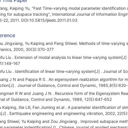
e This Paper
Yang, Kaiping Yu, "Fast Time-varying modal parameter identification 
ning for subspace tracking", International Journal of Information Engin
6-22, 2011. DOI:10.5815/ijieeb.2011.01.03
erence
ou Jingxiang, Yu Kaiping and Pang Shiwei. Methods of time-varying st
anics, 2000, 30(3):370-377
efu Liu . Extension of modal analysis to linear time-varying system[J]
1):149-167
efu Liu . Identification of linear time-varying system[J] . Journal o
uang J N and Pappa R S . An eigensystem realization algorithm for m
ction[J] . Journal of Guidance, Control and Dynamic, 1985,8(5):620
ongman R W and Juang J N . Recursive form of the Eigensystem Realiza
nal of Guidance, Control and Dynamic, 1989, 12(5):647-652
u Kaiping, Xie Lili, Fan Jiuming et.al . A parameter identification o
[J] . Earthquake engineering and engineering vibration, 2002, 22(5)
ang Shiwei, Yu Kaiping and Zou Jingxiang . Improved subspace method 
l parameter indentification[J] . Chinese Journal of applied mechani