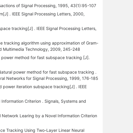
sactions of Signal Processing, 1995, 43(1):95-107
[J] . IEEE Signal Processing Letters, 2000,
pace tracking[J] . IEEE Signal Processing Letters,
 tracking algorithm using approximation of Gram-
and Multimedia Technology, 2009, 245-248
 power method for fast subspace tracking [J].
atural power method for fast subspace tracking .
ral Networks for Signal Processing, 1999, 176-185
 power iteration subspace tracking[J] . IEEE
nformation Criterion . Signals, Systems and
Network Learing by a Novel Information Criterion
pace Tracking Using Two-Layer Linear Neural