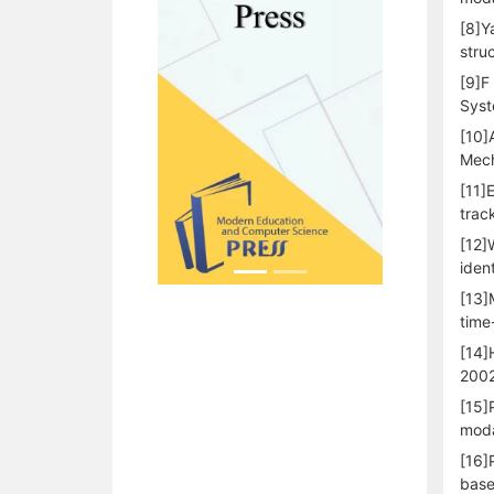
[8]Y
stru
[9]F
Syst
[10]
Mech
[11]
trac
[12]
iden
[13]
time
[14]
200
[15]
moda
[16]
base