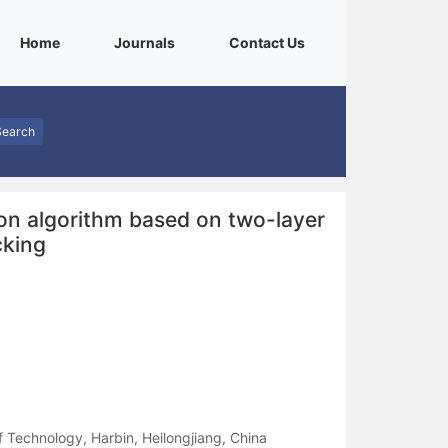
(current)
(current)
(current)
Home
Journals
Contact Us
Search
ion algorithm based on two-layer
cking
f Technology, Harbin, Heilongjiang, China