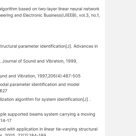
algorithm based on two-layer linear neural network
eering and Electronic Business(IJIEEB), vol.3, no.1,
ructural parameter identification[J]. Advances in
 . Journal of Sound and Vibration, 1999,
f Sound and Vibration, 1997,206(4):487-505
odal parameter identification and model
-627
tion algorithm for system identification[J] .
f simple supported beams system carrying a moving
:14-17
with application in linear tie-varying structural
cs, 2005, 22(2):184-189