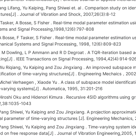
ang Lifang, Yu Kaiping, Pang Shiwei et. al . Comparison study on iden
ctures[J] . Journal of Vibration and Shock, 2007,26(3):8-12
 Tasker, A Bosse, S Fisher . Real-time modal parameter estimation u
ems and Signal Processing,1998,12(6):797-808
A Bosse, F Tasker, S Fisher . Real-time modal parameter estimation u
anical Systems and Signal Processing, 1998, 12(6):809-823
E M Dowling, L P Ammann and R D Degroat . A TQR-iteration based a
king[J] . IEEE Transactions on Signal Processing, 1994,42(4):914-92
Wu Riqiang, Yu Kaiping and Zou Jingxiang . An improved subspace me
tification of time-varying structures[J] . Engineering Mechaics，20
Michel Verhaegen , Xiaode Yu . A class of subspace model identification
-varying systems[J] . Automatica, 1995, 31:201-216
Hiroshi Oku and Hidenori Kimura . Recursive 4SID algorithms using g
2,38:1035-1043
Pang Shiwei, Yu Kaiping and Zou Jingxiang. A projection approximati
l parameter of time-varying structures [J]. Engineering Mechanics,
Pang Shiwei, Yu Kaiping and Zou Jingxiang . Time-varying system id
d on free response data[J] . Journal of Vibration Engineering,2005,