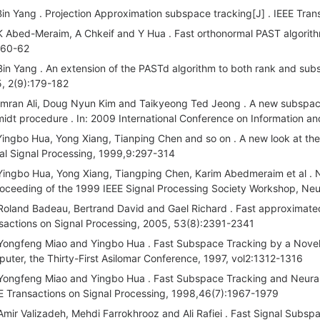
Bin Yang . Projection Approximation subspace tracking[J] . IEEE Tran
K Abed-Meraim, A Chkeif and Y Hua . Fast orthonormal PAST algorithm
:60-62
Bin Yang . An extension of the PASTd algorithm to both rank and subs
, 2(9):179-182
Imran Ali, Doug Nyun Kim and Taikyeong Ted Jeong . A new subspace
idt procedure . In: 2009 International Conference on Information 
Yingbo Hua, Yong Xiang, Tianping Chen and so on . A new look at the
tal Signal Processing, 1999,9:297-314
Yingbo Hua, Yong Xiang, Tiangping Chen, Karim Abedmeraim et al . N
roceeding of the 1999 IEEE Signal Processing Society Workshop, Neu
Roland Badeau, Bertrand David and Gael Richard . Fast approximated
sactions on Signal Processing, 2005, 53(8):2391-2341
Yongfeng Miao and Yingbo Hua . Fast Subspace Tracking by a Novel I
uter, the Thirty-First Asilomar Conference, 1997, vol2:1312-1316
Yongfeng Miao and Yingbo Hua . Fast Subspace Tracking and Neural 
EE Transactions on Signal Processing, 1998,46(7):1967-1979
Amir Valizadeh, Mehdi Farrokhrooz and Ali Rafiei . Fast Signal Subs