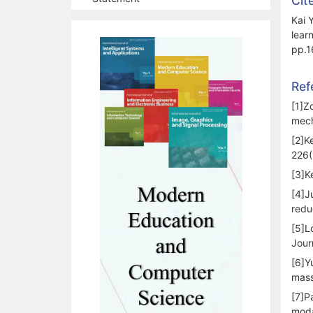
Cit
Kai 
lear
pp.1
Ref
[1]Z
mech
[2]K
226(
[3]K
[4]J
redu
[5]L
Jour
[6]Y
mass
[7]P
moda