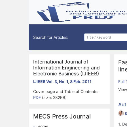
Search for Articles:
International Journal of
Fa
Information Engineering and
lin
Electronic Business (IJIEEB)
IJIEEB Vol. 3, No. 1, 8 Feb. 2011
Full
View
Cover page and Table of Contents:
PDF
(size: 282KB)
Aut
K
MECS Press Journal
1. D
Home