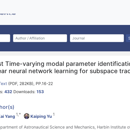
st Time-varying modal parameter identificat
ear neural network learning for subspace tra
 Text
(PDF, 282KB), PP.16-22
s:
432
Downloads:
153
hor(s)
1,*
1
ai Yang
Kaiping Yu
epartment of Astronautical Science and Mechanics, Harbin Institute o