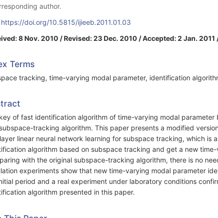
rresponding author.
:
https://doi.org/10.5815/ijieeb.2011.01.03
ived: 8 Nov. 2010 / Revised: 23 Dec. 2010 / Accepted: 2 Jan. 2011 
ex Terms
pace tracking, time-varying modal parameter, identification algorith
tract
key of fast identification algorithm of time-varying modal parameter 
 subspace-tracking algorithm. This paper presents a modified version
layer linear neural network learning for subspace tracking, which is
tification algorithm based on subspace tracking and get a new time-v
aring with the original subspace-tracking algorithm, there is no nee
lation experiments show that new time-varying modal parameter ident
initial period and a real experiment under laboratory conditions confir
tification algorithm presented in this paper.