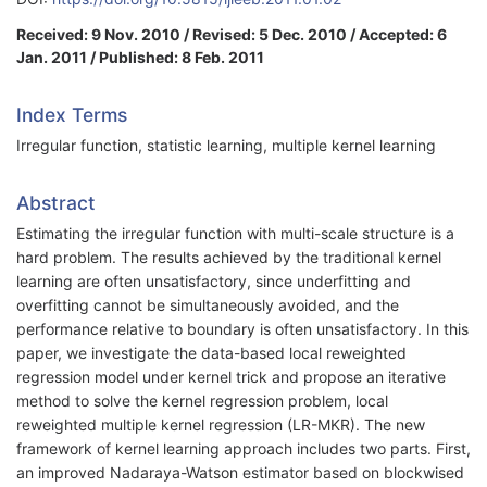
Received: 9 Nov. 2010 / Revised: 5 Dec. 2010 / Accepted: 6
Jan. 2011 / Published: 8 Feb. 2011
Index Terms
Irregular function, statistic learning, multiple kernel learning
Abstract
Estimating the irregular function with multi-scale structure is a
hard problem. The results achieved by the traditional kernel
learning are often unsatisfactory, since underfitting and
overfitting cannot be simultaneously avoided, and the
performance relative to boundary is often unsatisfactory. In this
paper, we investigate the data-based local reweighted
regression model under kernel trick and propose an iterative
method to solve the kernel regression problem, local
reweighted multiple kernel regression (LR-MKR). The new
framework of kernel learning approach includes two parts. First,
an improved Nadaraya-Watson estimator based on blockwised