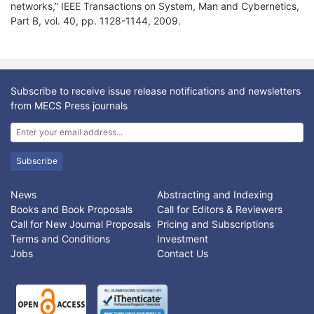
networks,” IEEE Transactions on System, Man and Cybernetics,
Part B, vol. 40, pp. 1128-1144, 2009.
Subscribe to receive issue release notifications and newsletters
from MECS Press journals
Subscribe
News
Abstracting and Indexing
Books and Book Proposals
Call for Editors & Reviewers
Call for New Journal Proposals
Pricing and Subscriptions
Terms and Conditions
Investment
Jobs
Contact Us