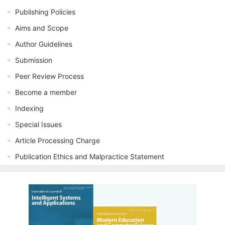
Publishing Policies
Aims and Scope
Author Guidelines
Submission
Peer Review Process
Become a member
Indexing
Special Issues
Article Processing Charge
Publication Ethics and Malpractice Statement