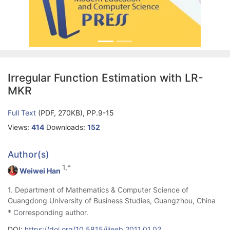
Irregular Function Estimation with LR-
MKR
Full Text
(PDF, 270KB), PP.9-15
Views:
414
Downloads:
152
Author(s)
1,*
Weiwei Han
1. Department of Mathematics & Computer Science of
Guangdong University of Business Studies, Guangzhou, China
* Corresponding author.
DOI:
https://doi.org/10.5815/ijieeb.2011.01.02