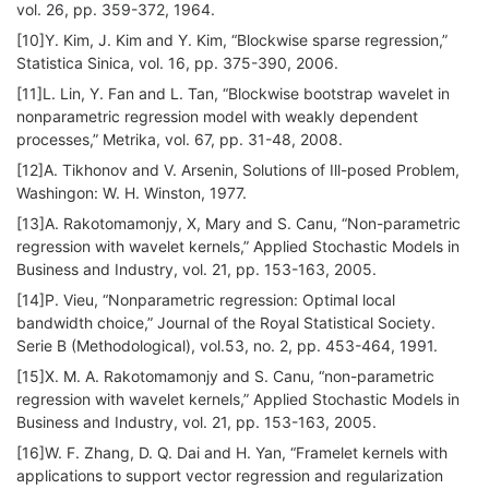
vol. 26, pp. 359-372, 1964.
[10]Y. Kim, J. Kim and Y. Kim, “Blockwise sparse regression,”
Statistica Sinica, vol. 16, pp. 375-390, 2006.
[11]L. Lin, Y. Fan and L. Tan, “Blockwise bootstrap wavelet in
nonparametric regression model with weakly dependent
processes,” Metrika, vol. 67, pp. 31-48, 2008.
[12]A. Tikhonov and V. Arsenin, Solutions of Ill-posed Problem,
Washingon: W. H. Winston, 1977.
[13]A. Rakotomamonjy, X, Mary and S. Canu, “Non-parametric
regression with wavelet kernels,” Applied Stochastic Models in
Business and Industry, vol. 21, pp. 153-163, 2005.
[14]P. Vieu, “Nonparametric regression: Optimal local
bandwidth choice,” Journal of the Royal Statistical Society.
Serie B (Methodological), vol.53, no. 2, pp. 453-464, 1991.
[15]X. M. A. Rakotomamonjy and S. Canu, “non-parametric
regression with wavelet kernels,” Applied Stochastic Models in
Business and Industry, vol. 21, pp. 153-163, 2005.
[16]W. F. Zhang, D. Q. Dai and H. Yan, “Framelet kernels with
applications to support vector regression and regularization