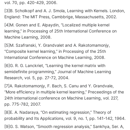
vol. 70, pp. 420-429, 2006.
[3]B. Scholkopf and A. J. Smola, Learning with Kernels. London,
England: The MIT Press, Cambbrige, Massachusetts, 2002.
[4]M. Gonen and E. Alpaydin, “Localized multiple kernel
learning,” in Processing of 25th International Conference on
Machine Learning, 2008.
[5]M. Szafranski, Y. Grandvalet and A. Rakotomamonjy,
“Composite kernel learning,” in Processing of the 25th
International Conference on Machine Learning, 2008.
[6]G. R. G. Lanckriet, “Learning the kernel matrix with
semidefinite programming,” Journal of Machine Learning
Research, vol. 5, pp. 27-72, 2004.
[7]A. Rakotomamonjy, F. Bach, S. Canu and Y. Grandvale,
“More efficiency in multiple kernel learning,” Preceedings of the
24th international conference on Machine Learning, vol. 227,
pp. 775-782, 2007.
[8]E. A. Nadaraya, “On estimating regression,” Theory of
probability and Its Applications, vol. 9, no. 1, pp. 141-142, 1964.
[9]G. S. Watson, “Smooth regression analysis,” Sankhya, Ser. A,