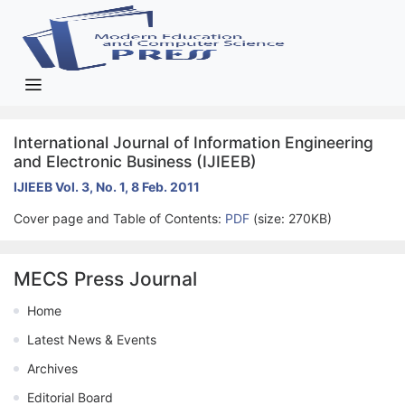
International Journal of Information Engineering
and Electronic Business (IJIEEB)
IJIEEB Vol. 3, No. 1, 8 Feb. 2011
Cover page and Table of Contents:
PDF
(size: 270KB)
MECS Press Journal
Home
Latest News & Events
Archives
Editorial Board