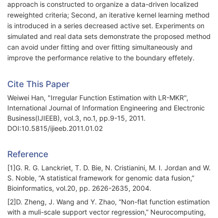
approach is constructed to organize a data-driven localized
reweighted criteria; Second, an iterative kernel learning method
is introduced in a series decreased active set. Experiments on
simulated and real data sets demonstrate the proposed method
can avoid under fitting and over fitting simultaneously and
improve the performance relative to the boundary effetely.
Cite This Paper
Weiwei Han, "Irregular Function Estimation with LR-MKR",
International Journal of Information Engineering and Electronic
Business(IJIEEB), vol.3, no.1, pp.9-15, 2011.
DOI:10.5815/ijieeb.2011.01.02
Reference
[1]G. R. G. Lanckriet, T. D. Bie, N. Cristianini, M. I. Jordan and W.
S. Noble, “A statistical framework for genomic data fusion,”
Bioinformatics, vol.20, pp. 2626-2635, 2004.
[2]D. Zheng, J. Wang and Y. Zhao, “Non-flat function estimation
with a muli-scale support vector regression,” Neurocomputing,