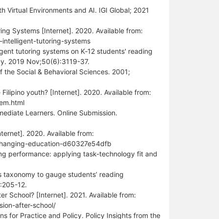
 Virtual Environments and AI. IGI Global; 2021
ing Systems [Internet]. 2020. Available from:
ntelligent-tutoring-systems
ligent tutoring systems on K‐12 students' reading
ogy. 2019 Nov;50(6):3119-37.
of the Social & Behavioral Sciences. 2001;
ilipino youth? [Internet]. 2020. Available from:
lem.html
ediate Learners. Online Submission.
ternet]. 2020. Available from:
-changing-education-d60327e54dfb
ing performance: applying task-technology fit and
s taxonomy to gauge students’ reading
:205-12.
 School? [Internet]. 2021. Available from:
ion-after-school/
 for Practice and Policy. Policy Insights from the