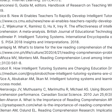
anconesi G, Guida M, editors. Handbook of Research on Teaching With
19.
pice B. New AI Enables Teachers To Rapidly Develop Intelligent Tutor
s://www.cs.cmu.edu/news/new-ai-enables-teachers-rapidly-develop-i
u Z, Wijekumar K, Ramirez G, Hu X, Irey R. The effectiveness of intel
rehension: A meta‐analysis. British Journal of Educational Technol
edlmeier P. Intelligent Tutoring Systems. International Encyclopedia 
. S. PISA 2018 Insights and Interpretations. 2018.
anlapig M. What’s to blame for the low reading comprehension of the F
s://www.cnn.ph/life/culture/2020/4/21/reading-comprehension-prob
Miñoza MV, Montero MA. Reading Comprehension Level among Interm
;31(3):561-8.
Robot R. How Intelligent Tutoring Systems are Changing Education [In
s://medium.com/@roybirobot/how-intelligent-tutoring-systems-are
Yüce A, Abubakar AM, İlkan M. Intelligent tutoring systems and learn
uccess model.
Veeravagu JV, Muthusamy C, Marimuthu R, Michael AS. Using Bloom’
rehension performance. Canadian Social Science. 2010 Jun 25;6(3)
Ben-Aharon A. What Is the Importance of Reading Comprehension After
s://greatspeech.com/what-is-the-importance-of-reading-comprehens
Elleman AM, Oslund EL. Reading Comprehension Research: Implications