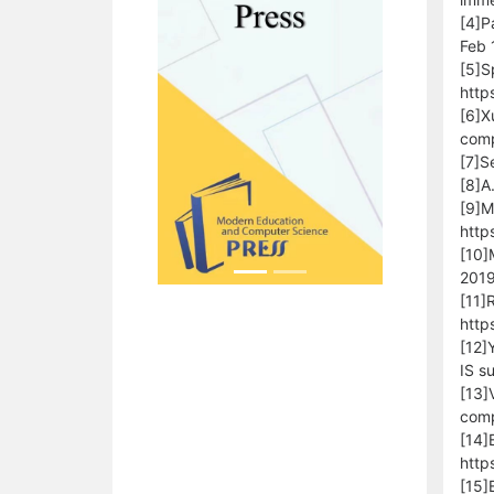
[4]P
Feb 
[5]S
http
[6]X
comp
[7]S
[8]A
[9]M
http
[10]
2019
[11]
http
[12]
IS s
[13]
comp
[14]
http
[15]