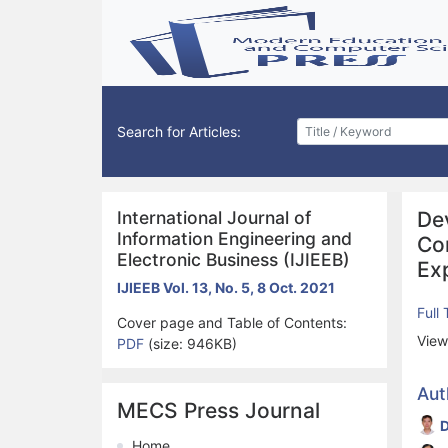
Search for Articles:
International Journal of
De
Information Engineering and
Co
Electronic Business (IJIEEB)
Ex
IJIEEB Vol. 13, No. 5, 8 Oct. 2021
Full
Cover page and Table of Contents:
View
PDF
(size: 946KB)
Aut
MECS Press Journal
D
Home