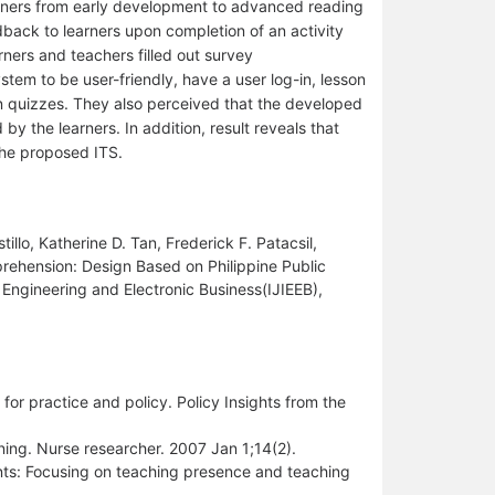
arners from early development to advanced reading
ack to learners upon completion of an activity
rners and teachers filled out survey
stem to be user-friendly, have a user log-in, lesson
in quizzes. They also perceived that the developed
 by the learners. In addition, result reveals that
he proposed ITS.
illo, Katherine D. Tan, Frederick F. Patacsil,
rehension: Design Based on Philippine Public
n Engineering and Electronic Business(IJIEEB),
or practice and policy. Policy Insights from the
rning. Nurse researcher. 2007 Jan 1;14(2).
nts: Focusing on teaching presence and teaching