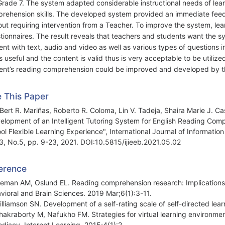
Grade 7. The system adapted considerable instructional needs of le
rehension skills. The developed system provided an immediate feedb
out requiring intervention from a Teacher. To improve the system, lea
tionnaires. The result reveals that teachers and students want the sy
ent with text, audio and video as well as various types of questions 
s useful and the content is valid thus is very acceptable to be utilized
ent’s reading comprehension could be improved and developed by t
e This Paper
Bert R. Mariñas, Roberto R. Coloma, Lin V. Tadeja, Shaira Marie J. Cast
elopment of an Intelligent Tutoring System for English Reading Comp
ol Flexible Learning Experience", International Journal of Informatio
13, No.5, pp. 9-23, 2021. DOI:10.5815/ijieeb.2021.05.02
erence
lleman AM, Oslund EL. Reading comprehension research: Implications f
vioral and Brain Sciences. 2019 Mar;6(1):3-11.
illiamson SN. Development of a self-rating scale of self-directed lea
hakraborty M, Nafukho FM. Strategies for virtual learning environme
diacy. Internet Learning. 2015;4(1):2.