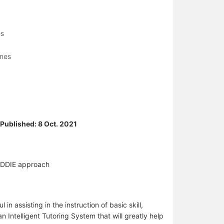
es
ines
/ Published: 8 Oct. 2021
 ADDIE approach
n assisting in the instruction of basic skill,
n Intelligent Tutoring System that will greatly help