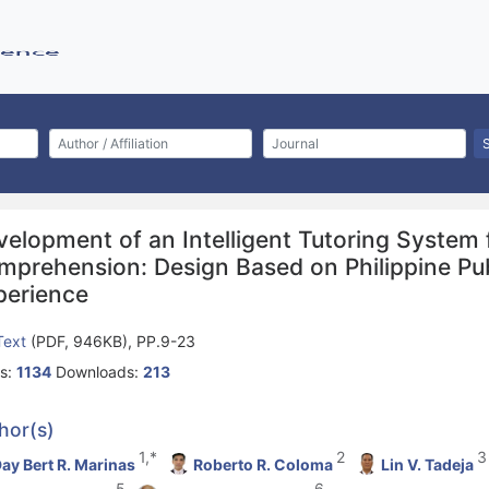
velopment of an Intelligent Tutoring System 
mprehension: Design Based on Philippine Pub
perience
 Text
(PDF, 946KB), PP.9-23
s:
1134
Downloads:
213
hor(s)
1,*
2
3
ay Bert R. Marinas
Roberto R. Coloma
Lin V. Tadeja
5
6