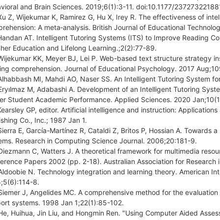
vioral and Brain Sciences. 2019;6(1):3-11. doi:10.1177/2372732218
Xu Z, Wijekumar K, Ramirez G, Hu X, Irey R. The effectiveness of inte
rehension: A meta‐analysis. British Journal of Educational Technol
Handan AT. Intelligent Tutoring Systems (ITS) to Improve Reading C
her Education and Lifelong Learning.;2(2):77-89.
Wijekumar KK, Meyer BJ, Lei P. Web-based text structure strategy in
ing comprehension. Journal of Educational Psychology. 2017 Aug;10
Alhabbash MI, Mahdi AO, Naser SS. An Intelligent Tutoring System f
Eryılmaz M, Adabashi A. Development of an Intelligent Tutoring Sys
er Student Academic Performance. Applied Sciences. 2020 Jan;10(
Kearsley GP, editor. Artificial intelligence and instruction: Applica
ishing Co., Inc.; 1987 Jan 1.
Sierra E, García-Martínez R, Cataldi Z, Britos P, Hossian A. Towards a 
ems. Research in Computing Science Journal. 2006;20:181-9.
Diezmann C, Watters J. A theoretical framework for multimedia reso
erence Papers 2002 (pp. 2-18). Australian Association for Research 
Aldoobie N. Technology integration and learning theory. American In
;5(6):114-8.
Siemer J, Angelides MC. A comprehensive method for the evaluation o
ort systems. 1998 Jan 1;22(1):85-102.
He, Huihua, Jin Liu, and Hongmin Ren. "Using Computer Aided Asses