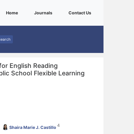
(current)
(current)
(current)
Home
Journals
Contact Us
Search
for English Reading
lic School Flexible Learning
4
Shaira Marie J. Castillo