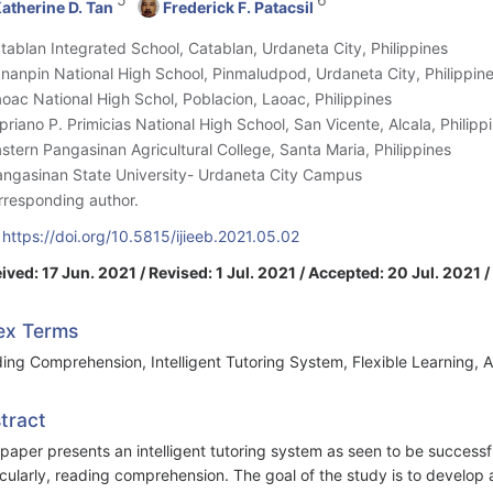
atherine D. Tan
Frederick F. Patacsil
atablan Integrated School, Catablan, Urdaneta City, Philippines
ananpin National High School, Pinmaludpod, Urdaneta City, Philippin
aoac National High Schol, Poblacion, Laoac, Philippines
ipriano P. Primicias National High School, San Vicente, Alcala, Philipp
astern Pangasinan Agricultural College, Santa Maria, Philippines
angasinan State University- Urdaneta City Campus
rresponding author.
:
https://doi.org/10.5815/ijieeb.2021.05.02
ived: 17 Jun. 2021 / Revised: 1 Jul. 2021 / Accepted: 20 Jul. 2021 
ex Terms
ing Comprehension, Intelligent Tutoring System, Flexible Learning,
tract
 paper presents an intelligent tutoring system as seen to be successful i
icularly, reading comprehension. The goal of the study is to develop a