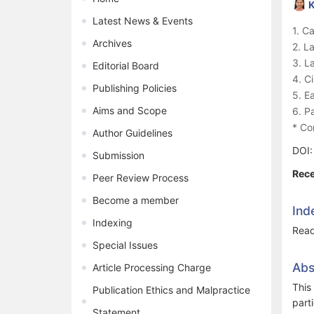
K
Latest News & Events
1. C
Archives
2. L
3. L
Editorial Board
4. C
Publishing Policies
5. E
Aims and Scope
6. P
* Co
Author Guidelines
DOI
Submission
Rece
Peer Review Process
Become a member
Ind
Indexing
Read
Special Issues
Abs
Article Processing Charge
This
Publication Ethics and Malpractice
part
Statement