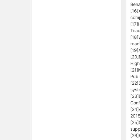
Beha
[16]
comp
[17]
Teac
[18]
read
[19]
[20]
High
[21]
Publ
[22]
syst
[23]
Conf
[24]
2015
[25]
supp
[26]