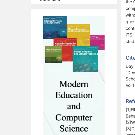
the 
comp
with
ques
cont
ITS i
stud
Cit
Day 
"Dev
Scho
Vol.
Ref
[1]E
Beha
[2]W
[3]C
imme