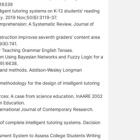
816339
lligent tutoring systems on K‐12 students' reading
ogy. 2019 Nov;50(6):3119-37.
omprehension: A Systematic Review. Journal of
struction improves seventh graders’ content area
9(6):741.
or Teaching Grammar English Tenses.
tem Using Bayesian Networks and Fuzzy Logic for a
19):6638.
tions and methods. Addison-Wesley Longman
methodology for the design of intelligent tutoring
urces: A case from science education. InAARE 2002
in Education.
ternational Journal of Contemporary Research.
f complete intelligent tutoring systems. Decision
sment System to Assess College Students Writing