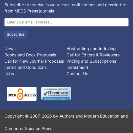
Subscribe to receive issue release notifications and newsletters
from MECS Press journals
Subscribe
News
Abstracting and Indexing
Books and Book Proposals
Call for Editors & Reviewers
Call for New Journal Proposals
Pricing and Subscriptions
Terms and Conditions
Investment
Jobs
Contact Us
Copyright © 2007-2026 by Authors and Modern Education and
Computer Science Press