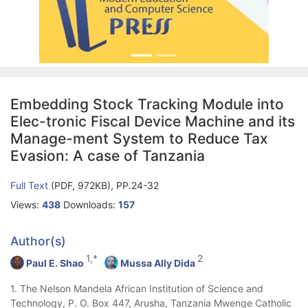
Embedding Stock Tracking Module into
Elec-tronic Fiscal Device Machine and its
Manage-ment System to Reduce Tax
Evasion: A case of Tanzania
Full Text
(PDF, 972KB), PP.24-32
Views:
438
Downloads:
157
Author(s)
1,*
2
Paul E. Shao
Mussa Ally Dida
1. The Nelson Mandela African Institution of Science and
Technology, P. O. Box 447, Arusha, Tanzania Mwenge Catholic