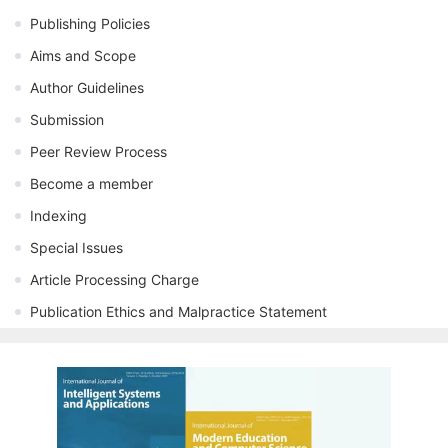
Publishing Policies
Aims and Scope
Author Guidelines
Submission
Peer Review Process
Become a member
Indexing
Special Issues
Article Processing Charge
Publication Ethics and Malpractice Statement