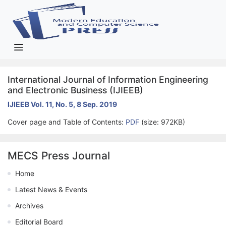
International Journal of Information Engineering
and Electronic Business (IJIEEB)
IJIEEB Vol. 11, No. 5, 8 Sep. 2019
Cover page and Table of Contents:
PDF
(size: 972KB)
MECS Press Journal
Home
Latest News & Events
Archives
Editorial Board