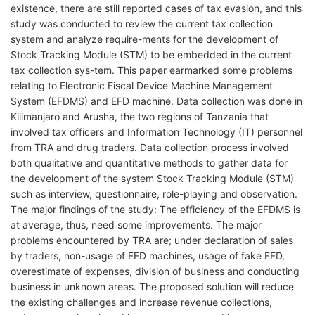
existence, there are still reported cases of tax evasion, and this
study was conducted to review the current tax collection
system and analyze require-ments for the development of
Stock Tracking Module (STM) to be embedded in the current
tax collection sys-tem. This paper earmarked some problems
relating to Electronic Fiscal Device Machine Management
System (EFDMS) and EFD machine. Data collection was done in
Kilimanjaro and Arusha, the two regions of Tanzania that
involved tax officers and Information Technology (IT) personnel
from TRA and drug traders. Data collection process involved
both qualitative and quantitative methods to gather data for
the development of the system Stock Tracking Module (STM)
such as interview, questionnaire, role-playing and observation.
The major findings of the study: The efficiency of the EFDMS is
at average, thus, need some improvements. The major
problems encountered by TRA are; under declaration of sales
by traders, non-usage of EFD machines, usage of fake EFD,
overestimate of expenses, division of business and conducting
business in unknown areas. The proposed solution will reduce
the existing challenges and increase revenue collections,