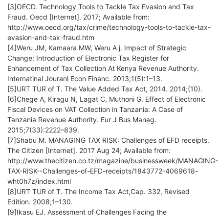
[3]OECD. Technology Tools to Tackle Tax Evasion and Tax
Fraud. Oecd [Internet]. 2017; Available from:
http://www.oecd.org/tax/crime/technology-tools-to-tackle-tax-
evasion-and-tax-fraud.htm
[4]Weru JM, Kamaara MW, Weru A j. Impact of Strategic
Change: Introduction of Electronic Tax Register for
Enhancement of Tax Collection At Kenya Revenue Authority.
Internatinal Jouranl Econ Financ. 2013;1(5):1–13.
[5]URT TUR of T. The Value Added Tax Act, 2014. 2014;(10).
[6]Chege A, Kiragu N, Lagat C, Muthoni G. Effect of Electronic
Fiscal Devices on VAT Collection in Tanzania: A Case of
Tanzania Revenue Authority. Eur J Bus Manag.
2015;7(33):2222–839.
[7]Shabu M. MANAGING TAX RISK: Challenges of EFD receipts.
The Citizen [Internet]. 2017 Aug 24; Available from:
http://www.thecitizen.co.tz/magazine/businessweek/MANAGING-
TAX-RISK--Challenges-of-EFD-receipts/1843772-4069618-
wht0h7z/index.html
[8]URT TUR of T. The Income Tax Act,Cap. 332, Revised
Edition. 2008;1–130.
[9]Ikasu EJ. Assessment of Challenges Facing the