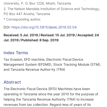
University, P. O. Box 1226, Moshi, Tanzania
2. The Nelson Mandela Institution of Science and Technology,
PO Box 447 Arusha, Tanzania
* Corresponding author.
DOI:
https://doi.org/10.5815/ijieeb.2019.05.04
Received: 5 Jul. 2019 / Revised: 15 Jul. 2019 / Accepted: 24
Jul. 2019 / Published: 8 Sep. 2019
Index Terms
Tax Evasion, EFD machine, Electronic Fiscal Device
Management System (EFDMS), Stock Tracking Module (STM),
and Tanzania Revenue Author-ity (TRA)
Abstract
The Electronic Fiscal Device (EFD) Machines have been
operating in Tanzania since the year 2010 for the purpose of
helping the Tanzania Revenue Authority (TRA) to increase
revenues from tax collection. Regard-less of years of its