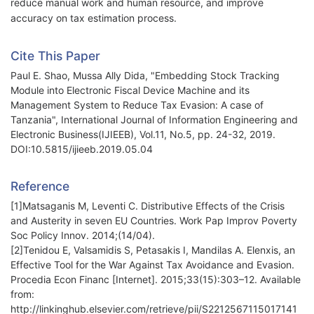
reduce manual work and human resource, and improve
accuracy on tax estimation process.
Cite This Paper
Paul E. Shao, Mussa Ally Dida, "Embedding Stock Tracking
Module into Electronic Fiscal Device Machine and its
Management System to Reduce Tax Evasion: A case of
Tanzania", International Journal of Information Engineering and
Electronic Business(IJIEEB), Vol.11, No.5, pp. 24-32, 2019.
DOI:10.5815/ijieeb.2019.05.04
Reference
[1]Matsaganis M, Leventi C. Distributive Effects of the Crisis
and Austerity in seven EU Countries. Work Pap Improv Poverty
Soc Policy Innov. 2014;(14/04).
[2]Tenidou E, Valsamidis S, Petasakis I, Mandilas A. Elenxis, an
Effective Tool for the War Against Tax Avoidance and Evasion.
Procedia Econ Financ [Internet]. 2015;33(15):303–12. Available
from:
http://linkinghub.elsevier.com/retrieve/pii/S2212567115017141