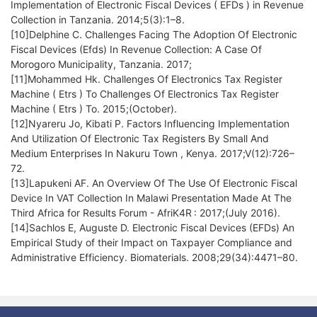
Implementation of Electronic Fiscal Devices ( EFDs ) in Revenue
Collection in Tanzania. 2014;5(3):1–8.
[10]Delphine C. Challenges Facing The Adoption Of Electronic
Fiscal Devices (Efds) In Revenue Collection: A Case Of
Morogoro Municipality, Tanzania. 2017;
[11]Mohammed Hk. Challenges Of Electronics Tax Register
Machine ( Etrs ) To Challenges Of Electronics Tax Register
Machine ( Etrs ) To. 2015;(October).
[12]Nyareru Jo, Kibati P. Factors Influencing Implementation
And Utilization Of Electronic Tax Registers By Small And
Medium Enterprises In Nakuru Town , Kenya. 2017;V(12):726–
72.
[13]Lapukeni AF. An Overview Of The Use Of Electronic Fiscal
Device In VAT Collection In Malawi Presentation Made At The
Third Africa for Results Forum - AfriK4R : 2017;(July 2016).
[14]Sachlos E, Auguste D. Electronic Fiscal Devices (EFDs) An
Empirical Study of their Impact on Taxpayer Compliance and
Administrative Efficiency. Biomaterials. 2008;29(34):4471–80.