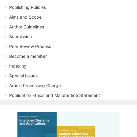
Publishing Policies
Aims and Scope
Author Guidelines
Submission
Peer Review Process
Become a member
Indexing
Special Issues
Article Processing Charge
Publication Ethics and Malpractice Statement