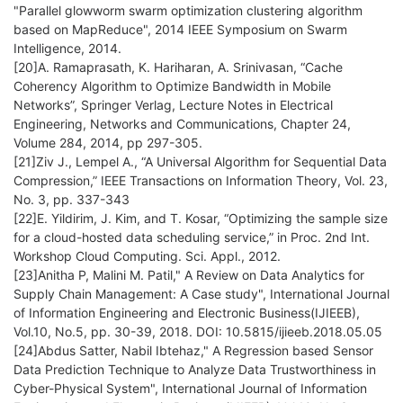
"Parallel glowworm swarm optimization clustering algorithm
based on MapReduce", 2014 IEEE Symposium on Swarm
Intelligence, 2014.
[20]A. Ramaprasath, K. Hariharan, A. Srinivasan, “Cache
Coherency Algorithm to Optimize Bandwidth in Mobile
Networks”, Springer Verlag, Lecture Notes in Electrical
Engineering, Networks and Communications, Chapter 24,
Volume 284, 2014, pp 297-305.
[21]Ziv J., Lempel A., “A Universal Algorithm for Sequential Data
Compression,” IEEE Transactions on Information Theory, Vol. 23,
No. 3, pp. 337-343
[22]E. Yildirim, J. Kim, and T. Kosar, “Optimizing the sample size
for a cloud-hosted data scheduling service,” in Proc. 2nd Int.
Workshop Cloud Computing. Sci. Appl., 2012.
[23]Anitha P, Malini M. Patil," A Review on Data Analytics for
Supply Chain Management: A Case study", International Journal
of Information Engineering and Electronic Business(IJIEEB),
Vol.10, No.5, pp. 30-39, 2018. DOI: 10.5815/ijieeb.2018.05.05
[24]Abdus Satter, Nabil Ibtehaz," A Regression based Sensor
Data Prediction Technique to Analyze Data Trustworthiness in
Cyber-Physical System", International Journal of Information