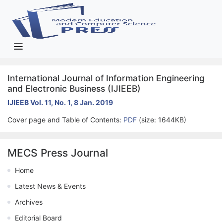
International Journal of Information Engineering
and Electronic Business (IJIEEB)
IJIEEB Vol. 11, No. 1, 8 Jan. 2019
Cover page and Table of Contents:
PDF
(size: 1644KB)
MECS Press Journal
Home
Latest News & Events
Archives
Editorial Board