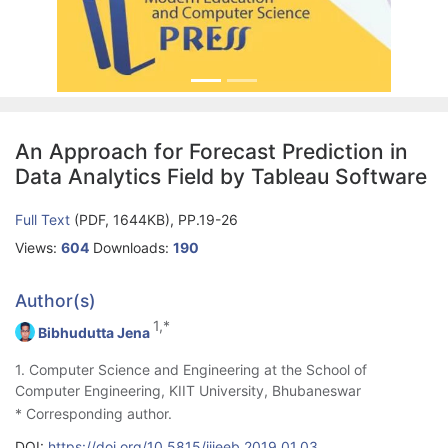
An Approach for Forecast Prediction in
Data Analytics Field by Tableau Software
Full Text
(PDF, 1644KB), PP.19-26
Views:
604
Downloads:
190
Author(s)
1,*
Bibhudutta Jena
1. Computer Science and Engineering at the School of
Computer Engineering, KIIT University, Bhubaneswar
* Corresponding author.
DOI:
https://doi.org/10.5815/ijieeb.2019.01.03