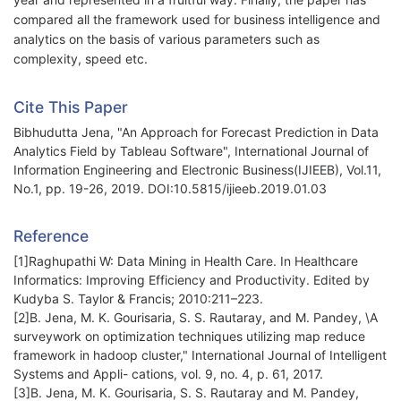
compared all the framework used for business intelligence and
analytics on the basis of various parameters such as
complexity, speed etc.
Cite This Paper
Bibhudutta Jena, "An Approach for Forecast Prediction in Data
Analytics Field by Tableau Software", International Journal of
Information Engineering and Electronic Business(IJIEEB), Vol.11,
No.1, pp. 19-26, 2019. DOI:10.5815/ijieeb.2019.01.03
Reference
[1]Raghupathi W: Data Mining in Health Care. In Healthcare
Informatics: Improving Efficiency and Productivity. Edited by
Kudyba S. Taylor & Francis; 2010:211–223.
[2]B. Jena, M. K. Gourisaria, S. S. Rautaray, and M. Pandey, \A
surveywork on optimization techniques utilizing map reduce
framework in hadoop cluster," International Journal of Intelligent
Systems and Appli- cations, vol. 9, no. 4, p. 61, 2017.
[3]B. Jena, M. K. Gourisaria, S. S. Rautaray and M. Pandey,