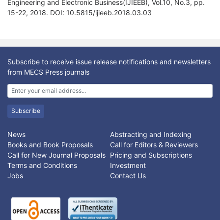
Engineering and Electronic Business(IJIEEB), Vol.10, No.3, pp.
15-22, 2018. DOI: 10.5815/ijieeb.2018.03.03
Subscribe to receive issue release notifications and newsletters
from MECS Press journals
Subscribe
News
Abstracting and Indexing
Books and Book Proposals
Call for Editors & Reviewers
Call for New Journal Proposals
Pricing and Subscriptions
Terms and Conditions
Investment
Jobs
Contact Us