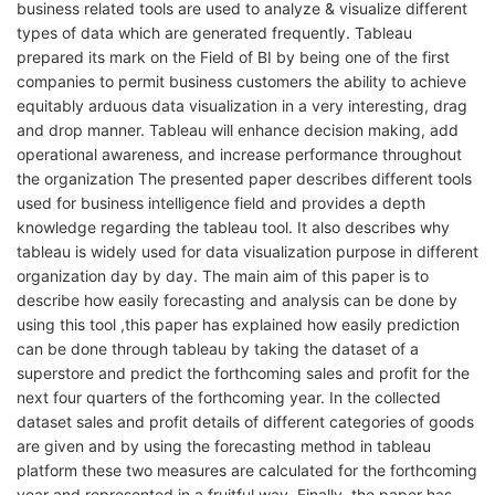
business related tools are used to analyze & visualize different
types of data which are generated frequently. Tableau
prepared its mark on the Field of BI by being one of the first
companies to permit business customers the ability to achieve
equitably arduous data visualization in a very interesting, drag
and drop manner. Tableau will enhance decision making, add
operational awareness, and increase performance throughout
the organization The presented paper describes different tools
used for business intelligence field and provides a depth
knowledge regarding the tableau tool. It also describes why
tableau is widely used for data visualization purpose in different
organization day by day. The main aim of this paper is to
describe how easily forecasting and analysis can be done by
using this tool ,this paper has explained how easily prediction
can be done through tableau by taking the dataset of a
superstore and predict the forthcoming sales and profit for the
next four quarters of the forthcoming year. In the collected
dataset sales and profit details of different categories of goods
are given and by using the forecasting method in tableau
platform these two measures are calculated for the forthcoming
year and represented in a fruitful way. Finally, the paper has