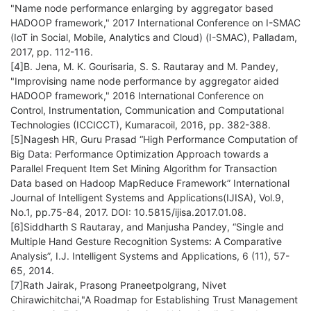
"Name node performance enlarging by aggregator based
HADOOP framework," 2017 International Conference on I-SMAC
(IoT in Social, Mobile, Analytics and Cloud) (I-SMAC), Palladam,
2017, pp. 112-116.
[4]B. Jena, M. K. Gourisaria, S. S. Rautaray and M. Pandey,
"Improvising name node performance by aggregator aided
HADOOP framework," 2016 International Conference on
Control, Instrumentation, Communication and Computational
Technologies (ICCICCT), Kumaracoil, 2016, pp. 382-388.
[5]Nagesh HR, Guru Prasad “High Performance Computation of
Big Data: Performance Optimization Approach towards a
Parallel Frequent Item Set Mining Algorithm for Transaction
Data based on Hadoop MapReduce Framework” International
Journal of Intelligent Systems and Applications(IJISA), Vol.9,
No.1, pp.75-84, 2017. DOI: 10.5815/ijisa.2017.01.08.
[6]Siddharth S Rautaray, and Manjusha Pandey, “Single and
Multiple Hand Gesture Recognition Systems: A Comparative
Analysis”, I.J. Intelligent Systems and Applications, 6 (11), 57-
65, 2014.
[7]Rath Jairak, Prasong Praneetpolgrang, Nivet
Chirawichitchai,"A Roadmap for Establishing Trust Management