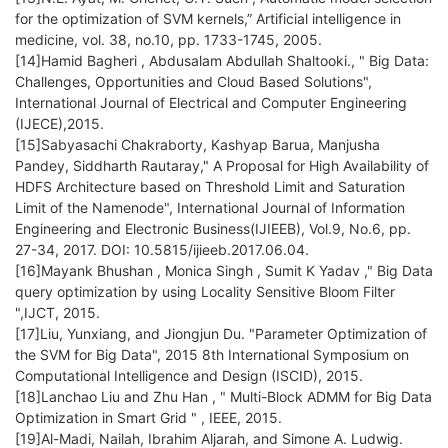
for the optimization of SVM kernels,” Artificial intelligence in
medicine, vol. 38, no.10, pp. 1733-1745, 2005.
[14]Hamid Bagheri , Abdusalam Abdullah Shaltooki., " Big Data:
Challenges, Opportunities and Cloud Based Solutions",
International Journal of Electrical and Computer Engineering
(IJECE),2015.
[15]Sabyasachi Chakraborty, Kashyap Barua, Manjusha
Pandey, Siddharth Rautaray," A Proposal for High Availability of
HDFS Architecture based on Threshold Limit and Saturation
Limit of the Namenode", International Journal of Information
Engineering and Electronic Business(IJIEEB), Vol.9, No.6, pp.
27-34, 2017. DOI: 10.5815/ijieeb.2017.06.04.
[16]Mayank Bhushan , Monica Singh , Sumit K Yadav ," Big Data
query optimization by using Locality Sensitive Bloom Filter
",IJCT, 2015.
[17]Liu, Yunxiang, and Jiongjun Du. "Parameter Optimization of
the SVM for Big Data", 2015 8th International Symposium on
Computational Intelligence and Design (ISCID), 2015.
[18]Lanchao Liu and Zhu Han , " Multi-Block ADMM for Big Data
Optimization in Smart Grid " , IEEE, 2015.
[19]Al-Madi, Nailah, Ibrahim Aljarah, and Simone A. Ludwig.