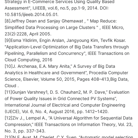
Strategy in E-Commerce Services Using Quality Based
Assessment", IJIEEB, vol.6, no.5, pp.1-9, 2014. DOI:
10.5815/ijieeb.2014.05.01.
[8]Jeffrey Dean and Sanjay Ghemawat , " Map Reduce:
Simplified Data Processing on Large Clusters " , IEEE Micro,
23(2):2228, April 2005.
[9]Esma Yildirim, Engin Arslan, Jangyoung Kim, Tevfik Kosar.
"Application-Level Optimization of Big Data Transfers through
Pipelining, Parallelism and Concurrency", IEEE Transactions on
Cloud Computing, 2016
[10]J. Archenaa, E.A. Mary Anita,” A Survey of Big Data
Analytics in Healthcare and Government”, Procedia Computer
Science, Elsevier, Volume 50, 2015, Pages 408–413,Big Data,
Cloud .
[11]Gunjan Varshney1, D. S. Chauhan2, M. P. Dave,” Evaluation
of Power Quality Issues in Grid Connected PV Systems”,
International Journal of Electrical and Computer Engineering
(IJECE), Vol. 6, No. 4, August 2016, pp. 1412~1420.
[12]Ziv J., Lempel A., “A Universal Algorithm for Sequential Data
Compression,” IEEE Transactions on Information Theory, Vol. 23,
No. 3, pp. 337-343.
[13]N.E. Ayat, M. Cheriet, C.Y. Suen ,“Automatic model selection