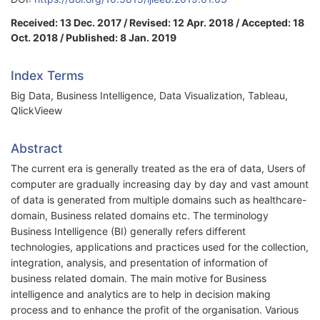
Received: 13 Dec. 2017 / Revised: 12 Apr. 2018 / Accepted: 18
Oct. 2018 / Published: 8 Jan. 2019
Index Terms
Big Data, Business Intelligence, Data Visualization, Tableau,
QlickVieew
Abstract
The current era is generally treated as the era of data, Users of
computer are gradually increasing day by day and vast amount
of data is generated from multiple domains such as healthcare-
domain, Business related domains etc. The terminology
Business Intelligence (BI) generally refers different
technologies, applications and practices used for the collection,
integration, analysis, and presentation of information of
business related domain. The main motive for Business
intelligence and analytics are to help in decision making
process and to enhance the profit of the organisation. Various