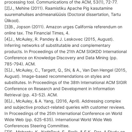
processing tool. Communications of the ACM, 53(1), 72-77.
[2]J., Mehine (2011). Raamistiku Apache Pig kasutamine
suuremahulises andmeanalüüsis (Doctoral dissertation, Tartu
Ülikool).
[3]B., Jopson (2011). Amazon urges California referendum on
online tax. The Financial Times, 4.
[4]J., McAuley, R. Pandey & J. Leskovec (2015, August).
Inferring networks of substitutable and complementary
products. In Proceedings of the 21th ACM SIGKDD International
Conference on Knowledge Discovery and Data Mining (pp.
785-794). ACM.
[5]J., McAuley, C., Targett, Q., Shi, & A., Van Den Hengel (2015,
August). Image-based recommendations on styles and
substitutes. In Proceedings of the 38th International ACM SIGIR
Conference on Research and Development in Information
Retrieval (pp. 43-52). ACM.
[6]J., McAuley, & A. Yang, (2016, April). Addressing complex
and subjective product-related queries with customer reviews.
In Proceedings of the 25th International Conference on World
Wide Web (pp. 625-635). International World Wide Web
Conferences Steering Committee.
[7]S., Mohanty, K., NathRout, S., Barik, & S.K., Das. A Study on