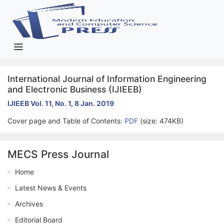
International Journal of Information Engineering
and Electronic Business (IJIEEB)
IJIEEB Vol. 11, No. 1, 8 Jan. 2019
Cover page and Table of Contents:
PDF
(size: 474KB)
MECS Press Journal
Home
Latest News & Events
Archives
Editorial Board