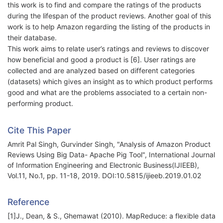
this work is to find and compare the ratings of the products
during the lifespan of the product reviews. Another goal of this
work is to help Amazon regarding the listing of the products in
their database.
This work aims to relate user’s ratings and reviews to discover
how beneficial and good a product is [6]. User ratings are
collected and are analyzed based on different categories
(datasets) which gives an insight as to which product performs
good and what are the problems associated to a certain non-
performing product.
Cite This Paper
Amrit Pal Singh, Gurvinder Singh, "Analysis of Amazon Product
Reviews Using Big Data- Apache Pig Tool", International Journal
of Information Engineering and Electronic Business(IJIEEB),
Vol.11, No.1, pp. 11-18, 2019. DOI:10.5815/ijieeb.2019.01.02
Reference
[1]J., Dean, & S., Ghemawat (2010). MapReduce: a flexible data