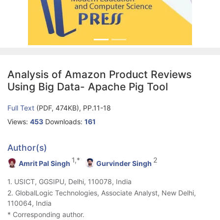
Analysis of Amazon Product Reviews
Using Big Data- Apache Pig Tool
Full Text
(PDF, 474KB), PP.11-18
Views:
453
Downloads:
161
Author(s)
1,*
2
Amrit Pal Singh
Gurvinder Singh
1. USICT, GGSIPU, Delhi, 110078, India
2. GlobalLogic Technologies, Associate Analyst, New Delhi,
110064, India
* Corresponding author.