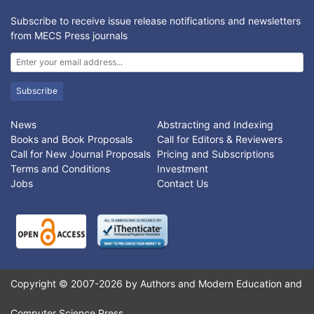
Subscribe to receive issue release notifications and newsletters
from MECS Press journals
Subscribe
News
Abstracting and Indexing
Books and Book Proposals
Call for Editors & Reviewers
Call for New Journal Proposals
Pricing and Subscriptions
Terms and Conditions
Investment
Jobs
Contact Us
Copyright © 2007-2026 by Authors and Modern Education and
Computer Science Press