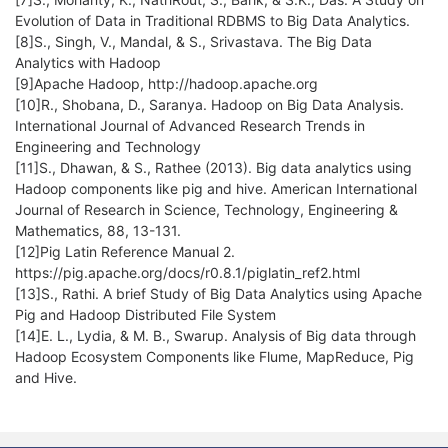
Evolution of Data in Traditional RDBMS to Big Data Analytics.
[8]S., Singh, V., Mandal, & S., Srivastava. The Big Data
Analytics with Hadoop
[9]Apache Hadoop, http://hadoop.apache.org
[10]R., Shobana, D., Saranya. Hadoop on Big Data Analysis.
International Journal of Advanced Research Trends in
Engineering and Technology
[11]S., Dhawan, & S., Rathee (2013). Big data analytics using
Hadoop components like pig and hive. American International
Journal of Research in Science, Technology, Engineering &
Mathematics, 88, 13-131.
[12]Pig Latin Reference Manual 2.
https://pig.apache.org/docs/r0.8.1/piglatin_ref2.html
[13]S., Rathi. A brief Study of Big Data Analytics using Apache
Pig and Hadoop Distributed File System
[14]E. L., Lydia, & M. B., Swarup. Analysis of Big data through
Hadoop Ecosystem Components like Flume, MapReduce, Pig
and Hive.