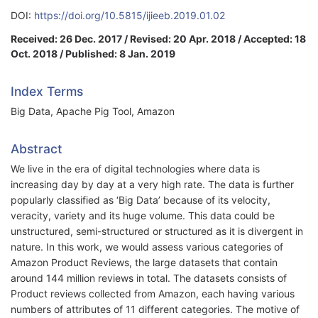
DOI:
https://doi.org/10.5815/ijieeb.2019.01.02
Received: 26 Dec. 2017 / Revised: 20 Apr. 2018 / Accepted: 18
Oct. 2018 / Published: 8 Jan. 2019
Index Terms
Big Data, Apache Pig Tool, Amazon
Abstract
We live in the era of digital technologies where data is
increasing day by day at a very high rate. The data is further
popularly classified as ‘Big Data’ because of its velocity,
veracity, variety and its huge volume. This data could be
unstructured, semi-structured or structured as it is divergent in
nature. In this work, we would assess various categories of
Amazon Product Reviews, the large datasets that contain
around 144 million reviews in total. The datasets consists of
Product reviews collected from Amazon, each having various
numbers of attributes of 11 different categories. The motive of