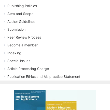
Publishing Policies
Aims and Scope
Author Guidelines
Submission
Peer Review Process
Become a member
Indexing
Special Issues
Article Processing Charge
Publication Ethics and Malpractice Statement