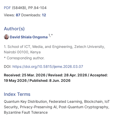
PDF
(584KB), PP.94-104
Views:
87
Downloads:
12
Author(s)
1,*
David Shiala Ongoma
1. School of ICT, Media, and Engineering, Zetech University,
Nairobi 00100, Kenya
* Corresponding author.
DOI:
https://doi.org/10.5815/ijeme.2026.03.07
Received: 25 Mar. 2026 / Revised: 28 Apr. 2026 / Accepted:
19 May 2026 / Published: 8 Jun. 2026
Index Terms
Quantum Key Distribution, Federated Learning, Blockchain, IoT
Security, Privacy-Preserving AI, Post-Quantum Cryptography,
Byzantine Fault Tolerance