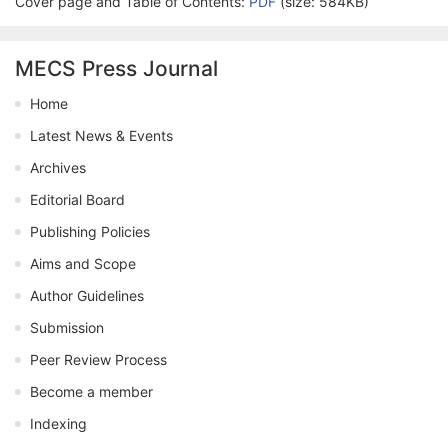
Cover page and Table of Contents:
PDF
(size: 584KB)
MECS Press Journal
Home
Latest News & Events
Archives
Editorial Board
Publishing Policies
Aims and Scope
Author Guidelines
Submission
Peer Review Process
Become a member
Indexing