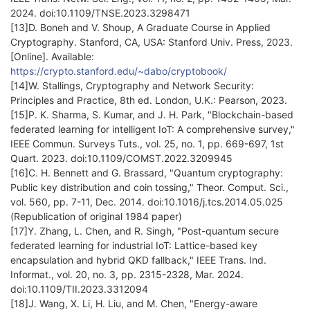
2024. doi:10.1109/TNSE.2023.3298471
[13]D. Boneh and V. Shoup, A Graduate Course in Applied
Cryptography. Stanford, CA, USA: Stanford Univ. Press, 2023.
[Online]. Available:
https://crypto.stanford.edu/~dabo/cryptobook/
[14]W. Stallings, Cryptography and Network Security:
Principles and Practice, 8th ed. London, U.K.: Pearson, 2023.
[15]P. K. Sharma, S. Kumar, and J. H. Park, "Blockchain-based
federated learning for intelligent IoT: A comprehensive survey,"
IEEE Commun. Surveys Tuts., vol. 25, no. 1, pp. 669-697, 1st
Quart. 2023. doi:10.1109/COMST.2022.3209945
[16]C. H. Bennett and G. Brassard, "Quantum cryptography:
Public key distribution and coin tossing," Theor. Comput. Sci.,
vol. 560, pp. 7-11, Dec. 2014. doi:10.1016/j.tcs.2014.05.025
(Republication of original 1984 paper)
[17]Y. Zhang, L. Chen, and R. Singh, "Post-quantum secure
federated learning for industrial IoT: Lattice-based key
encapsulation and hybrid QKD fallback," IEEE Trans. Ind.
Informat., vol. 20, no. 3, pp. 2315-2328, Mar. 2024.
doi:10.1109/TII.2023.3312094
[18]J. Wang, X. Li, H. Liu, and M. Chen, "Energy-aware