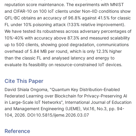
reputation score maintenance. The experiments with MNIST
and CIFAR-10 on 100 IoT clients under Non-IID conditions show
QFL-BC obtains an accuracy of 96.8% against 41.5% for classic
FL under 10% poisoning attack (133% relative improvement).
We have tested its robustness across adversary percentages of
10%-40% with accuracy above 87.3% and measured scalability
up to 500 clients, showing good degradation, communications
overhead of 5.84 MB per round, which is only 12.3% higher
than the classic FL and analysed latency and energy to
evaluate its feasibility on resource-constrained IoT devices.
Cite This Paper
David Shiala Ongoma, "Quantum Key Distribution-Enabled
Federated Learning over Blockchain for Privacy-Preserving AI
in Large-Scale IoT Networks", International Journal of Education
and Management Engineering (IJEME), Vol.16, No.3, pp. 94-
104, 2026. DOI:10.5815/ijeme.2026.03.07
Reference