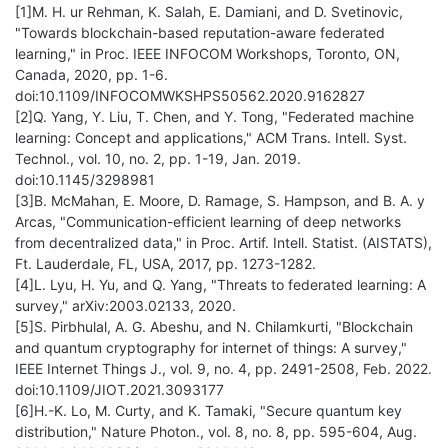
[1]M. H. ur Rehman, K. Salah, E. Damiani, and D. Svetinovic,
"Towards blockchain-based reputation-aware federated
learning," in Proc. IEEE INFOCOM Workshops, Toronto, ON,
Canada, 2020, pp. 1-6.
doi:10.1109/INFOCOMWKSHPS50562.2020.9162827
[2]Q. Yang, Y. Liu, T. Chen, and Y. Tong, "Federated machine
learning: Concept and applications," ACM Trans. Intell. Syst.
Technol., vol. 10, no. 2, pp. 1-19, Jan. 2019.
doi:10.1145/3298981
[3]B. McMahan, E. Moore, D. Ramage, S. Hampson, and B. A. y
Arcas, "Communication-efficient learning of deep networks
from decentralized data," in Proc. Artif. Intell. Statist. (AISTATS),
Ft. Lauderdale, FL, USA, 2017, pp. 1273-1282.
[4]L. Lyu, H. Yu, and Q. Yang, "Threats to federated learning: A
survey," arXiv:2003.02133, 2020.
[5]S. Pirbhulal, A. G. Abeshu, and N. Chilamkurti, "Blockchain
and quantum cryptography for internet of things: A survey,"
IEEE Internet Things J., vol. 9, no. 4, pp. 2491-2508, Feb. 2022.
doi:10.1109/JIOT.2021.3093177
[6]H.-K. Lo, M. Curty, and K. Tamaki, "Secure quantum key
distribution," Nature Photon., vol. 8, no. 8, pp. 595-604, Aug.