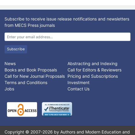
Subscribe to receive issue release notifications and newsletters
from MECS Press journals
Subscribe
News
Abstracting and Indexing
Books and Book Proposals
Call for Editors & Reviewers
Call for New Journal Proposals
Pricing and Subscriptions
Terms and Conditions
Investment
Jobs
Contact Us
Copyright © 2007-2026 by Authors and Modern Education and