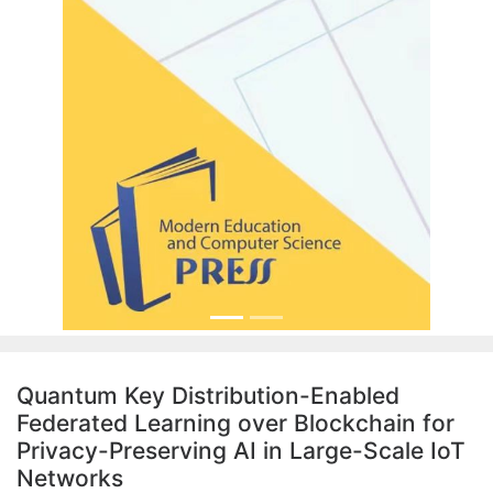
Quantum Key Distribution-Enabled
Federated Learning over Blockchain for
Privacy-Preserving AI in Large-Scale IoT
Networks