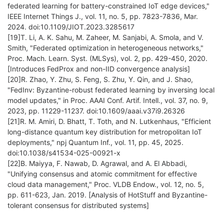
federated learning for battery-constrained IoT edge devices,"
IEEE Internet Things J., vol. 11, no. 5, pp. 7823-7836, Mar.
2024. doi:10.1109/JIOT.2023.3285617
[19]T. Li, A. K. Sahu, M. Zaheer, M. Sanjabi, A. Smola, and V.
Smith, "Federated optimization in heterogeneous networks,"
Proc. Mach. Learn. Syst. (MLSys), vol. 2, pp. 429-450, 2020.
[Introduces FedProx and non-IID convergence analysis]
[20]R. Zhao, Y. Zhu, S. Feng, S. Zhu, Y. Qin, and J. Shao,
"FedInv: Byzantine-robust federated learning by inversing local
model updates," in Proc. AAAI Conf. Artif. Intell., vol. 37, no. 9,
2023, pp. 11229-11237. doi:10.1609/aaai.v37i9.26326
[21]R. M. Amiri, D. Bhatt, T. Toth, and N. Lutkenhaus, "Efficient
long-distance quantum key distribution for metropolitan IoT
deployments," npj Quantum Inf., vol. 11, pp. 45, 2025.
doi:10.1038/s41534-025-00921-x
[22]B. Maiyya, F. Nawab, D. Agrawal, and A. El Abbadi,
"Unifying consensus and atomic commitment for effective
cloud data management," Proc. VLDB Endow., vol. 12, no. 5,
pp. 611-623, Jan. 2019. [Analysis of HotStuff and Byzantine-
tolerant consensus for distributed systems]