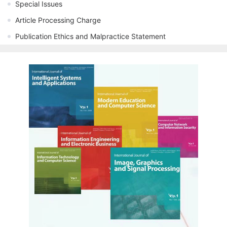
Special Issues
Article Processing Charge
Publication Ethics and Malpractice Statement