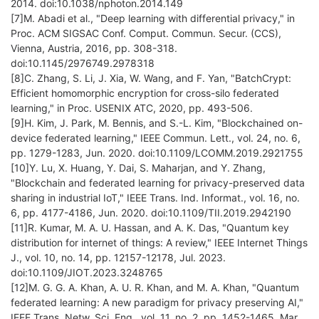
2014. doi:10.1038/nphoton.2014.149
[7]M. Abadi et al., "Deep learning with differential privacy," in
Proc. ACM SIGSAC Conf. Comput. Commun. Secur. (CCS),
Vienna, Austria, 2016, pp. 308-318.
doi:10.1145/2976749.2978318
[8]C. Zhang, S. Li, J. Xia, W. Wang, and F. Yan, "BatchCrypt:
Efficient homomorphic encryption for cross-silo federated
learning," in Proc. USENIX ATC, 2020, pp. 493-506.
[9]H. Kim, J. Park, M. Bennis, and S.-L. Kim, "Blockchained on-
device federated learning," IEEE Commun. Lett., vol. 24, no. 6,
pp. 1279-1283, Jun. 2020. doi:10.1109/LCOMM.2019.2921755
[10]Y. Lu, X. Huang, Y. Dai, S. Maharjan, and Y. Zhang,
"Blockchain and federated learning for privacy-preserved data
sharing in industrial IoT," IEEE Trans. Ind. Informat., vol. 16, no.
6, pp. 4177-4186, Jun. 2020. doi:10.1109/TII.2019.2942190
[11]R. Kumar, M. A. U. Hassan, and A. K. Das, "Quantum key
distribution for internet of things: A review," IEEE Internet Things
J., vol. 10, no. 14, pp. 12157-12178, Jul. 2023.
doi:10.1109/JIOT.2023.3248765
[12]M. G. G. A. Khan, A. U. R. Khan, and M. A. Khan, "Quantum
federated learning: A new paradigm for privacy preserving AI,"
IEEE Trans. Netw. Sci. Eng., vol. 11, no. 2, pp. 1452-1465, Mar.