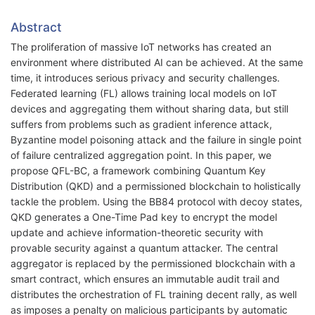
Abstract
The proliferation of massive IoT networks has created an
environment where distributed AI can be achieved. At the same
time, it introduces serious privacy and security challenges.
Federated learning (FL) allows training local models on IoT
devices and aggregating them without sharing data, but still
suffers from problems such as gradient inference attack,
Byzantine model poisoning attack and the failure in single point
of failure centralized aggregation point. In this paper, we
propose QFL-BC, a framework combining Quantum Key
Distribution (QKD) and a permissioned blockchain to holistically
tackle the problem. Using the BB84 protocol with decoy states,
QKD generates a One-Time Pad key to encrypt the model
update and achieve information-theoretic security with
provable security against a quantum attacker. The central
aggregator is replaced by the permissioned blockchain with a
smart contract, which ensures an immutable audit trail and
distributes the orchestration of FL training decent rally, as well
as imposes a penalty on malicious participants by automatic