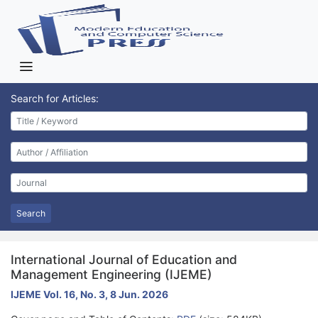
Search for Articles:
Search
International Journal of Education and
Management Engineering (IJEME)
IJEME Vol. 16, No. 3, 8 Jun. 2026