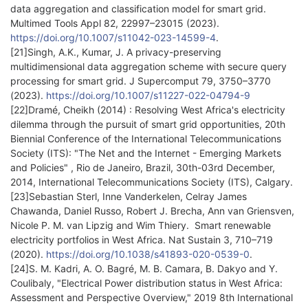
data aggregation and classification model for smart grid.
Multimed Tools Appl 82, 22997–23015 (2023).
https://doi.org/10.1007/s11042-023-14599-4
.
[21]Singh, A.K., Kumar, J. A privacy-preserving
multidimensional data aggregation scheme with secure query
processing for smart grid. J Supercomput 79, 3750–3770
(2023).
https://doi.org/10.1007/s11227-022-04794-9
[22]Dramé, Cheikh (2014) : Resolving West Africa's electricity
dilemma through the pursuit of smart grid opportunities, 20th
Biennial Conference of the International Telecommunications
Society (ITS): "The Net and the Internet - Emerging Markets
and Policies" , Rio de Janeiro, Brazil, 30th-03rd December,
2014, International Telecommunications Society (ITS), Calgary.
[23]Sebastian Sterl, Inne Vanderkelen, Celray James
Chawanda, Daniel Russo, Robert J. Brecha, Ann van Griensven,
Nicole P. M. van Lipzig and Wim Thiery. Smart renewable
electricity portfolios in West Africa. Nat Sustain 3, 710–719
(2020).
https://doi.org/10.1038/s41893-020-0539-0
.
[24]S. M. Kadri, A. O. Bagré, M. B. Camara, B. Dakyo and Y.
Coulibaly, "Electrical Power distribution status in West Africa:
Assessment and Perspective Overview," 2019 8th International