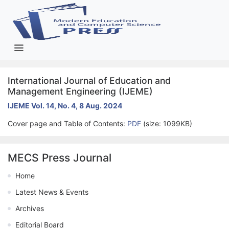
International Journal of Education and
Management Engineering (IJEME)
IJEME Vol. 14, No. 4, 8 Aug. 2024
Cover page and Table of Contents:
PDF
(size: 1099KB)
MECS Press Journal
Home
Latest News & Events
Archives
Editorial Board