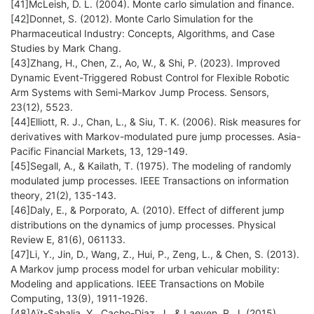
[41]McLeish, D. L. (2004). Monte carlo simulation and finance.
[42]Donnet, S. (2012). Monte Carlo Simulation for the
Pharmaceutical Industry: Concepts, Algorithms, and Case
Studies by Mark Chang.
[43]Zhang, H., Chen, Z., Ao, W., & Shi, P. (2023). Improved
Dynamic Event-Triggered Robust Control for Flexible Robotic
Arm Systems with Semi-Markov Jump Process. Sensors,
23(12), 5523.
[44]Elliott, R. J., Chan, L., & Siu, T. K. (2006). Risk measures for
derivatives with Markov-modulated pure jump processes. Asia-
Pacific Financial Markets, 13, 129-149.
[45]Segall, A., & Kailath, T. (1975). The modeling of randomly
modulated jump processes. IEEE Transactions on information
theory, 21(2), 135-143.
[46]Daly, E., & Porporato, A. (2010). Effect of different jump
distributions on the dynamics of jump processes. Physical
Review E, 81(6), 061133.
[47]Li, Y., Jin, D., Wang, Z., Hui, P., Zeng, L., & Chen, S. (2013).
A Markov jump process model for urban vehicular mobility:
Modeling and applications. IEEE Transactions on Mobile
Computing, 13(9), 1911-1926.
[48]Aït-Sahalia, Y., Cacho-Diaz, J., & Laeven, R. J. (2015).