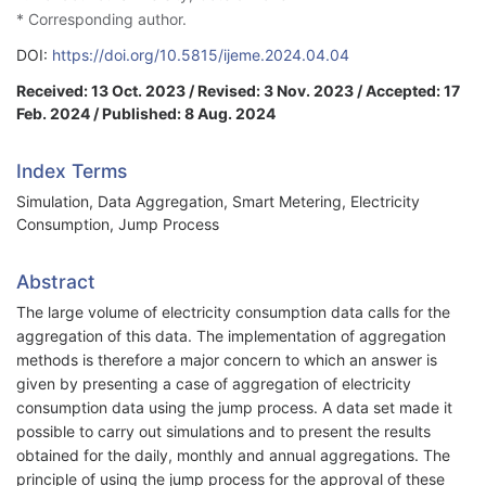
* Corresponding author.
DOI:
https://doi.org/10.5815/ijeme.2024.04.04
Received: 13 Oct. 2023 / Revised: 3 Nov. 2023 / Accepted: 17
Feb. 2024 / Published: 8 Aug. 2024
Index Terms
Simulation, Data Aggregation, Smart Metering, Electricity
Consumption, Jump Process
Abstract
The large volume of electricity consumption data calls for the
aggregation of this data. The implementation of aggregation
methods is therefore a major concern to which an answer is
given by presenting a case of aggregation of electricity
consumption data using the jump process. A data set made it
possible to carry out simulations and to present the results
obtained for the daily, monthly and annual aggregations. The
principle of using the jump process for the approval of these