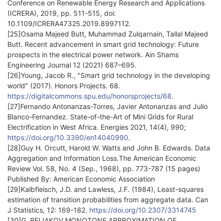
Conference on Renewable Energy Research and Applications
(ICRERA), 2019, pp. 511-515, doi:
10.1109/ICRERA47325.2019.8997112.
[25]Osama Majeed Butt, Muhammad Zulqarnain, Tallal Majeed
Butt. Recent advancement in smart grid technology: Future
prospects in the electrical power network. Ain Shams
Engineering Journal 12 (2021) 687–695.
[26]Young, Jacob R., "Smart grid technology in the developing
world" (2017). Honors Projects. 68.
https://digitalcommons.spu.edu/honorsprojects/68
.
[27]Fernando Antonanzas-Torres, Javier Antonanzas and Julio
Blanco-Fernandez. State-of-the-Art of Mini Grids for Rural
Electrification in West Africa. Energies 2021, 14(4), 990;
https://doi.org/10.3390/en14040990
.
[28]Guy H. Orcutt, Harold W. Watts and John B. Edwards. Data
Aggregation and Information Loss.The American Economic
Review Vol. 58, No. 4 (Sep., 1968), pp. 773-787 (15 pages)
Published By: American Economic Association
[29]Kalbfleisch, J.D. and Lawless, J.F. (1984), Least-squares
estimation of transition probabilities from aggregate data. Can
J Statistics, 12: 169-182.
https://doi.org/10.2307/3314745
[30]G. BELIAKOV MONOTONE APPROXIMATION OF