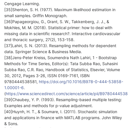
Cengage Learning.
[35]Shenton, S. H. (1977). Maximum likelihood estimation in
small samples. Griffin Monograph.
[36]Papageorgiou, G., Grant, S. W., Takkenberg, J. J., &
Mokhles, M. M. (2018). Statistical primer: how to deal with
missing data in scientific research?. Interactive cardiovascular
and thoracic surgery, 27(2), 153-158.
[37]Lahiri, S. N. (2013). Resampling methods for dependent
data. Springer Science & Business Media.
[38]Jens-Peter Kreiss, Soumendra Nath Lahiri, 1 - Bootstrap
Methods for Time Series, Editor(s): Tata Subba Rao, Suhasini
Subba Rao, C.R. Rao, Handbook of Statistics, Elsevier, Volume
30, 2012, Pages 3-26, ISSN 0169-7161, ISBN
9780444538581,
https://doi.org/10.1016/B978-0-444-53858-
1.00001-6
.
(
https://www.sciencedirect.com/science/article/pii/B97804445
[39]Chaubey, Y. P. (1993). Resampling-based multiple testing:
Examples and methods for p-value adjustment.
[40]Huynh, H. T., & Soumare, I. (2011). Stochastic simulation
and applications in finance with MATLAB programs. John Wiley
& Sons.