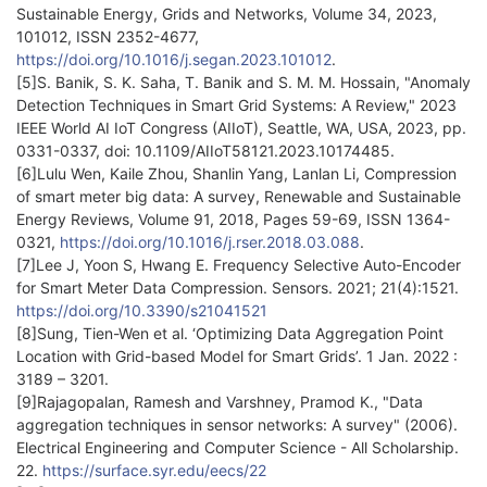
Sustainable Energy, Grids and Networks, Volume 34, 2023,
101012, ISSN 2352-4677,
https://doi.org/10.1016/j.segan.2023.101012
.
[5]S. Banik, S. K. Saha, T. Banik and S. M. M. Hossain, "Anomaly
Detection Techniques in Smart Grid Systems: A Review," 2023
IEEE World AI IoT Congress (AIIoT), Seattle, WA, USA, 2023, pp.
0331-0337, doi: 10.1109/AIIoT58121.2023.10174485.
[6]Lulu Wen, Kaile Zhou, Shanlin Yang, Lanlan Li, Compression
of smart meter big data: A survey, Renewable and Sustainable
Energy Reviews, Volume 91, 2018, Pages 59-69, ISSN 1364-
0321,
https://doi.org/10.1016/j.rser.2018.03.088
.
[7]Lee J, Yoon S, Hwang E. Frequency Selective Auto-Encoder
for Smart Meter Data Compression. Sensors. 2021; 21(4):1521.
https://doi.org/10.3390/s21041521
[8]Sung, Tien-Wen et al. ‘Optimizing Data Aggregation Point
Location with Grid-based Model for Smart Grids’. 1 Jan. 2022 :
3189 – 3201.
[9]Rajagopalan, Ramesh and Varshney, Pramod K., "Data
aggregation techniques in sensor networks: A survey" (2006).
Electrical Engineering and Computer Science - All Scholarship.
22.
https://surface.syr.edu/eecs/22