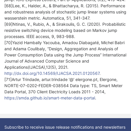
[68]Lee, K., Halder, A., & Bhattacharya, R. (2015). Performance
and robustness analysis of stochastic jump linear systems using
wasserstein metric. Automatica, 51, 341-347.
[69]Ntinas, V., Rubio, A., & Sirakoulis, G. C. (2020). Probabilistic
resistive switching device modeling based on Markov jump
processes. IEEE access, 9, 983-988.
[70]Yazid Hambally Yacouba, Amadou Diabagaté, Michel Babri
and Adama Coulibaly, “Design, Aggregation and Analysis of
Power Consumption Data using the Jump Process” International
Journal of Advanced Computer Science and
Applications(IJACSA),12(5), 2021.
http://dx.doi.org/10.14569/IJACSA.2021.0120567
.
[71]Artur Trindade, artur.trindade '@' elergone.pt, Elergone,
NORTE-07-0202-FEDER-038564 Data type: TS, Smart Meter
Data Portal, 370 Client Electricity Loads 2011 - 2014,
https://smda.github.io/smart-meter-data-portal
.
Subscribe to receive issue release notifications and newsletters