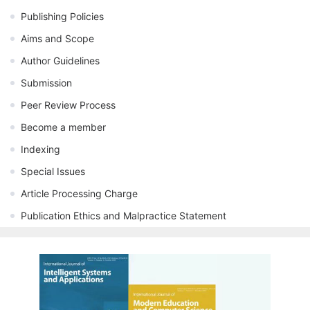
Publishing Policies
Aims and Scope
Author Guidelines
Submission
Peer Review Process
Become a member
Indexing
Special Issues
Article Processing Charge
Publication Ethics and Malpractice Statement