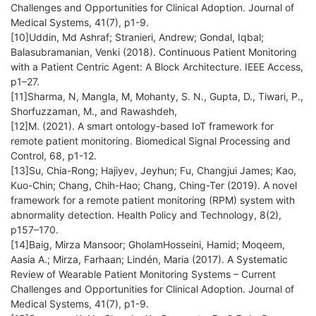
Challenges and Opportunities for Clinical Adoption. Journal of
Medical Systems, 41(7), p1-9.
[10]Uddin, Md Ashraf; Stranieri, Andrew; Gondal, Iqbal;
Balasubramanian, Venki (2018). Continuous Patient Monitoring
with a Patient Centric Agent: A Block Architecture. IEEE Access,
p1–27.
[11]Sharma, N, Mangla, M, Mohanty, S. N., Gupta, D., Tiwari, P.,
Shorfuzzaman, M., and Rawashdeh,
[12]M. (2021). A smart ontology-based IoT framework for
remote patient monitoring. Biomedical Signal Processing and
Control, 68, p1-12.
[13]Su, Chia-Rong; Hajiyev, Jeyhun; Fu, Changjui James; Kao,
Kuo-Chin; Chang, Chih-Hao; Chang, Ching-Ter (2019). A novel
framework for a remote patient monitoring (RPM) system with
abnormality detection. Health Policy and Technology, 8(2),
p157–170.
[14]Baig, Mirza Mansoor; GholamHosseini, Hamid; Moqeem,
Aasia A.; Mirza, Farhaan; Lindén, Maria (2017). A Systematic
Review of Wearable Patient Monitoring Systems – Current
Challenges and Opportunities for Clinical Adoption. Journal of
Medical Systems, 41(7), p1-9.