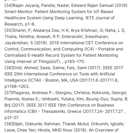
[34]Rajan Jeyaraj, Pandia; Nadar, Edward Rajan Samuel (2019).
Smart-Monitor: Patient Monitoring System for IoT-Based
Healthcare System Using Deep Learning. IETE Journal of
Research, p1–8.
[35]Shanin, F; Aiswarya Das, H A; Arya Krishnan, G; Neha, L S;
Thaha, Nimitha; Aneesh, R P; Embrandiri, Sreedharan;
Jayakrishan, S (2018). 2018 International CET Conference on
Control, Communication, and Computing (IC4) - Portable and
Centralised E-Health Record System for Patient Monitoring
Using Internet of Things(IoT). , p165–170.
[36]Dridi, Ahmed; Sassi, Salma; Faiz, Sami (2017). [IEEE 2017
IEEE 29th International Conference on Tools with Artificial
Intelligence (ICTAI) - Boston, MA, USA (2017.11.6-2017.11.8,
p1198–1203.
[37]Plageras, Andreas P.; Stergiou, Christos; Kokkonis, George;
Psannis, Kostas E.; Ishibashi, Yutaka; Kim, Byung-Gyu; Gupta, B.
Brij (2017). [IEEE 2017 IEEE 19th Conference on Business
Informatics (CBI) - Thessaloniki, Greece (2017.7.24- 2017.7.27 ,
p21–27.
[38]Elijah, Olakunle; Rahman, Tharek Abdul; Orikumhi, Igbafe;
Leow, Chee Yen; Hindia, MHD Nour (2018). An Overview of