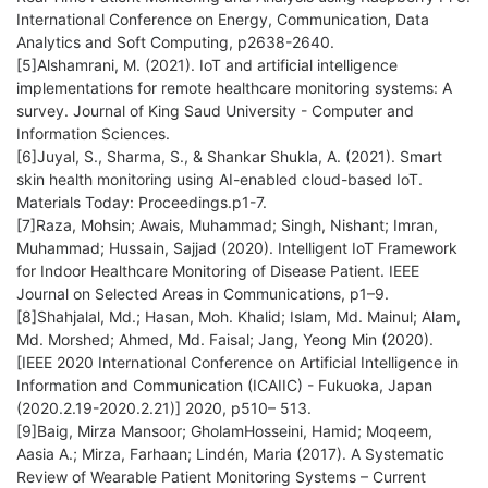
International Conference on Energy, Communication, Data
Analytics and Soft Computing, p2638-2640.
[5]Alshamrani, M. (2021). IoT and artificial intelligence
implementations for remote healthcare monitoring systems: A
survey. Journal of King Saud University - Computer and
Information Sciences.
[6]Juyal, S., Sharma, S., & Shankar Shukla, A. (2021). Smart
skin health monitoring using AI-enabled cloud-based IoT.
Materials Today: Proceedings.p1-7.
[7]Raza, Mohsin; Awais, Muhammad; Singh, Nishant; Imran,
Muhammad; Hussain, Sajjad (2020). Intelligent IoT Framework
for Indoor Healthcare Monitoring of Disease Patient. IEEE
Journal on Selected Areas in Communications, p1–9.
[8]Shahjalal, Md.; Hasan, Moh. Khalid; Islam, Md. Mainul; Alam,
Md. Morshed; Ahmed, Md. Faisal; Jang, Yeong Min (2020).
[IEEE 2020 International Conference on Artificial Intelligence in
Information and Communication (ICAIIC) - Fukuoka, Japan
(2020.2.19-2020.2.21)] 2020, p510– 513.
[9]Baig, Mirza Mansoor; GholamHosseini, Hamid; Moqeem,
Aasia A.; Mirza, Farhaan; Lindén, Maria (2017). A Systematic
Review of Wearable Patient Monitoring Systems – Current