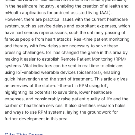
in the healthcare industry, enabling the creation of eHealth and
mHealth applications for ambient assisted living (AAL).
However, there are practical issues with the current healthcare
system, such as service delays and exorbitant expenses, which
have had serious repercussions, such the untimely passing of
famous people from heart attacks. Real-time patient monitoring
and therapy with few delays are necessary to solve these
pressing challenges. IoT has changed the game in this area by
making it easier to establish Remote Patient Monitoring (RPM)
systems. Vital indicators can be sent in real time to clinicians
using IoT-enabled wearable devices (biosensors), enabling
quick intervention and the start of treatment. This article gives
an overview of the state-of-the-art in RPM using IoT,
highlighting its potential to save time, lower healthcare
expenses, and considerably raise patient quality of life and the
caliber of healthcare services. It also identifies research holes
and ways to use RPM systems, laying the groundwork for
further development in this area.
Cite This Paper