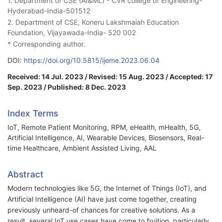
1. Department of CSE (AI&ML) - CVR college of Engineering-
Hyderabad-India-501512
2. Department of CSE, Koneru Lakshmaiah Education
Foundation, Vijayawada-India- 520 002
* Corresponding author.
DOI:
https://doi.org/10.5815/ijeme.2023.06.04
Received: 14 Jul. 2023 / Revised: 15 Aug. 2023 / Accepted: 17
Sep. 2023 / Published: 8 Dec. 2023
Index Terms
IoT, Remote Patient Monitoring, RPM, eHealth, mHealth, 5G,
Artificial Intelligence, AI, Wearable Devices, Biosensors, Real-
time Healthcare, Ambient Assisted Living, AAL
Abstract
Modern technologies like 5G, the Internet of Things (IoT), and
Artificial Intelligence (AI) have just come together, creating
previously unheard-of chances for creative solutions. As a
result, several IoT use cases have come to fruition, particularly