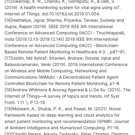
[15]Swaroop, K. N., Chandu, K., Gorrepotu, R., & Deb, S.
(2019). A health monitoring system for vital signs using IoT.
Internet of Things. doi:10.1016/j.iot.2019.01.004.
[16]Hathaliya, Jigna; Sharma, Priyanka; Tanwar, Sudeep and
Gupta, Rajesh (2019). [IEEE 2019 IEEE 9th International
Conference on Advanced Computing (IACC) - Tiruchirappalli,
India (2019.12.13-2019.12.14)] 2019 IEEE 9th International
Conference on Advanced Computing (IACC) - Blockchain-
Based Remote Patient Monitoring in Healthcare 4.0. , p87–91.
[17]Uddin, Md Ashraf; Stranieri, Andrew; Gondal, Iqbal and
Balasubramanian, Venki (2019). 2019 International Conference
on Wireless and Mobile Computing, Networking and
Communications (WiMob) - A Decentralized Patient Agent
Controlled Blockchain for Remote Patient Monitoring, p1–8.
[18]Andrew Whitmore & Anurag Agarwal & Li Da Xu. (2015). The
Internet of Things—A survey of topics and trends. Inf Syst
Front. 1 (1`), P.12-19.
[19]Motwani, A., Shukla, P. K., and Pawar, M. (2021). Novel
framework based on deep learning and cloud analytics for
smart patient monitoring and recommendation (SPMR). Journal
of Ambient Intelligence and Humanized Computing. P1-16.
[20]Charith Perera, Arkady Zaslavsky, Peter Christen, Dimitrios