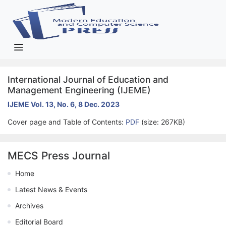
International Journal of Education and
Management Engineering (IJEME)
IJEME Vol. 13, No. 6, 8 Dec. 2023
Cover page and Table of Contents:
PDF
(size: 267KB)
MECS Press Journal
Home
Latest News & Events
Archives
Editorial Board