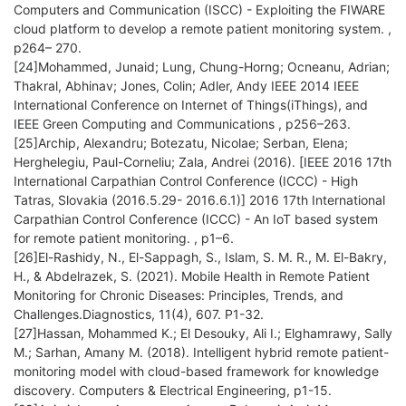
Computers and Communication (ISCC) - Exploiting the FIWARE
cloud platform to develop a remote patient monitoring system. ,
p264– 270.
[24]Mohammed, Junaid; Lung, Chung-Horng; Ocneanu, Adrian;
Thakral, Abhinav; Jones, Colin; Adler, Andy IEEE 2014 IEEE
International Conference on Internet of Things(iThings), and
IEEE Green Computing and Communications , p256–263.
[25]Archip, Alexandru; Botezatu, Nicolae; Serban, Elena;
Herghelegiu, Paul-Corneliu; Zala, Andrei (2016). [IEEE 2016 17th
International Carpathian Control Conference (ICCC) - High
Tatras, Slovakia (2016.5.29- 2016.6.1)] 2016 17th International
Carpathian Control Conference (ICCC) - An IoT based system
for remote patient monitoring. , p1–6.
[26]El-Rashidy, N., El-Sappagh, S., Islam, S. M. R., M. El-Bakry,
H., & Abdelrazek, S. (2021). Mobile Health in Remote Patient
Monitoring for Chronic Diseases: Principles, Trends, and
Challenges.Diagnostics, 11(4), 607. P1-32.
[27]Hassan, Mohammed K.; El Desouky, Ali I.; Elghamrawy, Sally
M.; Sarhan, Amany M. (2018). Intelligent hybrid remote patient-
monitoring model with cloud-based framework for knowledge
discovery. Computers & Electrical Engineering, p1-15.