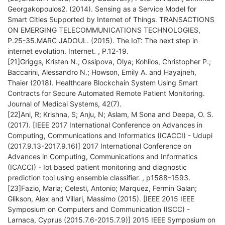
Georgakopoulos2. (2014). Sensing as a Service Model for
Smart Cities Supported by Internet of Things. TRANSACTIONS
ON EMERGING TELECOMMUNICATIONS TECHNOLOGIES,
P.25-35.MARC JADOUL. (2015). The IoT: The next step in
internet evolution. Internet. , P.12-19.
[21]Griggs, Kristen N.; Ossipova, Olya; Kohlios, Christopher P.;
Baccarini, Alessandro N.; Howson, Emily A. and Hayajneh,
Thaier (2018). Healthcare Blockchain System Using Smart
Contracts for Secure Automated Remote Patient Monitoring.
Journal of Medical Systems, 42(7).
[22]Ani, R; Krishna, S; Anju, N; Aslam, M Sona and Deepa, O. S.
(2017). [IEEE 2017 International Conference on Advances in
Computing, Communications and Informatics (ICACCI) - Udupi
(2017.9.13-2017.9.16)] 2017 International Conference on
Advances in Computing, Communications and Informatics
(ICACCI) - Iot based patient monitoring and diagnostic
prediction tool using ensemble classifier. , p1588–1593.
[23]Fazio, Maria; Celesti, Antonio; Marquez, Fermin Galan;
Glikson, Alex and Villari, Massimo (2015). [IEEE 2015 IEEE
Symposium on Computers and Communication (ISCC) -
Larnaca, Cyprus (2015.7.6-2015.7.9)] 2015 IEEE Symposium on