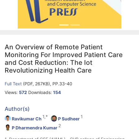
An Overview of Remote Patient
Monitoring For Improved Patient Care
and Cost Reduction: The Iot
Revolutionizing Health Care
Full Text
(PDF, 267KB), PP.33-40
Views:
572
Downloads:
154
Author(s)
1,*
1
Ravikumar Ch
P Sudheer
2
P Dharmendra Kumar