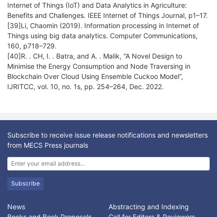
Internet of Things (IoT) and Data Analytics in Agriculture:
Benefits and Challenges. IEEE Internet of Things Journal, p1–17.
[39]Li, Chaomin (2019). Information processing in Internet of
Things using big data analytics. Computer Communications,
160, p718–729.
[40]R. . CH, I. . Batra, and A. . Malik, “A Novel Design to
Minimise the Energy Consumption and Node Traversing in
Blockchain Over Cloud Using Ensemble Cuckoo Model”,
IJRITCC, vol. 10, no. 1s, pp. 254–264, Dec. 2022.
Subscribe to receive issue release notifications and newsletters
from MECS Press journals
Subscribe
News
Abstracting and Indexing
Books and Book Proposals
Call for Editors & Reviewers