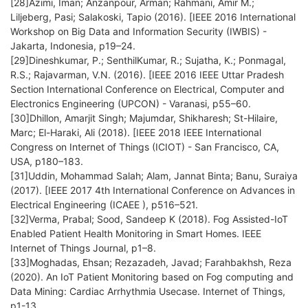
[28]Azimi, Iman; Anzanpour, Arman; Rahmani, Amir M.;
Liljeberg, Pasi; Salakoski, Tapio (2016). [IEEE 2016 International
Workshop on Big Data and Information Security (IWBIS) -
Jakarta, Indonesia, p19–24.
[29]Dineshkumar, P.; SenthilKumar, R.; Sujatha, K.; Ponmagal,
R.S.; Rajavarman, V.N. (2016). [IEEE 2016 IEEE Uttar Pradesh
Section International Conference on Electrical, Computer and
Electronics Engineering (UPCON) - Varanasi, p55–60.
[30]Dhillon, Amarjit Singh; Majumdar, Shikharesh; St-Hilaire,
Marc; El-Haraki, Ali (2018). [IEEE 2018 IEEE International
Congress on Internet of Things (ICIOT) - San Francisco, CA,
USA, p180–183.
[31]Uddin, Mohammad Salah; Alam, Jannat Binta; Banu, Suraiya
(2017). [IEEE 2017 4th International Conference on Advances in
Electrical Engineering (ICAEE ), p516–521.
[32]Verma, Prabal; Sood, Sandeep K (2018). Fog Assisted-IoT
Enabled Patient Health Monitoring in Smart Homes. IEEE
Internet of Things Journal, p1–8.
[33]Moghadas, Ehsan; Rezazadeh, Javad; Farahbakhsh, Reza
(2020). An IoT Patient Monitoring based on Fog computing and
Data Mining: Cardiac Arrhythmia Usecase. Internet of Things,
p1-13.