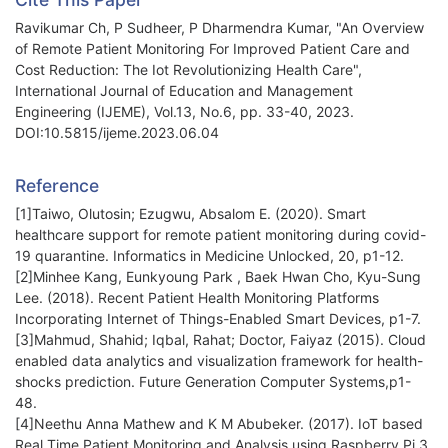
Ravikumar Ch, P Sudheer, P Dharmendra Kumar, "An Overview
of Remote Patient Monitoring For Improved Patient Care and
Cost Reduction: The Iot Revolutionizing Health Care",
International Journal of Education and Management
Engineering (IJEME), Vol.13, No.6, pp. 33-40, 2023.
DOI:10.5815/ijeme.2023.06.04
Reference
[1]Taiwo, Olutosin; Ezugwu, Absalom E. (2020). Smart
healthcare support for remote patient monitoring during covid-
19 quarantine. Informatics in Medicine Unlocked, 20, p1-12.
[2]Minhee Kang, Eunkyoung Park , Baek Hwan Cho, Kyu-Sung
Lee. (2018). Recent Patient Health Monitoring Platforms
Incorporating Internet of Things-Enabled Smart Devices, p1-7.
[3]Mahmud, Shahid; Iqbal, Rahat; Doctor, Faiyaz (2015). Cloud
enabled data analytics and visualization framework for health-
shocks prediction. Future Generation Computer Systems,p1-
48.
[4]Neethu Anna Mathew and K M Abubeker. (2017). IoT based
Real Time Patient Monitoring and Analysis using Raspberry Pi 3.